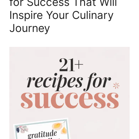
for Success That Will
Inspire Your Culinary
Journey