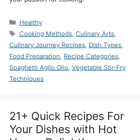
Categories
Healthy
Tags
Cooking Methods
,
Culinary Arts
,
Culinary Journey Recipes
,
Dish Types
,
Food Preparation
,
Recipe Categories
,
Spaghetti Aglio Olio
,
Vegetable Stir-Fry
Techniques
21+ Quick Recipes For
Your Dishes with Hot