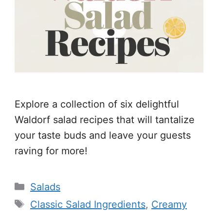
Explore a collection of six delightful
Waldorf salad recipes that will tantalize
your taste buds and leave your guests
raving for more!
Categories
Salads
Tags
Classic Salad Ingredients
,
Creamy