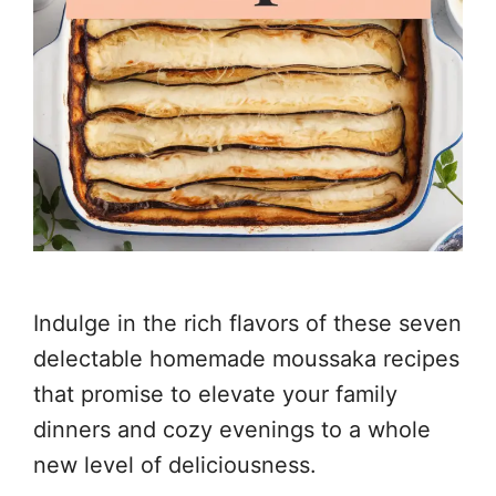
Indulge in the rich flavors of these seven
delectable homemade moussaka recipes
that promise to elevate your family
dinners and cozy evenings to a whole
new level of deliciousness.