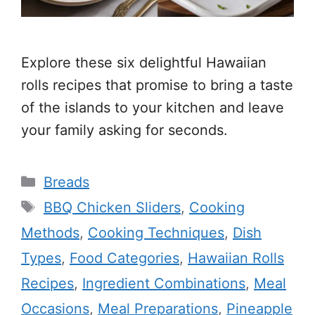
Explore these six delightful Hawaiian
rolls recipes that promise to bring a taste
of the islands to your kitchen and leave
your family asking for seconds.
Categories
Breads
Tags
BBQ Chicken Sliders
,
Cooking
Methods
,
Cooking Techniques
,
Dish
Types
,
Food Categories
,
Hawaiian Rolls
Recipes
,
Ingredient Combinations
,
Meal
Occasions
,
Meal Preparations
,
Pineapple