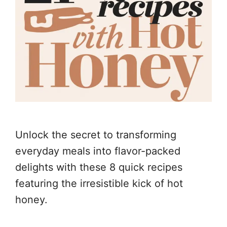
Unlock the secret to transforming
everyday meals into flavor-packed
delights with these 8 quick recipes
featuring the irresistible kick of hot
honey.