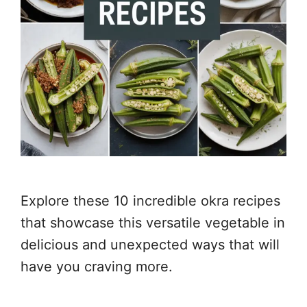
Explore these 10 incredible okra recipes
that showcase this versatile vegetable in
delicious and unexpected ways that will
have you craving more.