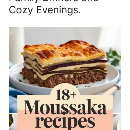
Cozy Evenings.