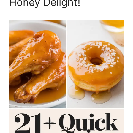
Honey Delight!