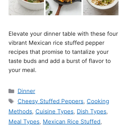
Elevate your dinner table with these four
vibrant Mexican rice stuffed pepper
recipes that promise to tantalize your
taste buds and add a burst of flavor to
your meal.
Categories
Dinner
Tags
Cheesy Stuffed Peppers
,
Cooking
Methods
,
Cuisine Types
,
Dish Types
,
Meal Types
,
Mexican Rice Stuffed
,