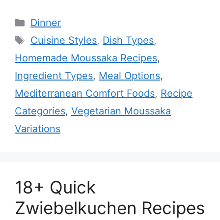
Categories
Dinner
Tags
Cuisine Styles
,
Dish Types
,
Homemade Moussaka Recipes
,
Ingredient Types
,
Meal Options
,
Mediterranean Comfort Foods
,
Recipe
Categories
,
Vegetarian Moussaka
Variations
18+ Quick
Zwiebelkuchen Recipes