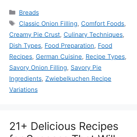
Categories
Breads
Tags
Classic Onion Filling
,
Comfort Foods
,
Creamy Pie Crust
,
Culinary Techniques
,
Dish Types
,
Food Preparation
,
Food
Recipes
,
German Cuisine
,
Recipe Types
,
Savory Onion Filling
,
Savory Pie
Ingredients
,
Zwiebelkuchen Recipe
Variations
21+ Delicious Recipes