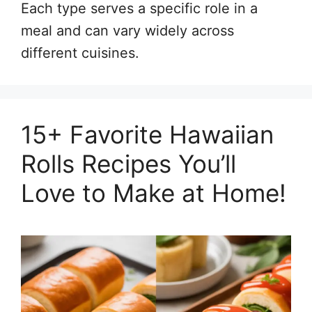
Each type serves a specific role in a
meal and can vary widely across
different cuisines.
15+ Favorite Hawaiian
Rolls Recipes You’ll
Love to Make at Home!