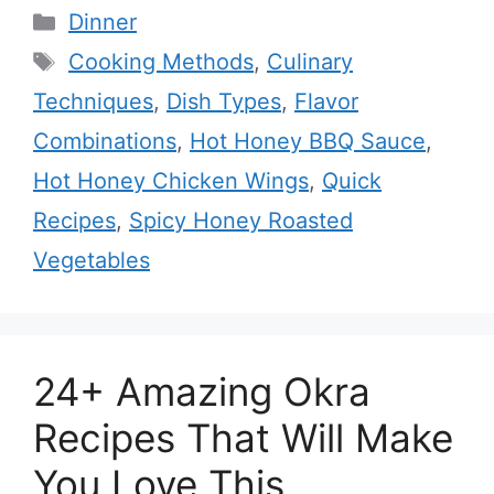
Categories
Dinner
Tags
Cooking Methods
,
Culinary
Techniques
,
Dish Types
,
Flavor
Combinations
,
Hot Honey BBQ Sauce
,
Hot Honey Chicken Wings
,
Quick
Recipes
,
Spicy Honey Roasted
Vegetables
24+ Amazing Okra
Recipes That Will Make
You Love This