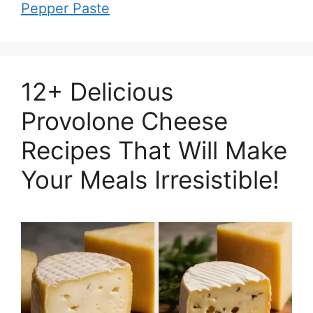
Pepper Paste
12+ Delicious
Provolone Cheese
Recipes That Will Make
Your Meals Irresistible!