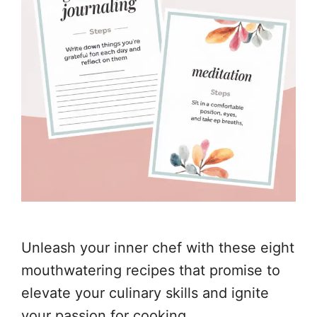
Unleash your inner chef with these eight
mouthwatering recipes that promise to
elevate your culinary skills and ignite
your passion for cooking.