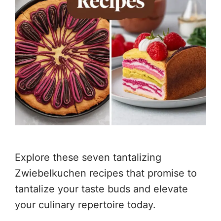
Explore these seven tantalizing
Zwiebelkuchen recipes that promise to
tantalize your taste buds and elevate
your culinary repertoire today.