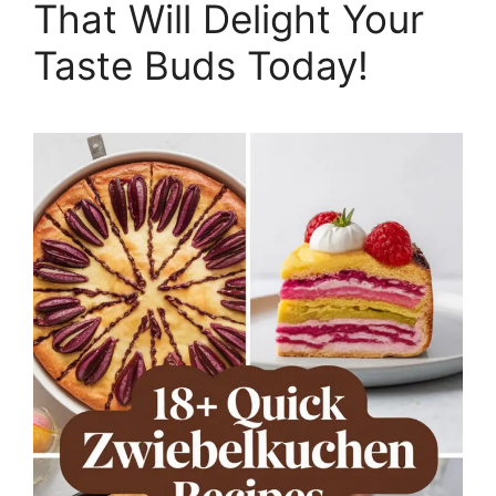
That Will Delight Your
Taste Buds Today!