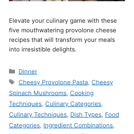
Elevate your culinary game with these
five mouthwatering provolone cheese
recipes that will transform your meals
into irresistible delights.
Categories
Dinner
Tags
Cheesy Provolone Pasta
,
Cheesy
Spinach Mushrooms
,
Cooking
Techniques
,
Culinary Categories
,
Culinary Techniques
,
Dish Types
,
Food
Categories
,
Ingredient Combinations
,