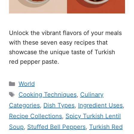
Unlock the vibrant flavors of your meals
with these seven easy recipes that
showcase the unique taste of Turkish
red pepper paste.
Categories
World
Tags
Cooking Techniques
,
Culinary
Categories
,
Dish Types
,
Ingredient Uses
,
Recipe Collections
,
Spicy Turkish Lentil
Soup
,
Stuffed Bell Peppers
,
Turkish Red