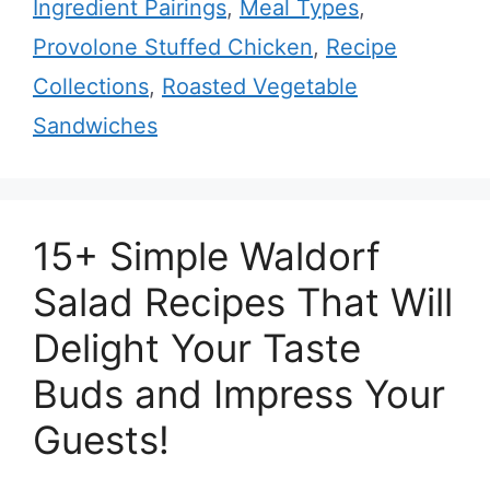
Ingredient Pairings
,
Meal Types
,
Provolone Stuffed Chicken
,
Recipe
Collections
,
Roasted Vegetable
Sandwiches
15+ Simple Waldorf
Salad Recipes That Will
Delight Your Taste
Buds and Impress Your
Guests!