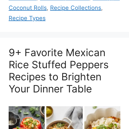
Coconut Rolls
,
Recipe Collections
,
Recipe Types
9+ Favorite Mexican
Rice Stuffed Peppers
Recipes to Brighten
Your Dinner Table