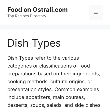
Skip
Food on Ostrali.com
to
Menu
Top Recipes Directory
content
Dish Types
Dish Types refer to the various
categories or classifications of food
preparations based on their ingredients,
cooking methods, cultural origins, or
presentation styles. Common examples
include appetizers, main courses,
desserts, soups, salads, and side dishes.