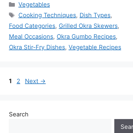
Categories
Vegetables
Tags
Cooking Techniques
,
Dish Types
,
Food Categories
,
Grilled Okra Skewers
,
Meal Occasions
,
Okra Gumbo Recipes
,
Okra Stir-Fry Dishes
,
Vegetable Recipes
Page
Page
1
2
Next
→
Search
Sea