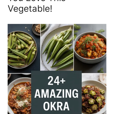
Vegetable!