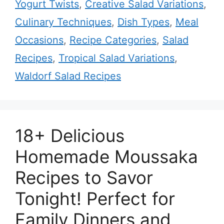
Yogurt Twists
,
Creative Salad Variations
,
Culinary Techniques
,
Dish Types
,
Meal
Occasions
,
Recipe Categories
,
Salad
Recipes
,
Tropical Salad Variations
,
Waldorf Salad Recipes
18+ Delicious
Homemade Moussaka
Recipes to Savor
Tonight! Perfect for
Family Dinners and