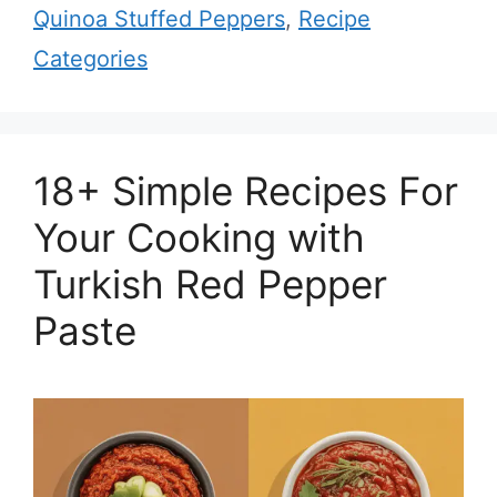
Quinoa Stuffed Peppers
,
Recipe
Categories
18+ Simple Recipes For
Your Cooking with
Turkish Red Pepper
Paste