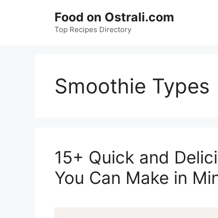
Skip
Food on Ostrali.com
to
Top Recipes Directory
content
Smoothie Types
15+ Quick and Delic
You Can Make in Min