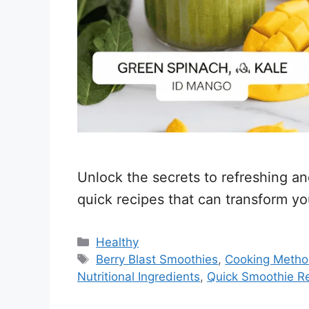
Unlock the secrets to refreshing a
quick recipes that can transform yo
Categories
Healthy
Tags
Berry Blast Smoothies
,
Cooking Meth
Nutritional Ingredients
,
Quick Smoothie R