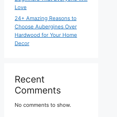
Love
24+ Amazing Reasons to
Choose Aubergines Over
Hardwood for Your Home
Decor
Recent
Comments
No comments to show.