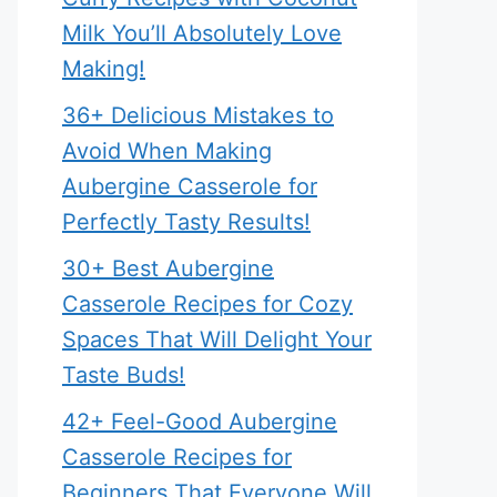
Milk You’ll Absolutely Love
Making!
36+ Delicious Mistakes to
Avoid When Making
Aubergine Casserole for
Perfectly Tasty Results!
30+ Best Aubergine
Casserole Recipes for Cozy
Spaces That Will Delight Your
Taste Buds!
42+ Feel-Good Aubergine
Casserole Recipes for
Beginners That Everyone Will