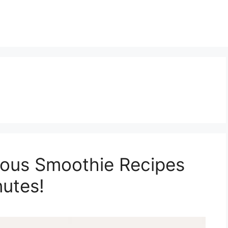
ious Smoothie Recipes
utes!