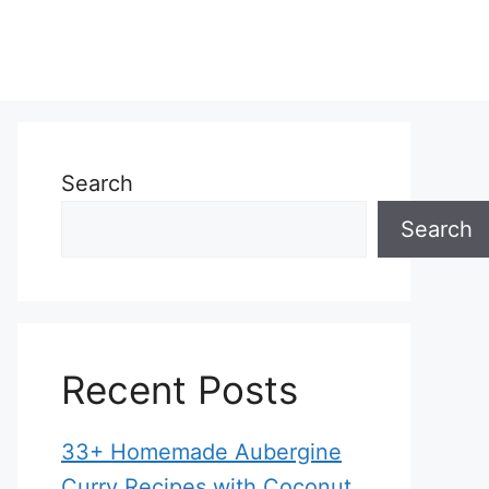
Search
Search
Recent Posts
33+ Homemade Aubergine
Curry Recipes with Coconut