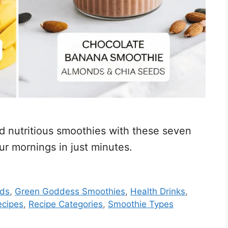
nd nutritious smoothies with these seven
ur mornings in just minutes.
ods
,
Green Goddess Smoothies
,
Health Drinks
,
ecipes
,
Recipe Categories
,
Smoothie Types