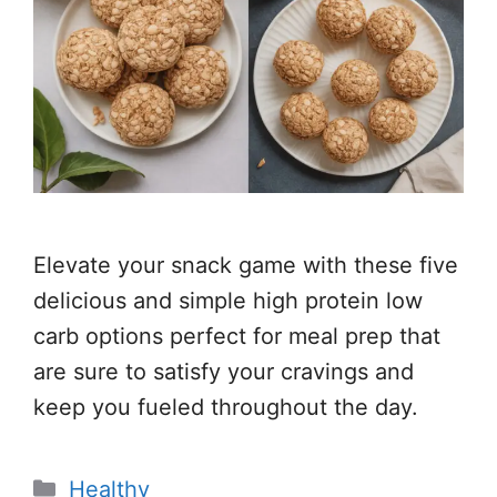
Elevate your snack game with these five
delicious and simple high protein low
carb options perfect for meal prep that
are sure to satisfy your cravings and
keep you fueled throughout the day.
Categories
Healthy