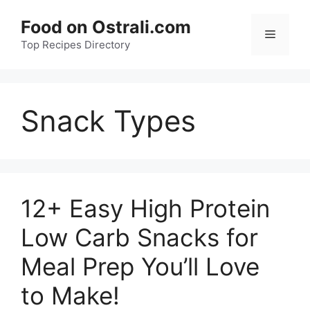
Skip
Food on Ostrali.com
to
Menu
Top Recipes Directory
content
Snack Types
12+ Easy High Protein
Low Carb Snacks for
Meal Prep You’ll Love
to Make!