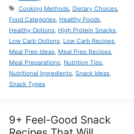
Tags
Cooking Methods
,
Dietary Choices
,
Food Categories
,
Healthy Foods
,
Healthy Options
,
High Protein Snacks
,
Low Carb Options
,
Low Carb Recipes
,
Meal Prep Ideas
,
Meal Prep Recipes
,
Meal Preparations
,
Nutrition Tips
,
Nutritional Ingredients
,
Snack Ideas
,
Snack Types
9+ Feel-Good Snack
Recipes That Will