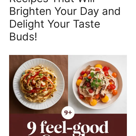
Brighten Your Day and
Delight Your Taste
Buds!