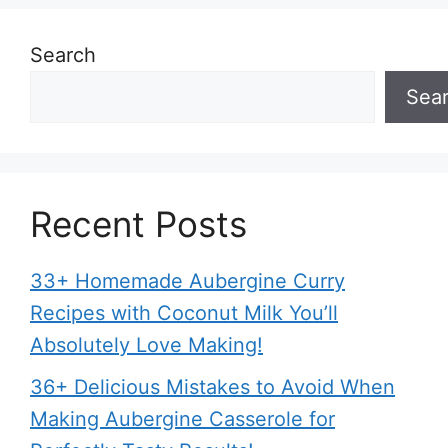
Search
Sea
Recent Posts
33+ Homemade Aubergine Curry
Recipes with Coconut Milk You’ll
Absolutely Love Making!
36+ Delicious Mistakes to Avoid When
Making Aubergine Casserole for