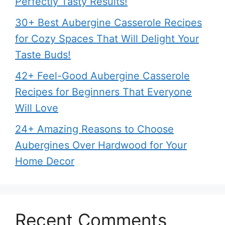
Perfectly Tasty Results!
30+ Best Aubergine Casserole Recipes
for Cozy Spaces That Will Delight Your
Taste Buds!
42+ Feel-Good Aubergine Casserole
Recipes for Beginners That Everyone
Will Love
24+ Amazing Reasons to Choose
Aubergines Over Hardwood for Your
Home Decor
Recent Comments