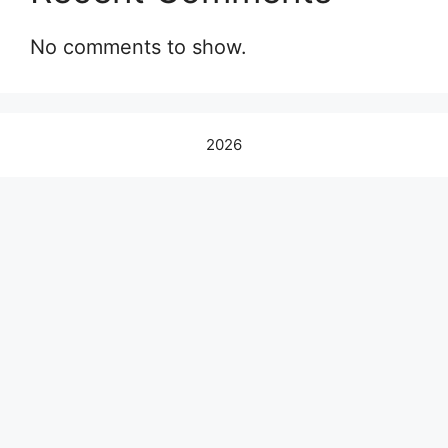
No comments to show.
2026