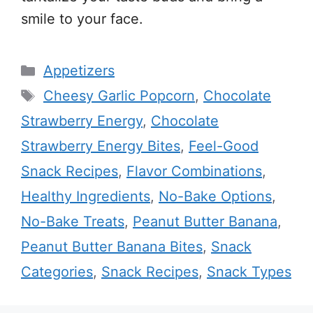
smile to your face.
Categories
Appetizers
Tags
Cheesy Garlic Popcorn
,
Chocolate
Strawberry Energy
,
Chocolate
Strawberry Energy Bites
,
Feel-Good
Snack Recipes
,
Flavor Combinations
,
Healthy Ingredients
,
No-Bake Options
,
No-Bake Treats
,
Peanut Butter Banana
,
Peanut Butter Banana Bites
,
Snack
Categories
,
Snack Recipes
,
Snack Types