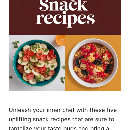
Unleash your inner chef with these five
uplifting snack recipes that are sure to
tantalize your taste buds and bring a