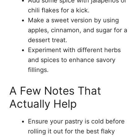
Add some spice with jalapeños or
chili flakes for a kick.
Make a sweet version by using
apples, cinnamon, and sugar for a
dessert treat.
Experiment with different herbs
and spices to enhance savory
fillings.
A Few Notes That
Actually Help
Ensure your pastry is cold before
rolling it out for the best flaky