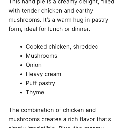
This hand pie is a creamy delight, filled
with tender chicken and earthy
mushrooms. It’s a warm hug in pastry
form, ideal for lunch or dinner.
Cooked chicken, shredded
Mushrooms
Onion
Heavy cream
Puff pastry
Thyme
The combination of chicken and
mushrooms creates a rich flavor that’s