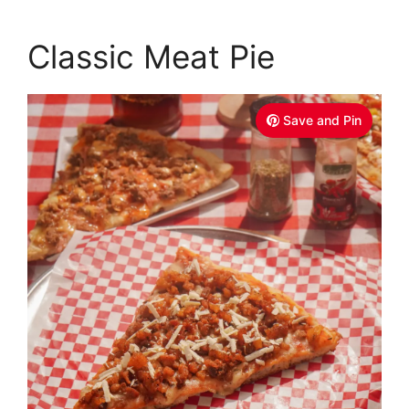
Classic Meat Pie
Save and Pin