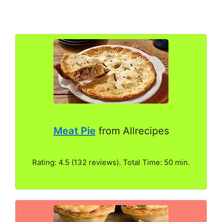
Meat Pie
from Allrecipes
Rating: 4.5 (132 reviews). Total Time: 50 min.