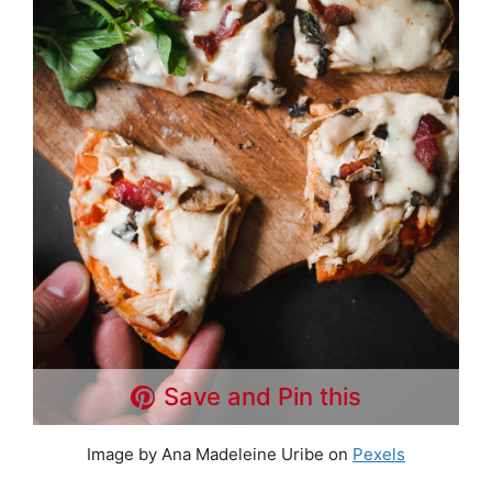
Save and Pin this
Image by Ana Madeleine Uribe on
Pexels