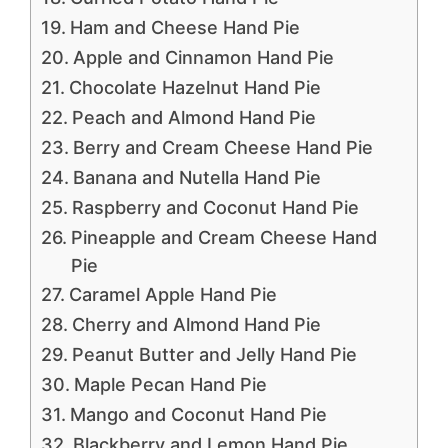
Ham and Cheese Hand Pie
Apple and Cinnamon Hand Pie
Chocolate Hazelnut Hand Pie
Peach and Almond Hand Pie
Berry and Cream Cheese Hand Pie
Banana and Nutella Hand Pie
Raspberry and Coconut Hand Pie
Pineapple and Cream Cheese Hand
Pie
Caramel Apple Hand Pie
Cherry and Almond Hand Pie
Peanut Butter and Jelly Hand Pie
Maple Pecan Hand Pie
Mango and Coconut Hand Pie
Blackberry and Lemon Hand Pie