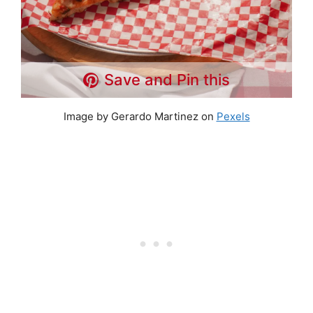
Save and Pin this
Image by Gerardo Martinez on
Pexels