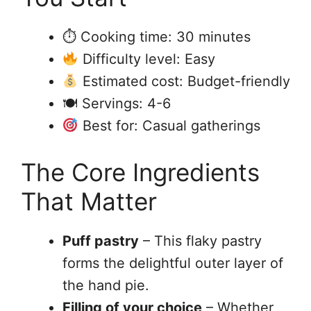
⏱ Cooking time: 30 minutes
Difficulty level: Easy
Estimated cost: Budget-friendly
🍽 Servings: 4-6
Best for: Casual gatherings
The Core Ingredients
That Matter
Puff pastry
– This flaky pastry
forms the delightful outer layer of
the hand pie.
Filling of your choice
– Whether