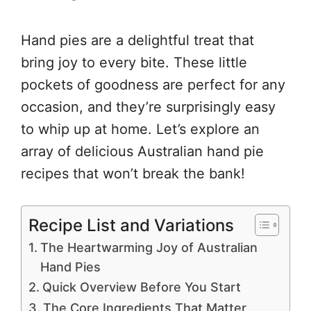
Hand pies are a delightful treat that
bring joy to every bite. These little
pockets of goodness are perfect for any
occasion, and they’re surprisingly easy
to whip up at home. Let’s explore an
array of delicious Australian hand pie
recipes that won’t break the bank!
Recipe List and Variations
The Heartwarming Joy of Australian
Hand Pies
Quick Overview Before You Start
The Core Ingredients That Matter