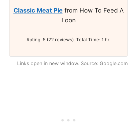
Classic Meat Pie
from How To Feed A
Loon
Rating: 5 (22 reviews). Total Time: 1 hr.
Links open in new window. Source: Google.com