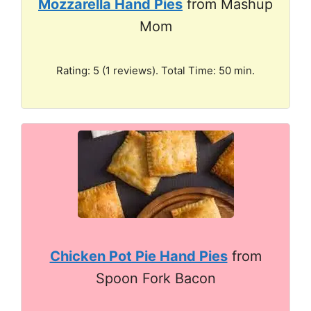
Mozzarella Hand Pies
from Mashup
Mom
Rating: 5 (1 reviews). Total Time: 50 min.
Chicken Pot Pie Hand Pies
from
Spoon Fork Bacon