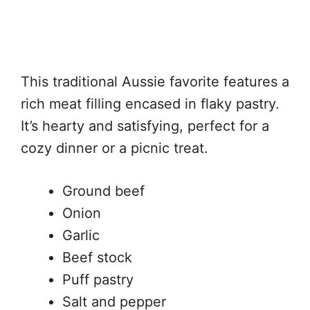
This traditional Aussie favorite features a
rich meat filling encased in flaky pastry.
It’s hearty and satisfying, perfect for a
cozy dinner or a picnic treat.
Ground beef
Onion
Garlic
Beef stock
Puff pastry
Salt and pepper