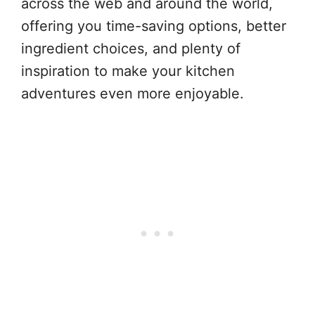
across the web and around the world,
offering you time-saving options, better
ingredient choices, and plenty of
inspiration to make your kitchen
adventures even more enjoyable.