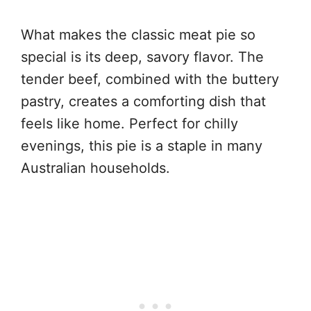
What makes the classic meat pie so
special is its deep, savory flavor. The
tender beef, combined with the buttery
pastry, creates a comforting dish that
feels like home. Perfect for chilly
evenings, this pie is a staple in many
Australian households.