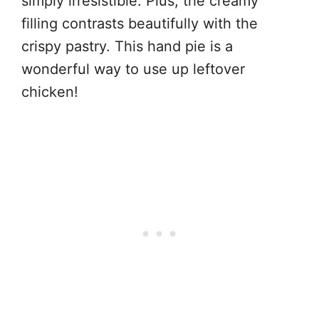
simply irresistible. Plus, the creamy
filling contrasts beautifully with the
crispy pastry. This hand pie is a
wonderful way to use up leftover
chicken!