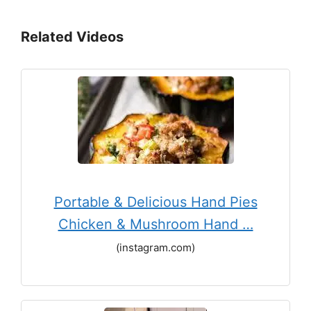
Related Videos
Portable & Delicious Hand Pies
Chicken & Mushroom Hand …
(instagram.com)