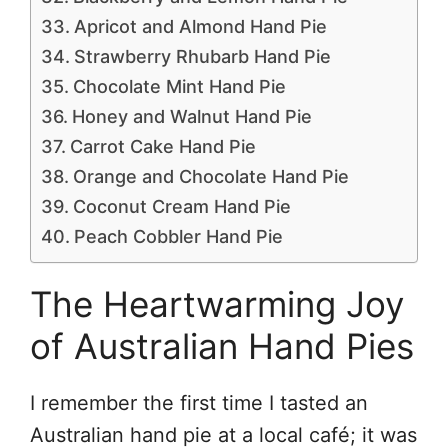
Apricot and Almond Hand Pie
Strawberry Rhubarb Hand Pie
Chocolate Mint Hand Pie
Honey and Walnut Hand Pie
Carrot Cake Hand Pie
Orange and Chocolate Hand Pie
Coconut Cream Hand Pie
Peach Cobbler Hand Pie
The Heartwarming Joy
of Australian Hand Pies
I remember the first time I tasted an
Australian hand pie at a local café; it was