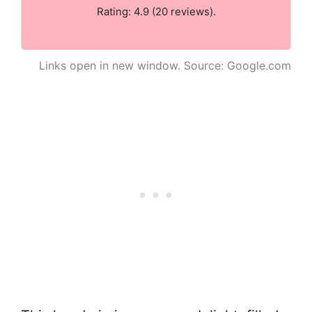
Rating: 4.9 (20 reviews).
Links open in new window. Source: Google.com