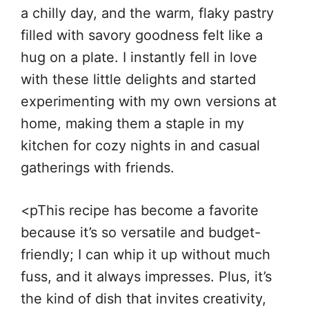
a chilly day, and the warm, flaky pastry
filled with savory goodness felt like a
hug on a plate. I instantly fell in love
with these little delights and started
experimenting with my own versions at
home, making them a staple in my
kitchen for cozy nights in and casual
gatherings with friends.
<pThis recipe has become a favorite
because it’s so versatile and budget-
friendly; I can whip it up without much
fuss, and it always impresses. Plus, it’s
the kind of dish that invites creativity,