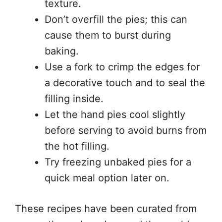
texture.
Don’t overfill the pies; this can
cause them to burst during
baking.
Use a fork to crimp the edges for
a decorative touch and to seal the
filling inside.
Let the hand pies cool slightly
before serving to avoid burns from
the hot filling.
Try freezing unbaked pies for a
quick meal option later on.
These recipes have been curated from