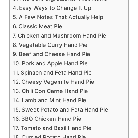
Easy Ways to Change It Up
A Few Notes That Actually Help
Classic Meat Pie
Chicken and Mushroom Hand Pie
Vegetable Curry Hand Pie
Beef and Cheese Hand Pie
Pork and Apple Hand Pie
Spinach and Feta Hand Pie
Cheesy Vegemite Hand Pie
Chili Con Carne Hand Pie
Lamb and Mint Hand Pie
Sweet Potato and Feta Hand Pie
BBQ Chicken Hand Pie
Tomato and Basil Hand Pie
Curried Potato Hand Pie