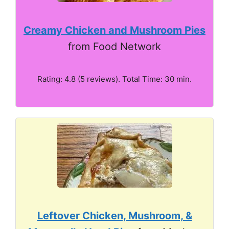
Creamy Chicken and Mushroom Pies
from Food Network
Rating: 4.8 (5 reviews). Total Time: 30 min.
Leftover Chicken, Mushroom, &