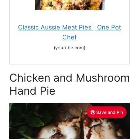
Classic Aussie Meat Pies | One Pot
Chef
(youtube.com)
Chicken and Mushroom
Hand Pie
Save and Pin