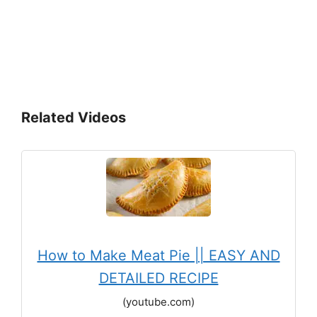
Related Videos
How to Make Meat Pie || EASY AND
DETAILED RECIPE
(youtube.com)