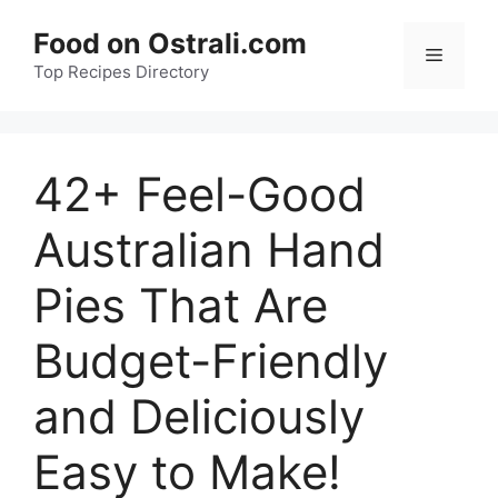
Skip
Food on Ostrali.com
to
Menu
Top Recipes Directory
content
42+ Feel-Good
Australian Hand
Pies That Are
Budget-Friendly
and Deliciously
Easy to Make!