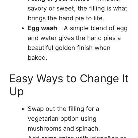
savory or sweet, the filling is what
brings the hand pie to life.
Egg wash
– A simple blend of egg
and water gives the hand pies a
beautiful golden finish when
baked.
Easy Ways to Change It
Up
Swap out the filling for a
vegetarian option using
mushrooms and spinach.