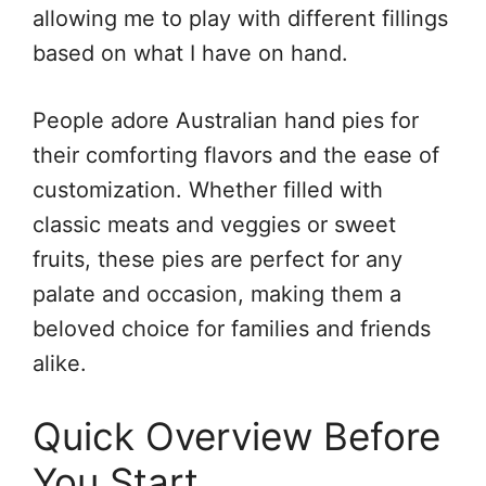
allowing me to play with different fillings
based on what I have on hand.
People adore Australian hand pies for
their comforting flavors and the ease of
customization. Whether filled with
classic meats and veggies or sweet
fruits, these pies are perfect for any
palate and occasion, making them a
beloved choice for families and friends
alike.
Quick Overview Before
You Start