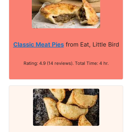
Classic Meat Pies
from Eat, Little Bird
Rating: 4.9 (14 reviews). Total Time: 4 hr.