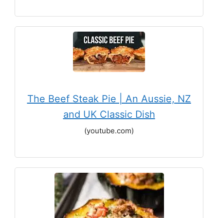
The Beef Steak Pie | An Aussie, NZ
and UK Classic Dish
(youtube.com)