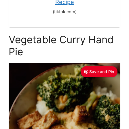
Recipe
(tiktok.com)
Vegetable Curry Hand
Pie
Save and Pin