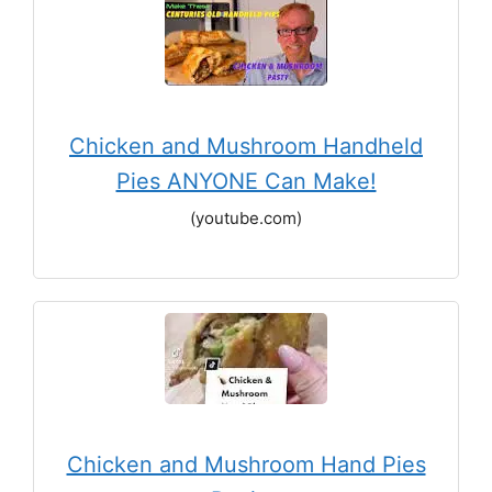
Chicken and Mushroom Handheld
Pies ANYONE Can Make!
(youtube.com)
Chicken and Mushroom Hand Pies