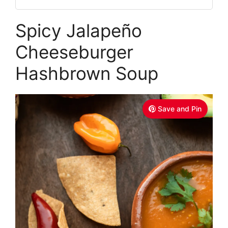
Spicy Jalapeño
Cheeseburger
Hashbrown Soup
Save and Pin