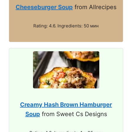
Cheeseburger Soup
from Allrecipes
Rating: 4.6. Ingredients: 50 мин
Creamy Hash Brown Hamburger
Soup
from Sweet Cs Designs