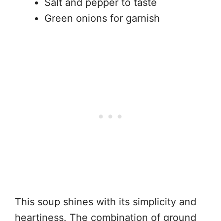
Salt and pepper to taste
Green onions for garnish
This soup shines with its simplicity and
heartiness. The combination of ground