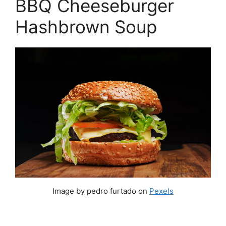
BBQ Cheeseburger
Hashbrown Soup
Image by pedro furtado on
Pexels