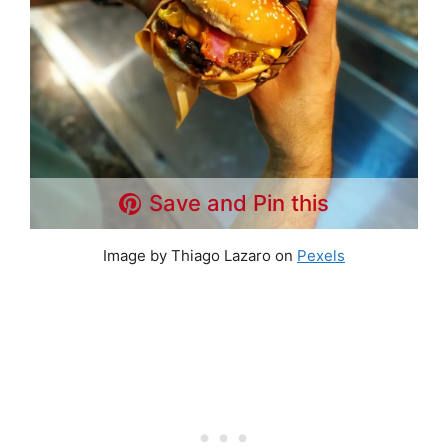
Save and Pin this
Image by Thiago Lazaro on
Pexels