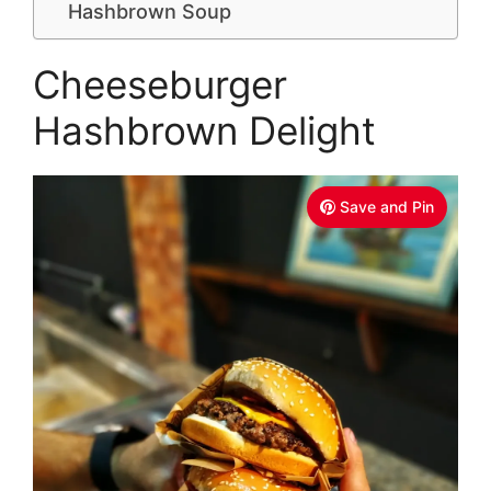
Hashbrown Soup
Cheeseburger
Hashbrown Delight
Save and Pin