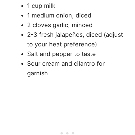
1 cup milk
1 medium onion, diced
2 cloves garlic, minced
2-3 fresh jalapeños, diced (adjust
to your heat preference)
Salt and pepper to taste
Sour cream and cilantro for
garnish