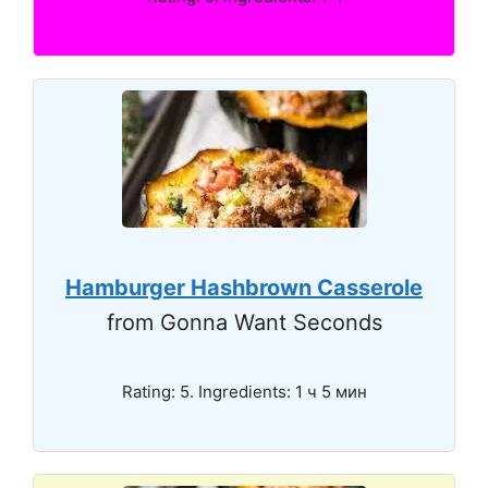
Hamburger Hashbrown Casserole
from Gonna Want Seconds
Rating: 5. Ingredients: 1 ч 5 мин