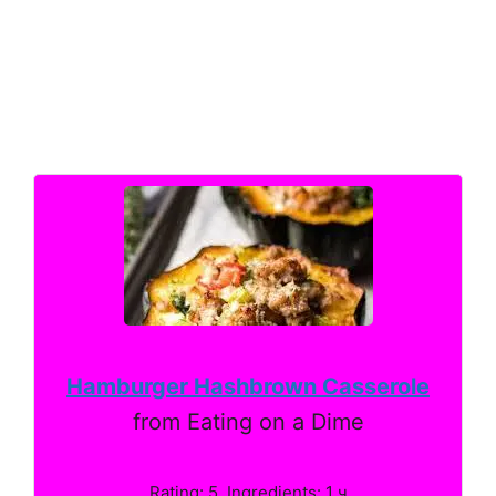
Hamburger Hashbrown Casserole
from Eating on a Dime
Rating: 5. Ingredients: 1 ч