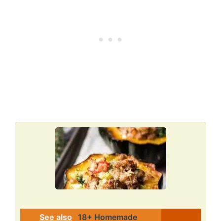
See also
18+ Homemade