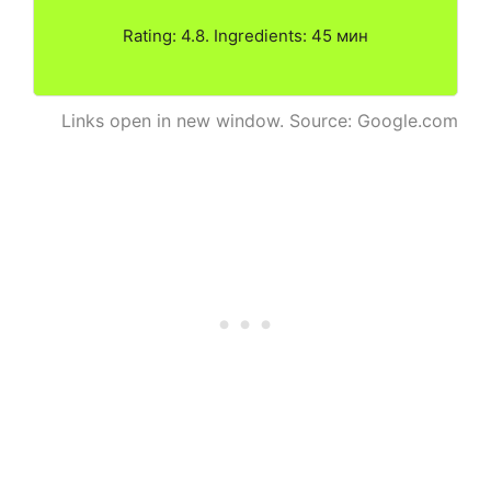
Rating: 4.8. Ingredients: 45 мин
Links open in new window. Source: Google.com