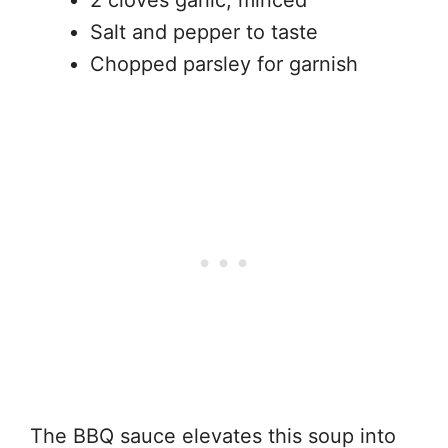
2 cloves garlic, minced
Salt and pepper to taste
Chopped parsley for garnish
The BBQ sauce elevates this soup into