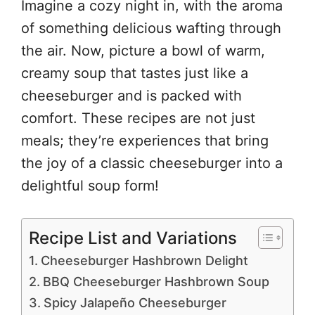
Imagine a cozy night in, with the aroma
of something delicious wafting through
the air. Now, picture a bowl of warm,
creamy soup that tastes just like a
cheeseburger and is packed with
comfort. These recipes are not just
meals; they’re experiences that bring
the joy of a classic cheeseburger into a
delightful soup form!
Recipe List and Variations
Cheeseburger Hashbrown Delight
BBQ Cheeseburger Hashbrown Soup
Spicy Jalapeño Cheeseburger