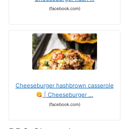
(facebook.com)
Cheeseburger hashbrown casserole
| Cheeseburger …
(facebook.com)