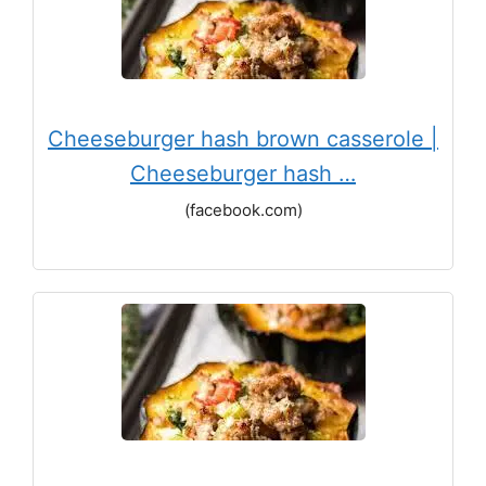
Cheeseburger hash brown casserole |
Cheeseburger hash …
(facebook.com)