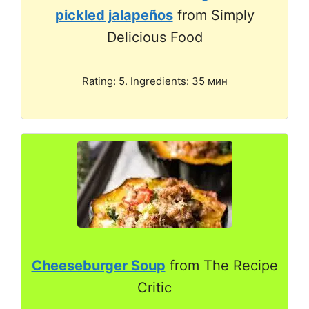
pickled jalapeños
from Simply
Delicious Food
Rating: 5. Ingredients: 35 мин
Cheeseburger Soup
from The Recipe
Critic