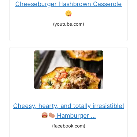
Cheeseburger Hashbrown Casserole
(youtube.com)
Cheesy, hearty, and totally irresistible!
Hamburger …
(facebook.com)