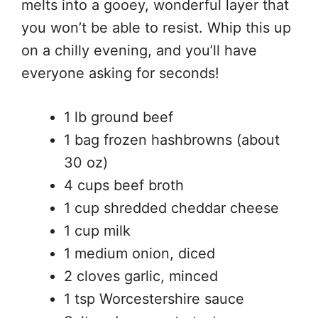
melts into a gooey, wonderful layer that
you won’t be able to resist. Whip this up
on a chilly evening, and you’ll have
everyone asking for seconds!
1 lb ground beef
1 bag frozen hashbrowns (about
30 oz)
4 cups beef broth
1 cup shredded cheddar cheese
1 cup milk
1 medium onion, diced
2 cloves garlic, minced
1 tsp Worcestershire sauce