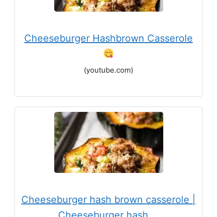
Cheeseburger Hashbrown Casserole
(youtube.com)
Cheeseburger hash brown casserole |
Cheeseburger hash …