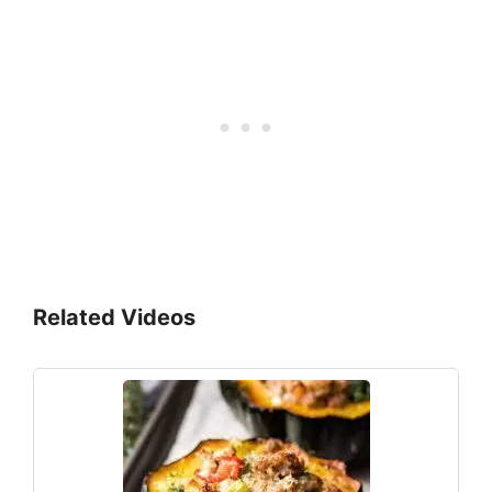
Related Videos