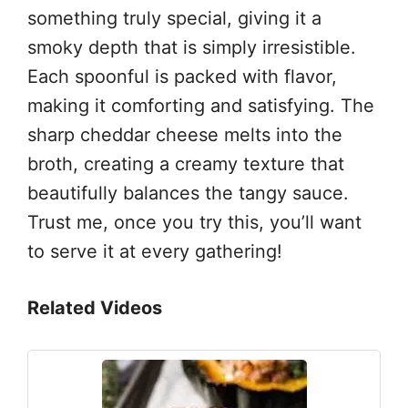
something truly special, giving it a
smoky depth that is simply irresistible.
Each spoonful is packed with flavor,
making it comforting and satisfying. The
sharp cheddar cheese melts into the
broth, creating a creamy texture that
beautifully balances the tangy sauce.
Trust me, once you try this, you’ll want
to serve it at every gathering!
Related Videos