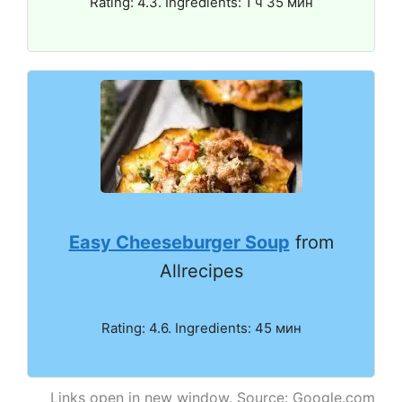
Rating: 4.3. Ingredients: 1 ч 35 мин
Easy Cheeseburger Soup
from
Allrecipes
Rating: 4.6. Ingredients: 45 мин
Links open in new window. Source: Google.com