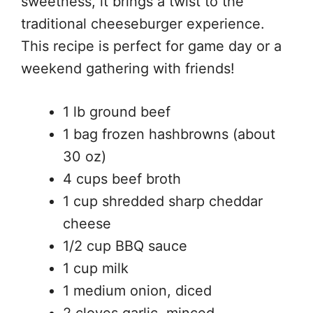
sweetness, it brings a twist to the
traditional cheeseburger experience.
This recipe is perfect for game day or a
weekend gathering with friends!
1 lb ground beef
1 bag frozen hashbrowns (about
30 oz)
4 cups beef broth
1 cup shredded sharp cheddar
cheese
1/2 cup BBQ sauce
1 cup milk
1 medium onion, diced