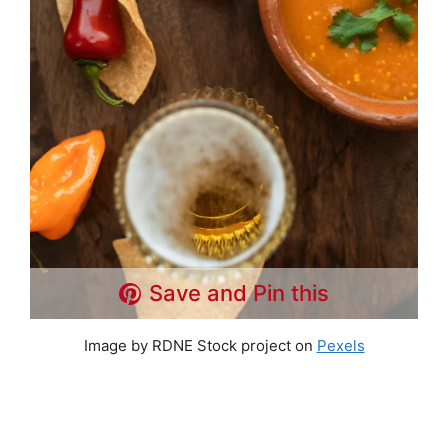
Save and Pin this
Image by RDNE Stock project on
Pexels