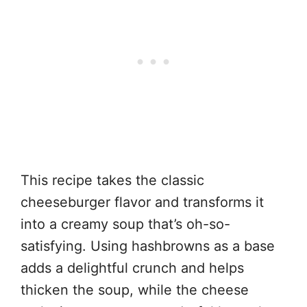
This recipe takes the classic
cheeseburger flavor and transforms it
into a creamy soup that’s oh-so-
satisfying. Using hashbrowns as a base
adds a delightful crunch and helps
thicken the soup, while the cheese