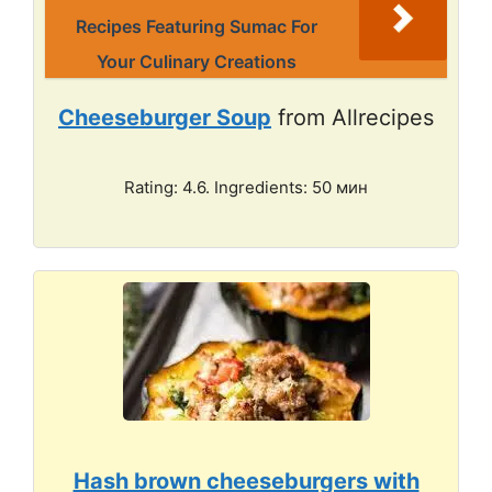
Recipes Featuring Sumac For
Your Culinary Creations
Cheeseburger Soup
from Allrecipes
Rating: 4.6. Ingredients: 50 мин
Hash brown cheeseburgers with