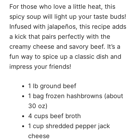
For those who love a little heat, this
spicy soup will light up your taste buds!
Infused with jalapeños, this recipe adds
a kick that pairs perfectly with the
creamy cheese and savory beef. It’s a
fun way to spice up a classic dish and
impress your friends!
1 lb ground beef
1 bag frozen hashbrowns (about
30 oz)
4 cups beef broth
1 cup shredded pepper jack
cheese