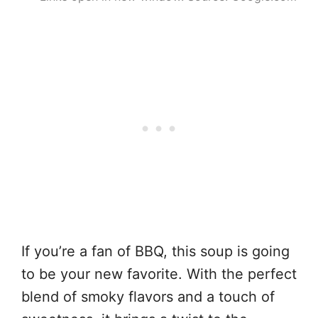
If you’re a fan of BBQ, this soup is going
to be your new favorite. With the perfect
blend of smoky flavors and a touch of