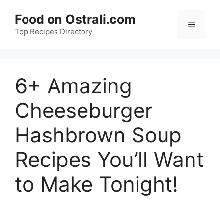
Skip
Food on Ostrali.com
to
Menu
Top Recipes Directory
content
6+ Amazing
Cheeseburger
Hashbrown Soup
Recipes You’ll Want
to Make Tonight!