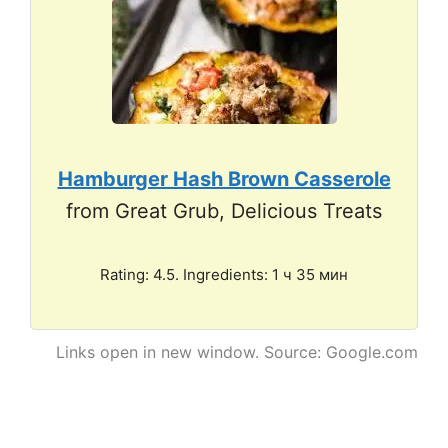
Hamburger Hash Brown Casserole
from Great Grub, Delicious Treats
Rating: 4.5. Ingredients: 1 ч 35 мин
Links open in new window. Source: Google.com