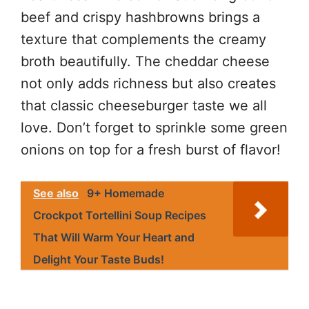
beef and crispy hashbrowns brings a
texture that complements the creamy
broth beautifully. The cheddar cheese
not only adds richness but also creates
that classic cheeseburger taste we all
love. Don’t forget to sprinkle some green
onions on top for a fresh burst of flavor!
See also
9+ Homemade
Crockpot Tortellini Soup Recipes
That Will Warm Your Heart and
Delight Your Taste Buds!