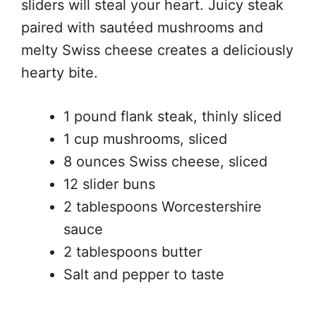
sliders will steal your heart. Juicy steak
paired with sautéed mushrooms and
melty Swiss cheese creates a deliciously
hearty bite.
1 pound flank steak, thinly sliced
1 cup mushrooms, sliced
8 ounces Swiss cheese, sliced
12 slider buns
2 tablespoons Worcestershire
sauce
2 tablespoons butter
Salt and pepper to taste