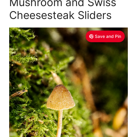
Mushroom and Swiss
Cheesesteak Sliders
Save and Pin