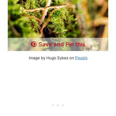
Save and Pin this
Image by Hugo Sykes on
Pexels