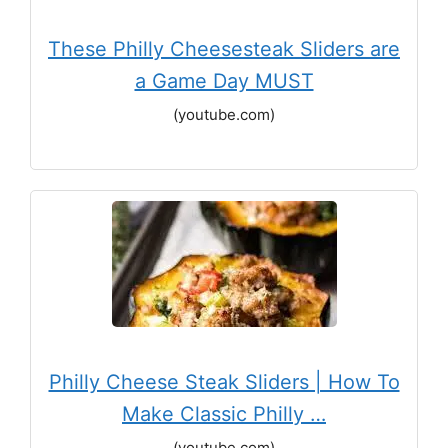
These Philly Cheesesteak Sliders are
a Game Day MUST
(youtube.com)
Philly Cheese Steak Sliders | How To
Make Classic Philly …
(youtube.com)