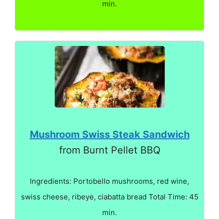
min.
Mushroom Swiss Steak Sandwich
from Burnt Pellet BBQ
Ingredients: Portobello mushrooms, red wine,
swiss cheese, ribeye, ciabatta bread Total Time: 45
min.