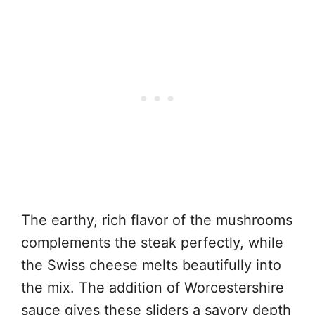
The earthy, rich flavor of the mushrooms
complements the steak perfectly, while
the Swiss cheese melts beautifully into
the mix. The addition of Worcestershire
sauce gives these sliders a savory depth