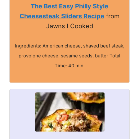
The Best Easy Philly Style
Cheesesteak Sliders Recipe
from
Jawns I Cooked
Ingredients: American cheese, shaved beef steak,
provolone cheese, sesame seeds, butter Total
Time: 40 min.