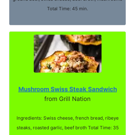
Total Time: 45 min.
Mushroom Swiss Steak Sandwich
from Grill Nation
Ingredients: Swiss cheese, french bread, ribeye
steaks, roasted garlic, beef broth Total Time: 35