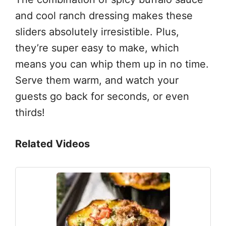
and cool ranch dressing makes these
sliders absolutely irresistible. Plus,
they’re super easy to make, which
means you can whip them up in no time.
Serve them warm, and watch your
guests go back for seconds, or even
thirds!
Related Videos