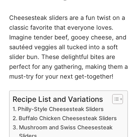
Cheesesteak sliders are a fun twist on a
classic favorite that everyone loves.
Imagine tender beef, gooey cheese, and
sautéed veggies all tucked into a soft
slider bun. These delightful bites are
perfect for any gathering, making them a
must-try for your next get-together!
Recipe List and Variations
Philly-Style Cheesesteak Sliders
Buffalo Chicken Cheesesteak Sliders
Mushroom and Swiss Cheesesteak
Sliders