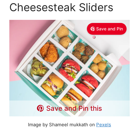
Cheesesteak Sliders
Save and Pin
Save and Pin this
Image by Shameel mukkath on
Pexels