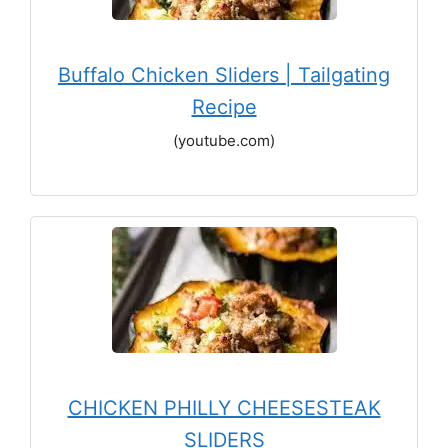
Buffalo Chicken Sliders | Tailgating
Recipe
(youtube.com)
CHICKEN PHILLY CHEESESTEAK
SLIDERS