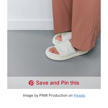
Save and Pin this
Image by PNW Production on
Pexels