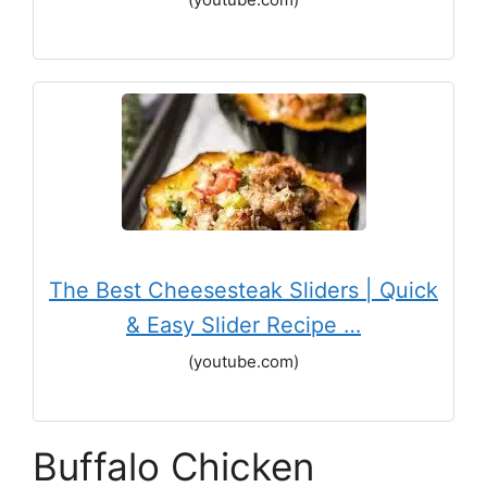
The Best Cheesesteak Sliders | Quick
& Easy Slider Recipe …
(youtube.com)
Buffalo Chicken