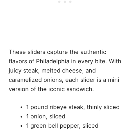
These sliders capture the authentic
flavors of Philadelphia in every bite. With
juicy steak, melted cheese, and
caramelized onions, each slider is a mini
version of the iconic sandwich.
1 pound ribeye steak, thinly sliced
1 onion, sliced
1 green bell pepper, sliced