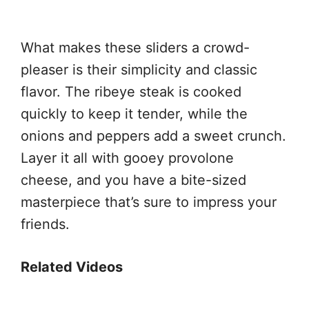
What makes these sliders a crowd-
pleaser is their simplicity and classic
flavor. The ribeye steak is cooked
quickly to keep it tender, while the
onions and peppers add a sweet crunch.
Layer it all with gooey provolone
cheese, and you have a bite-sized
masterpiece that’s sure to impress your
friends.
Related Videos