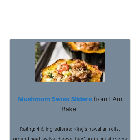
Mushroom Swiss Sliders
from I Am
Baker
Rating: 4.6. Ingredients: King's hawaiian rolls,
ground beef, swiss cheese, beef broth, mushrooms