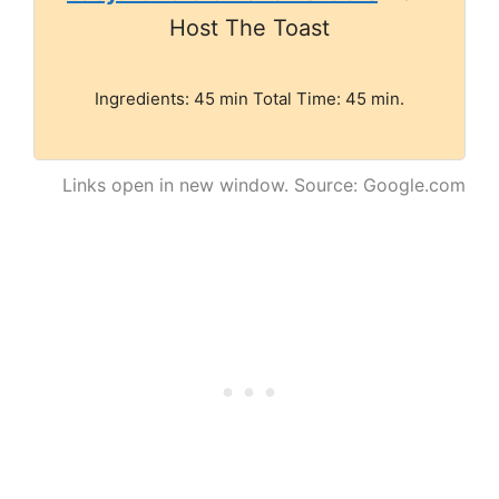
Host The Toast
Ingredients: 45 min Total Time: 45 min.
Links open in new window. Source: Google.com