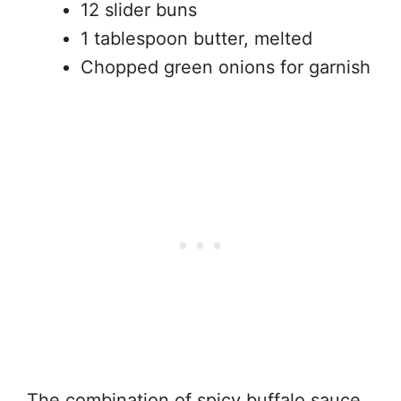
12 slider buns
1 tablespoon butter, melted
Chopped green onions for garnish
The combination of spicy buffalo sauce