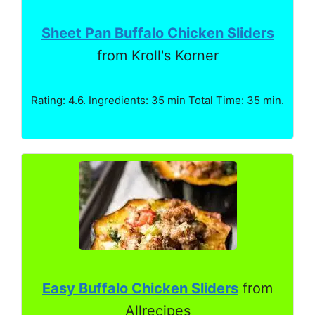
Sheet Pan Buffalo Chicken Sliders
from Kroll's Korner
Rating: 4.6. Ingredients: 35 min Total Time: 35 min.
Easy Buffalo Chicken Sliders
from
Allrecipes