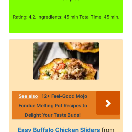
Rating: 4.2. Ingredients: 45 min Total Time: 45 min.
See also
12+ Feel-Good Mojo
Fondue Melting Pot Recipes to
Delight Your Taste Buds!
Easy Buffalo Chicken Sliders
from