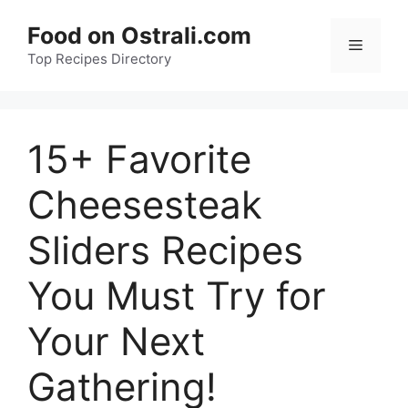
Skip
Food on Ostrali.com
to
Menu
Top Recipes Directory
content
15+ Favorite
Cheesesteak
Sliders Recipes
You Must Try for
Your Next
Gathering!