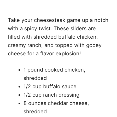
Take your cheesesteak game up a notch
with a spicy twist. These sliders are
filled with shredded buffalo chicken,
creamy ranch, and topped with gooey
cheese for a flavor explosion!
1 pound cooked chicken,
shredded
1/2 cup buffalo sauce
1/2 cup ranch dressing
8 ounces cheddar cheese,
shredded