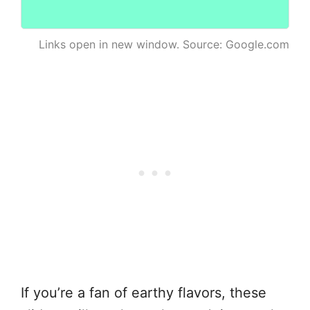
Links open in new window. Source: Google.com
If you’re a fan of earthy flavors, these