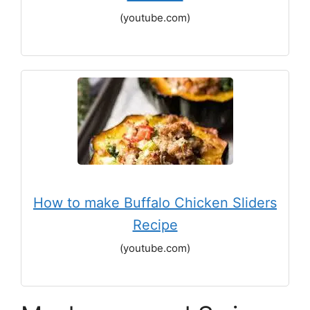
(youtube.com)
How to make Buffalo Chicken Sliders
Recipe
(youtube.com)