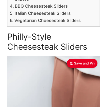
BBQ Cheesesteak Sliders
Italian Cheesesteak Sliders
Vegetarian Cheesesteak Sliders
Philly-Style
Cheesesteak Sliders
Save and Pin