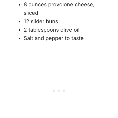
8 ounces provolone cheese,
sliced
12 slider buns
2 tablespoons olive oil
Salt and pepper to taste