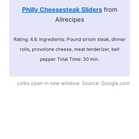
Philly Cheesesteak Sliders
from
Allrecipes
Rating: 4.6. Ingredients: Pound sirloin steak, dinner
rolls, provolone cheese, meat tenderizer, bell
pepper Total Time: 30 min.
Links open in new window. Source: Google.com