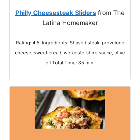
Philly Cheesesteak Sliders
from The
Latina Homemaker
Rating: 4.5. Ingredients: Shaved steak, provolone
cheese, sweet bread, worcestershire sauce, olive
oil Total Time: 35 min.