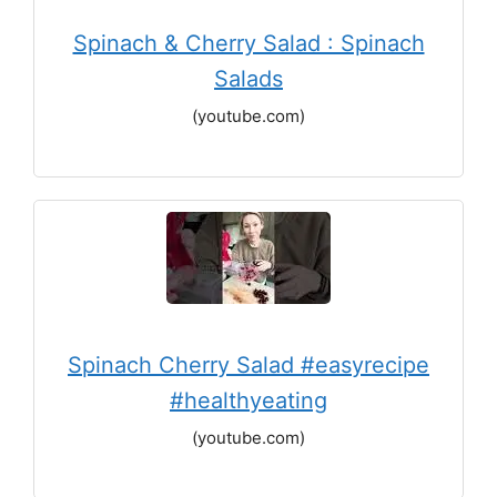
Spinach & Cherry Salad : Spinach
Salads
(youtube.com)
Spinach Cherry Salad #easyrecipe
#healthyeating
(youtube.com)