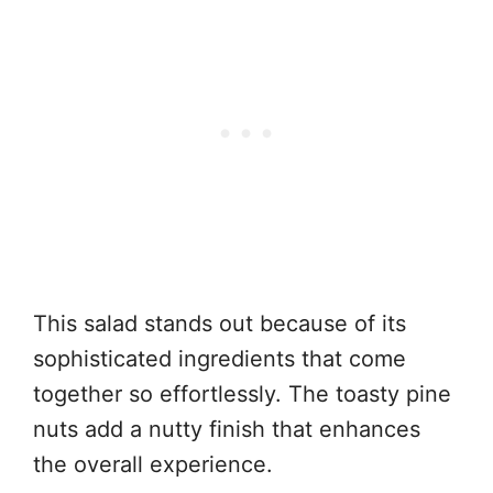
This salad stands out because of its
sophisticated ingredients that come
together so effortlessly. The toasty pine
nuts add a nutty finish that enhances
the overall experience.