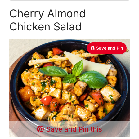
Cherry Almond
Chicken Salad
Save and Pin
Save and Pin this