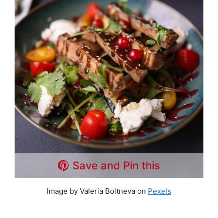
Save and Pin this
Image by Valeria Boltneva on
Pexels