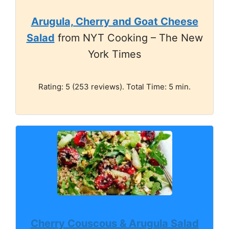
Arugula, Cherry and Goat Cheese
Salad
from NYT Cooking – The New
York Times
Rating: 5 (253 reviews). Total Time: 5 min.
Cherry Couscous & Arugula Salad