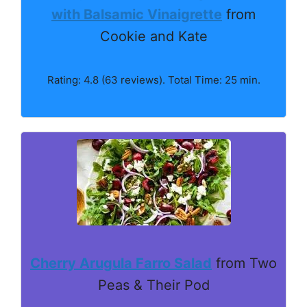
with Balsamic Vinaigrette
from
Cookie and Kate
Rating: 4.8 (63 reviews). Total Time: 25 min.
Cherry Arugula Farro Salad
from Two
Peas & Their Pod