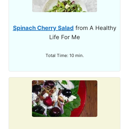
Spinach Cherry Salad
from A Healthy
Life For Me
Total Time: 10 min.