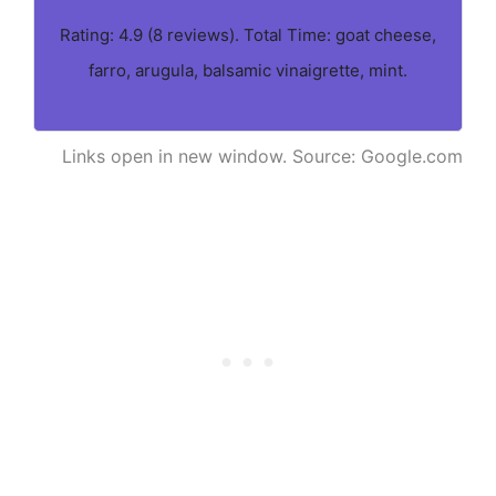
Rating: 4.9 (8 reviews). Total Time: goat cheese,
farro, arugula, balsamic vinaigrette, mint.
Links open in new window. Source: Google.com