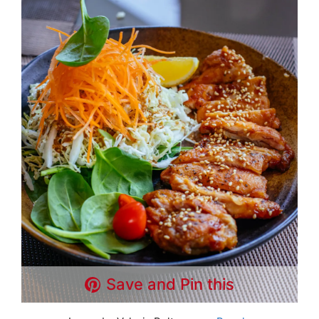
Save and Pin this