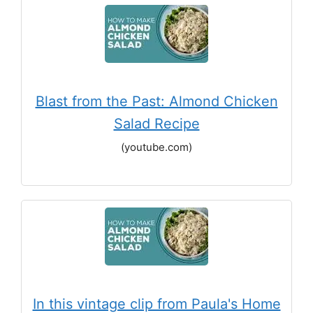
Blast from the Past: Almond Chicken
Salad Recipe
(youtube.com)
In this vintage clip from Paula's Home