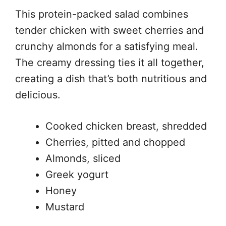
This protein-packed salad combines
tender chicken with sweet cherries and
crunchy almonds for a satisfying meal.
The creamy dressing ties it all together,
creating a dish that’s both nutritious and
delicious.
Cooked chicken breast, shredded
Cherries, pitted and chopped
Almonds, sliced
Greek yogurt
Honey
Mustard