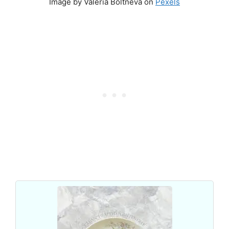
Image by Valeria Boltneva on
Pexels