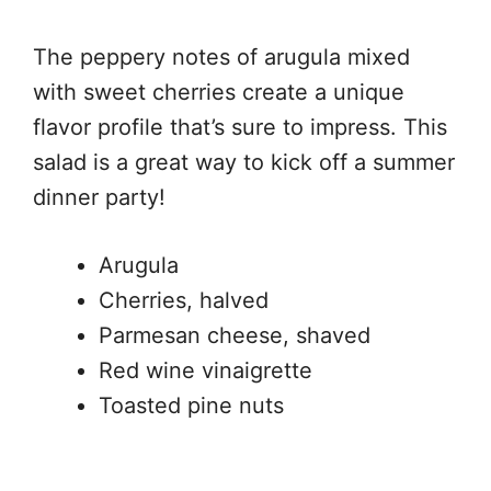
The peppery notes of arugula mixed
with sweet cherries create a unique
flavor profile that’s sure to impress. This
salad is a great way to kick off a summer
dinner party!
Arugula
Cherries, halved
Parmesan cheese, shaved
Red wine vinaigrette
Toasted pine nuts