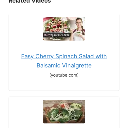
Related Videos
Easy Cherry Spinach Salad with
Balsamic Vinaigrette
(youtube.com)