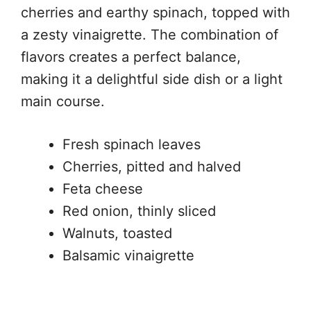
cherries and earthy spinach, topped with
a zesty vinaigrette. The combination of
flavors creates a perfect balance,
making it a delightful side dish or a light
main course.
Fresh spinach leaves
Cherries, pitted and halved
Feta cheese
Red onion, thinly sliced
Walnuts, toasted
Balsamic vinaigrette