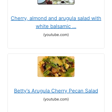
Cherry, almond and arugula salad with
white balsamic …
(youtube.com)
Betty's Arugula Cherry Pecan Salad
(youtube.com)