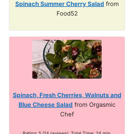
Spinach Summer Cherry Salad
from
Food52
Spinach, Fresh Cherries, Walnuts and
Blue Cheese Salad
from Orgasmic
Chef
Rating: 5 (14 reviews). Total Time: 24 min.