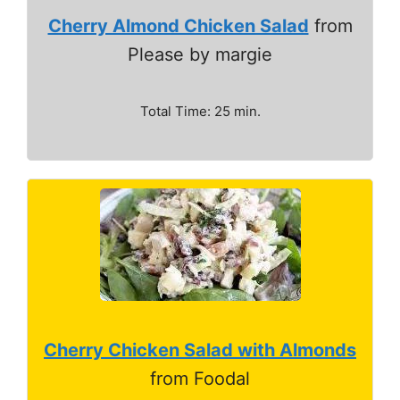
Cherry Almond Chicken Salad
from
Please by margie
Total Time: 25 min.
Cherry Chicken Salad with Almonds
from Foodal