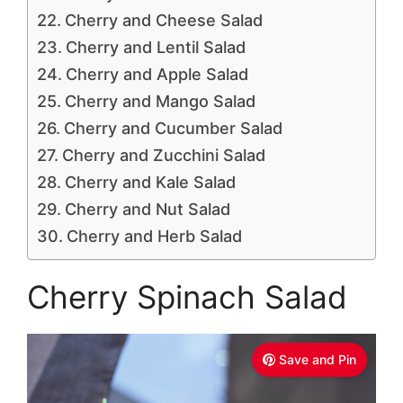
Cherry and Cheese Salad
Cherry and Lentil Salad
Cherry and Apple Salad
Cherry and Mango Salad
Cherry and Cucumber Salad
Cherry and Zucchini Salad
Cherry and Kale Salad
Cherry and Nut Salad
Cherry and Herb Salad
Cherry Spinach Salad
Save and Pin