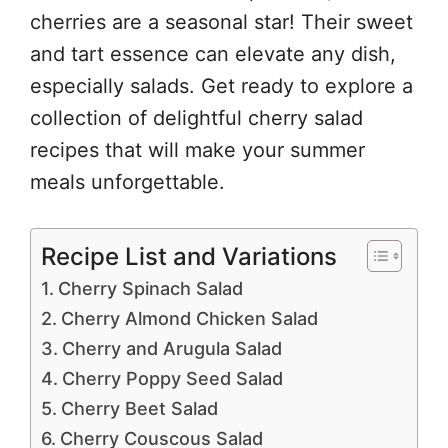
cherries are a seasonal star! Their sweet
and tart essence can elevate any dish,
especially salads. Get ready to explore a
collection of delightful cherry salad
recipes that will make your summer
meals unforgettable.
Recipe List and Variations
Cherry Spinach Salad
Cherry Almond Chicken Salad
Cherry and Arugula Salad
Cherry Poppy Seed Salad
Cherry Beet Salad
Cherry Couscous Salad