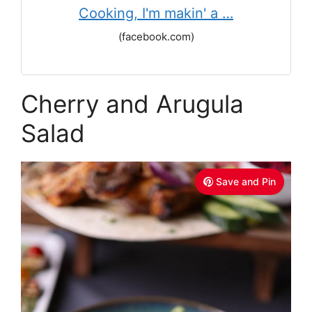
Cooking, I'm makin' a …
(facebook.com)
Cherry and Arugula
Salad
Save and Pin