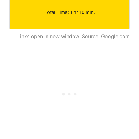
Total Time: 1 hr 10 min.
Links open in new window. Source: Google.com