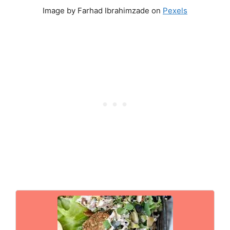
Image by Farhad Ibrahimzade on
Pexels