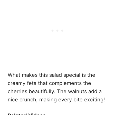
What makes this salad special is the
creamy feta that complements the
cherries beautifully. The walnuts add a
nice crunch, making every bite exciting!