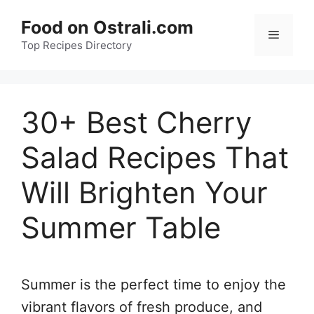
Skip
Food on Ostrali.com
to
Menu
Top Recipes Directory
content
30+ Best Cherry
Salad Recipes That
Will Brighten Your
Summer Table
Summer is the perfect time to enjoy the
vibrant flavors of fresh produce, and