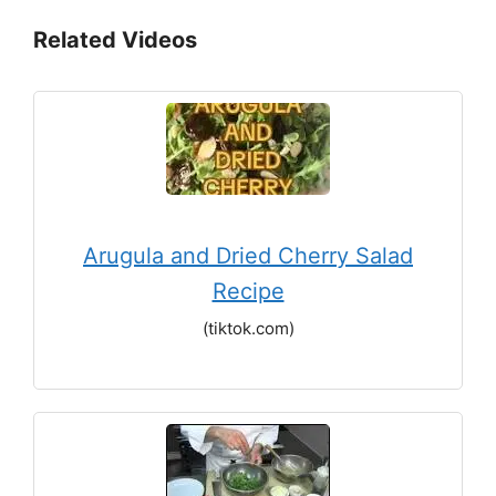
Related Videos
Arugula and Dried Cherry Salad
Recipe
(tiktok.com)