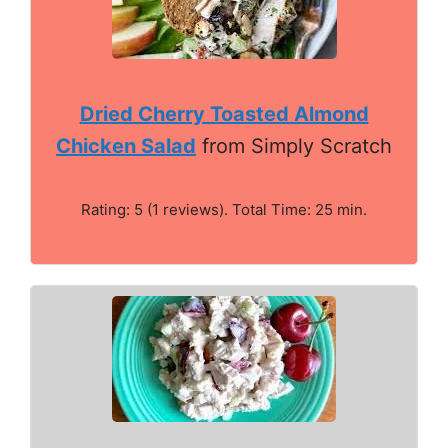
Dried Cherry Toasted Almond
Chicken Salad
from Simply Scratch
Rating: 5 (1 reviews). Total Time: 25 min.