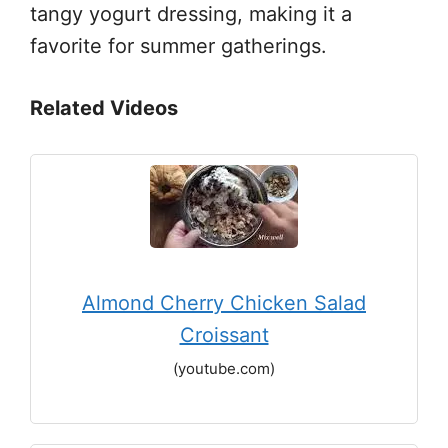
tangy yogurt dressing, making it a
favorite for summer gatherings.
Related Videos
Almond Cherry Chicken Salad
Croissant
(youtube.com)