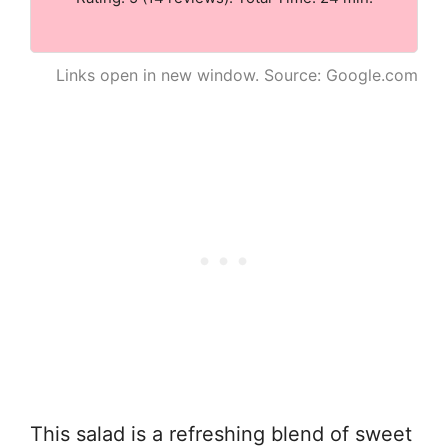
Links open in new window. Source: Google.com
This salad is a refreshing blend of sweet