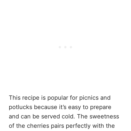
This recipe is popular for picnics and
potlucks because it’s easy to prepare
and can be served cold. The sweetness
of the cherries pairs perfectly with the