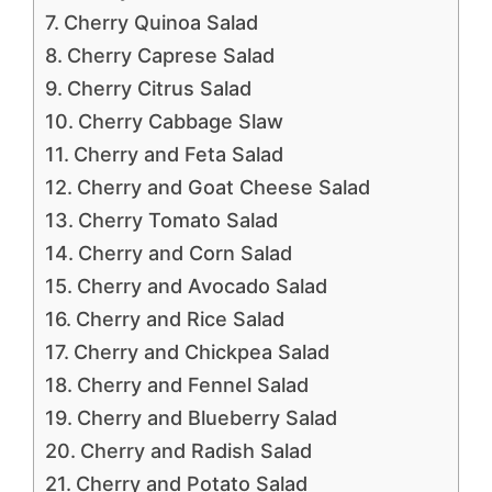
Cherry Quinoa Salad
Cherry Caprese Salad
Cherry Citrus Salad
Cherry Cabbage Slaw
Cherry and Feta Salad
Cherry and Goat Cheese Salad
Cherry Tomato Salad
Cherry and Corn Salad
Cherry and Avocado Salad
Cherry and Rice Salad
Cherry and Chickpea Salad
Cherry and Fennel Salad
Cherry and Blueberry Salad
Cherry and Radish Salad
Cherry and Potato Salad