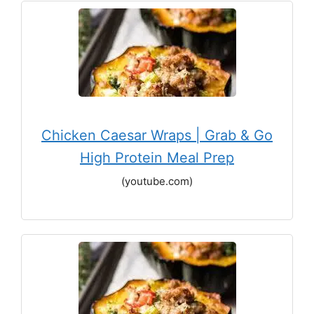
Chicken Caesar Wraps | Grab & Go
High Protein Meal Prep
(youtube.com)