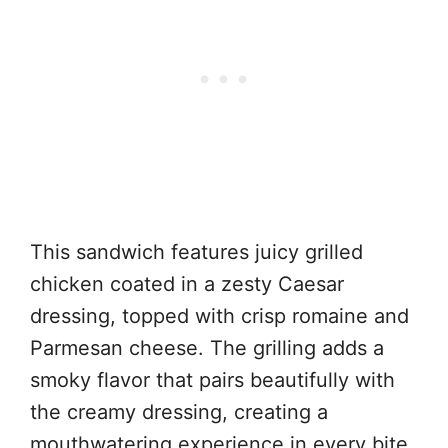
This sandwich features juicy grilled
chicken coated in a zesty Caesar
dressing, topped with crisp romaine and
Parmesan cheese. The grilling adds a
smoky flavor that pairs beautifully with
the creamy dressing, creating a
mouthwatering experience in every bite.