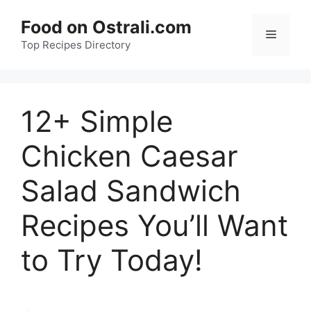
Skip
Food on Ostrali.com
to
Menu
Top Recipes Directory
content
12+ Simple
Chicken Caesar
Salad Sandwich
Recipes You’ll Want
to Try Today!