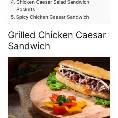
Chicken Caesar Salad Sandwich
Pockets
Spicy Chicken Caesar Sandwich
Grilled Chicken Caesar
Sandwich