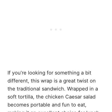
If you’re looking for something a bit
different, this wrap is a great twist on
the traditional sandwich. Wrapped in a
soft tortilla, the chicken Caesar salad
becomes portable and fun to eat,