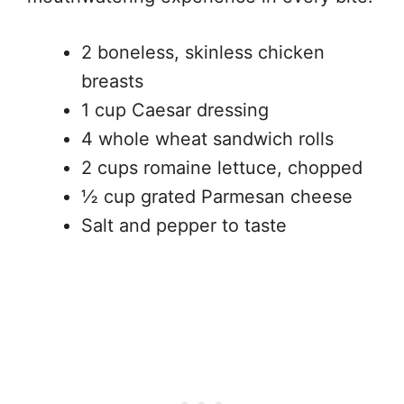
2 boneless, skinless chicken
breasts
1 cup Caesar dressing
4 whole wheat sandwich rolls
2 cups romaine lettuce, chopped
½ cup grated Parmesan cheese
Salt and pepper to taste