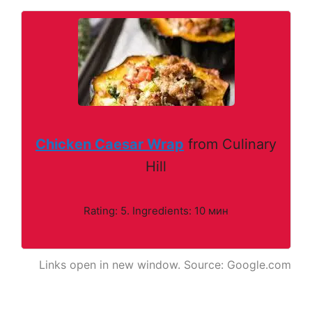
Chicken Caesar Wrap
from Culinary
Hill
Rating: 5. Ingredients: 10 мин
Links open in new window. Source: Google.com