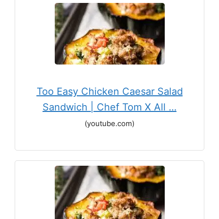
Too Easy Chicken Caesar Salad
Sandwich | Chef Tom X All …
(youtube.com)