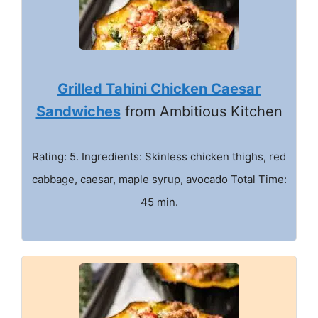
Grilled Tahini Chicken Caesar
Sandwiches
from Ambitious Kitchen
Rating: 5. Ingredients: Skinless chicken thighs, red
cabbage, caesar, maple syrup, avocado Total Time:
45 min.