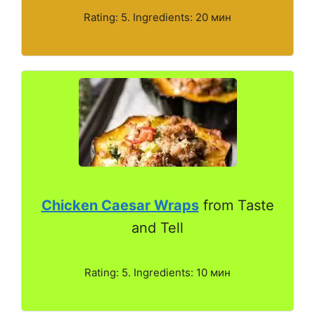
Rating: 5. Ingredients: 20 мин
Chicken Caesar Wraps
from Taste
and Tell
Rating: 5. Ingredients: 10 мин