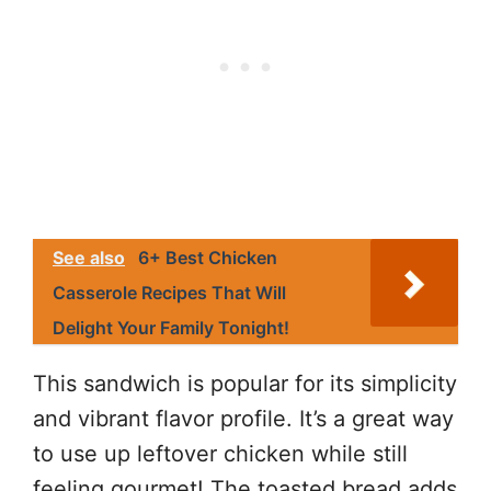
See also
6+ Best Chicken
Casserole Recipes That Will
Delight Your Family Tonight!
This sandwich is popular for its simplicity
and vibrant flavor profile. It’s a great way
to use up leftover chicken while still
feeling gourmet! The toasted bread adds