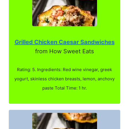
Grilled Chicken Caesar Sandwiches
from How Sweet Eats
Rating: 5. Ingredients: Red wine vinegar, greek
yogurt, skinless chicken breasts, lemon, anchovy
paste Total Time: 1 hr.