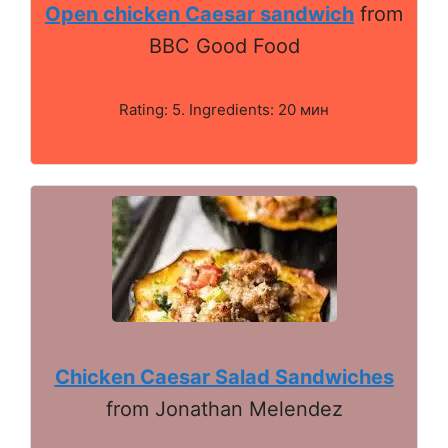
Open chicken Caesar sandwich
from
BBC Good Food
Rating: 5. Ingredients: 20 мин
Chicken Caesar Salad Sandwiches
from Jonathan Melendez