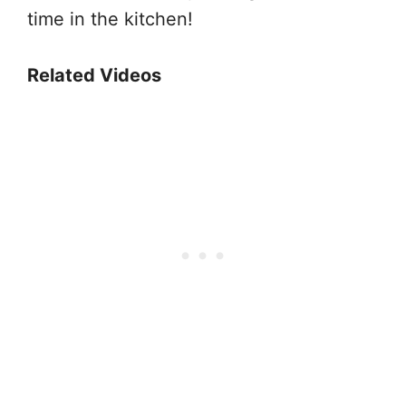
time in the kitchen!
Related Videos