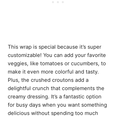
This wrap is special because it’s super
customizable! You can add your favorite
veggies, like tomatoes or cucumbers, to
make it even more colorful and tasty.
Plus, the crushed croutons add a
delightful crunch that complements the
creamy dressing. It’s a fantastic option
for busy days when you want something
delicious without spending too much