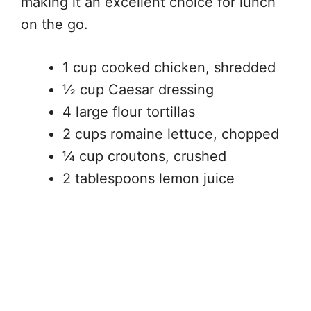
making it an excellent choice for lunch
on the go.
1 cup cooked chicken, shredded
½ cup Caesar dressing
4 large flour tortillas
2 cups romaine lettuce, chopped
¼ cup croutons, crushed
2 tablespoons lemon juice