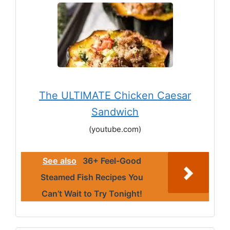
The ULTIMATE Chicken Caesar
Sandwich
(youtube.com)
See also
36+ Feel-Good
Steamed Fish Recipes You
Can’t Wait to Try Tonight!