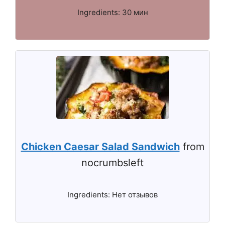
Ingredients: 30 мин
Chicken Caesar Salad Sandwich
from
nocrumbsleft
Ingredients: Нет отзывов