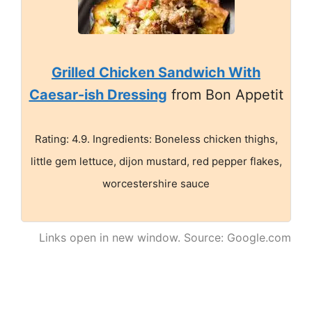
Grilled Chicken Sandwich With
Caesar-ish Dressing
from Bon Appetit
Rating: 4.9. Ingredients: Boneless chicken thighs,
little gem lettuce, dijon mustard, red pepper flakes,
worcestershire sauce
Links open in new window. Source: Google.com