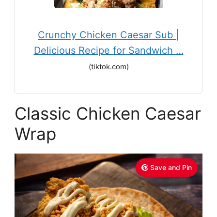
Crunchy Chicken Caesar Sub |
Delicious Recipe for Sandwich …
(tiktok.com)
Classic Chicken Caesar
Wrap
Save and Pin