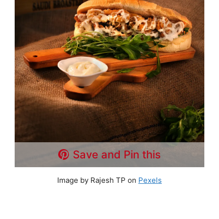
Save and Pin this
Image by Rajesh TP on
Pexels