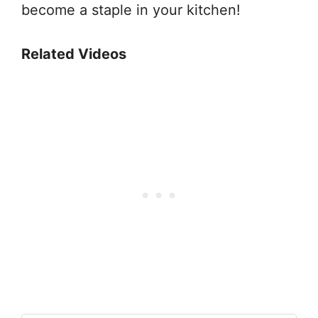
become a staple in your kitchen!
Related Videos