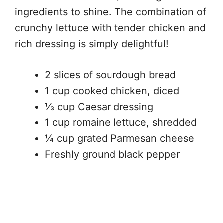
ingredients to shine. The combination of
crunchy lettuce with tender chicken and
rich dressing is simply delightful!
2 slices of sourdough bread
1 cup cooked chicken, diced
⅓ cup Caesar dressing
1 cup romaine lettuce, shredded
¼ cup grated Parmesan cheese
Freshly ground black pepper