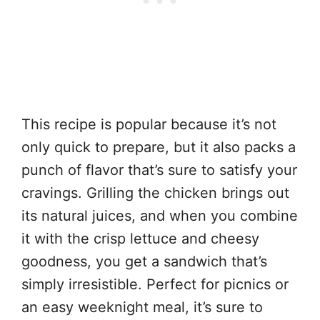
This recipe is popular because it’s not
only quick to prepare, but it also packs a
punch of flavor that’s sure to satisfy your
cravings. Grilling the chicken brings out
its natural juices, and when you combine
it with the crisp lettuce and cheesy
goodness, you get a sandwich that’s
simply irresistible. Perfect for picnics or
an easy weeknight meal, it’s sure to