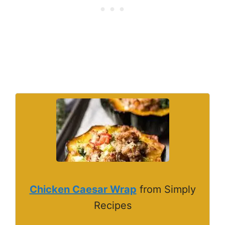
Chicken Caesar Wrap
from Simply
Recipes