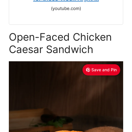
(youtube.com)
Open-Faced Chicken
Caesar Sandwich
Save and Pin