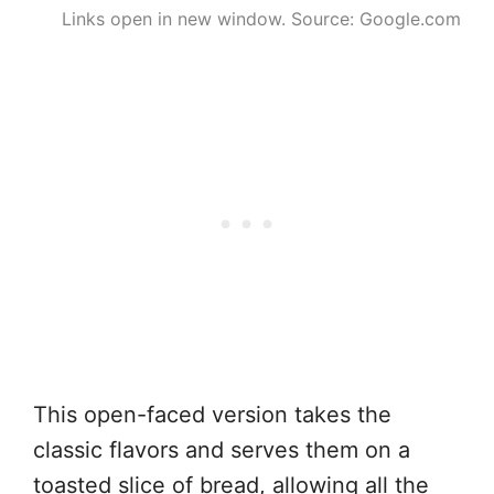
Links open in new window. Source: Google.com
This open-faced version takes the
classic flavors and serves them on a
toasted slice of bread, allowing all the