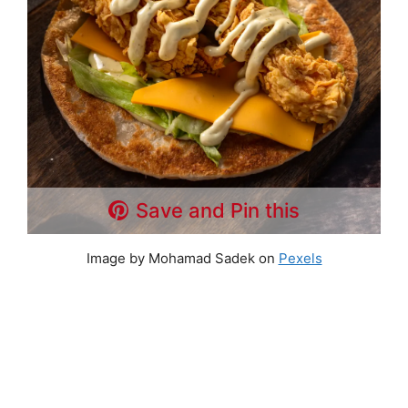
Save and Pin this
Image by Mohamad Sadek on
Pexels