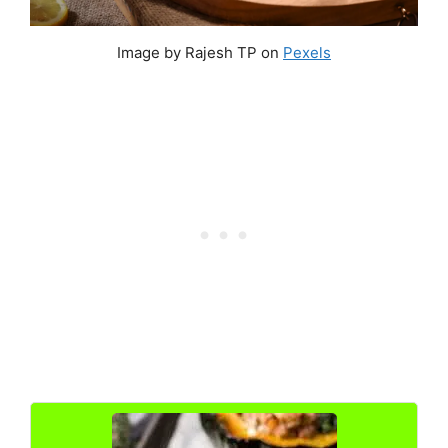
Image by Rajesh TP on
Pexels