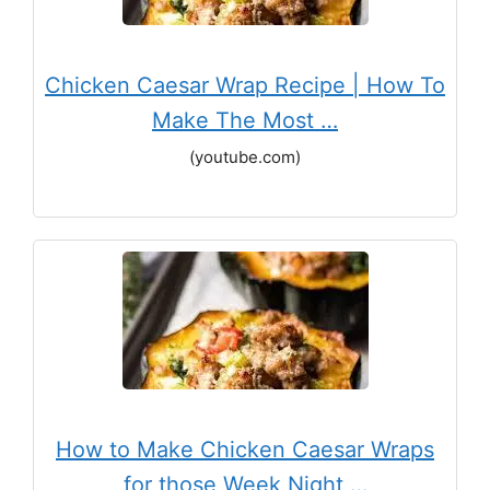
Chicken Caesar Wrap Recipe | How To
Make The Most …
(youtube.com)
How to Make Chicken Caesar Wraps
for those Week Night …