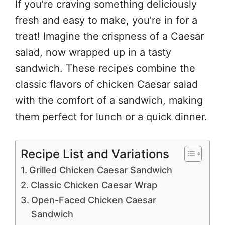
If you’re craving something deliciously
fresh and easy to make, you’re in for a
treat! Imagine the crispness of a Caesar
salad, now wrapped up in a tasty
sandwich. These recipes combine the
classic flavors of chicken Caesar salad
with the comfort of a sandwich, making
them perfect for lunch or a quick dinner.
Recipe List and Variations
Grilled Chicken Caesar Sandwich
Classic Chicken Caesar Wrap
Open-Faced Chicken Caesar
Sandwich