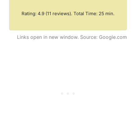
Rating: 4.9 (11 reviews). Total Time: 25 min.
Links open in new window. Source: Google.com