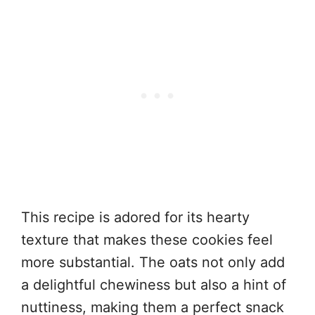
This recipe is adored for its hearty
texture that makes these cookies feel
more substantial. The oats not only add
a delightful chewiness but also a hint of
nuttiness, making them a perfect snack