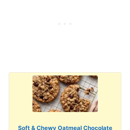
Soft & Chewy Oatmeal Chocolate