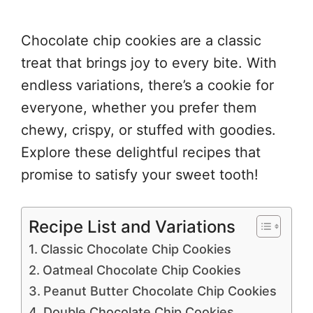
Chocolate chip cookies are a classic
treat that brings joy to every bite. With
endless variations, there’s a cookie for
everyone, whether you prefer them
chewy, crispy, or stuffed with goodies.
Explore these delightful recipes that
promise to satisfy your sweet tooth!
Recipe List and Variations
Classic Chocolate Chip Cookies
Oatmeal Chocolate Chip Cookies
Peanut Butter Chocolate Chip Cookies
Double Chocolate Chip Cookies