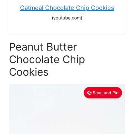
Oatmeal Chocolate Chip Cookies
(youtube.com)
Peanut Butter
Chocolate Chip
Cookies
Save and Pin