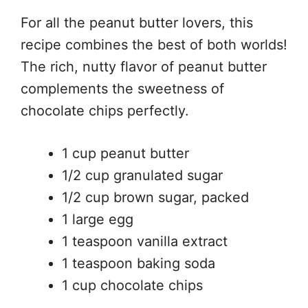
For all the peanut butter lovers, this
recipe combines the best of both worlds!
The rich, nutty flavor of peanut butter
complements the sweetness of
chocolate chips perfectly.
1 cup peanut butter
1/2 cup granulated sugar
1/2 cup brown sugar, packed
1 large egg
1 teaspoon vanilla extract
1 teaspoon baking soda
1 cup chocolate chips