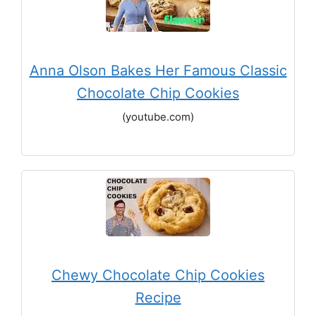
Anna Olson Bakes Her Famous Classic
Chocolate Chip Cookies
(youtube.com)
Chewy Chocolate Chip Cookies
Recipe