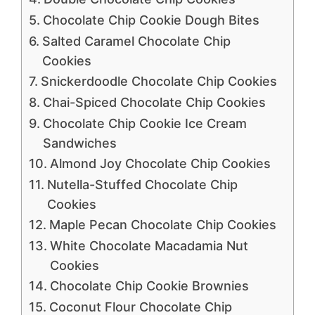
Chocolate Chip Cookie Dough Bites
Salted Caramel Chocolate Chip
Cookies
Snickerdoodle Chocolate Chip Cookies
Chai-Spiced Chocolate Chip Cookies
Chocolate Chip Cookie Ice Cream
Sandwiches
Almond Joy Chocolate Chip Cookies
Nutella-Stuffed Chocolate Chip
Cookies
Maple Pecan Chocolate Chip Cookies
White Chocolate Macadamia Nut
Cookies
Chocolate Chip Cookie Brownies
Coconut Flour Chocolate Chip