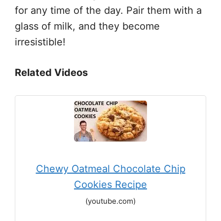
for any time of the day. Pair them with a
glass of milk, and they become
irresistible!
Related Videos
Chewy Oatmeal Chocolate Chip
Cookies Recipe
(youtube.com)