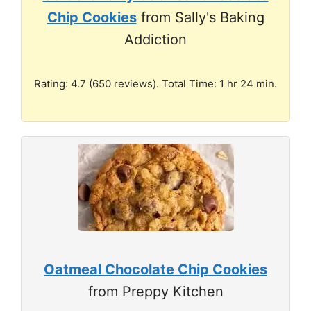
Chip Cookies
from Sally's Baking
Addiction
Rating: 4.7 (650 reviews). Total Time: 1 hr 24 min.
Oatmeal Chocolate Chip Cookies
from Preppy Kitchen