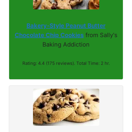
Bakery-Style Peanut Butter
Chocolate Chip Cookies
from Sally's
Baking Addiction
Rating: 4.4 (175 reviews). Total Time: 2 hr.