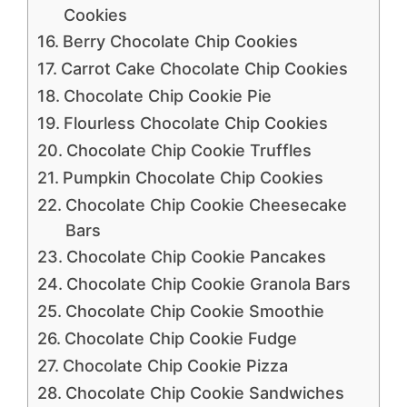
Cookies
Berry Chocolate Chip Cookies
Carrot Cake Chocolate Chip Cookies
Chocolate Chip Cookie Pie
Flourless Chocolate Chip Cookies
Chocolate Chip Cookie Truffles
Pumpkin Chocolate Chip Cookies
Chocolate Chip Cookie Cheesecake
Bars
Chocolate Chip Cookie Pancakes
Chocolate Chip Cookie Granola Bars
Chocolate Chip Cookie Smoothie
Chocolate Chip Cookie Fudge
Chocolate Chip Cookie Pizza
Chocolate Chip Cookie Sandwiches