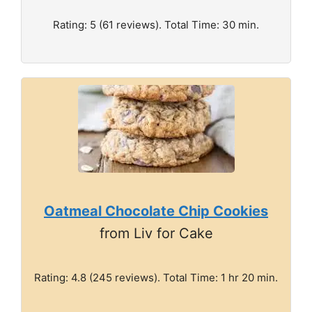
Rating: 5 (61 reviews). Total Time: 30 min.
Oatmeal Chocolate Chip Cookies
from Liv for Cake
Rating: 4.8 (245 reviews). Total Time: 1 hr 20 min.