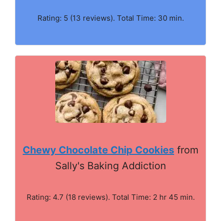
Rating: 5 (13 reviews). Total Time: 30 min.
Chewy Chocolate Chip Cookies
from
Sally's Baking Addiction
Rating: 4.7 (18 reviews). Total Time: 2 hr 45 min.