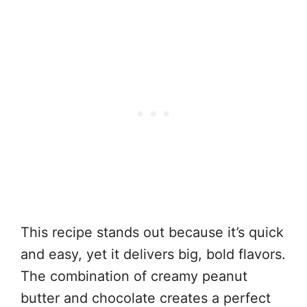
This recipe stands out because it’s quick
and easy, yet it delivers big, bold flavors.
The combination of creamy peanut
butter and chocolate creates a perfect