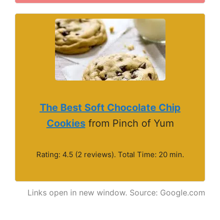
The Best Soft Chocolate Chip
Cookies
from Pinch of Yum
Rating: 4.5 (2 reviews). Total Time: 20 min.
Links open in new window. Source: Google.com