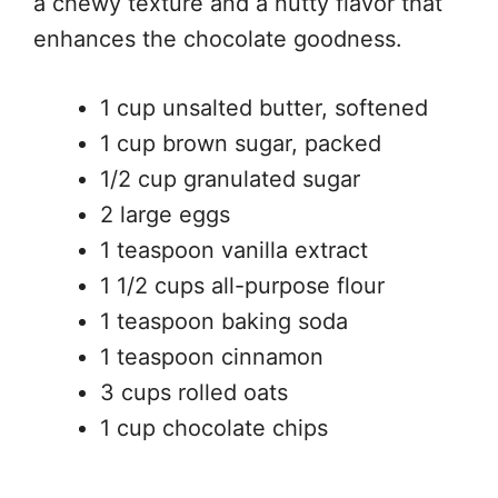
a chewy texture and a nutty flavor that
enhances the chocolate goodness.
1 cup unsalted butter, softened
1 cup brown sugar, packed
1/2 cup granulated sugar
2 large eggs
1 teaspoon vanilla extract
1 1/2 cups all-purpose flour
1 teaspoon baking soda
1 teaspoon cinnamon
3 cups rolled oats
1 cup chocolate chips