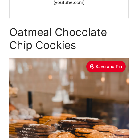
(youtube.com)
Oatmeal Chocolate
Chip Cookies
Save and Pin