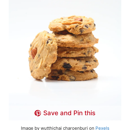
Save and Pin this
Image by wutthichai charoenburi on
Pexels