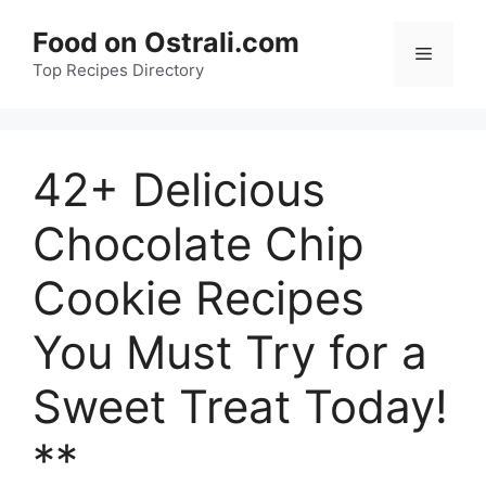
Skip
Food on Ostrali.com
to
Menu
Top Recipes Directory
content
42+ Delicious
Chocolate Chip
Cookie Recipes
You Must Try for a
Sweet Treat Today!
**