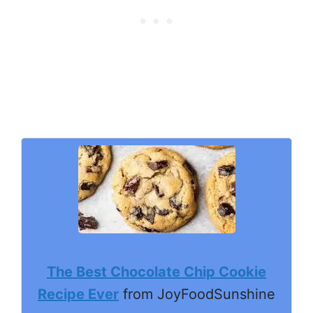
The Best Chocolate Chip Cookie
Recipe Ever
from JoyFoodSunshine