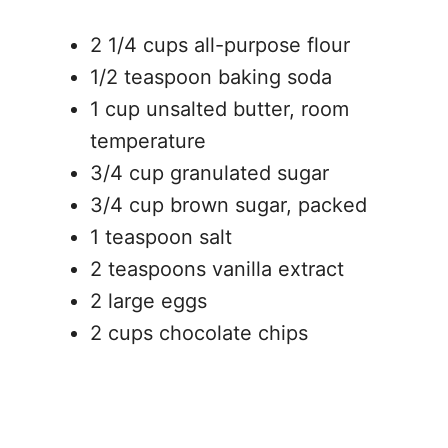
2 1/4 cups all-purpose flour
1/2 teaspoon baking soda
1 cup unsalted butter, room
temperature
3/4 cup granulated sugar
3/4 cup brown sugar, packed
1 teaspoon salt
2 teaspoons vanilla extract
2 large eggs
2 cups chocolate chips