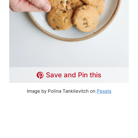
Save and Pin this
Image by Polina Tankilevitch on
Pexels