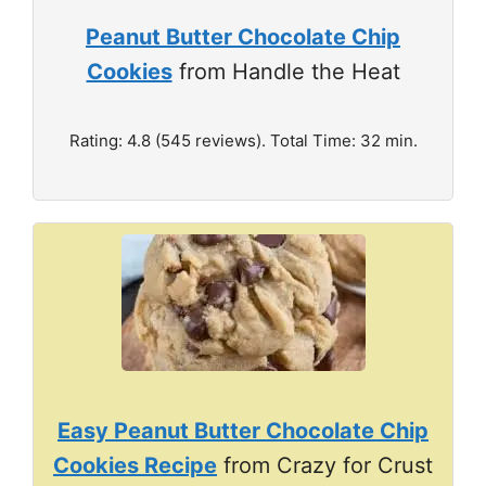
Peanut Butter Chocolate Chip
Cookies
from Handle the Heat
Rating: 4.8 (545 reviews). Total Time: 32 min.
Easy Peanut Butter Chocolate Chip
Cookies Recipe
from Crazy for Crust