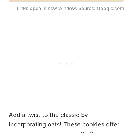
Links open in new window. Source: Google.com
Add a twist to the classic by
incorporating oats! These cookies offer