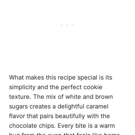
What makes this recipe special is its
simplicity and the perfect cookie
texture. The mix of white and brown
sugars creates a delightful caramel
flavor that pairs beautifully with the
chocolate chips. Every bite is a warm