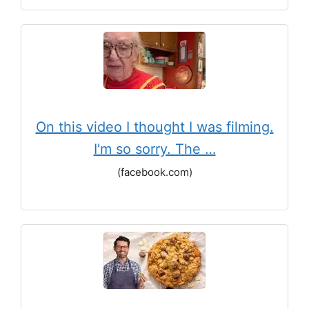
On this video I thought I was filming.
I'm so sorry. The …
(facebook.com)