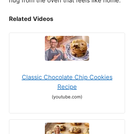
hug from the oven that feels like home.
Related Videos
Classic Chocolate Chip Cookies
Recipe
(youtube.com)