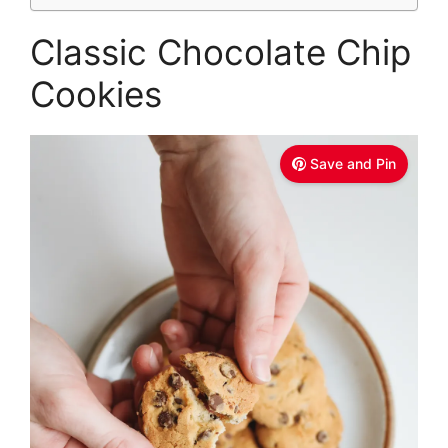
Classic Chocolate Chip
Cookies
Save and Pin