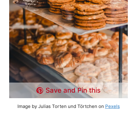
Save and Pin this
Image by Julias Torten und Törtchen on
Pexels