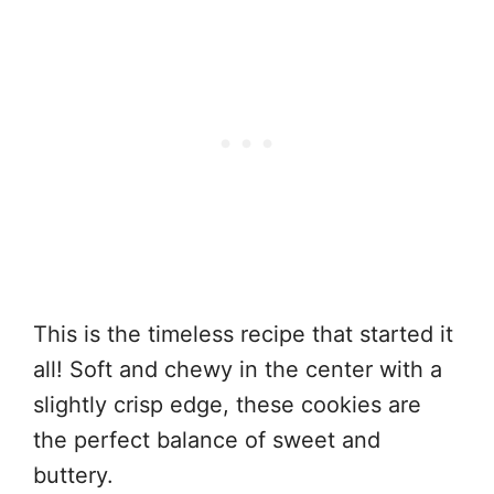
This is the timeless recipe that started it
all! Soft and chewy in the center with a
slightly crisp edge, these cookies are
the perfect balance of sweet and
buttery.