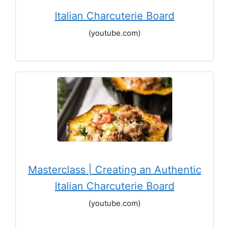
Italian Charcuterie Board
(youtube.com)
Masterclass | Creating an Authentic
Italian Charcuterie Board
(youtube.com)