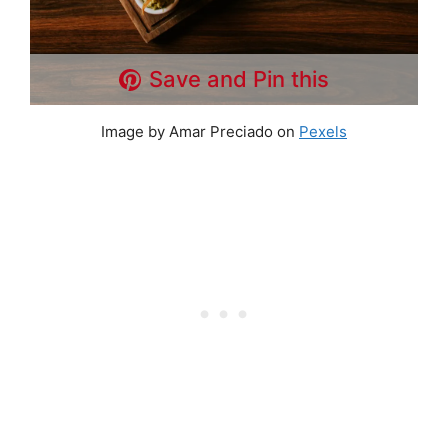
Save and Pin this
Image by Amar Preciado on
Pexels