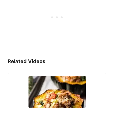
Related Videos