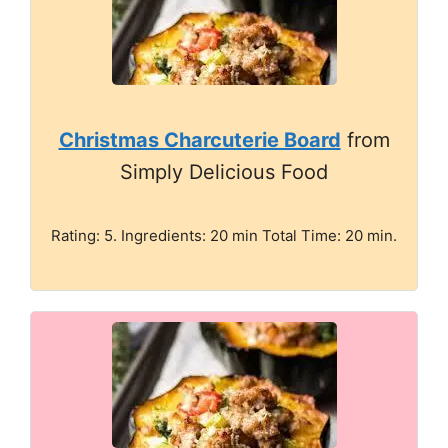
Christmas Charcuterie Board
from
Simply Delicious Food
Rating: 5. Ingredients: 20 min Total Time: 20 min.