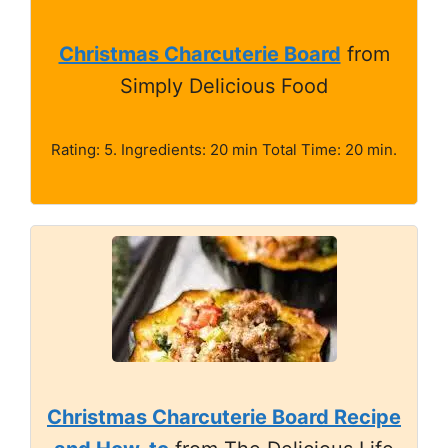
Christmas Charcuterie Board
from
Simply Delicious Food
Rating: 5. Ingredients: 20 min Total Time: 20 min.
Christmas Charcuterie Board Recipe