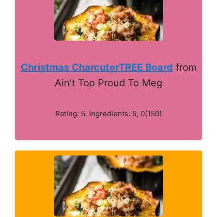
Christmas CharcuterTREE Board
from
Ain't Too Proud To Meg
Rating: 5. Ingredients: 5, 0(150)