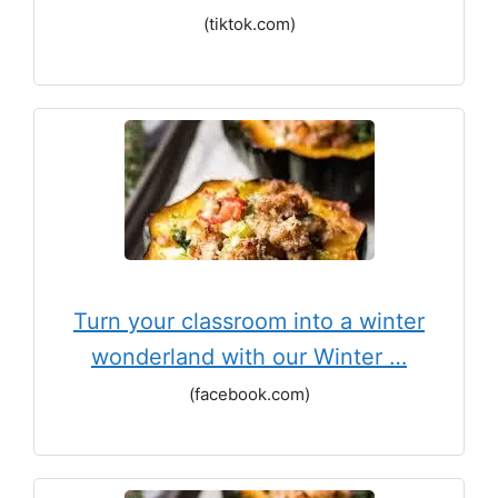
(tiktok.com)
Turn your classroom into a winter
wonderland with our Winter …
(facebook.com)