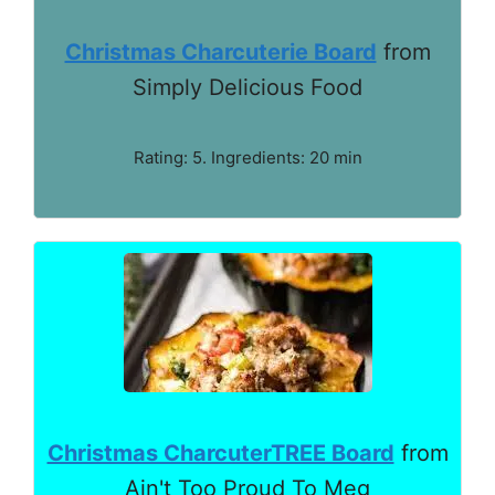
Christmas Charcuterie Board
from
Simply Delicious Food
Rating: 5. Ingredients: 20 min
Christmas CharcuterTREE Board
from
Ain't Too Proud To Meg