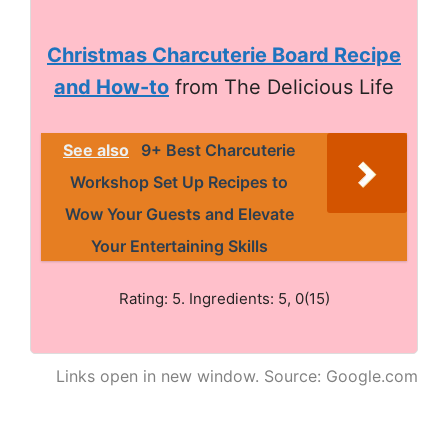
Christmas Charcuterie Board Recipe
and How-to
from The Delicious Life
See also
9+ Best Charcuterie
Workshop Set Up Recipes to
Wow Your Guests and Elevate
Your Entertaining Skills
Rating: 5. Ingredients: 5, 0(15)
Links open in new window. Source: Google.com