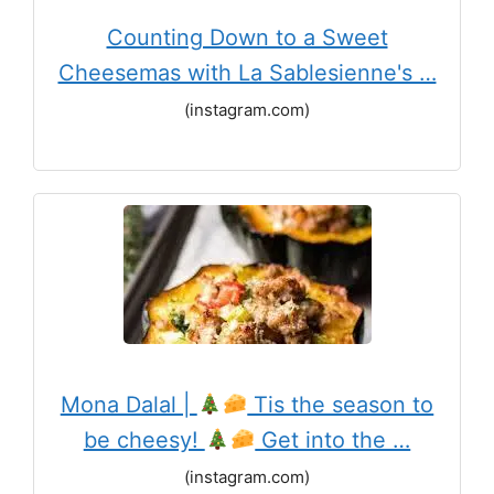
Counting Down to a Sweet
Cheesemas with La Sablesienne's …
(instagram.com)
Mona Dalal |
Tis the season to
be cheesy!
Get into the …
(instagram.com)