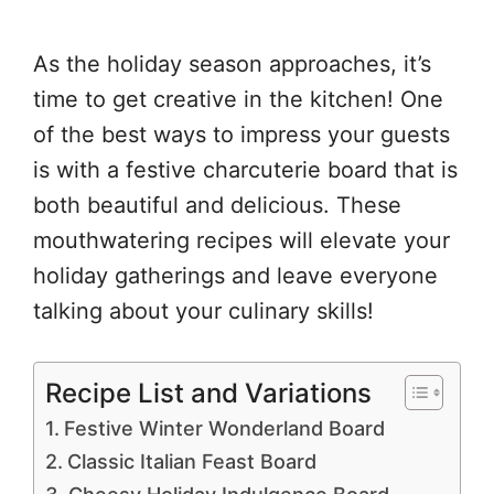
As the holiday season approaches, it’s
time to get creative in the kitchen! One
of the best ways to impress your guests
is with a festive charcuterie board that is
both beautiful and delicious. These
mouthwatering recipes will elevate your
holiday gatherings and leave everyone
talking about your culinary skills!
Recipe List and Variations
Festive Winter Wonderland Board
Classic Italian Feast Board