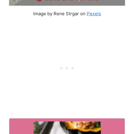
Image by Rene Strgar on
Pexels