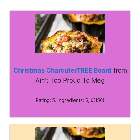
Christmas CharcuterTREE Board
from
Ain't Too Proud To Meg
Rating: 5. Ingredients: 5, 0(150)