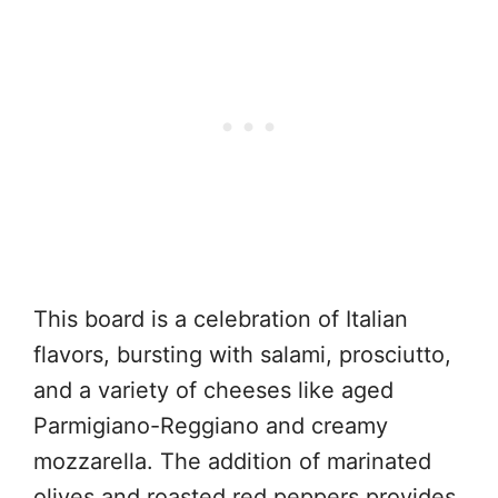
This board is a celebration of Italian
flavors, bursting with salami, prosciutto,
and a variety of cheeses like aged
Parmigiano-Reggiano and creamy
mozzarella. The addition of marinated
olives and roasted red peppers provides