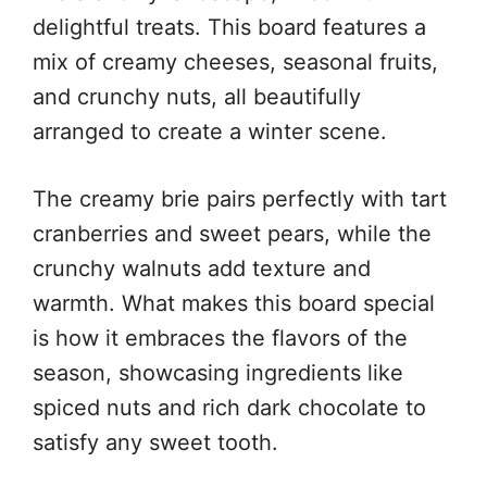
delightful treats. This board features a
mix of creamy cheeses, seasonal fruits,
and crunchy nuts, all beautifully
arranged to create a winter scene.
The creamy brie pairs perfectly with tart
cranberries and sweet pears, while the
crunchy walnuts add texture and
warmth. What makes this board special
is how it embraces the flavors of the
season, showcasing ingredients like
spiced nuts and rich dark chocolate to
satisfy any sweet tooth.