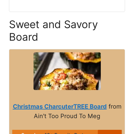
Sweet and Savory
Board
Christmas CharcuterTREE Board
from
Ain't Too Proud To Meg