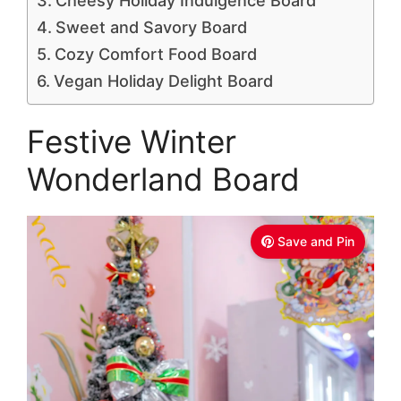
Cheesy Holiday Indulgence Board
Sweet and Savory Board
Cozy Comfort Food Board
Vegan Holiday Delight Board
Festive Winter
Wonderland Board
Save and Pin