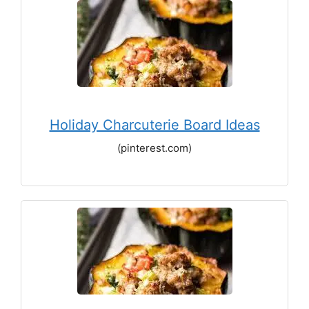
Holiday Charcuterie Board Ideas
(pinterest.com)