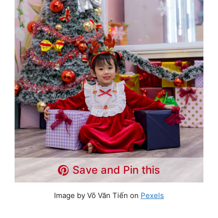
Save and Pin this
Image by Võ Văn Tiến on
Pexels