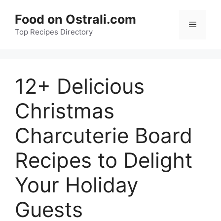
Skip
Food on Ostrali.com
to
Menu
Top Recipes Directory
content
12+ Delicious
Christmas
Charcuterie Board
Recipes to Delight
Your Holiday
Guests