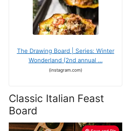
The Drawing Board | Series: Winter
Wonderland (2nd annual …
(instagram.com)
Classic Italian Feast
Board
Save and Pin