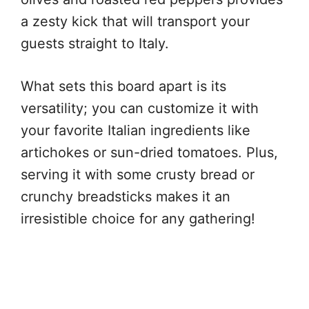
a zesty kick that will transport your
guests straight to Italy.
What sets this board apart is its
versatility; you can customize it with
your favorite Italian ingredients like
artichokes or sun-dried tomatoes. Plus,
serving it with some crusty bread or
crunchy breadsticks makes it an
irresistible choice for any gathering!