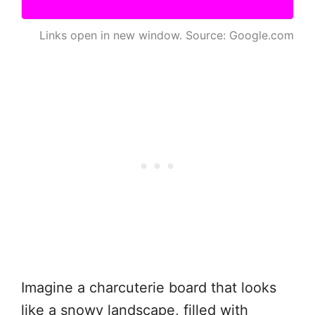
Links open in new window. Source: Google.com
Imagine a charcuterie board that looks
like a snowy landscape, filled with