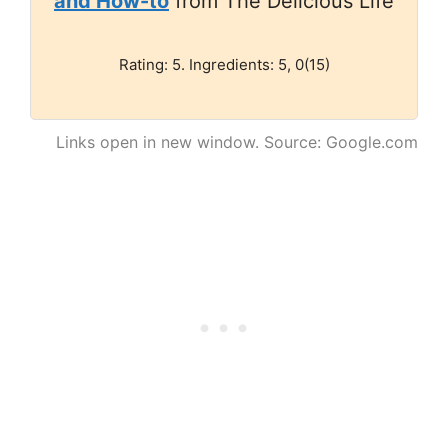
and How-to
from The Delicious Life
Rating: 5. Ingredients: 5, 0(15)
Links open in new window. Source: Google.com