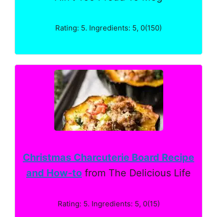
Rating: 5. Ingredients: 5, 0(150)
Christmas Charcuterie Board Recipe
and How-to
from The Delicious Life
Rating: 5. Ingredients: 5, 0(15)