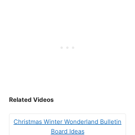
Related Videos
Christmas Winter Wonderland Bulletin
Board Ideas