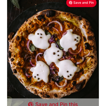
Save and Pin
Save and Pin this