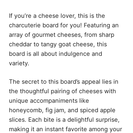
If you’re a cheese lover, this is the
charcuterie board for you! Featuring an
array of gourmet cheeses, from sharp
cheddar to tangy goat cheese, this
board is all about indulgence and
variety.
The secret to this board’s appeal lies in
the thoughtful pairing of cheeses with
unique accompaniments like
honeycomb, fig jam, and spiced apple
slices. Each bite is a delightful surprise,
making it an instant favorite among your