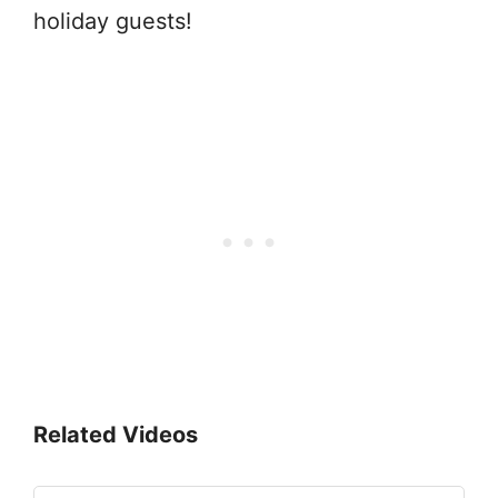
holiday guests!
Related Videos