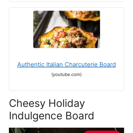
Authentic Italian Charcuterie Board
(youtube.com)
Cheesy Holiday
Indulgence Board