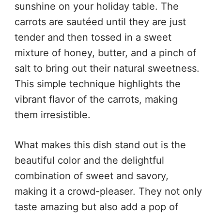
sunshine on your holiday table. The
carrots are sautéed until they are just
tender and then tossed in a sweet
mixture of honey, butter, and a pinch of
salt to bring out their natural sweetness.
This simple technique highlights the
vibrant flavor of the carrots, making
them irresistible.
What makes this dish stand out is the
beautiful color and the delightful
combination of sweet and savory,
making it a crowd-pleaser. They not only
taste amazing but also add a pop of