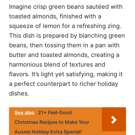
Imagine crisp green beans sautéed with
toasted almonds, finished with a
squeeze of lemon for a refreshing zing.
This dish is prepared by blanching green
beans, then tossing them in a pan with
butter and toasted almonds, creating a
harmonious blend of textures and
flavors. It’s light yet satisfying, making it
a perfect counterpart to richer holiday
dishes.
See also
21+ Feel-Good
Christmas Recipes to Make Your
Aussie Holiday Extra Special!