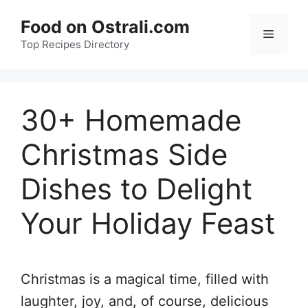
Skip
Food on Ostrali.com
to
Menu
Top Recipes Directory
content
30+ Homemade
Christmas Side
Dishes to Delight
Your Holiday Feast
Christmas is a magical time, filled with
laughter, joy, and, of course, delicious