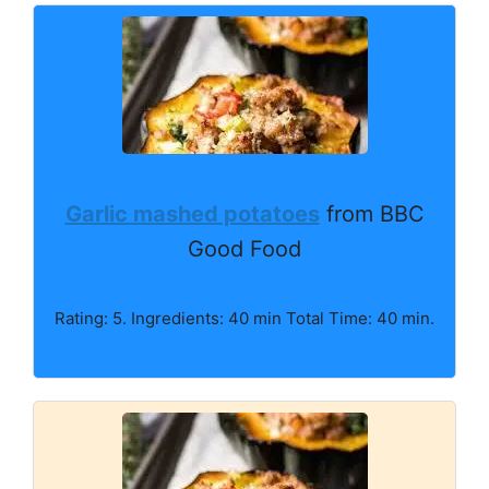
Garlic mashed potatoes
from BBC
Good Food
Rating: 5. Ingredients: 40 min Total Time: 40 min.