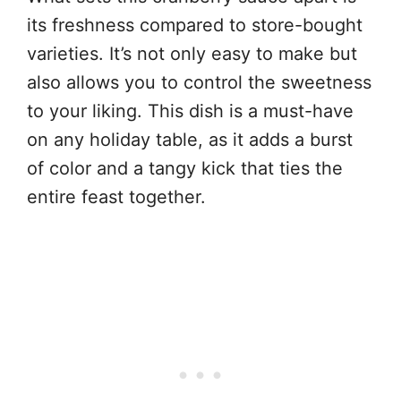
its freshness compared to store-bought
varieties. It’s not only easy to make but
also allows you to control the sweetness
to your liking. This dish is a must-have
on any holiday table, as it adds a burst
of color and a tangy kick that ties the
entire feast together.