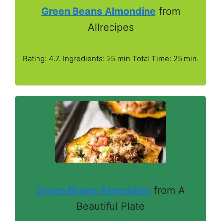
Green Beans Almondine
from
Allrecipes
Rating: 4.7. Ingredients: 25 min Total Time: 25 min.
Green Beans Almondine
from A
Beautiful Plate