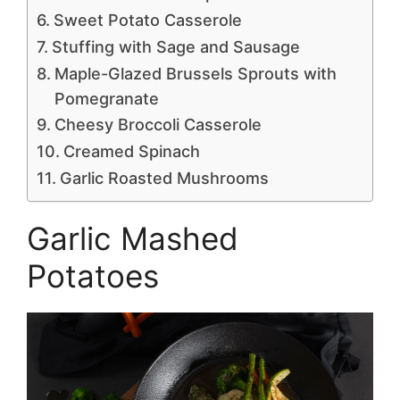
Sweet Potato Casserole
Stuffing with Sage and Sausage
Maple-Glazed Brussels Sprouts with
Pomegranate
Cheesy Broccoli Casserole
Creamed Spinach
Garlic Roasted Mushrooms
Garlic Mashed
Potatoes