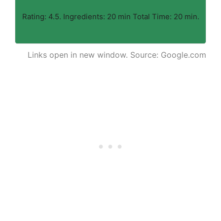
Rating: 4.5. Ingredients: 20 min Total Time: 20 min.
Links open in new window. Source: Google.com