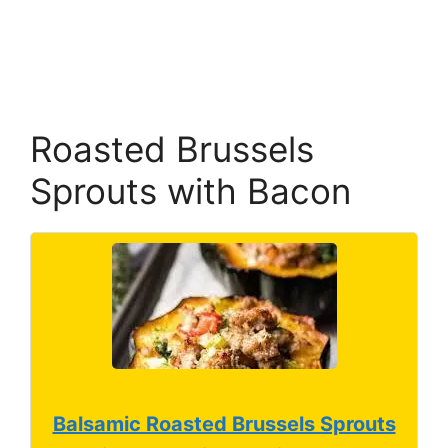
Roasted Brussels
Sprouts with Bacon
Balsamic Roasted Brussels Sprouts