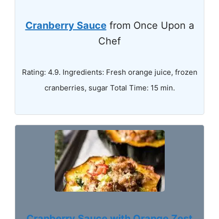
Cranberry Sauce
from Once Upon a
Chef
Rating: 4.9. Ingredients: Fresh orange juice, frozen
cranberries, sugar Total Time: 15 min.
Cranberry Sauce with Orange Zest