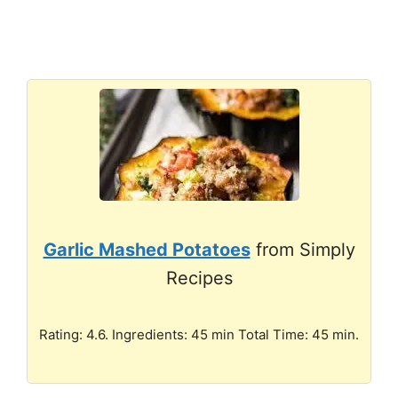
Garlic Mashed Potatoes
from Simply
Recipes
Rating: 4.6. Ingredients: 45 min Total Time: 45 min.