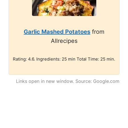
Garlic Mashed Potatoes
from
Allrecipes
Rating: 4.6. Ingredients: 25 min Total Time: 25 min.
Links open in new window. Source: Google.com