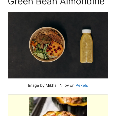
Green Bean Almondine
Image by Mikhail Nilov on
Pexels