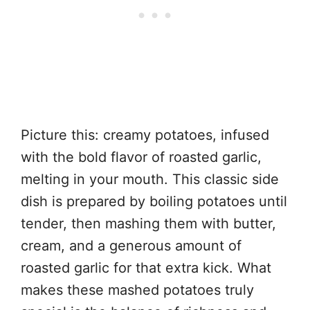
Picture this: creamy potatoes, infused
with the bold flavor of roasted garlic,
melting in your mouth. This classic side
dish is prepared by boiling potatoes until
tender, then mashing them with butter,
cream, and a generous amount of
roasted garlic for that extra kick. What
makes these mashed potatoes truly