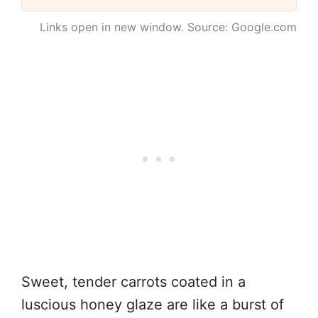
Links open in new window. Source: Google.com
Sweet, tender carrots coated in a
luscious honey glaze are like a burst of