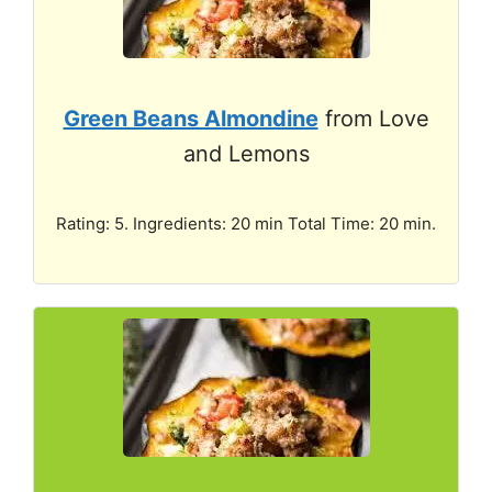
Green Beans Almondine
from Love
and Lemons
Rating: 5. Ingredients: 20 min Total Time: 20 min.