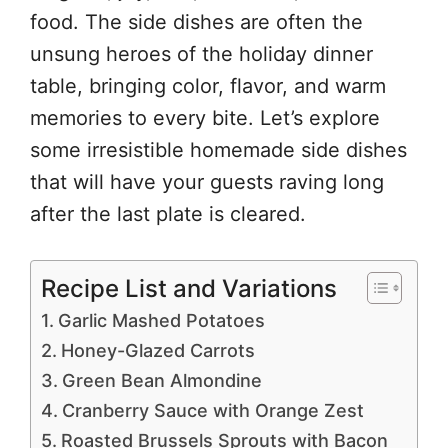
food. The side dishes are often the
unsung heroes of the holiday dinner
table, bringing color, flavor, and warm
memories to every bite. Let’s explore
some irresistible homemade side dishes
that will have your guests raving long
after the last plate is cleared.
Recipe List and Variations
Garlic Mashed Potatoes
Honey-Glazed Carrots
Green Bean Almondine
Cranberry Sauce with Orange Zest
Roasted Brussels Sprouts with Bacon