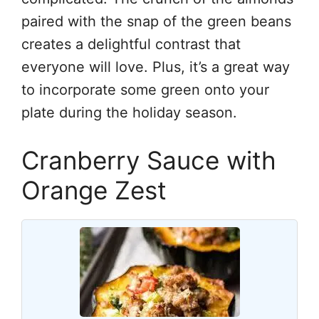
paired with the snap of the green beans
creates a delightful contrast that
everyone will love. Plus, it’s a great way
to incorporate some green onto your
plate during the holiday season.
Cranberry Sauce with
Orange Zest