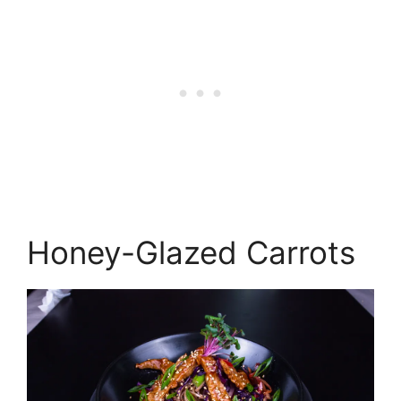
Honey-Glazed Carrots