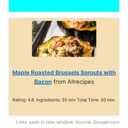
Maple Roasted Brussels Sprouts with
Bacon
from Allrecipes
Rating: 4.8. Ingredients: 30 min Total Time: 30 min.
Links open in new window. Source: Google.com