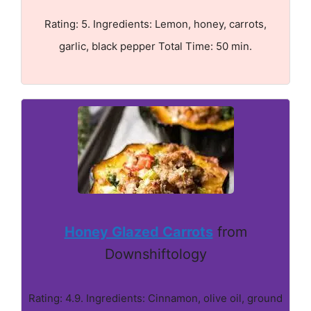
Rating: 5. Ingredients: Lemon, honey, carrots,
garlic, black pepper Total Time: 50 min.
Honey Glazed Carrots
from
Downshiftology
Rating: 4.9. Ingredients: Cinnamon, olive oil, ground