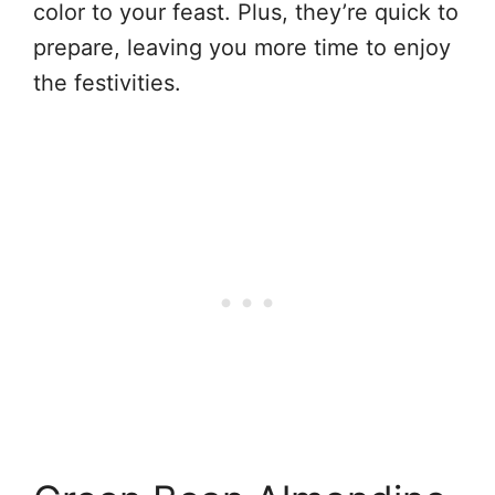
color to your feast. Plus, they’re quick to
prepare, leaving you more time to enjoy
the festivities.