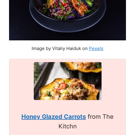
Image by Vitaliy Haiduk on
Pexels
Honey Glazed Carrots
from The
Kitchn