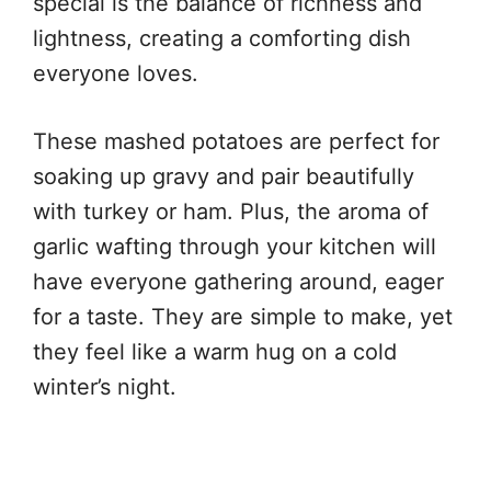
special is the balance of richness and
lightness, creating a comforting dish
everyone loves.
These mashed potatoes are perfect for
soaking up gravy and pair beautifully
with turkey or ham. Plus, the aroma of
garlic wafting through your kitchen will
have everyone gathering around, eager
for a taste. They are simple to make, yet
they feel like a warm hug on a cold
winter’s night.