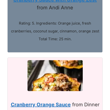
from Andi Anne
Rating: 5. Ingredients: Orange juice, fresh
cranberries, coconut sugar, cinnamon, orange zest
Total Time: 25 min.
Cranberry Orange Sauce
from Dinner