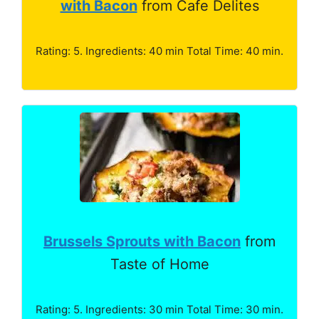
with Bacon
from Cafe Delites
Rating: 5. Ingredients: 40 min Total Time: 40 min.
Brussels Sprouts with Bacon
from
Taste of Home
Rating: 5. Ingredients: 30 min Total Time: 30 min.