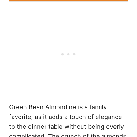
Green Bean Almondine is a family
favorite, as it adds a touch of elegance
to the dinner table without being overly
complicated. The crunch of the almonds