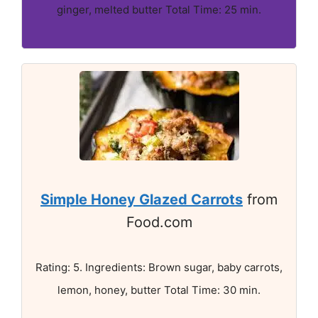
ginger, melted butter Total Time: 25 min.
Simple Honey Glazed Carrots
from
Food.com
Rating: 5. Ingredients: Brown sugar, baby carrots,
lemon, honey, butter Total Time: 30 min.