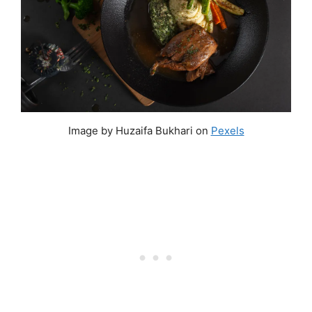
Image by Huzaifa Bukhari on
Pexels