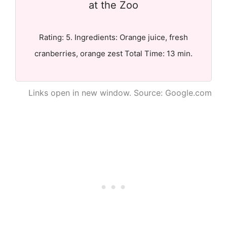
at the Zoo
Rating: 5. Ingredients: Orange juice, fresh
cranberries, orange zest Total Time: 13 min.
Links open in new window. Source: Google.com