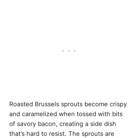
Roasted Brussels sprouts become crispy
and caramelized when tossed with bits
of savory bacon, creating a side dish
that’s hard to resist. The sprouts are