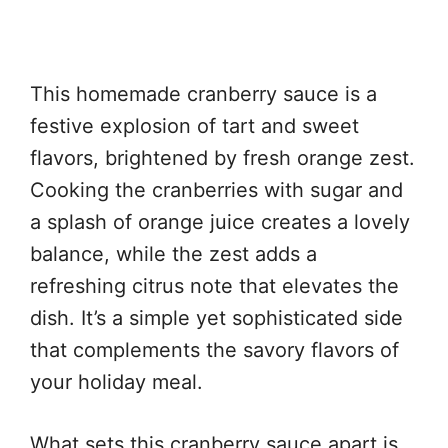
This homemade cranberry sauce is a
festive explosion of tart and sweet
flavors, brightened by fresh orange zest.
Cooking the cranberries with sugar and
a splash of orange juice creates a lovely
balance, while the zest adds a
refreshing citrus note that elevates the
dish. It’s a simple yet sophisticated side
that complements the savory flavors of
your holiday meal.
What sets this cranberry sauce apart is