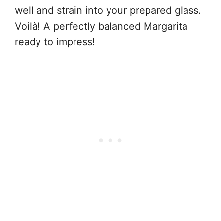
well and strain into your prepared glass.
Voilà! A perfectly balanced Margarita
ready to impress!