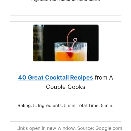
40 Great Cocktail Recipes
from A
Couple Cooks
Rating: 5. Ingredients: 5 min Total Time: 5 min.
Links open in new window. Source: Google.com