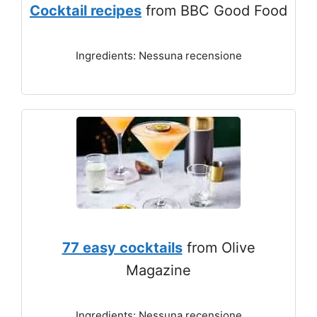
Cocktail recipes
from BBC Good Food
Ingredients: Nessuna recensione
77 easy cocktails
from Olive
Magazine
Ingredients: Nessuna recensione