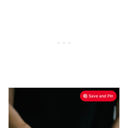
Save and Pin