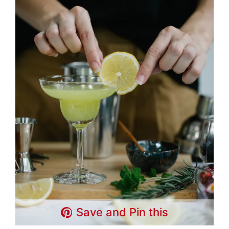
Save and Pin this