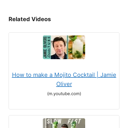
Related Videos
How to make a Mojito Cocktail | Jamie
Oliver
(m.youtube.com)