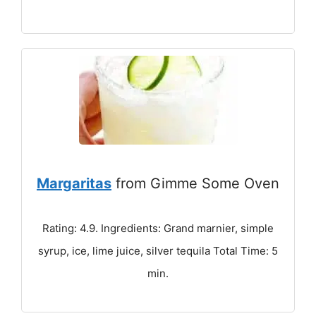
Margaritas
from Gimme Some Oven
Rating: 4.9. Ingredients: Grand marnier, simple
syrup, ice, lime juice, silver tequila Total Time: 5
min.