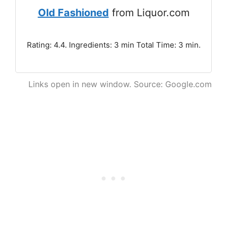
Old Fashioned
from Liquor.com
Rating: 4.4. Ingredients: 3 min Total Time: 3 min.
Links open in new window. Source: Google.com