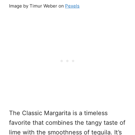
Image by Timur Weber on
Pexels
The Classic Margarita is a timeless
favorite that combines the tangy taste of
lime with the smoothness of tequila. It’s