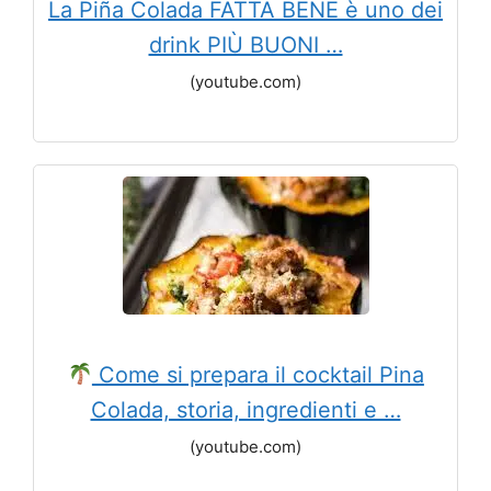
La Piña Colada FATTA BENE è uno dei
drink PIÙ BUONI …
(youtube.com)
Come si prepara il cocktail Pina
Colada, storia, ingredienti e …
(youtube.com)