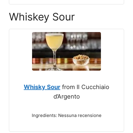
Whiskey Sour
Whisky Sour
from Il Cucchiaio
d’Argento
Ingredients: Nessuna recensione