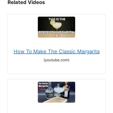
Related Videos
How To Make The Classic Margarita
(youtube.com)