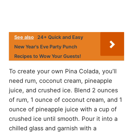
See also
24+ Quick and Easy
New Year's Eve Party Punch
Recipes to Wow Your Guests!
To create your own Pina Colada, you’ll
need rum, coconut cream, pineapple
juice, and crushed ice. Blend 2 ounces
of rum, 1 ounce of coconut cream, and 1
ounce of pineapple juice with a cup of
crushed ice until smooth. Pour it into a
chilled glass and garnish with a