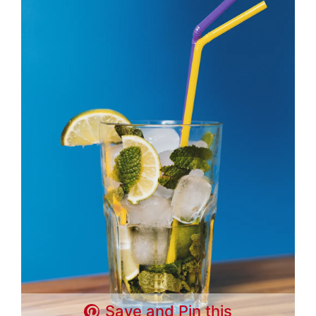
Save and Pin this