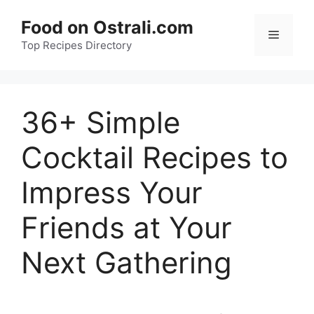
Skip
Food on Ostrali.com
to
Menu
Top Recipes Directory
content
36+ Simple
Cocktail Recipes to
Impress Your
Friends at Your
Next Gathering