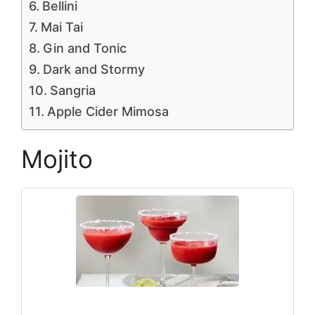
Bellini
Mai Tai
Gin and Tonic
Dark and Stormy
Sangria
Apple Cider Mimosa
Mojito