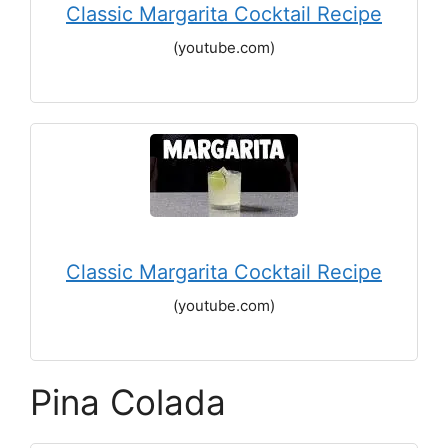
Classic Margarita Cocktail Recipe
(youtube.com)
Classic Margarita Cocktail Recipe
(youtube.com)
Pina Colada