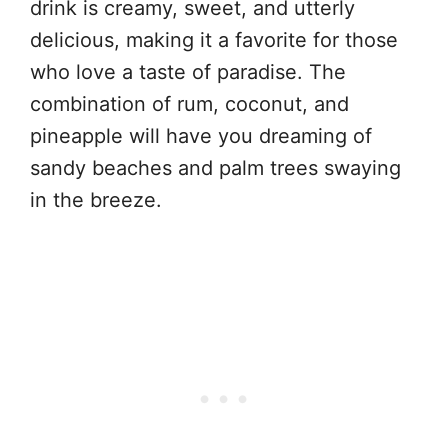
drink is creamy, sweet, and utterly
delicious, making it a favorite for those
who love a taste of paradise. The
combination of rum, coconut, and
pineapple will have you dreaming of
sandy beaches and palm trees swaying
in the breeze.