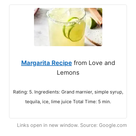
Margarita Recipe
from Love and
Lemons
Rating: 5. Ingredients: Grand marnier, simple syrup,
tequila, ice, lime juice Total Time: 5 min.
Links open in new window. Source: Google.com