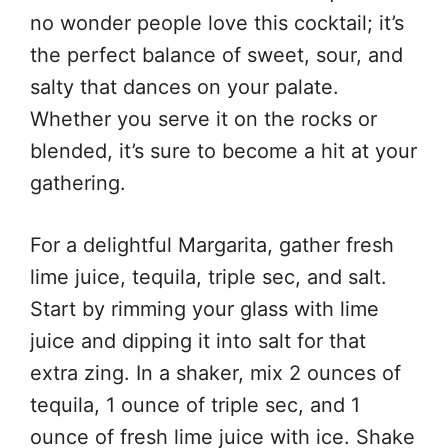
no wonder people love this cocktail; it’s
the perfect balance of sweet, sour, and
salty that dances on your palate.
Whether you serve it on the rocks or
blended, it’s sure to become a hit at your
gathering.
For a delightful Margarita, gather fresh
lime juice, tequila, triple sec, and salt.
Start by rimming your glass with lime
juice and dipping it into salt for that
extra zing. In a shaker, mix 2 ounces of
tequila, 1 ounce of triple sec, and 1
ounce of fresh lime juice with ice. Shake