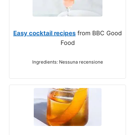
Easy cocktail recipes
from BBC Good
Food
Ingredients: Nessuna recensione