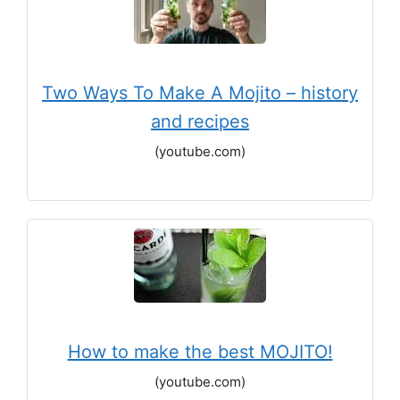
Two Ways To Make A Mojito – history
and recipes
(youtube.com)
How to make the best MOJITO!
(youtube.com)