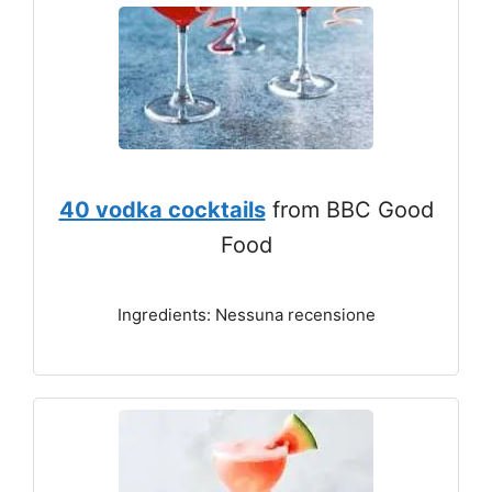
40 vodka cocktails
from BBC Good
Food
Ingredients: Nessuna recensione