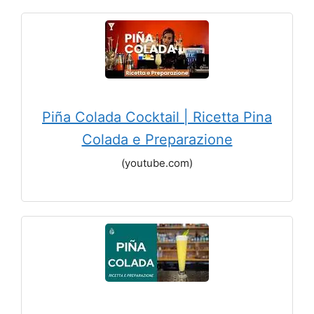
Piña Colada Cocktail | Ricetta Pina
Colada e Preparazione
(youtube.com)