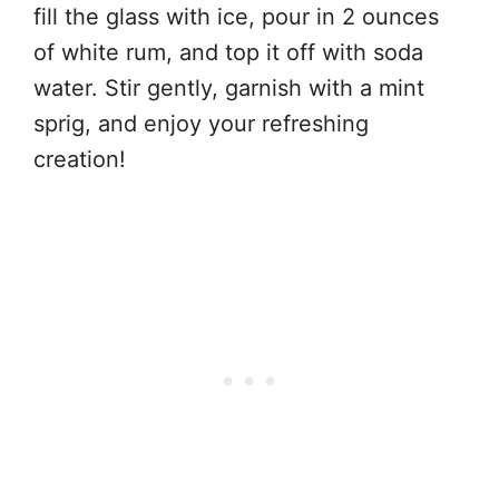
fill the glass with ice, pour in 2 ounces
of white rum, and top it off with soda
water. Stir gently, garnish with a mint
sprig, and enjoy your refreshing
creation!