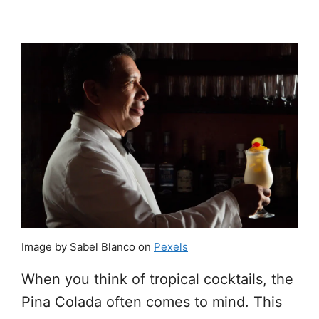
Image by Sabel Blanco on
Pexels
When you think of tropical cocktails, the
Pina Colada often comes to mind. This