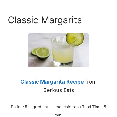
Classic Margarita
Classic Margarita Recipe
from
Serious Eats
Rating: 5. Ingredients: Lime, cointreau Total Time: 5
min.