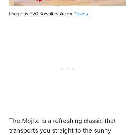
Image by EVG Kowalievska on
Pexels
The Mojito is a refreshing classic that
transports you straight to the sunny