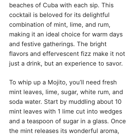
beaches of Cuba with each sip. This
cocktail is beloved for its delightful
combination of mint, lime, and rum,
making it an ideal choice for warm days
and festive gatherings. The bright
flavors and effervescent fizz make it not
just a drink, but an experience to savor.
To whip up a Mojito, you’ll need fresh
mint leaves, lime, sugar, white rum, and
soda water. Start by muddling about 10
mint leaves with 1 lime cut into wedges
and a teaspoon of sugar in a glass. Once
the mint releases its wonderful aroma,