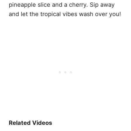
pineapple slice and a cherry. Sip away
and let the tropical vibes wash over you!
Related Videos