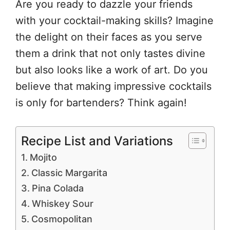
Are you ready to dazzle your friends
with your cocktail-making skills? Imagine
the delight on their faces as you serve
them a drink that not only tastes divine
but also looks like a work of art. Do you
believe that making impressive cocktails
is only for bartenders? Think again!
Recipe List and Variations
Mojito
Classic Margarita
Pina Colada
Whiskey Sour
Cosmopolitan