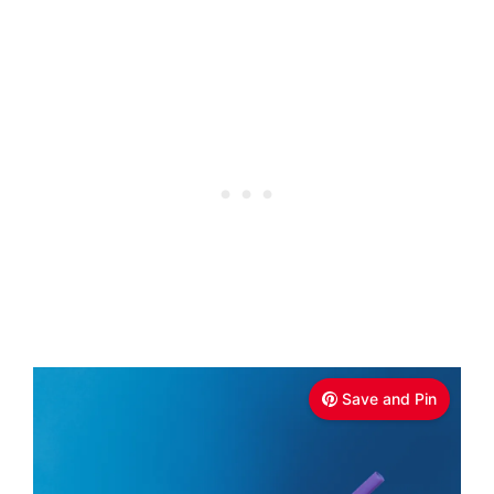
Save and Pin