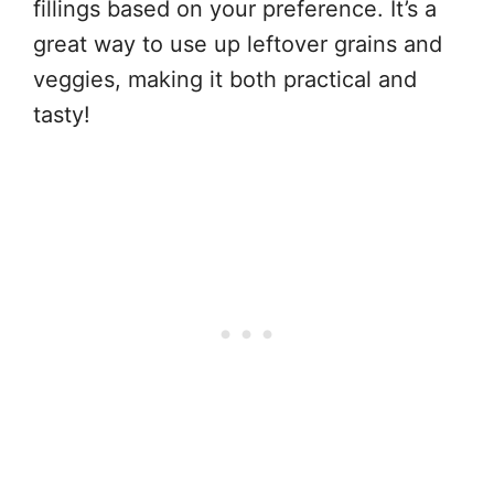
fillings based on your preference. It’s a
great way to use up leftover grains and
veggies, making it both practical and
tasty!