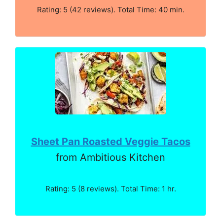
Rating: 5 (42 reviews). Total Time: 40 min.
Sheet Pan Roasted Veggie Tacos
from Ambitious Kitchen
Rating: 5 (8 reviews). Total Time: 1 hr.