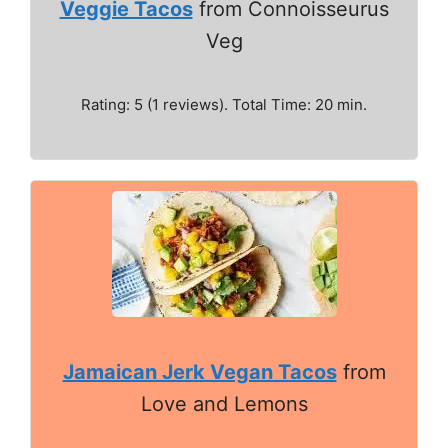
Veggie Tacos
from Connoisseurus
Veg
Rating: 5 (1 reviews). Total Time: 20 min.
Jamaican Jerk Vegan Tacos
from
Love and Lemons