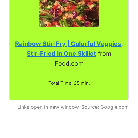
Rainbow Stir-Fry | Colorful Veggies,
Stir-Fried in One Skillet
from
Food.com
Total Time: 25 min.
Links open in new window. Source: Google.com