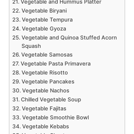
Vegetable and Hummus Platter
Vegetable Biryani
Vegetable Tempura
Vegetable Gyoza
Vegetable and Quinoa Stuffed Acorn
Squash
Vegetable Samosas
Vegetable Pasta Primavera
Vegetable Risotto
Vegetable Pancakes
Vegetable Nachos
Chilled Vegetable Soup
Vegetable Fajitas
Vegetable Smoothie Bowl
Vegetable Kebabs