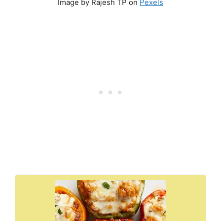
Image by Rajesh TP on
Pexels