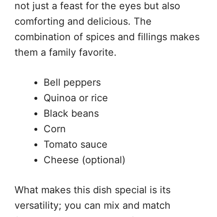
not just a feast for the eyes but also
comforting and delicious. The
combination of spices and fillings makes
them a family favorite.
Bell peppers
Quinoa or rice
Black beans
Corn
Tomato sauce
Cheese (optional)
What makes this dish special is its
versatility; you can mix and match