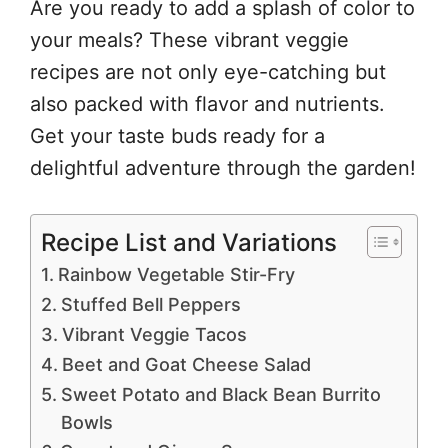
Are you ready to add a splash of color to
your meals? These vibrant veggie
recipes are not only eye-catching but
also packed with flavor and nutrients.
Get your taste buds ready for a
delightful adventure through the garden!
Recipe List and Variations
Rainbow Vegetable Stir-Fry
Stuffed Bell Peppers
Vibrant Veggie Tacos
Beet and Goat Cheese Salad
Sweet Potato and Black Bean Burrito
Bowls