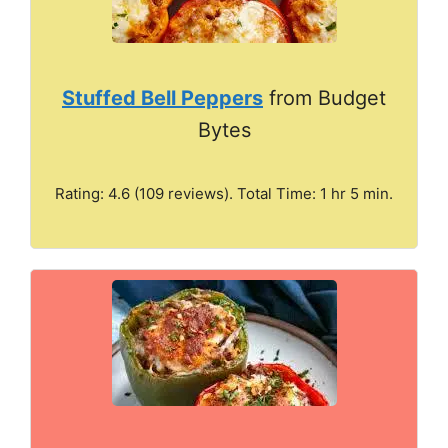
Stuffed Bell Peppers
from Budget
Bytes
Rating: 4.6 (109 reviews). Total Time: 1 hr 5 min.