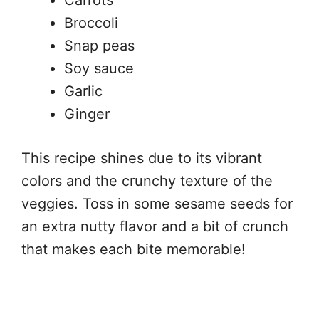
Carrots
Broccoli
Snap peas
Soy sauce
Garlic
Ginger
This recipe shines due to its vibrant
colors and the crunchy texture of the
veggies. Toss in some sesame seeds for
an extra nutty flavor and a bit of crunch
that makes each bite memorable!