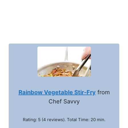
Rainbow Vegetable Stir-Fry
from
Chef Savvy
Rating: 5 (4 reviews). Total Time: 20 min.