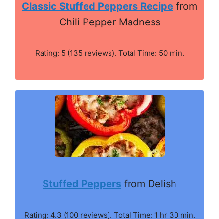
Classic Stuffed Peppers Recipe
from
Chili Pepper Madness
Rating: 5 (135 reviews). Total Time: 50 min.
Stuffed Peppers
from Delish
Rating: 4.3 (100 reviews). Total Time: 1 hr 30 min.