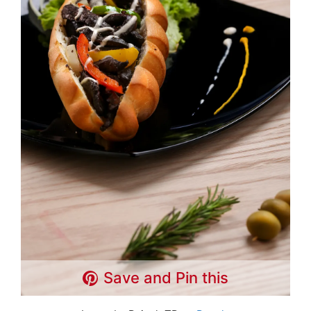
Save and Pin this