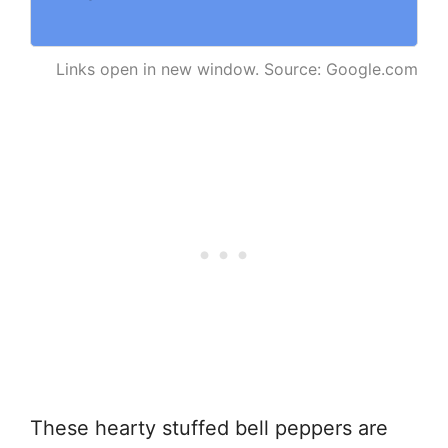
Links open in new window. Source: Google.com
These hearty stuffed bell peppers are