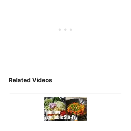
Related Videos