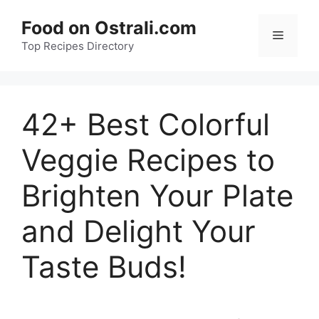
Skip
Food on Ostrali.com
to
Menu
Top Recipes Directory
content
42+ Best Colorful
Veggie Recipes to
Brighten Your Plate
and Delight Your
Taste Buds!