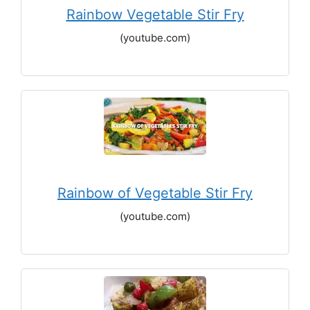
Rainbow Vegetable Stir Fry
(youtube.com)
Rainbow of Vegetable Stir Fry
(youtube.com)