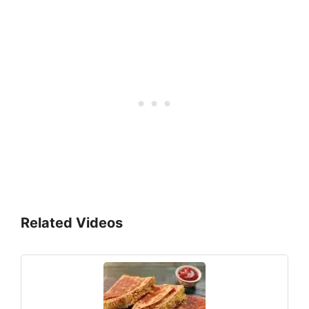
Related Videos