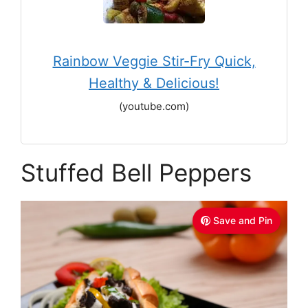
Rainbow Veggie Stir-Fry Quick,
Healthy & Delicious!
(youtube.com)
Stuffed Bell Peppers
Save and Pin