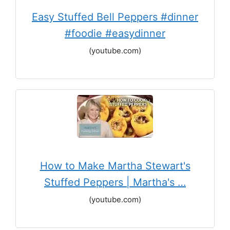
Easy Stuffed Bell Peppers #dinner
#foodie #easydinner
(youtube.com)
How to Make Martha Stewart's
Stuffed Peppers | Martha's …
(youtube.com)