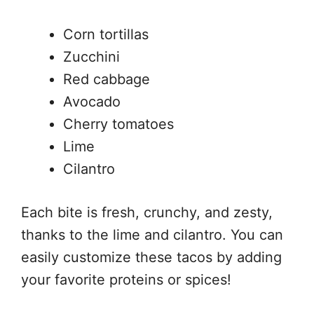
Corn tortillas
Zucchini
Red cabbage
Avocado
Cherry tomatoes
Lime
Cilantro
Each bite is fresh, crunchy, and zesty,
thanks to the lime and cilantro. You can
easily customize these tacos by adding
your favorite proteins or spices!