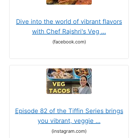
Dive into the world of vibrant flavors
with Chef Rajshri's Veg …
(facebook.com)
Episode 82 of the Tiffin Series brings
you vibrant, veggie …
(instagram.com)