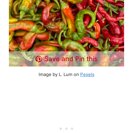
Save and Pin this
Image by L. Lum on
Pexels