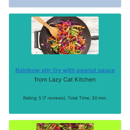
Rainbow stir-fry with peanut sauce
from Lazy Cat Kitchen
Rating: 5 (7 reviews). Total Time: 30 min.