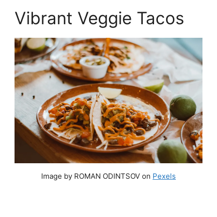
Vibrant Veggie Tacos
Image by ROMAN ODINTSOV on
Pexels