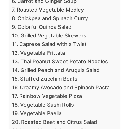
Carrot and Ginger Soup
Roasted Vegetable Medley
Chickpea and Spinach Curry
Colorful Quinoa Salad
Grilled Vegetable Skewers
Caprese Salad with a Twist
Vegetable Frittata
Thai Peanut Sweet Potato Noodles
Grilled Peach and Arugula Salad
Stuffed Zucchini Boats
Creamy Avocado and Spinach Pasta
Rainbow Vegetable Pizza
Vegetable Sushi Rolls
Vegetable Paella
Roasted Beet and Citrus Salad