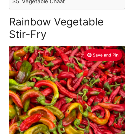
Vegetable Chaat
Rainbow Vegetable
Stir-Fry
Save and Pin