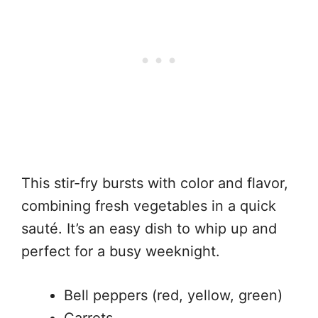
This stir-fry bursts with color and flavor,
combining fresh vegetables in a quick
sauté. It’s an easy dish to whip up and
perfect for a busy weeknight.
Bell peppers (red, yellow, green)