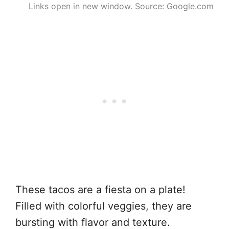
Links open in new window. Source: Google.com
These tacos are a fiesta on a plate!
Filled with colorful veggies, they are
bursting with flavor and texture.