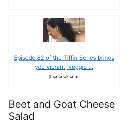
Episode 82 of the Tiffin Series brings
you vibrant, veggie …
(facebook.com)
Beet and Goat Cheese
Salad