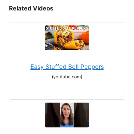
Related Videos
Easy Stuffed Bell Peppers
(youtube.com)