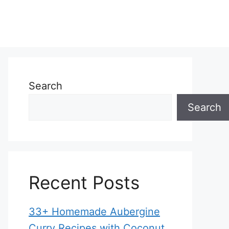
Search
Search
Recent Posts
33+ Homemade Aubergine
Curry Recipes with Coconut