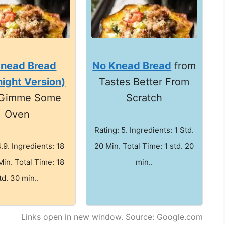
Knead Bread
No Knead Bread
from
ight Version)
Tastes Better From
 Gimme Some
Scratch
Oven
Rating: 5. Ingredients: 1 Std.
4.9. Ingredients: 18
20 Min. Total Time: 1 std. 20
Min. Total Time: 18
min..
td. 30 min..
Links open in new window. Source: Google.com