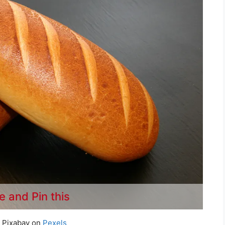
e and Pin this
 Pixabay on
Pexels