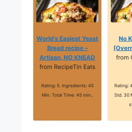
World's Easiest Yeast
No 
Bread recipe –
(Overn
Artisan, NO KNEAD
from
from RecipeTin Eats
Rating: 5. Ingredients: 45
Rating: 
Min. Total Time: 45 min..
Std. 30 
s