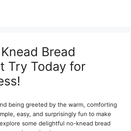
 Knead Bread
 Try Today for
ess!
and being greeted by the warm, comforting
imple, easy, and surprisingly fun to make
s explore some delightful no-knead bread