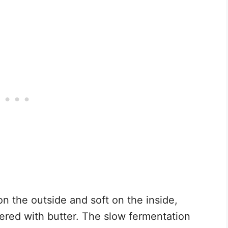
 on the outside and soft on the inside,
hered with butter. The slow fermentation