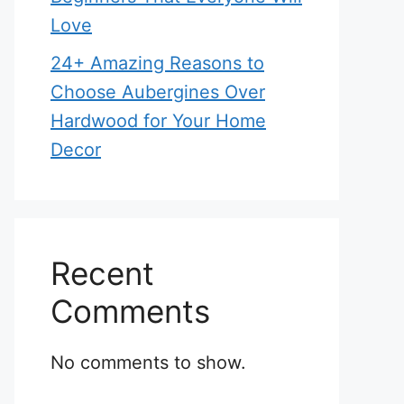
Love
24+ Amazing Reasons to
Choose Aubergines Over
Hardwood for Your Home
Decor
Recent
Comments
No comments to show.