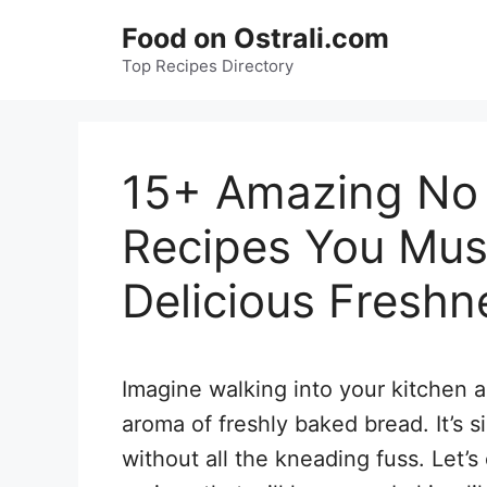
Skip
Food on Ostrali.com
to
Top Recipes Directory
content
15+ Amazing No
Recipes You Must
Delicious Freshn
Imagine walking into your kitchen 
aroma of freshly baked bread. It’s s
without all the kneading fuss. Let’