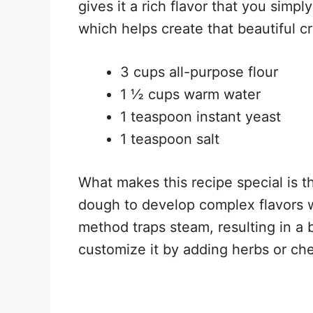
gives it a rich flavor that you simply
which helps create that beautiful cr
3 cups all-purpose flour
1 ½ cups warm water
1 teaspoon instant yeast
1 teaspoon salt
What makes this recipe special is t
dough to develop complex flavors 
method traps steam, resulting in a 
customize it by adding herbs or che