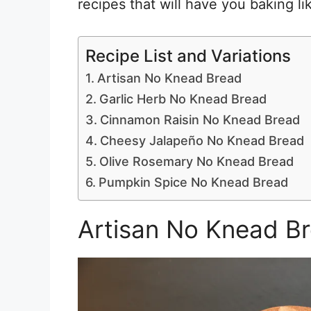
recipes that will have you baking li
Recipe List and Variations
Artisan No Knead Bread
Garlic Herb No Knead Bread
Cinnamon Raisin No Knead Bread
Cheesy Jalapeño No Knead Bread
Olive Rosemary No Knead Bread
Pumpkin Spice No Knead Bread
Artisan No Knead B