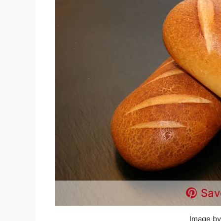
Sav
Image by