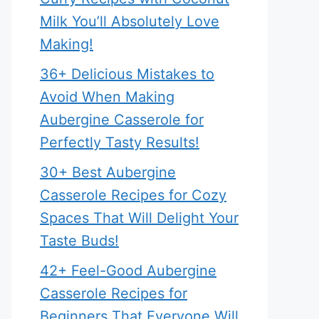
Milk You’ll Absolutely Love
Making!
36+ Delicious Mistakes to
Avoid When Making
Aubergine Casserole for
Perfectly Tasty Results!
30+ Best Aubergine
Casserole Recipes for Cozy
Spaces That Will Delight Your
Taste Buds!
42+ Feel-Good Aubergine
Casserole Recipes for
Beginners That Everyone Will