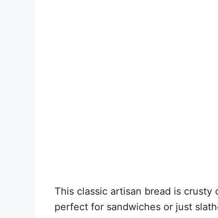
This classic artisan bread is crusty
perfect for sandwiches or just slat