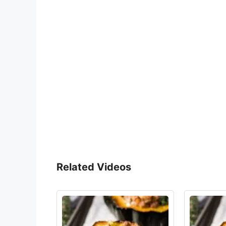
Related Videos