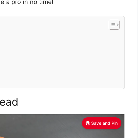
ke a pro in no time!
read
Save and Pin