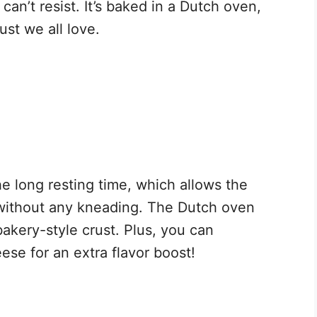
 can’t resist. It’s baked in a Dutch oven,
ust we all love.
he long resting time, which allows the
without any kneading. The Dutch oven
bakery-style crust. Plus, you can
ese for an extra flavor boost!