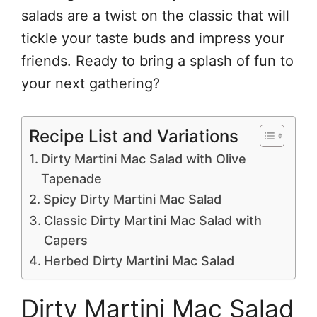
salads are a twist on the classic that will
tickle your taste buds and impress your
friends. Ready to bring a splash of fun to
your next gathering?
Recipe List and Variations
Dirty Martini Mac Salad with Olive
Tapenade
Spicy Dirty Martini Mac Salad
Classic Dirty Martini Mac Salad with
Capers
Herbed Dirty Martini Mac Salad
Dirty Martini Mac Salad