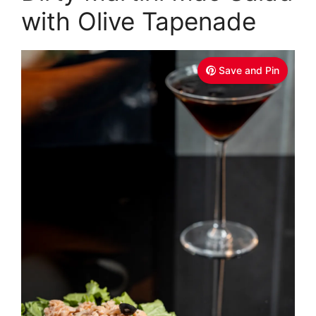
with Olive Tapenade
Save and Pin