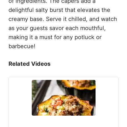
of ingredients. The capers add a
delightful salty burst that elevates the
creamy base. Serve it chilled, and watch
as your guests savor each mouthful,
making it a must for any potluck or
barbecue!
Related Videos