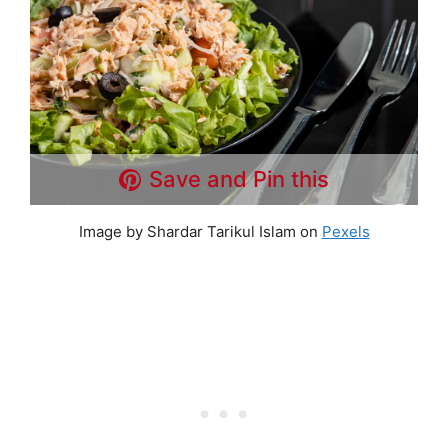
Save and Pin this
Image by Shardar Tarikul Islam on
Pexels