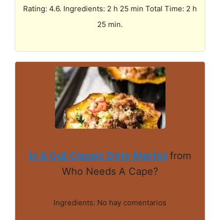
Rating: 4.6. Ingredients: 2 h 25 min Total Time: 2 h
25 min.
In & Out Classic Dirty Martini
from
Who Needs A Cape?
Ingredients: No hay comentarios