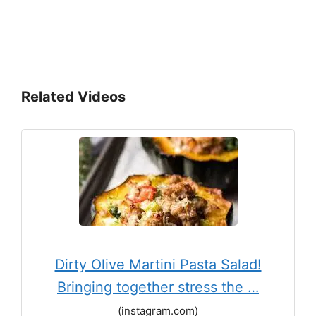
Related Videos
Dirty Olive Martini Pasta Salad!
Bringing together stress the …
(instagram.com)