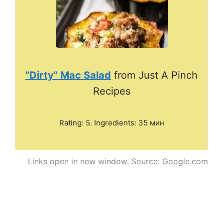
"Dirty" Mac Salad
from Just A Pinch
Recipes
Rating: 5. Ingredients: 35 мин
Links open in new window. Source: Google.com