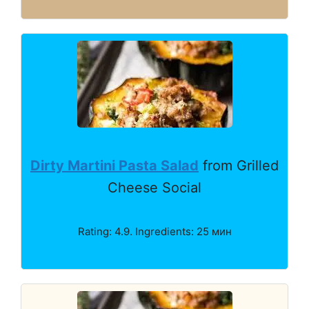
Dirty Martini Pasta Salad
from Grilled
Cheese Social
Rating: 4.9. Ingredients: 25 мин