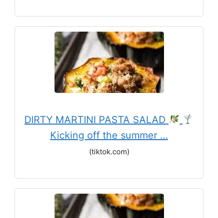
DIRTY MARTINI PASTA SALAD
Kicking off the summer …
(tiktok.com)