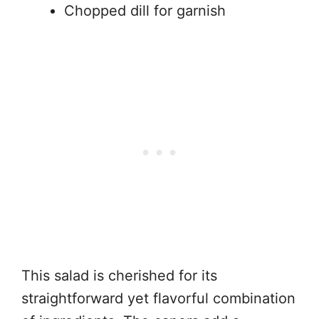
Chopped dill for garnish
This salad is cherished for its
straightforward yet flavorful combination