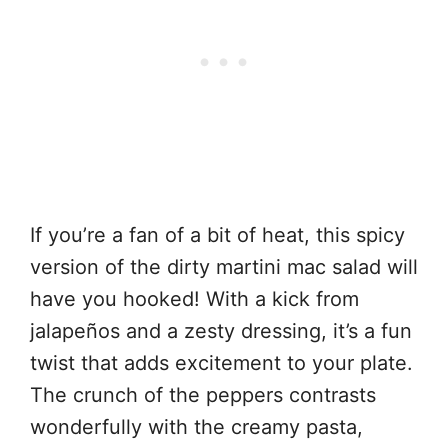
If you’re a fan of a bit of heat, this spicy
version of the dirty martini mac salad will
have you hooked! With a kick from
jalapeños and a zesty dressing, it’s a fun
twist that adds excitement to your plate.
The crunch of the peppers contrasts
wonderfully with the creamy pasta,