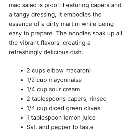
mac salad is proof! Featuring capers and
a tangy dressing, it embodies the
essence of a dirty martini while being
easy to prepare. The noodles soak up all
the vibrant flavors, creating a
refreshingly delicious dish.
2 cups elbow macaroni
1/2 cup mayonnaise
1/4 cup sour cream
2 tablespoons capers, rinsed
1/4 cup diced green olives
1 tablespoon lemon juice
Salt and pepper to taste