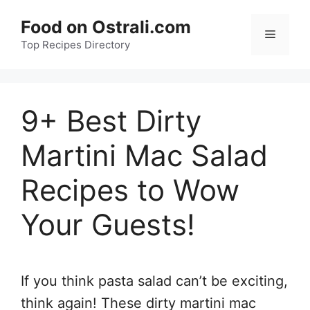
Skip
Food on Ostrali.com
to
Menu
Top Recipes Directory
content
9+ Best Dirty
Martini Mac Salad
Recipes to Wow
Your Guests!
If you think pasta salad can’t be exciting,
think again! These dirty martini mac