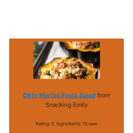
Dirty Martini Pasta Salad
from
Snacking Emily
Rating: 5. Ingredients: 15 мин