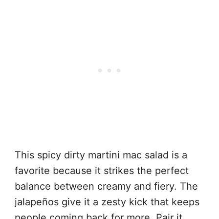
This spicy dirty martini mac salad is a
favorite because it strikes the perfect
balance between creamy and fiery. The
jalapeños give it a zesty kick that keeps
people coming back for more. Pair it