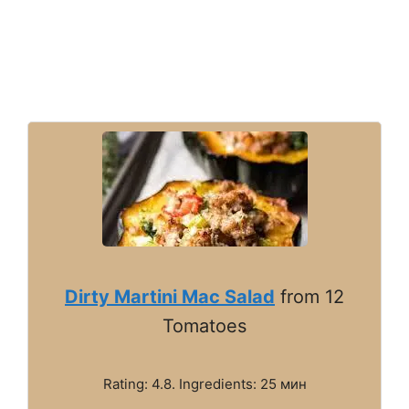
Dirty Martini Mac Salad
from 12
Tomatoes
Rating: 4.8. Ingredients: 25 мин