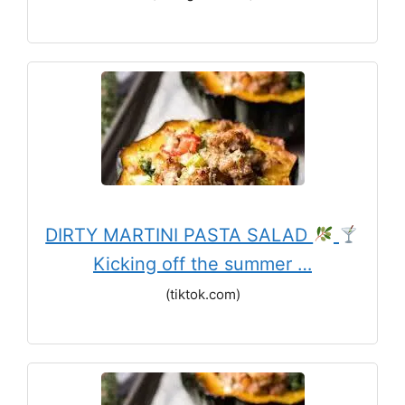
DIRTY MARTINI PASTA SALAD
Kicking off the summer …
(tiktok.com)