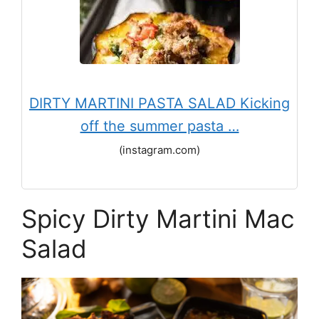
DIRTY MARTINI PASTA SALAD Kicking
off the summer pasta …
(instagram.com)
Spicy Dirty Martini Mac
Salad