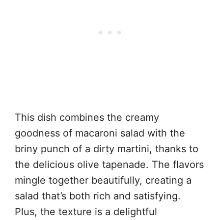
This dish combines the creamy
goodness of macaroni salad with the
briny punch of a dirty martini, thanks to
the delicious olive tapenade. The flavors
mingle together beautifully, creating a
salad that’s both rich and satisfying.
Plus, the texture is a delightful