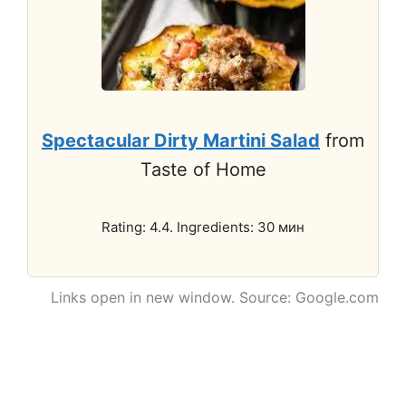
Spectacular Dirty Martini Salad
from
Taste of Home
Rating: 4.4. Ingredients: 30 мин
Links open in new window. Source: Google.com