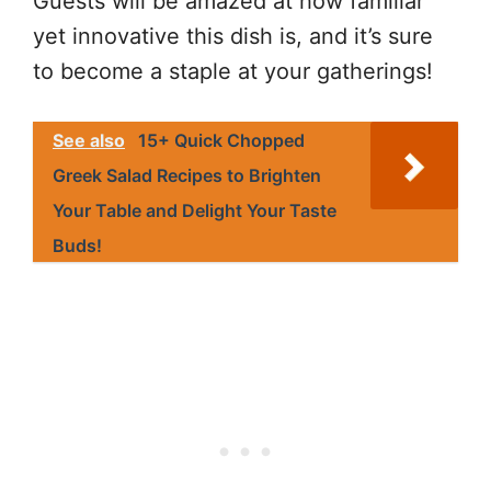
Guests will be amazed at how familiar
yet innovative this dish is, and it’s sure
to become a staple at your gatherings!
See also
15+ Quick Chopped
Greek Salad Recipes to Brighten
Your Table and Delight Your Taste
Buds!