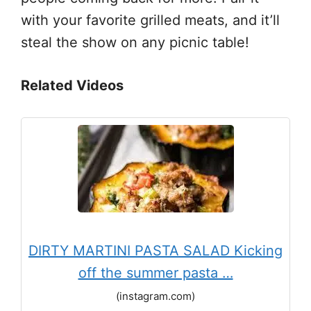
with your favorite grilled meats, and it’ll
steal the show on any picnic table!
Related Videos
DIRTY MARTINI PASTA SALAD Kicking
off the summer pasta …
(instagram.com)