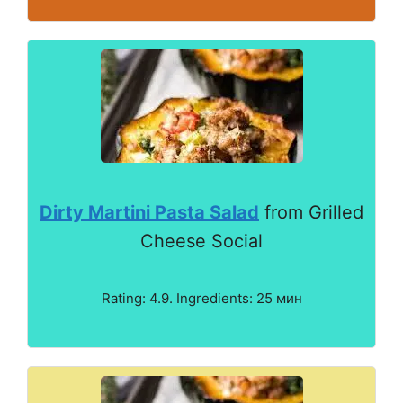
Dirty Martini Pasta Salad
from Grilled
Cheese Social
Rating: 4.9. Ingredients: 25 мин