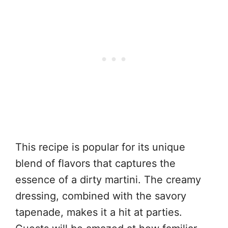
This recipe is popular for its unique
blend of flavors that captures the
essence of a dirty martini. The creamy
dressing, combined with the savory
tapenade, makes it a hit at parties.