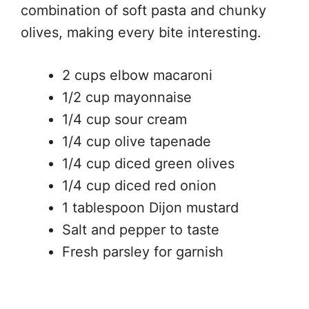
combination of soft pasta and chunky
olives, making every bite interesting.
2 cups elbow macaroni
1/2 cup mayonnaise
1/4 cup sour cream
1/4 cup olive tapenade
1/4 cup diced green olives
1/4 cup diced red onion
1 tablespoon Dijon mustard
Salt and pepper to taste
Fresh parsley for garnish