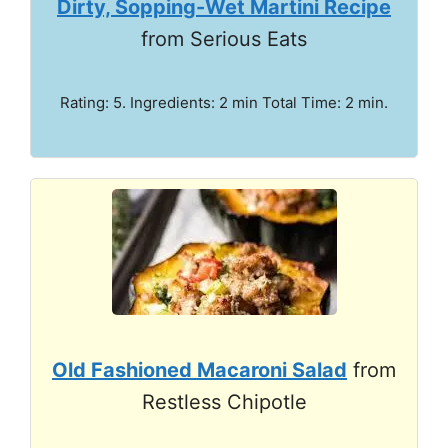
Dirty, Sopping-Wet Martini Recipe
from Serious Eats
Rating: 5. Ingredients: 2 min Total Time: 2 min.
Old Fashioned Macaroni Salad
from
Restless Chipotle