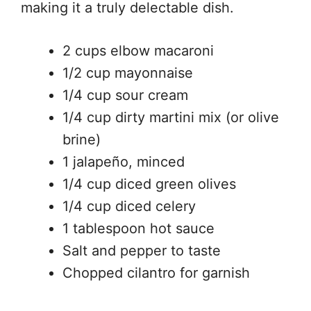
making it a truly delectable dish.
2 cups elbow macaroni
1/2 cup mayonnaise
1/4 cup sour cream
1/4 cup dirty martini mix (or olive
brine)
1 jalapeño, minced
1/4 cup diced green olives
1/4 cup diced celery
1 tablespoon hot sauce
Salt and pepper to taste
Chopped cilantro for garnish