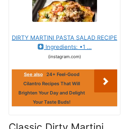
DIRTY MARTINI PASTA SALAD RECIPE
Ingredients: •1 …
(instagram.com)
See also
24+ Feel-Good
Cilantro Recipes That Will
Brighten Your Day and Delight
Your Taste Buds!
Classic Dirty Martini