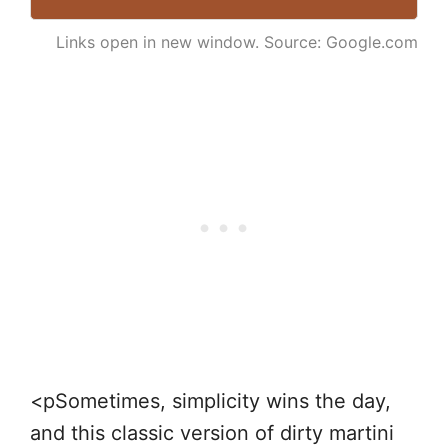
Links open in new window. Source: Google.com
<pSometimes, simplicity wins the day,
and this classic version of dirty martini