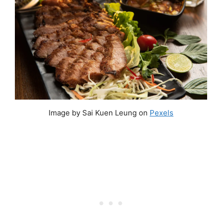
Image by Sai Kuen Leung on
Pexels