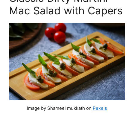
Mac Salad with Capers
Image by Shameel mukkath on
Pexels