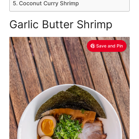
Coconut Curry Shrimp
Garlic Butter Shrimp
Save and Pin