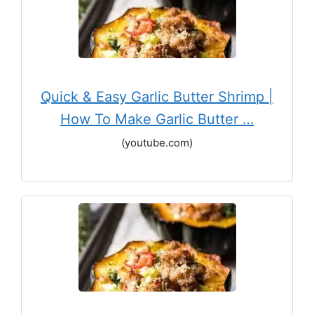
Quick & Easy Garlic Butter Shrimp |
How To Make Garlic Butter …
(youtube.com)