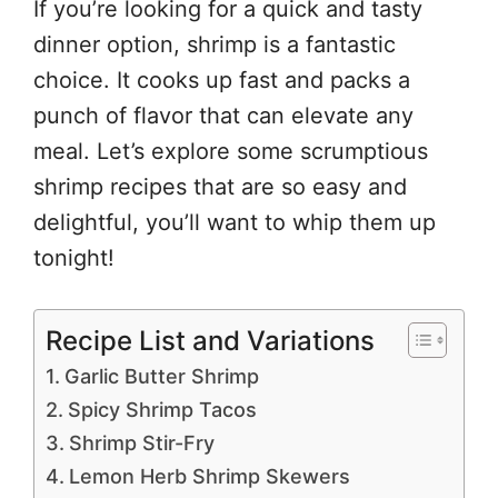
If you’re looking for a quick and tasty
dinner option, shrimp is a fantastic
choice. It cooks up fast and packs a
punch of flavor that can elevate any
meal. Let’s explore some scrumptious
shrimp recipes that are so easy and
delightful, you’ll want to whip them up
tonight!
Recipe List and Variations
Garlic Butter Shrimp
Spicy Shrimp Tacos
Shrimp Stir-Fry
Lemon Herb Shrimp Skewers