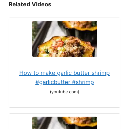
Related Videos
How to make garlic butter shrimp
#garlicbutter #shrimp
(youtube.com)