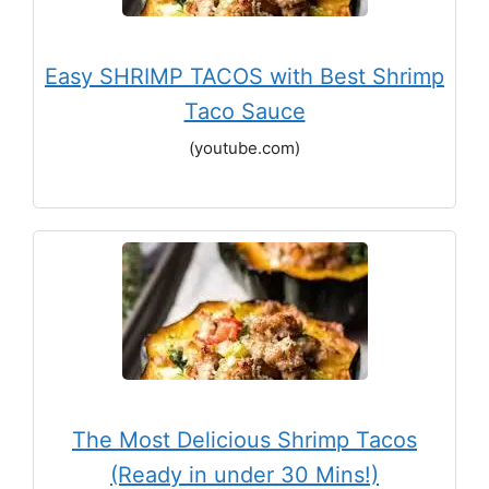
Easy SHRIMP TACOS with Best Shrimp
Taco Sauce
(youtube.com)
The Most Delicious Shrimp Tacos
(Ready in under 30 Mins!)