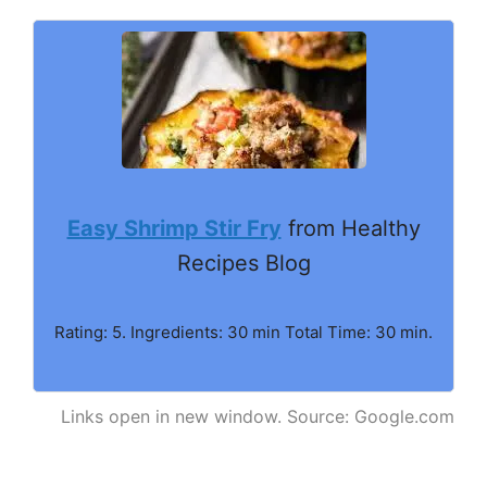
Easy Shrimp Stir Fry
from Healthy
Recipes Blog
Rating: 5. Ingredients: 30 min Total Time: 30 min.
Links open in new window. Source: Google.com