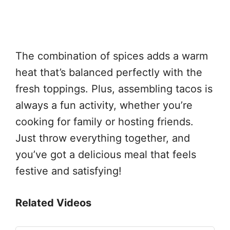
The combination of spices adds a warm
heat that’s balanced perfectly with the
fresh toppings. Plus, assembling tacos is
always a fun activity, whether you’re
cooking for family or hosting friends.
Just throw everything together, and
you’ve got a delicious meal that feels
festive and satisfying!
Related Videos