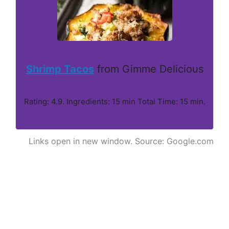
Shrimp Tacos
from Gimme Delicious
Rating: 4.9. Ingredients: 15 min Total Time: 15 min.
Links open in new window. Source: Google.com