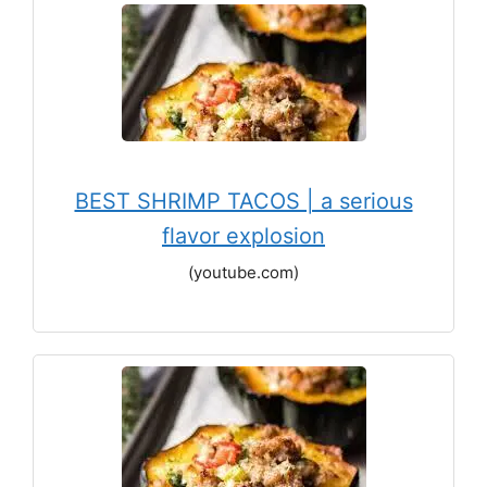
BEST SHRIMP TACOS | a serious
flavor explosion
(youtube.com)