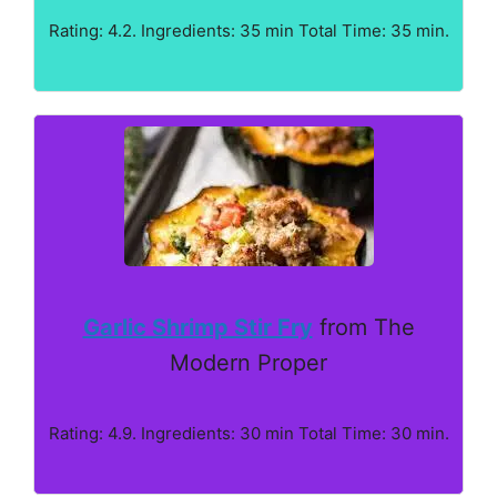
Rating: 4.2. Ingredients: 35 min Total Time: 35 min.
Garlic Shrimp Stir Fry
from The
Modern Proper
Rating: 4.9. Ingredients: 30 min Total Time: 30 min.