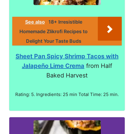
See also
18+ Irresistible
Homemade Zlikrofi Recipes to
Delight Your Taste Buds
Sheet Pan Spicy Shrimp Tacos with
Jalapeño Lime Crema
from Half
Baked Harvest
Rating: 5. Ingredients: 25 min Total Time: 25 min.