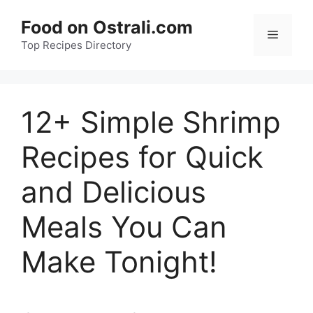
Skip
Food on Ostrali.com
to
Menu
Top Recipes Directory
content
12+ Simple Shrimp
Recipes for Quick
and Delicious
Meals You Can
Make Tonight!