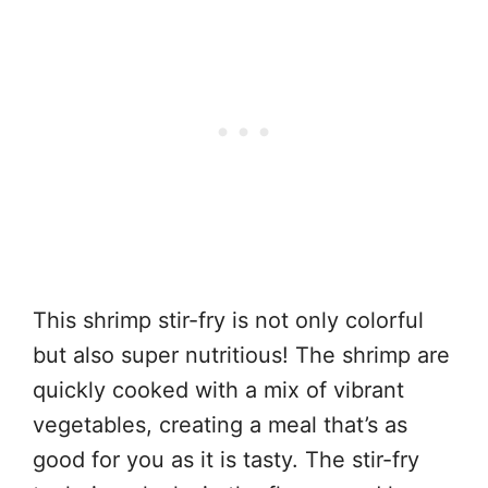
This shrimp stir-fry is not only colorful
but also super nutritious! The shrimp are
quickly cooked with a mix of vibrant
vegetables, creating a meal that’s as
good for you as it is tasty. The stir-fry