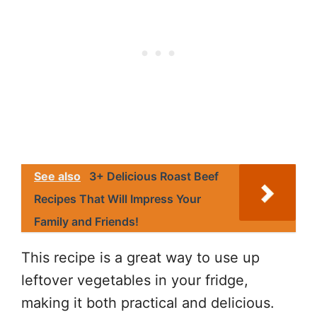
See also
3+ Delicious Roast Beef
Recipes That Will Impress Your
Family and Friends!
This recipe is a great way to use up
leftover vegetables in your fridge,
making it both practical and delicious.