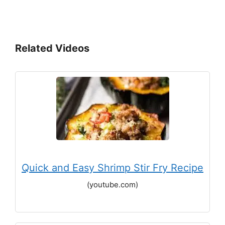
Related Videos
Quick and Easy Shrimp Stir Fry Recipe
(youtube.com)