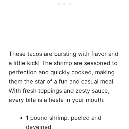
These tacos are bursting with flavor and
a little kick! The shrimp are seasoned to
perfection and quickly cooked, making
them the star of a fun and casual meal.
With fresh toppings and zesty sauce,
every bite is a fiesta in your mouth.
1 pound shrimp, peeled and
deveined