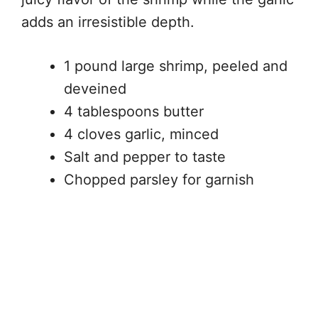
adds an irresistible depth.
1 pound large shrimp, peeled and
deveined
4 tablespoons butter
4 cloves garlic, minced
Salt and pepper to taste
Chopped parsley for garnish