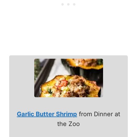
Garlic Butter Shrimp
from Dinner at
the Zoo