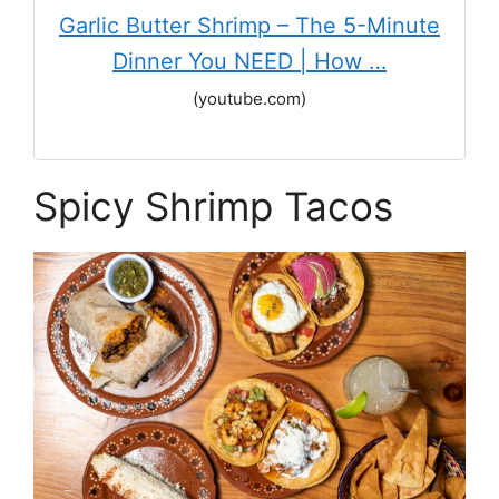
Garlic Butter Shrimp – The 5-Minute
Dinner You NEED | How …
(youtube.com)
Spicy Shrimp Tacos