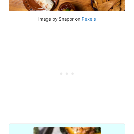
Image by Snappr on
Pexels