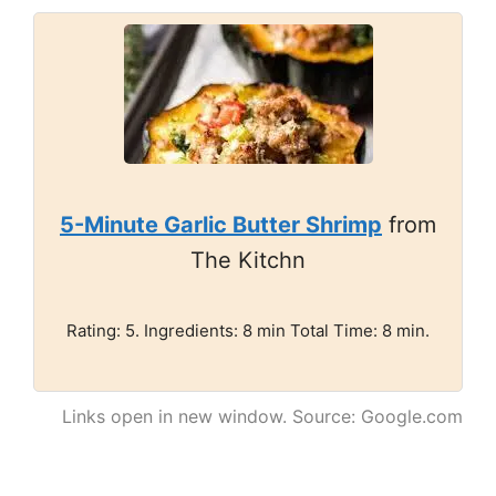
5-Minute Garlic Butter Shrimp
from
The Kitchn
Rating: 5. Ingredients: 8 min Total Time: 8 min.
Links open in new window. Source: Google.com