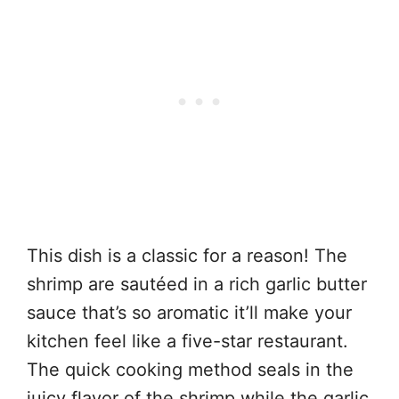
This dish is a classic for a reason! The
shrimp are sautéed in a rich garlic butter
sauce that’s so aromatic it’ll make your
kitchen feel like a five-star restaurant.
The quick cooking method seals in the
juicy flavor of the shrimp while the garlic