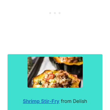
Shrimp Stir-Fry
from Delish