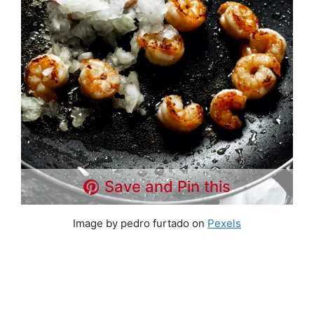
Save and Pin this
Image by pedro furtado on
Pexels