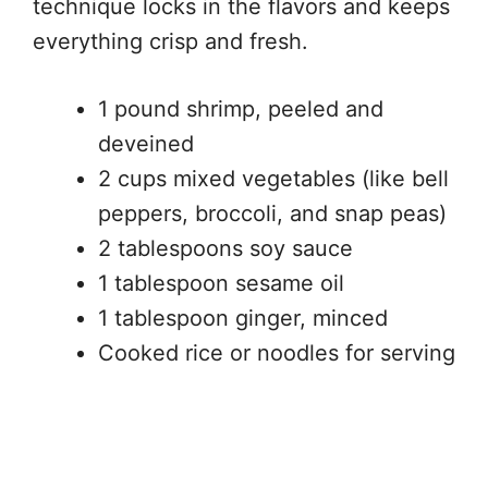
technique locks in the flavors and keeps
everything crisp and fresh.
1 pound shrimp, peeled and
deveined
2 cups mixed vegetables (like bell
peppers, broccoli, and snap peas)
2 tablespoons soy sauce
1 tablespoon sesame oil
1 tablespoon ginger, minced
Cooked rice or noodles for serving