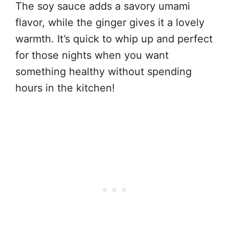
The soy sauce adds a savory umami
flavor, while the ginger gives it a lovely
warmth. It’s quick to whip up and perfect
for those nights when you want
something healthy without spending
hours in the kitchen!