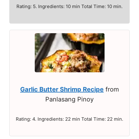
Rating: 5. Ingredients: 10 min Total Time: 10 min.
Garlic Butter Shrimp Recipe
from
Panlasang Pinoy
Rating: 4. Ingredients: 22 min Total Time: 22 min.