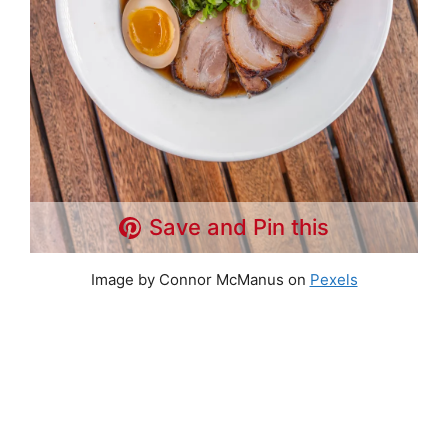
Save and Pin this
Image by Connor McManus on
Pexels