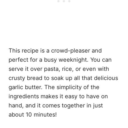
This recipe is a crowd-pleaser and
perfect for a busy weeknight. You can
serve it over pasta, rice, or even with
crusty bread to soak up all that delicious
garlic butter. The simplicity of the
ingredients makes it easy to have on
hand, and it comes together in just
about 10 minutes!