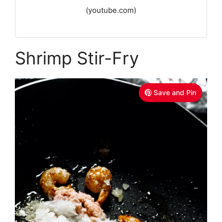
(youtube.com)
Shrimp Stir-Fry
Save and Pin