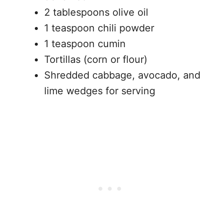
2 tablespoons olive oil
1 teaspoon chili powder
1 teaspoon cumin
Tortillas (corn or flour)
Shredded cabbage, avocado, and
lime wedges for serving