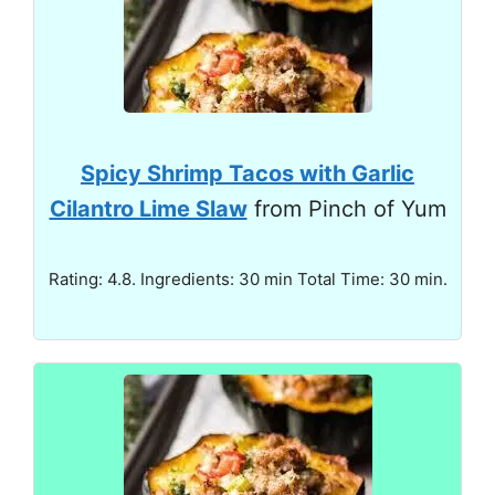
Spicy Shrimp Tacos with Garlic
Cilantro Lime Slaw
from Pinch of Yum
Rating: 4.8. Ingredients: 30 min Total Time: 30 min.