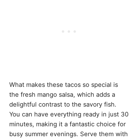
What makes these tacos so special is
the fresh mango salsa, which adds a
delightful contrast to the savory fish.
You can have everything ready in just 30
minutes, making it a fantastic choice for
busy summer evenings. Serve them with