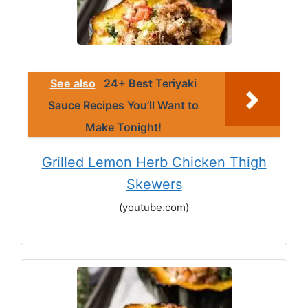
See also
24+ Best Teriyaki
Sauce Recipes You’ll Want to
Make Tonight!
Grilled Lemon Herb Chicken Thigh
Skewers
(youtube.com)