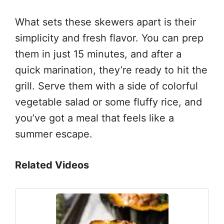
What sets these skewers apart is their
simplicity and fresh flavor. You can prep
them in just 15 minutes, and after a
quick marination, they’re ready to hit the
grill. Serve them with a side of colorful
vegetable salad or some fluffy rice, and
you’ve got a meal that feels like a
summer escape.
Related Videos