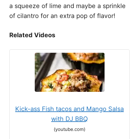
a squeeze of lime and maybe a sprinkle
of cilantro for an extra pop of flavor!
Related Videos
Kick-ass Fish tacos and Mango Salsa
with DJ BBQ
(youtube.com)