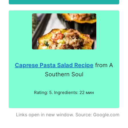
Caprese Pasta Salad Recipe
from A
Southern Soul
Rating: 5. Ingredients: 22 мин
Links open in new window. Source: Google.com