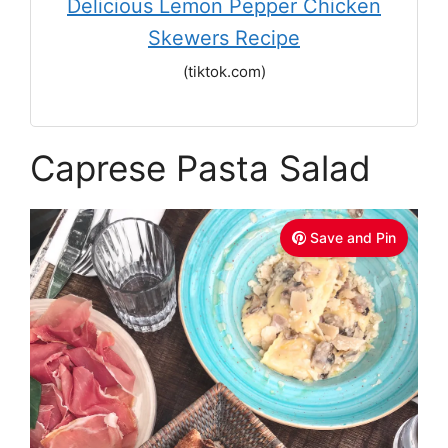
Delicious Lemon Pepper Chicken
Skewers Recipe
(tiktok.com)
Caprese Pasta Salad
Save and Pin