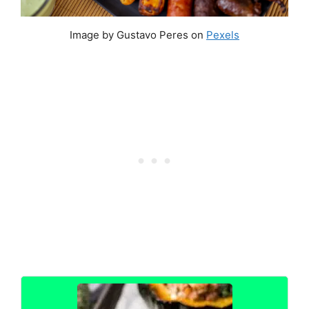
Image by Gustavo Peres on
Pexels