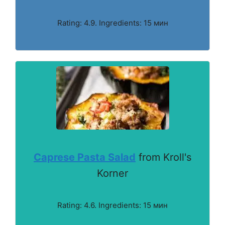
Rating: 4.9. Ingredients: 15 мин
Caprese Pasta Salad
from Kroll's
Korner
Rating: 4.6. Ingredients: 15 мин