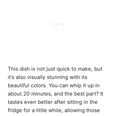
This dish is not just quick to make, but
it’s also visually stunning with its
beautiful colors. You can whip it up in
about 20 minutes, and the best part? It
tastes even better after sitting in the
fridge for a little while, allowing those