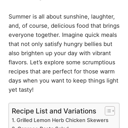
Summer is all about sunshine, laughter,
and, of course, delicious food that brings
everyone together. Imagine quick meals
that not only satisfy hungry bellies but
also brighten up your day with vibrant
flavors. Let’s explore some scrumptious
recipes that are perfect for those warm
days when you want to keep things light
yet tasty!
Recipe List and Variations
Grilled Lemon Herb Chicken Skewers