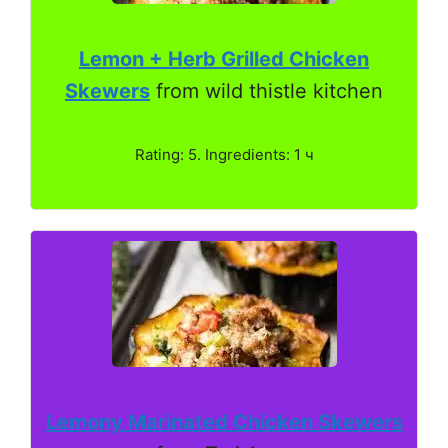
Lemon + Herb Grilled Chicken
Skewers
from wild thistle kitchen
Rating: 5. Ingredients: 1 ч
Lemony Marinated Chicken Skewers