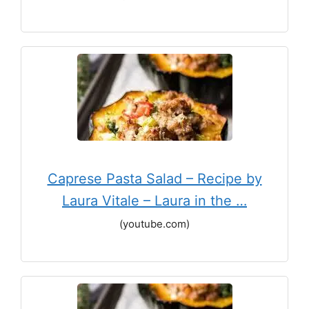
Caprese Pasta Salad – Recipe by
Laura Vitale – Laura in the …
(youtube.com)