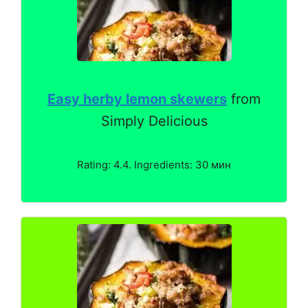
Easy herby lemon skewers
from
Simply Delicious
Rating: 4.4. Ingredients: 30 мин