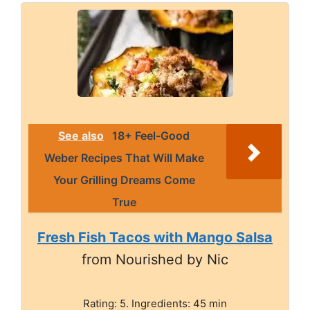
See also
18+ Feel-Good
Weber Recipes That Will Make
Your Grilling Dreams Come
True
Fresh Fish Tacos with Mango Salsa
from Nourished by Nic
Rating: 5. Ingredients: 45 min