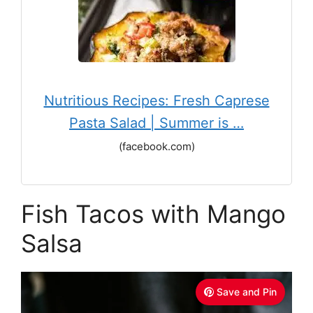
Nutritious Recipes: Fresh Caprese
Pasta Salad | Summer is …
(facebook.com)
Fish Tacos with Mango
Salsa
Save and Pin