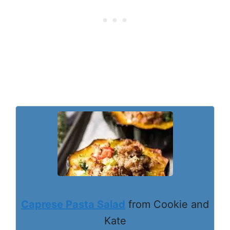
Caprese Pasta Salad
from Cookie and
Kate