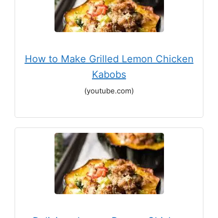
How to Make Grilled Lemon Chicken
Kabobs
(youtube.com)