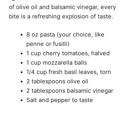
of olive oil and balsamic vinegar, every
bite is a refreshing explosion of taste.
8 oz pasta (your choice, like
penne or fusilli)
1 cup cherry tomatoes, halved
1 cup mozzarella balls
1/4 cup fresh basil leaves, torn
2 tablespoons olive oil
2 tablespoons balsamic vinegar
Salt and pepper to taste