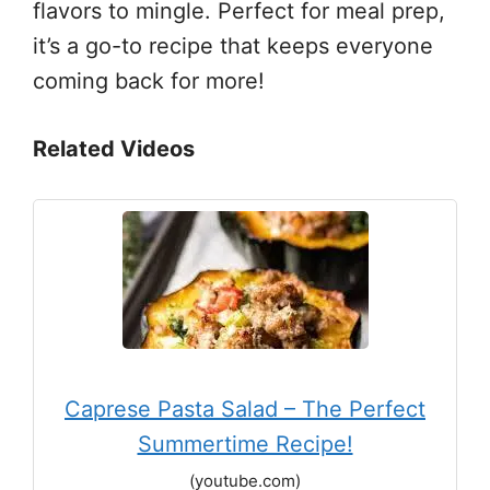
flavors to mingle. Perfect for meal prep,
it’s a go-to recipe that keeps everyone
coming back for more!
Related Videos
Caprese Pasta Salad – The Perfect
Summertime Recipe!
(youtube.com)