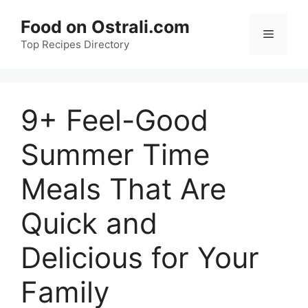
Skip
Food on Ostrali.com
to
Menu
Top Recipes Directory
content
9+ Feel-Good
Summer Time
Meals That Are
Quick and
Delicious for Your
Family