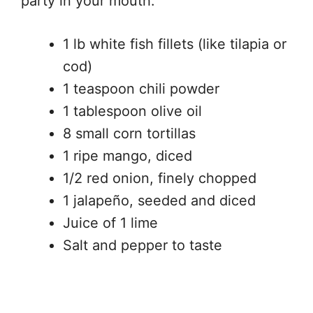
party in your mouth.
1 lb white fish fillets (like tilapia or
cod)
1 teaspoon chili powder
1 tablespoon olive oil
8 small corn tortillas
1 ripe mango, diced
1/2 red onion, finely chopped
1 jalapeño, seeded and diced
Juice of 1 lime
Salt and pepper to taste