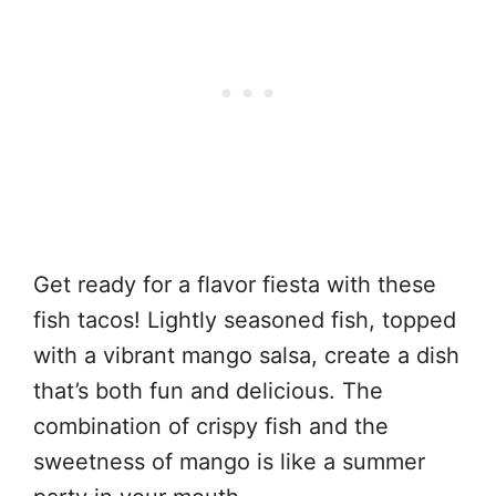
Get ready for a flavor fiesta with these
fish tacos! Lightly seasoned fish, topped
with a vibrant mango salsa, create a dish
that’s both fun and delicious. The
combination of crispy fish and the
sweetness of mango is like a summer