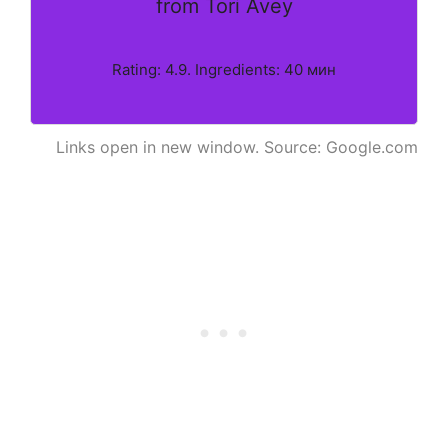
from Tori Avey
Rating: 4.9. Ingredients: 40 мин
Links open in new window. Source: Google.com