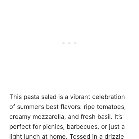
This pasta salad is a vibrant celebration
of summer’s best flavors: ripe tomatoes,
creamy mozzarella, and fresh basil. It’s
perfect for picnics, barbecues, or just a
light lunch at home. Tossed in a drizzle