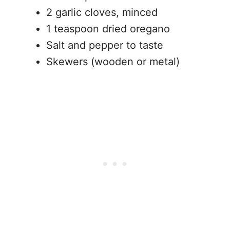
2 garlic cloves, minced
1 teaspoon dried oregano
Salt and pepper to taste
Skewers (wooden or metal)