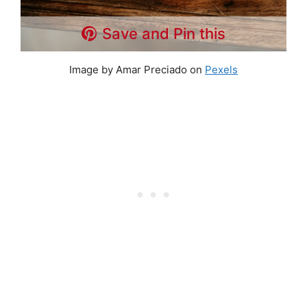
Save and Pin this
Image by Amar Preciado on
Pexels