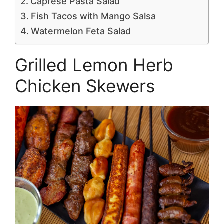
Caprese Pasta Salad
Fish Tacos with Mango Salsa
Watermelon Feta Salad
Grilled Lemon Herb
Chicken Skewers