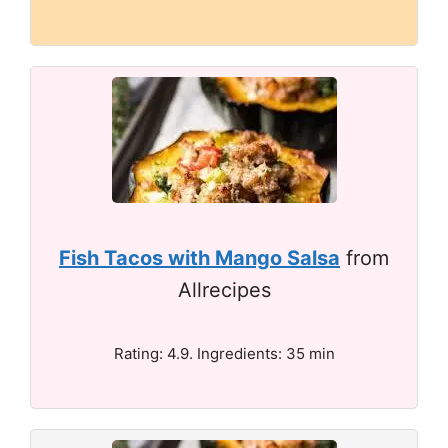
Fish Tacos with Mango Salsa
from
Allrecipes
Rating: 4.9. Ingredients: 35 min