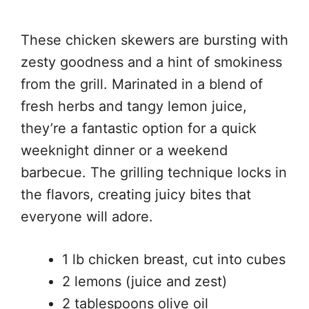
These chicken skewers are bursting with
zesty goodness and a hint of smokiness
from the grill. Marinated in a blend of
fresh herbs and tangy lemon juice,
they’re a fantastic option for a quick
weeknight dinner or a weekend
barbecue. The grilling technique locks in
the flavors, creating juicy bites that
everyone will adore.
1 lb chicken breast, cut into cubes
2 lemons (juice and zest)
2 tablespoons olive oil