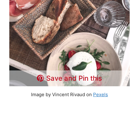
Save and Pin this
Image by Vincent Rivaud on
Pexels