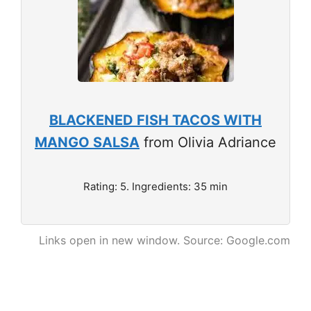
BLACKENED FISH TACOS WITH
MANGO SALSA
from Olivia Adriance
Rating: 5. Ingredients: 35 min
Links open in new window. Source: Google.com