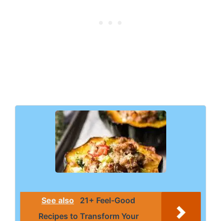
See also
21+ Feel-Good
Recipes to Transform Your