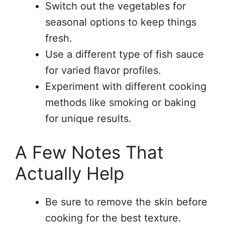
Switch out the vegetables for
seasonal options to keep things
fresh.
Use a different type of fish sauce
for varied flavor profiles.
Experiment with different cooking
methods like smoking or baking
for unique results.
A Few Notes That
Actually Help
Be sure to remove the skin before
cooking for the best texture.