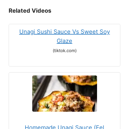
Related Videos
Unagi Sushi Sauce Vs Sweet Soy
Glaze
(tiktok.com)
Homemade Unagi Sauce (Eel