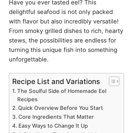
Have you ever tasted eel? This
delightful seafood is not only packed
with flavor but also incredibly versatile!
From smoky grilled dishes to rich, hearty
stews, the possibilities are endless for
turning this unique fish into something
unforgettable.
Recipe List and Variations
The Soulful Side of Homemade Eel
Recipes
Quick Overview Before You Start
Core Ingredients That Matter
Easy Ways to Change It Up