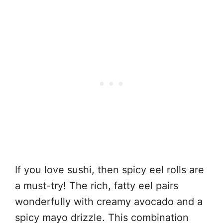
If you love sushi, then spicy eel rolls are
a must-try! The rich, fatty eel pairs
wonderfully with creamy avocado and a
spicy mayo drizzle. This combination