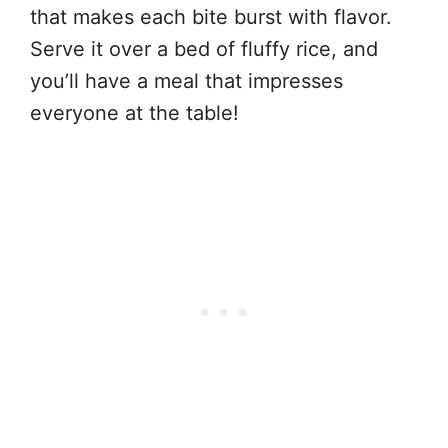
that makes each bite burst with flavor.
Serve it over a bed of fluffy rice, and
you’ll have a meal that impresses
everyone at the table!