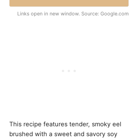
Links open in new window. Source: Google.com
This recipe features tender, smoky eel
brushed with a sweet and savory soy