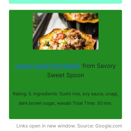
Unagi Sushi (Eel Sushi)
from Savory
Sweet Spoon
Rating: 5. Ingredients: Sushi rice, soy sauce, unagi,
dark brown sugar, wasabi Total Time: 30 min.
Links open in new window. Source: Google.com