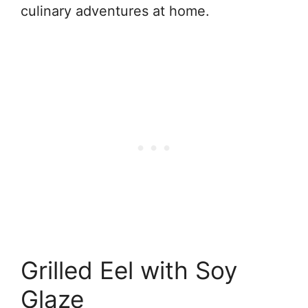
culinary adventures at home.
Grilled Eel with Soy
Glaze