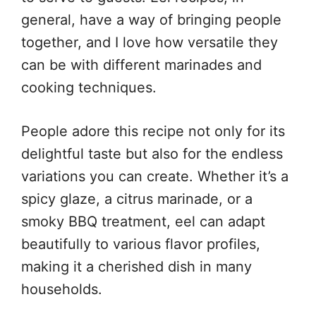
general, have a way of bringing people
together, and I love how versatile they
can be with different marinades and
cooking techniques.
People adore this recipe not only for its
delightful taste but also for the endless
variations you can create. Whether it’s a
spicy glaze, a citrus marinade, or a
smoky BBQ treatment, eel can adapt
beautifully to various flavor profiles,
making it a cherished dish in many
households.