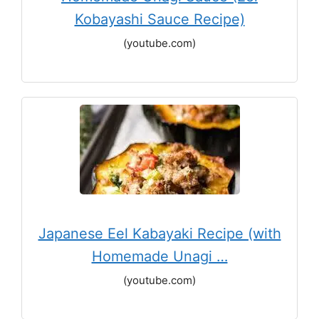
Kobayashi Sauce Recipe)
(youtube.com)
Japanese Eel Kabayaki Recipe (with
Homemade Unagi …
(youtube.com)