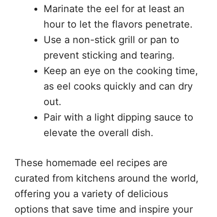
Marinate the eel for at least an
hour to let the flavors penetrate.
Use a non-stick grill or pan to
prevent sticking and tearing.
Keep an eye on the cooking time,
as eel cooks quickly and can dry
out.
Pair with a light dipping sauce to
elevate the overall dish.
These homemade eel recipes are
curated from kitchens around the world,
offering you a variety of delicious
options that save time and inspire your