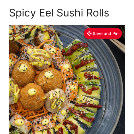
Spicy Eel Sushi Rolls
Save and Pin