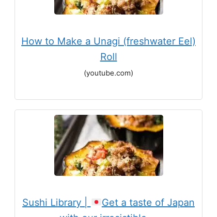
How to Make a Unagi (freshwater Eel)
Roll
(youtube.com)
Sushi Library |
Get a taste of Japan