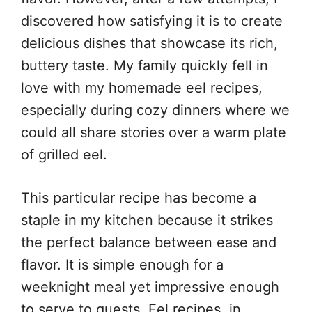
discovered how satisfying it is to create
delicious dishes that showcase its rich,
buttery taste. My family quickly fell in
love with my homemade eel recipes,
especially during cozy dinners where we
could all share stories over a warm plate
of grilled eel.
This particular recipe has become a
staple in my kitchen because it strikes
the perfect balance between ease and
flavor. It is simple enough for a
weeknight meal yet impressive enough
to serve to guests. Eel recipes, in