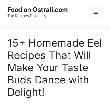
Skip
Food on Ostrali.com
to
Menu
Top Recipes Directory
content
15+ Homemade Eel
Recipes That Will
Make Your Taste
Buds Dance with
Delight!