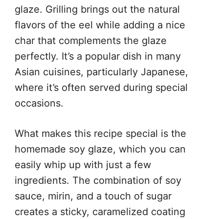
glaze. Grilling brings out the natural
flavors of the eel while adding a nice
char that complements the glaze
perfectly. It’s a popular dish in many
Asian cuisines, particularly Japanese,
where it’s often served during special
occasions.
What makes this recipe special is the
homemade soy glaze, which you can
easily whip up with just a few
ingredients. The combination of soy
sauce, mirin, and a touch of sugar
creates a sticky, caramelized coating