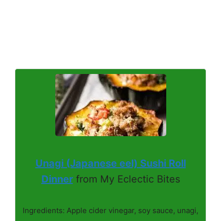
Unagi (Japanese eel) Sushi Roll
Dinner
from My Eclectic Bites
Ingredients: Apple cider vinegar, soy sauce, unagi,