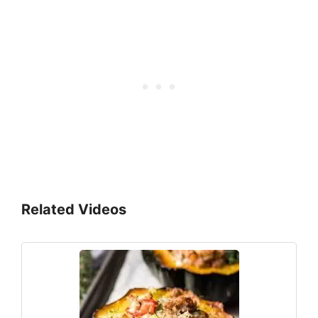
Related Videos