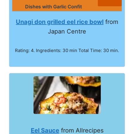
Dishes with Garlic Confit
Unagi don grilled eel rice bowl
from
Japan Centre
Rating: 4. Ingredients: 30 min Total Time: 30 min.
Eel Sauce
from Allrecipes