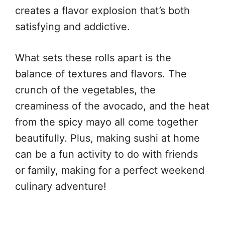
creates a flavor explosion that’s both
satisfying and addictive.
What sets these rolls apart is the
balance of textures and flavors. The
crunch of the vegetables, the
creaminess of the avocado, and the heat
from the spicy mayo all come together
beautifully. Plus, making sushi at home
can be a fun activity to do with friends
or family, making for a perfect weekend
culinary adventure!