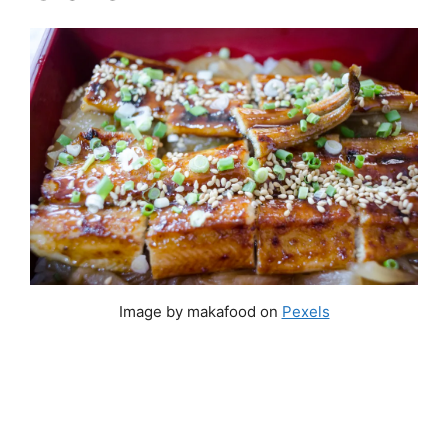
Image by makafood on
Pexels