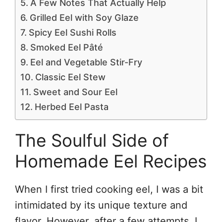
A Few Notes That Actually Help
Grilled Eel with Soy Glaze
Spicy Eel Sushi Rolls
Smoked Eel Pâté
Eel and Vegetable Stir-Fry
Classic Eel Stew
Sweet and Sour Eel
Herbed Eel Pasta
The Soulful Side of
Homemade Eel Recipes
When I first tried cooking eel, I was a bit
intimidated by its unique texture and
flavor. However, after a few attempts, I