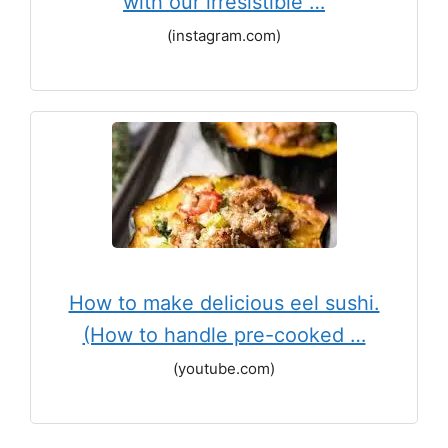
with our irresistible …
(instagram.com)
How to make delicious eel sushi.
(How to handle pre-cooked …
(youtube.com)