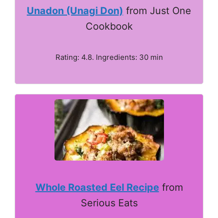
Unadon (Unagi Don)
from Just One
Cookbook
Rating: 4.8. Ingredients: 30 min
Whole Roasted Eel Recipe
from
Serious Eats