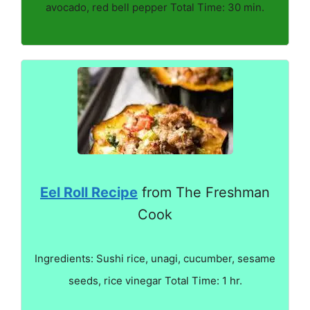
avocado, red bell pepper Total Time: 30 min.
Eel Roll Recipe
from The Freshman
Cook
Ingredients: Sushi rice, unagi, cucumber, sesame
seeds, rice vinegar Total Time: 1 hr.