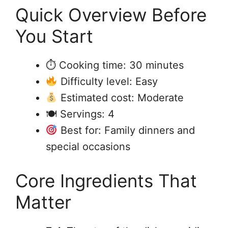
Quick Overview Before
You Start
⏱ Cooking time: 30 minutes
Difficulty level: Easy
Estimated cost: Moderate
🍽 Servings: 4
Best for: Family dinners and
special occasions
Core Ingredients That
Matter