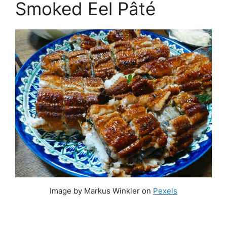
Smoked Eel Pâté
Image by Markus Winkler on
Pexels