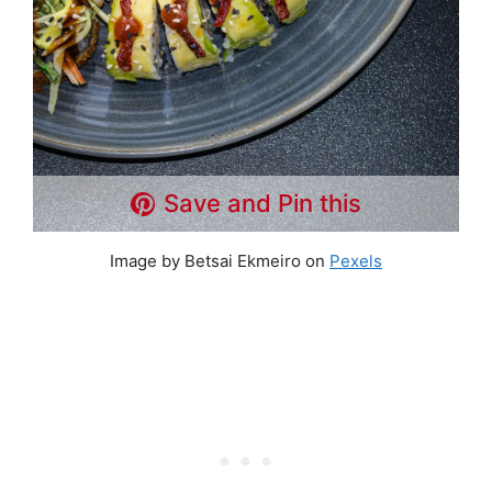
Save and Pin this
Image by Betsai Ekmeiro on
Pexels