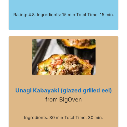
Rating: 4.8. Ingredients: 15 min Total Time: 15 min.
Unagi Kabayaki (glazed grilled eel)
from BigOven
Ingredients: 30 min Total Time: 30 min.