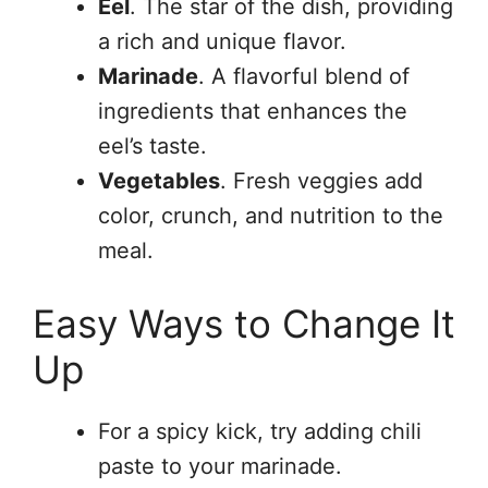
Eel
. The star of the dish, providing
a rich and unique flavor.
Marinade
. A flavorful blend of
ingredients that enhances the
eel’s taste.
Vegetables
. Fresh veggies add
color, crunch, and nutrition to the
meal.
Easy Ways to Change It
Up
For a spicy kick, try adding chili
paste to your marinade.