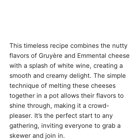
This timeless recipe combines the nutty
flavors of Gruyère and Emmental cheese
with a splash of white wine, creating a
smooth and creamy delight. The simple
technique of melting these cheeses
together in a pot allows their flavors to
shine through, making it a crowd-
pleaser. It’s the perfect start to any
gathering, inviting everyone to grab a
skewer and join in.