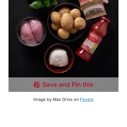
Save and Pin this
Image by Max Griss on
Pexels