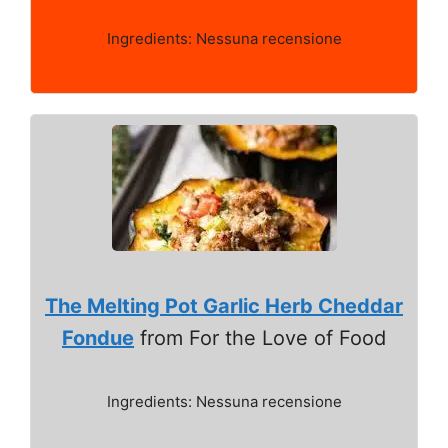
Ingredients: Nessuna recensione
The Melting Pot Garlic Herb Cheddar
Fondue
from For the Love of Food
Ingredients: Nessuna recensione