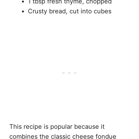
1 tbsp fresh thyme, chopped
Crusty bread, cut into cubes
This recipe is popular because it
combines the classic cheese fondue