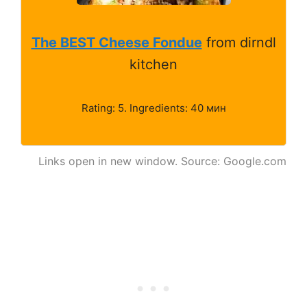
The BEST Cheese Fondue
from dirndl
kitchen
Rating: 5. Ingredients: 40 мин
Links open in new window. Source: Google.com