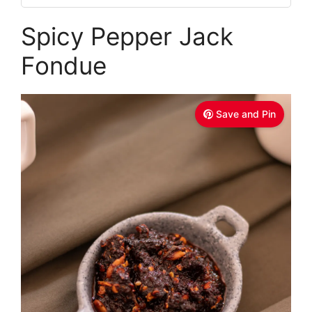
Spicy Pepper Jack
Fondue
Save and Pin