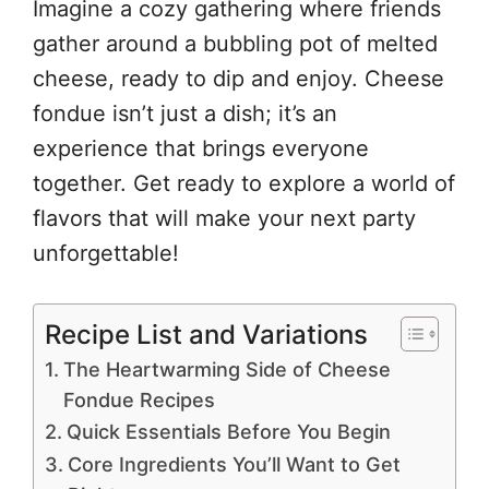
Imagine a cozy gathering where friends
gather around a bubbling pot of melted
cheese, ready to dip and enjoy. Cheese
fondue isn’t just a dish; it’s an
experience that brings everyone
together. Get ready to explore a world of
flavors that will make your next party
unforgettable!
Recipe List and Variations
The Heartwarming Side of Cheese
Fondue Recipes
Quick Essentials Before You Begin
Core Ingredients You’ll Want to Get