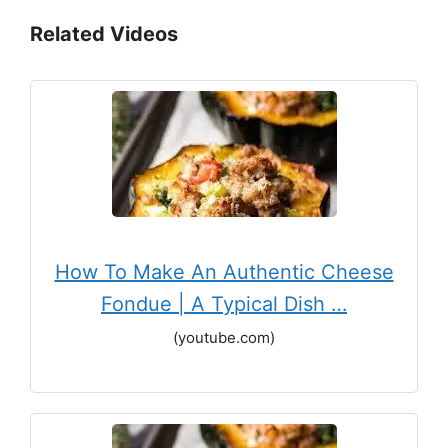
Related Videos
How To Make An Authentic Cheese
Fondue | A Typical Dish …
(youtube.com)