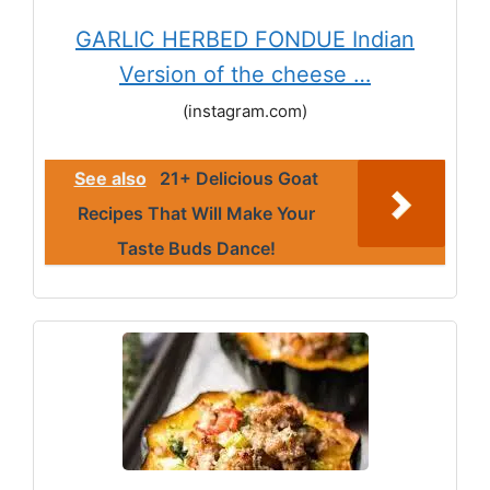
GARLIC HERBED FONDUE Indian
Version of the cheese …
(instagram.com)
See also
21+ Delicious Goat
Recipes That Will Make Your
Taste Buds Dance!