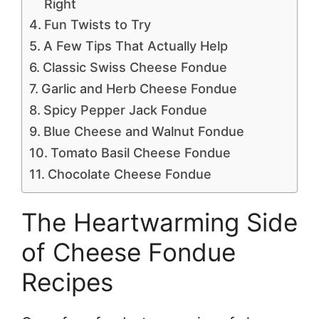
Right
Fun Twists to Try
A Few Tips That Actually Help
Classic Swiss Cheese Fondue
Garlic and Herb Cheese Fondue
Spicy Pepper Jack Fondue
Blue Cheese and Walnut Fondue
Tomato Basil Cheese Fondue
Chocolate Cheese Fondue
The Heartwarming Side
of Cheese Fondue
Recipes