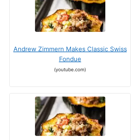
Andrew Zimmern Makes Classic Swiss
Fondue
(youtube.com)