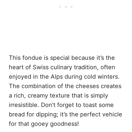
This fondue is special because it’s the
heart of Swiss culinary tradition, often
enjoyed in the Alps during cold winters.
The combination of the cheeses creates
a rich, creamy texture that is simply
irresistible. Don’t forget to toast some
bread for dipping; it’s the perfect vehicle
for that gooey goodness!