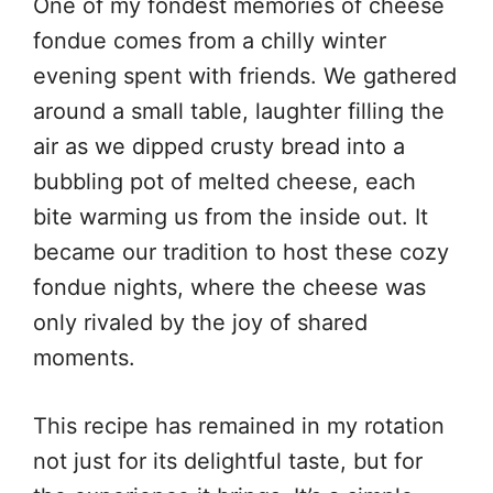
One of my fondest memories of cheese
fondue comes from a chilly winter
evening spent with friends. We gathered
around a small table, laughter filling the
air as we dipped crusty bread into a
bubbling pot of melted cheese, each
bite warming us from the inside out. It
became our tradition to host these cozy
fondue nights, where the cheese was
only rivaled by the joy of shared
moments.
This recipe has remained in my rotation
not just for its delightful taste, but for