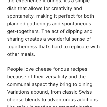
the experience it brings. It’s a simple
dish that allows for creativity and
spontaneity, making it perfect for both
planned gatherings and spontaneous
get-togethers. The act of dipping and
sharing creates a wonderful sense of
togetherness that’s hard to replicate with
other meals.
People love cheese fondue recipes
because of their versatility and the
communal aspect they bring to dining.
Variations abound, from classic Swiss
cheese blends to adventurous additions