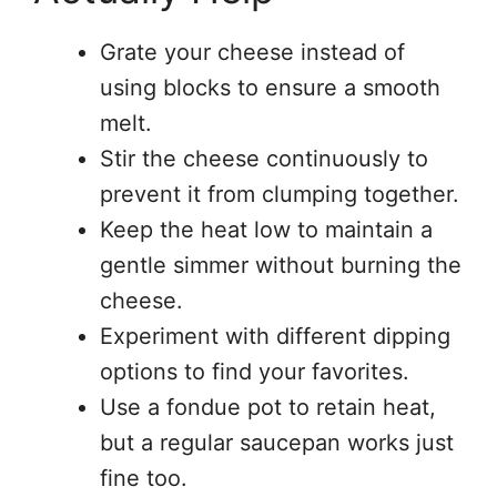
Grate your cheese instead of
using blocks to ensure a smooth
melt.
Stir the cheese continuously to
prevent it from clumping together.
Keep the heat low to maintain a
gentle simmer without burning the
cheese.
Experiment with different dipping
options to find your favorites.
Use a fondue pot to retain heat,
but a regular saucepan works just
fine too.