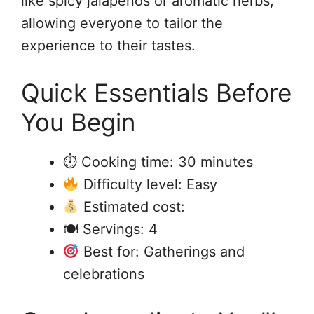
like spicy jalapeños or aromatic herbs,
allowing everyone to tailor the
experience to their tastes.
Quick Essentials Before
You Begin
⏱ Cooking time: 30 minutes
Difficulty level: Easy
Estimated cost:
🍽 Servings: 4
Best for: Gatherings and
celebrations