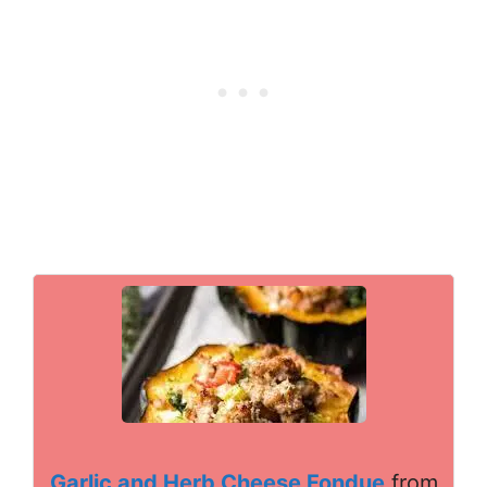
Garlic and Herb Cheese Fondue
from