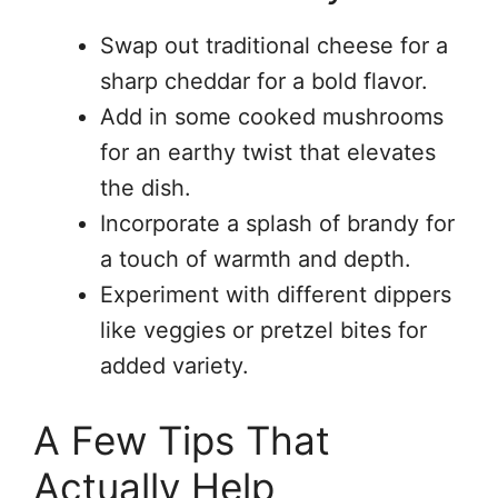
Swap out traditional cheese for a
sharp cheddar for a bold flavor.
Add in some cooked mushrooms
for an earthy twist that elevates
the dish.
Incorporate a splash of brandy for
a touch of warmth and depth.
Experiment with different dippers
like veggies or pretzel bites for
added variety.
A Few Tips That
Actually Help