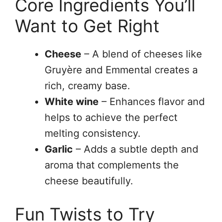
Core Ingredients You’ll
Want to Get Right
Cheese
– A blend of cheeses like
Gruyère and Emmental creates a
rich, creamy base.
White wine
– Enhances flavor and
helps to achieve the perfect
melting consistency.
Garlic
– Adds a subtle depth and
aroma that complements the
cheese beautifully.
Fun Twists to Try