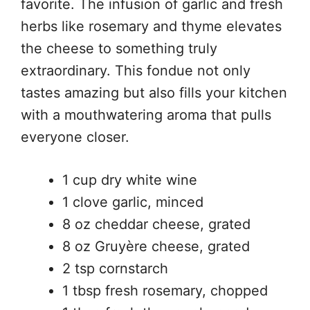
favorite. The infusion of garlic and fresh
herbs like rosemary and thyme elevates
the cheese to something truly
extraordinary. This fondue not only
tastes amazing but also fills your kitchen
with a mouthwatering aroma that pulls
everyone closer.
1 cup dry white wine
1 clove garlic, minced
8 oz cheddar cheese, grated
8 oz Gruyère cheese, grated
2 tsp cornstarch
1 tbsp fresh rosemary, chopped