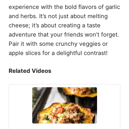
experience with the bold flavors of garlic
and herbs. It’s not just about melting
cheese; it’s about creating a taste
adventure that your friends won’t forget.
Pair it with some crunchy veggies or
apple slices for a delightful contrast!
Related Videos