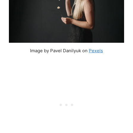
Image by Pavel Danilyuk on
Pexels