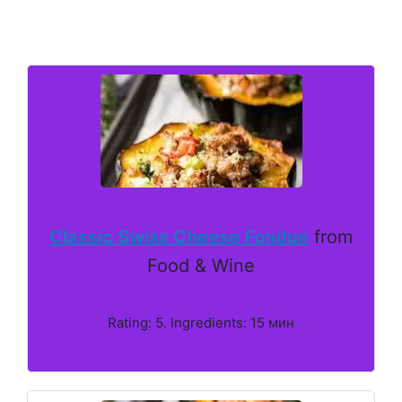
Classic Swiss Cheese Fondue
from
Food & Wine
Rating: 5. Ingredients: 15 мин