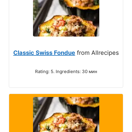
Classic Swiss Fondue
from Allrecipes
Rating: 5. Ingredients: 30 мин