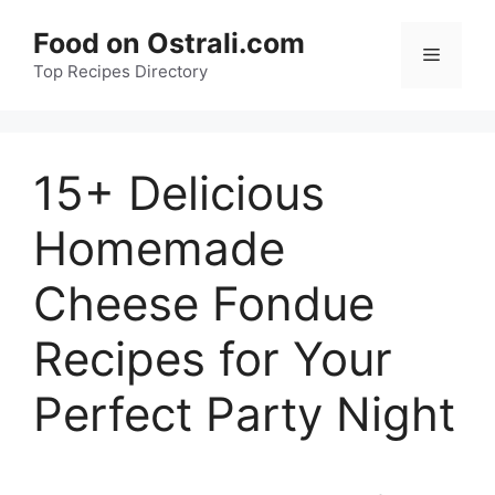
Skip
Food on Ostrali.com
to
Menu
Top Recipes Directory
content
15+ Delicious
Homemade
Cheese Fondue
Recipes for Your
Perfect Party Night