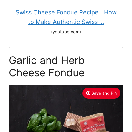
Swiss Cheese Fondue Recipe | How
to Make Authentic Swiss …
(youtube.com)
Garlic and Herb
Cheese Fondue
Save and Pin