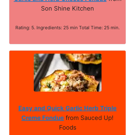
Son Shine Kitchen
Rating: 5. Ingredients: 25 min Total Time: 25 min.
Easy and Quick Garlic Herb Triple
Creme Fondue
from Sauced Up!
Foods