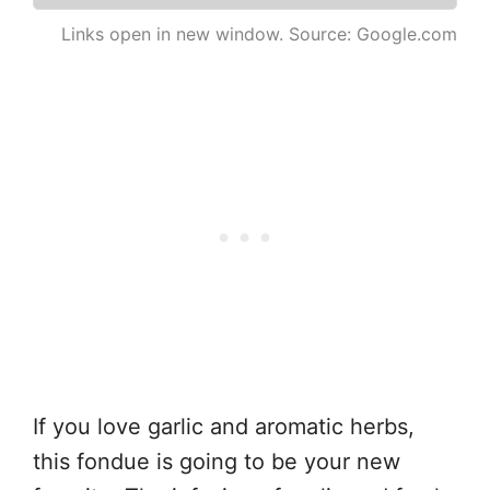
Links open in new window. Source: Google.com
If you love garlic and aromatic herbs,
this fondue is going to be your new