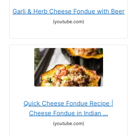
Garli & Herb Cheese Fondue with Beer
(youtube.com)
Quick Cheese Fondue Recipe |
Cheese Fondue in Indian …
(youtube.com)