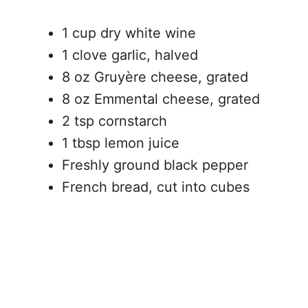
1 cup dry white wine
1 clove garlic, halved
8 oz Gruyère cheese, grated
8 oz Emmental cheese, grated
2 tsp cornstarch
1 tbsp lemon juice
Freshly ground black pepper
French bread, cut into cubes