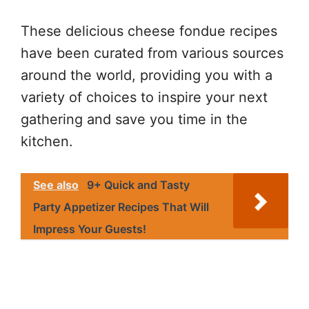
These delicious cheese fondue recipes
have been curated from various sources
around the world, providing you with a
variety of choices to inspire your next
gathering and save you time in the
kitchen.
See also
9+ Quick and Tasty
Party Appetizer Recipes That Will
Impress Your Guests!