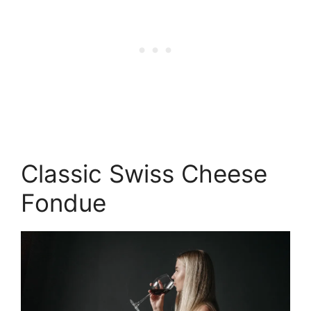
Classic Swiss Cheese
Fondue