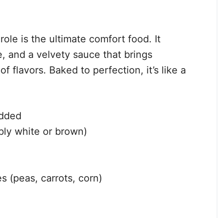
ole is the ultimate comfort food. It
e, and a velvety sauce that brings
 flavors. Baked to perfection, it’s like a
edded
bly white or brown)
s (peas, carrots, corn)