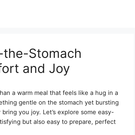
n-the-Stomach
fort and Joy
han a warm meal that feels like a hug in a
thing gentle on the stomach yet bursting
ly bring you joy. Let’s explore some easy-
tisfying but also easy to prepare, perfect