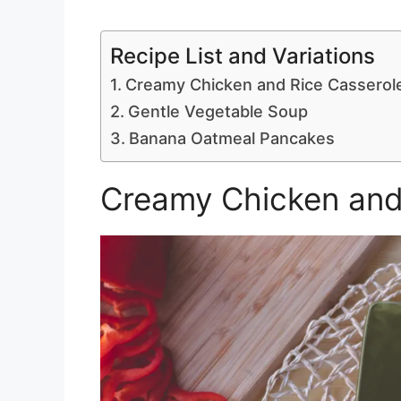
Recipe List and Variations
Creamy Chicken and Rice Casserol
Gentle Vegetable Soup
Banana Oatmeal Pancakes
Creamy Chicken and