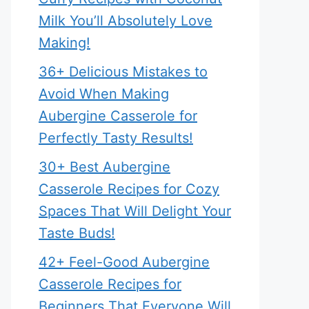
Milk You’ll Absolutely Love
Making!
36+ Delicious Mistakes to
Avoid When Making
Aubergine Casserole for
Perfectly Tasty Results!
30+ Best Aubergine
Casserole Recipes for Cozy
Spaces That Will Delight Your
Taste Buds!
42+ Feel-Good Aubergine
Casserole Recipes for
Beginners That Everyone Will