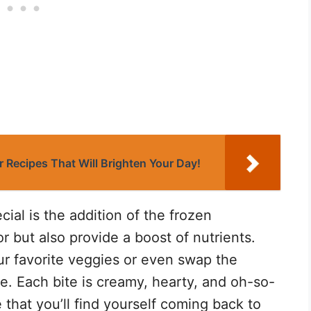
 Recipes That Will Brighten Your Day!
ial is the addition of the frozen
r but also provide a boost of nutrients.
ur favorite veggies or even swap the
ve. Each bite is creamy, hearty, and oh-so-
e that you’ll find yourself coming back to