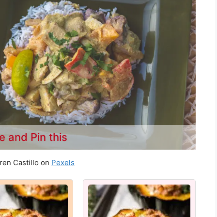
e and Pin this
ren Castillo on
Pexels