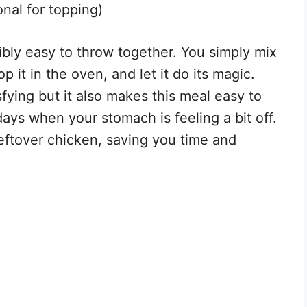
nal for topping)
dibly easy to throw together. You simply mix
p it in the oven, and let it do its magic.
fying but it also makes this meal easy to
days when your stomach is feeling a bit off.
 leftover chicken, saving you time and