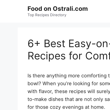
Skip
Food on Ostrali.com
to
Top Recipes Directory
content
6+ Best Easy-o
Recipes for Com
Is there anything more comforting t
bowl? When you’re looking for some
with flavor, these recipes will sure
to-make dishes that are not only sa
for those cozy evenings at home.