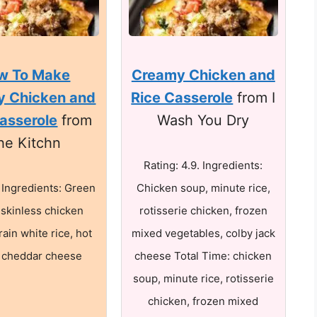
w To Make
Creamy Chicken and
y Chicken and
Rice Casserole
from I
asserole
from
Wash You Dry
he Kitchn
Rating: 4.9. Ingredients:
. Ingredients: Green
Chicken soup, minute rice,
 skinless chicken
rotisserie chicken, frozen
rain white rice, hot
mixed vegetables, colby jack
 cheddar cheese
cheese Total Time: chicken
soup, minute rice, rotisserie
chicken, frozen mixed