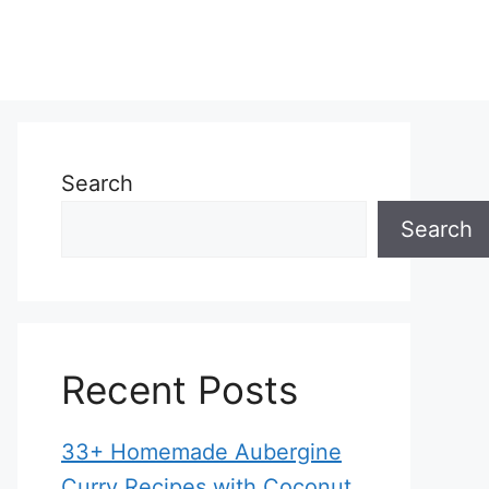
Search
Search
Recent Posts
33+ Homemade Aubergine
Curry Recipes with Coconut