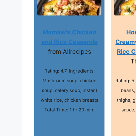
Mamaw's Chicken
Ho
and Rice Casserole
Cream
from Allrecipes
Rice C
T
Rating: 4.7. Ingredients:
Mushroom soup, chicken
Rating: 5
soup, celery soup, instant
beans,
white rice, chicken breasts
thighs, g
Total Time: 1 hr 20 min.
sauce,