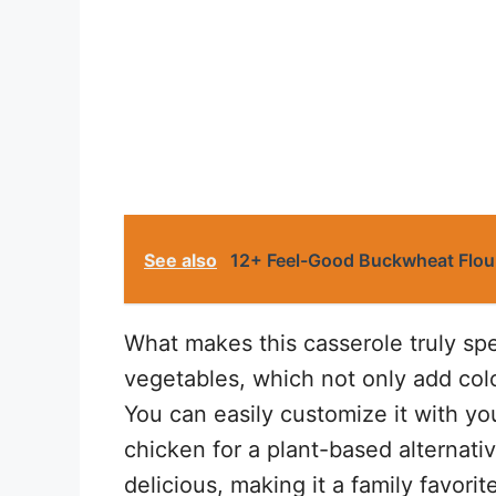
See also
12+ Feel-Good Buckwheat Flour
What makes this casserole truly spec
vegetables, which not only add colo
You can easily customize it with yo
chicken for a plant-based alternati
delicious, making it a family favorit