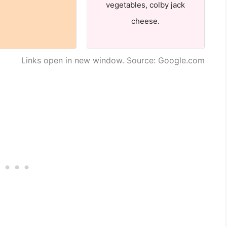
vegetables, colby jack
cheese.
Links open in new window. Source: Google.com