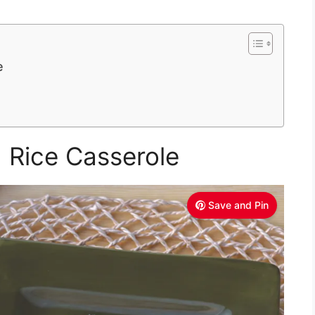
e
 Rice Casserole
Save and Pin