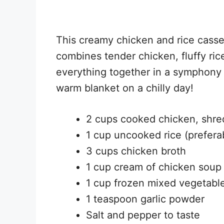
This creamy chicken and rice casser
combines tender chicken, fluffy ric
everything together in a symphony of
warm blanket on a chilly day!
2 cups cooked chicken, shr
1 cup uncooked rice (prefera
3 cups chicken broth
1 cup cream of chicken soup
1 cup frozen mixed vegetable
1 teaspoon garlic powder
Salt and pepper to taste