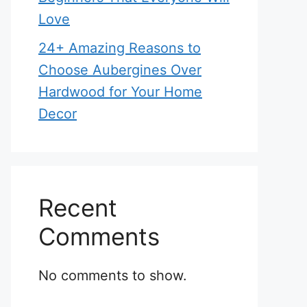
Love
24+ Amazing Reasons to
Choose Aubergines Over
Hardwood for Your Home
Decor
Recent
Comments
No comments to show.