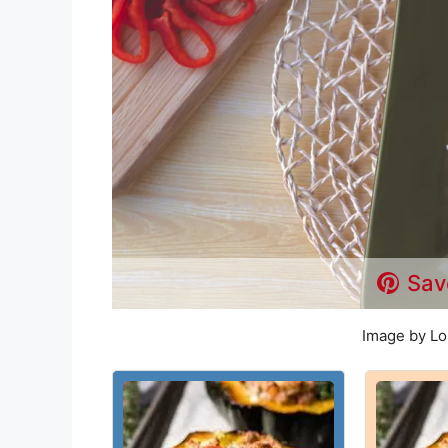
Sav
Image by Lo