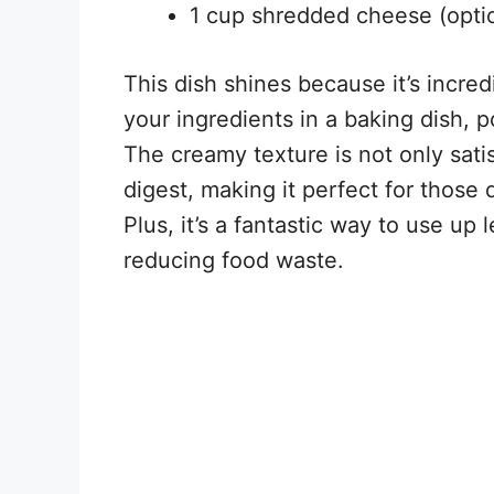
1 cup shredded cheese (optio
This dish shines because it’s incre
your ingredients in a baking dish, po
The creamy texture is not only satis
digest, making it perfect for those 
Plus, it’s a fantastic way to use up
reducing food waste.