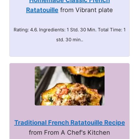
Homemade Classic French
Ratatouille
from Vibrant plate
Rating: 4.6. Ingredients: 1 Std. 30 Min. Total Time: 1
std. 30 min..
Traditional French Ratatouille Recipe
from From A Chef's Kitchen