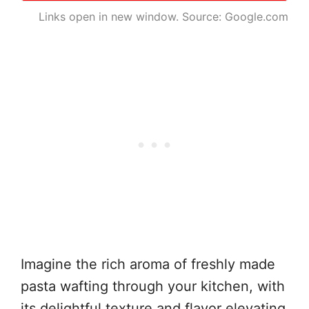
Links open in new window. Source: Google.com
Imagine the rich aroma of freshly made
pasta wafting through your kitchen, with
its delightful texture and flavor elevating