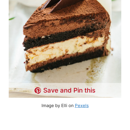
Save and Pin this
Image by Elli on
Pexels