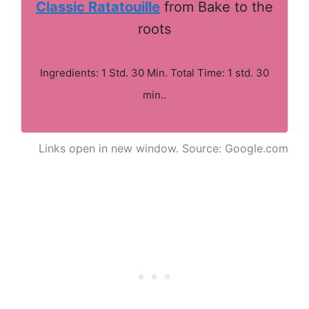
Classic Ratatouille
from Bake to the
roots
Ingredients: 1 Std. 30 Min. Total Time: 1 std. 30
min..
Links open in new window. Source: Google.com