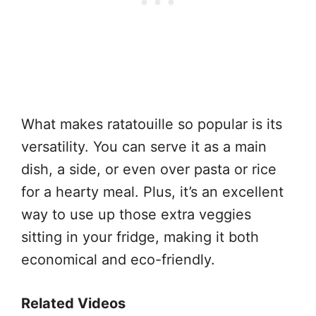
What makes ratatouille so popular is its
versatility. You can serve it as a main
dish, a side, or even over pasta or rice
for a hearty meal. Plus, it’s an excellent
way to use up those extra veggies
sitting in your fridge, making it both
economical and eco-friendly.
Related Videos