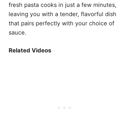
fresh pasta cooks in just a few minutes,
leaving you with a tender, flavorful dish
that pairs perfectly with your choice of
sauce.
Related Videos