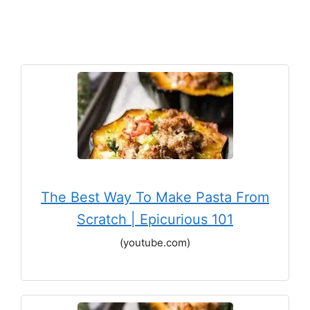
The Best Way To Make Pasta From
Scratch | Epicurious 101
(youtube.com)