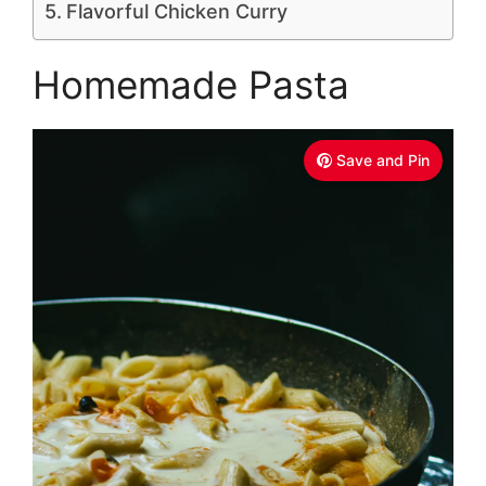
Flavorful Chicken Curry
Homemade Pasta
Save and Pin