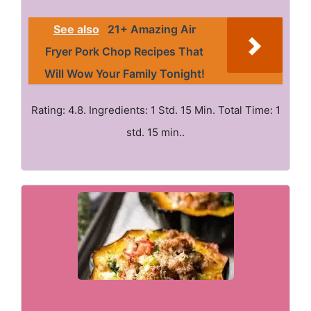
See also
21+ Amazing Air
Fryer Pork Chop Recipes That
Will Wow Your Family Tonight!
Rating: 4.8. Ingredients: 1 Std. 15 Min. Total Time: 1
std. 15 min..