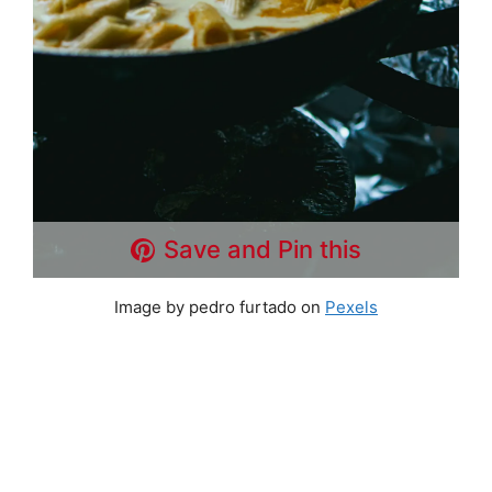
Save and Pin this
Image by pedro furtado on
Pexels