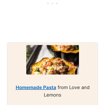
Homemade Pasta
from Love and
Lemons