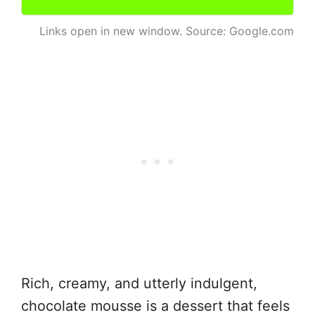
Links open in new window. Source: Google.com
Rich, creamy, and utterly indulgent,
chocolate mousse is a dessert that feels