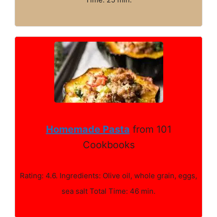
Homemade Pasta
from 101
Cookbooks
Rating: 4.6. Ingredients: Olive oil, whole grain, eggs,
sea salt Total Time: 46 min.