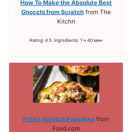
How To Make the Absolute Best
Gnocchi from Scratch
from The
Kitchn
Rating: 4.5. Ingredients: 1 ч 40 мин
Pete's Scratch Pancakes
from
Food.com