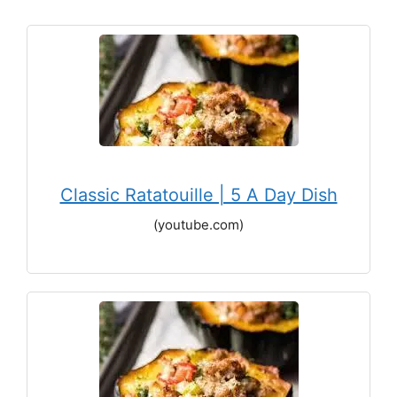
Classic Ratatouille | 5 A Day Dish
(youtube.com)