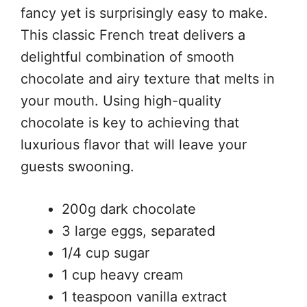
fancy yet is surprisingly easy to make.
This classic French treat delivers a
delightful combination of smooth
chocolate and airy texture that melts in
your mouth. Using high-quality
chocolate is key to achieving that
luxurious flavor that will leave your
guests swooning.
200g dark chocolate
3 large eggs, separated
1/4 cup sugar
1 cup heavy cream
1 teaspoon vanilla extract