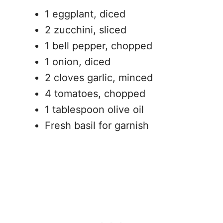
1 eggplant, diced
2 zucchini, sliced
1 bell pepper, chopped
1 onion, diced
2 cloves garlic, minced
4 tomatoes, chopped
1 tablespoon olive oil
Fresh basil for garnish