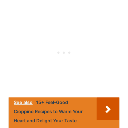
See also
15+ Feel-Good
Cioppino Recipes to Warm Your
Heart and Delight Your Taste