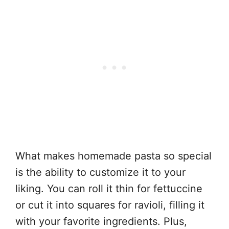
What makes homemade pasta so special
is the ability to customize it to your
liking. You can roll it thin for fettuccine
or cut it into squares for ravioli, filling it
with your favorite ingredients. Plus,