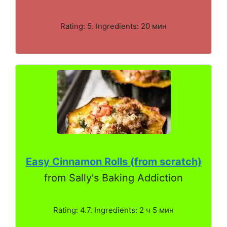
Rating: 5. Ingredients: 20 мин
Easy Cinnamon Rolls (from scratch)
from Sally's Baking Addiction
Rating: 4.7. Ingredients: 2 ч 5 мин