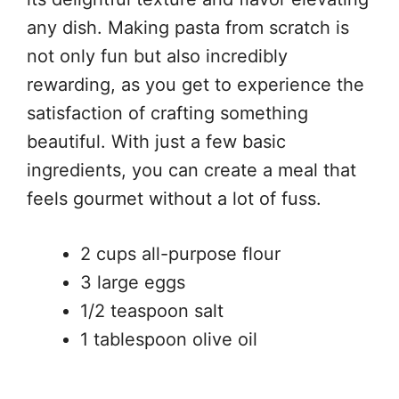
any dish. Making pasta from scratch is
not only fun but also incredibly
rewarding, as you get to experience the
satisfaction of crafting something
beautiful. With just a few basic
ingredients, you can create a meal that
feels gourmet without a lot of fuss.
2 cups all-purpose flour
3 large eggs
1/2 teaspoon salt
1 tablespoon olive oil