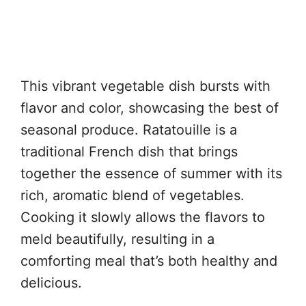
This vibrant vegetable dish bursts with
flavor and color, showcasing the best of
seasonal produce. Ratatouille is a
traditional French dish that brings
together the essence of summer with its
rich, aromatic blend of vegetables.
Cooking it slowly allows the flavors to
meld beautifully, resulting in a
comforting meal that’s both healthy and
delicious.