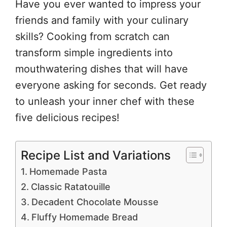
Have you ever wanted to impress your
friends and family with your culinary
skills? Cooking from scratch can
transform simple ingredients into
mouthwatering dishes that will have
everyone asking for seconds. Get ready
to unleash your inner chef with these
five delicious recipes!
Recipe List and Variations
Homemade Pasta
Classic Ratatouille
Decadent Chocolate Mousse
Fluffy Homemade Bread