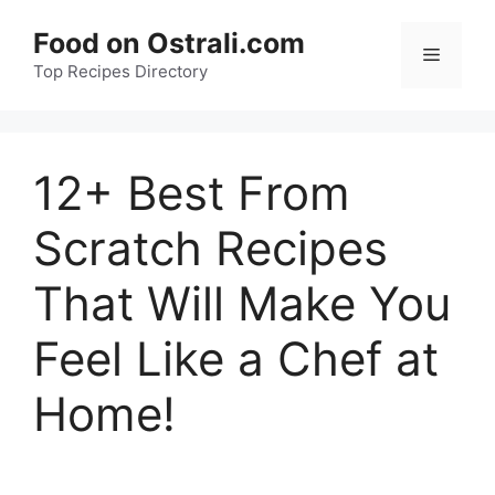
Skip
Food on Ostrali.com
to
Menu
Top Recipes Directory
content
12+ Best From
Scratch Recipes
That Will Make You
Feel Like a Chef at
Home!