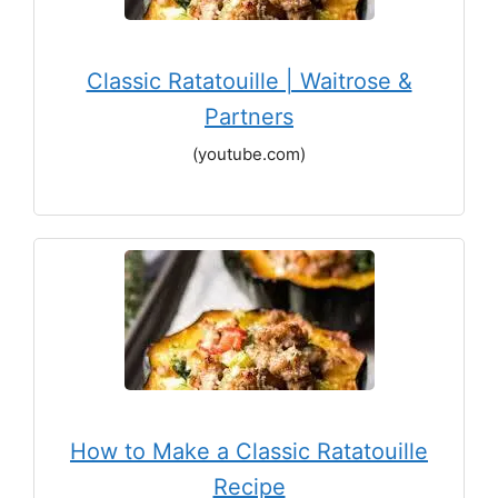
Classic Ratatouille | Waitrose &
Partners
(youtube.com)
How to Make a Classic Ratatouille
Recipe