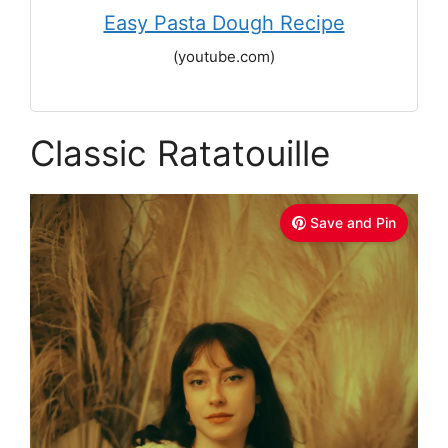
Easy Pasta Dough Recipe
(youtube.com)
Classic Ratatouille
Save and Pin