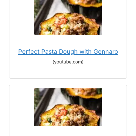
Perfect Pasta Dough with Gennaro
(youtube.com)