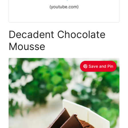
(youtube.com)
Decadent Chocolate
Mousse
Save and Pin