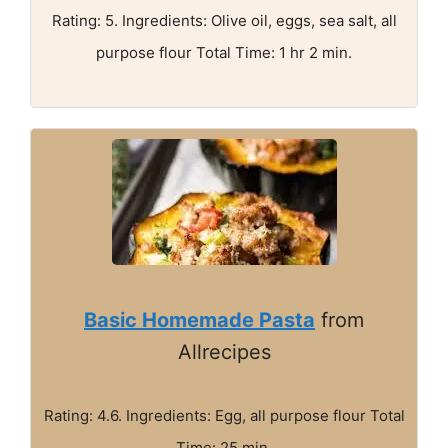
Rating: 5. Ingredients: Olive oil, eggs, sea salt, all
purpose flour Total Time: 1 hr 2 min.
Basic Homemade Pasta
from
Allrecipes
Rating: 4.6. Ingredients: Egg, all purpose flour Total
Time: 25 min.