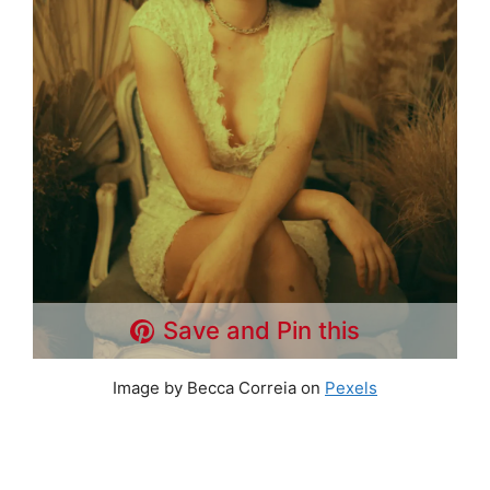
Save and Pin this
Image by Becca Correia on
Pexels