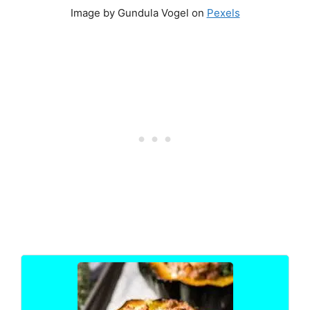
Image by Gundula Vogel on
Pexels