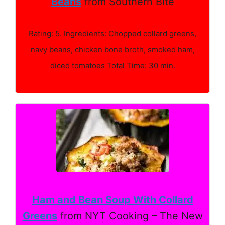
Beans
from Southern Bite
Rating: 5. Ingredients: Chopped collard greens,
navy beans, chicken bone broth, smoked ham,
diced tomatoes Total Time: 30 min.
Ham and Bean Soup With Collard
Greens
from NYT Cooking – The New