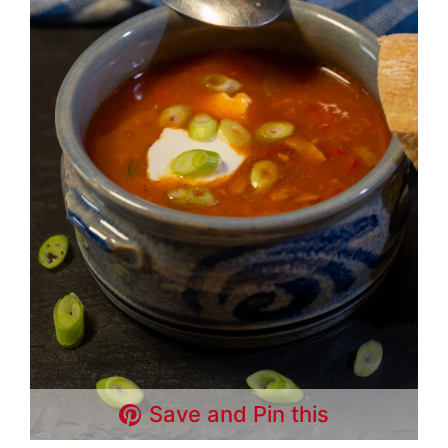
Save and Pin this