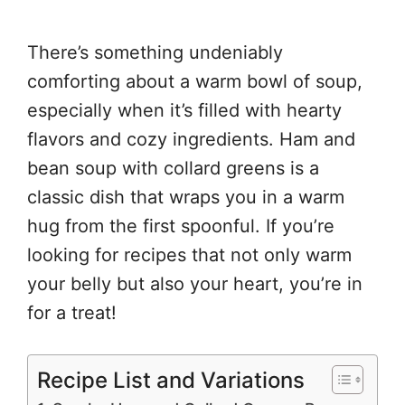
There’s something undeniably
comforting about a warm bowl of soup,
especially when it’s filled with hearty
flavors and cozy ingredients. Ham and
bean soup with collard greens is a
classic dish that wraps you in a warm
hug from the first spoonful. If you’re
looking for recipes that not only warm
your belly but also your heart, you’re in
for a treat!
Recipe List and Variations