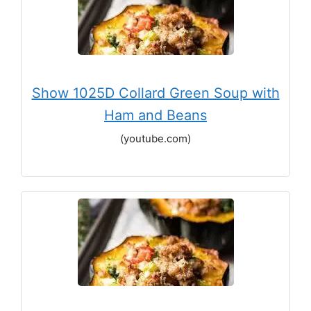
Show 1025D Collard Green Soup with
Ham and Beans
(youtube.com)