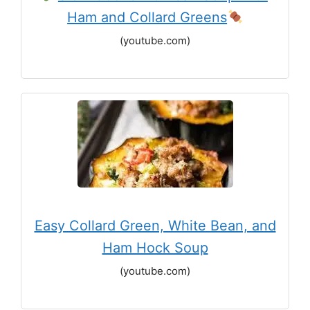
Ham and Collard Greens
(youtube.com)
Easy Collard Green, White Bean, and
Ham Hock Soup
(youtube.com)