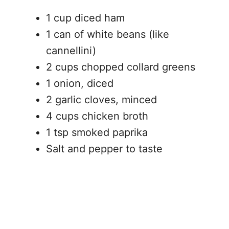
1 cup diced ham
1 can of white beans (like
cannellini)
2 cups chopped collard greens
1 onion, diced
2 garlic cloves, minced
4 cups chicken broth
1 tsp smoked paprika
Salt and pepper to taste