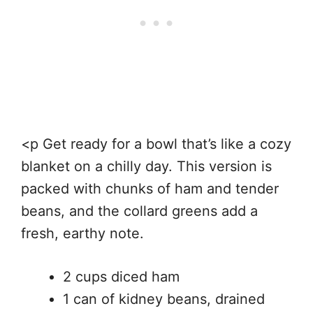
<p Get ready for a bowl that’s like a cozy
blanket on a chilly day. This version is
packed with chunks of ham and tender
beans, and the collard greens add a
fresh, earthy note.
2 cups diced ham
1 can of kidney beans, drained