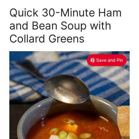
Quick 30-Minute Ham
and Bean Soup with
Collard Greens
Save and Pin