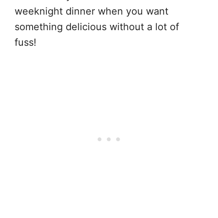
weeknight dinner when you want
something delicious without a lot of
fuss!