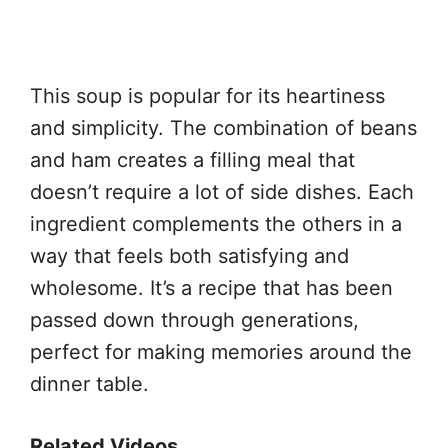
This soup is popular for its heartiness
and simplicity. The combination of beans
and ham creates a filling meal that
doesn’t require a lot of side dishes. Each
ingredient complements the others in a
way that feels both satisfying and
wholesome. It’s a recipe that has been
passed down through generations,
perfect for making memories around the
dinner table.
Related Videos