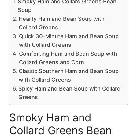
Smoky Ham and Collard Greens Bean
Soup
Hearty Ham and Bean Soup with
Collard Greens
Quick 30-Minute Ham and Bean Soup
with Collard Greens
Comforting Ham and Bean Soup with
Collard Greens and Corn
Classic Southern Ham and Bean Soup
with Collard Greens
Spicy Ham and Bean Soup with Collard
Greens
Smoky Ham and
Collard Greens Bean