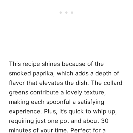
This recipe shines because of the
smoked paprika, which adds a depth of
flavor that elevates the dish. The collard
greens contribute a lovely texture,
making each spoonful a satisfying
experience. Plus, it’s quick to whip up,
requiring just one pot and about 30
minutes of your time. Perfect for a