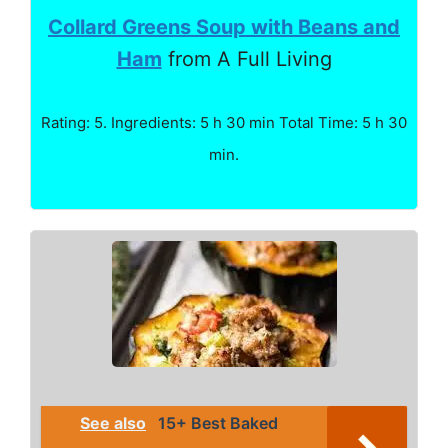
Collard Greens Soup with Beans and
Ham
from A Full Living
Rating: 5. Ingredients: 5 h 30 min Total Time: 5 h 30
min.
See also
15+ Best Baked