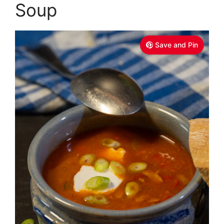
Soup
Save and Pin