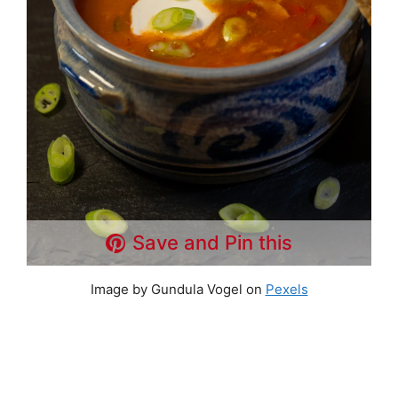
Save and Pin this
Image by Gundula Vogel on
Pexels