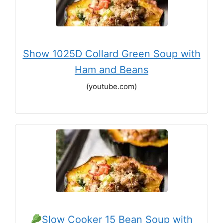
Show 1025D Collard Green Soup with
Ham and Beans
(youtube.com)
Slow Cooker 15 Bean Soup with