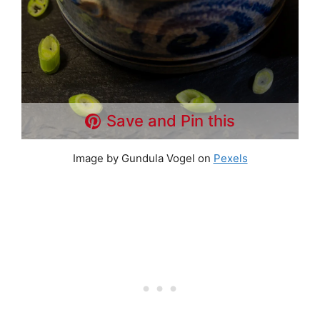
Save and Pin this
Image by Gundula Vogel on
Pexels