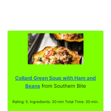
Collard Green Soup with Ham and
Beans
from Southern Bite
Rating: 5. Ingredients: 30 min Total Time: 30 min.