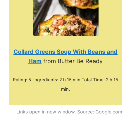
Collard Greens Soup With Beans and
Ham
from Butter Be Ready
Rating: 5. Ingredients: 2 h 15 min Total Time: 2 h 15
min.
Links open in new window. Source: Google.com