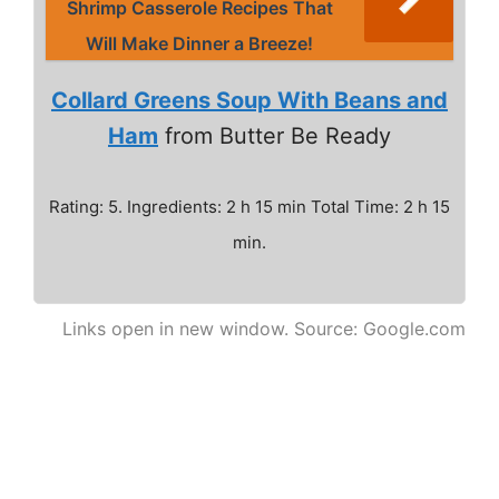
Shrimp Casserole Recipes That
Will Make Dinner a Breeze!
Collard Greens Soup With Beans and
Ham
from Butter Be Ready
Rating: 5. Ingredients: 2 h 15 min Total Time: 2 h 15
min.
Links open in new window. Source: Google.com