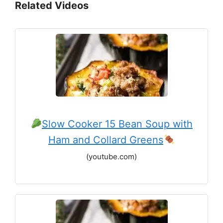
Related Videos
Slow Cooker 15 Bean Soup with
Ham and Collard Greens
(youtube.com)