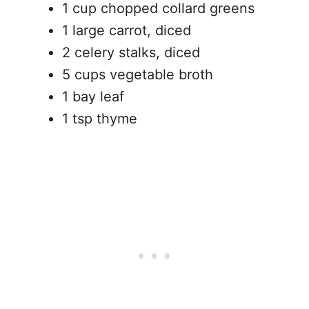
1 cup chopped collard greens
1 large carrot, diced
2 celery stalks, diced
5 cups vegetable broth
1 bay leaf
1 tsp thyme