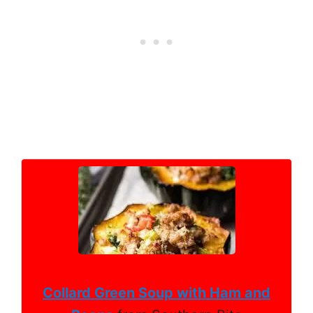
Collard Green Soup with Ham and