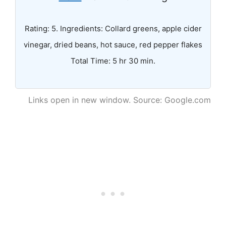
Rating: 5. Ingredients: Collard greens, apple cider
vinegar, dried beans, hot sauce, red pepper flakes
Total Time: 5 hr 30 min.
Links open in new window. Source: Google.com