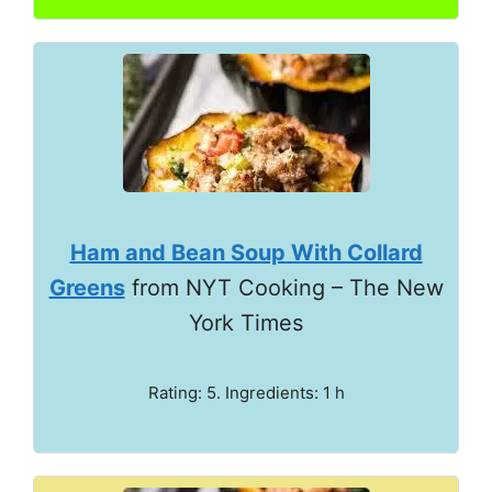
Ham and Bean Soup With Collard
Greens
from NYT Cooking – The New
York Times
Rating: 5. Ingredients: 1 h