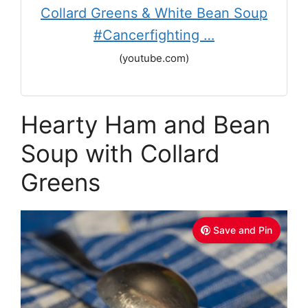
Collard Greens & White Bean Soup
#Cancerfighting …
(youtube.com)
Hearty Ham and Bean
Soup with Collard
Greens
Save and Pin