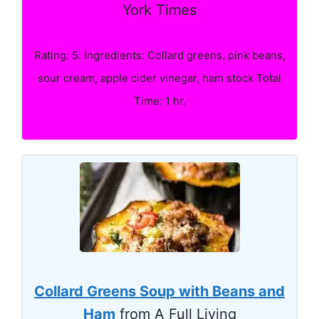
York Times
Rating: 5. Ingredients: Collard greens, pink beans,
sour cream, apple cider vinegar, ham stock Total
Time: 1 hr.
Collard Greens Soup with Beans and
Ham
from A Full Living