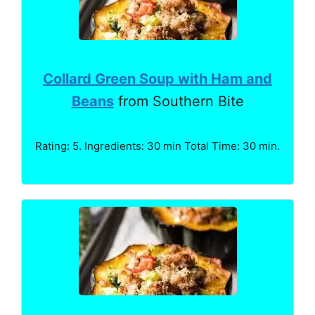
Collard Green Soup with Ham and
Beans
from Southern Bite
Rating: 5. Ingredients: 30 min Total Time: 30 min.