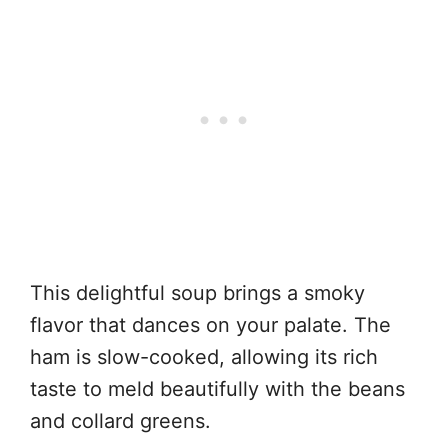
This delightful soup brings a smoky
flavor that dances on your palate. The
ham is slow-cooked, allowing its rich
taste to meld beautifully with the beans
and collard greens.