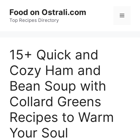
Skip
Food on Ostrali.com
to
Menu
Top Recipes Directory
content
15+ Quick and
Cozy Ham and
Bean Soup with
Collard Greens
Recipes to Warm
Your Soul