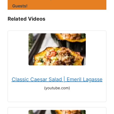
Guests!
Related Videos
Classic Caesar Salad | Emeril Lagasse
(youtube.com)