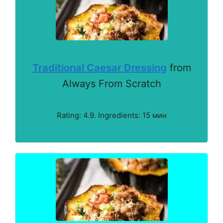
Traditional Caesar Dressing
from
Always From Scratch
Rating: 4.9. Ingredients: 15 мин