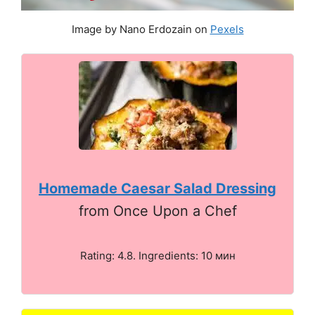
Image by Nano Erdozain on
Pexels
Homemade Caesar Salad Dressing
from Once Upon a Chef
Rating: 4.8. Ingredients: 10 мин