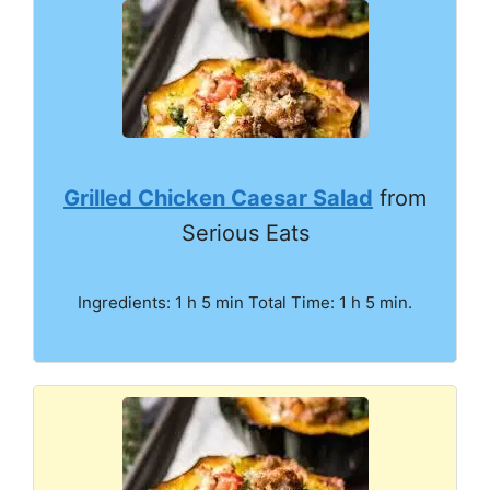
Grilled Chicken Caesar Salad
from
Serious Eats
Ingredients: 1 h 5 min Total Time: 1 h 5 min.