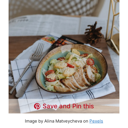
Save and Pin this
Image by Alina Matveycheva on
Pexels