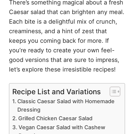
There’s something magical about a fresh
Caesar salad that can brighten any meal.
Each bite is a delightful mix of crunch,
creaminess, and a hint of zest that
keeps you coming back for more. If
you’re ready to create your own feel-
good versions that are sure to impress,
let’s explore these irresistible recipes!
Recipe List and Variations
Classic Caesar Salad with Homemade
Dressing
Grilled Chicken Caesar Salad
Vegan Caesar Salad with Cashew