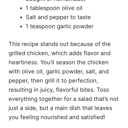
1 tablespoon olive oil
Salt and pepper to taste
1 teaspoon garlic powder
This recipe stands out because of the
grilled chicken, which adds flavor and
heartiness. You’ll season the chicken
with olive oil, garlic powder, salt, and
pepper, then grill it to perfection,
resulting in juicy, flavorful bites. Toss
everything together for a salad that’s not
just a side, but a main dish that leaves
you feeling nourished and satisfied!