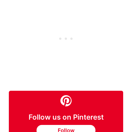
Follow us on Pinterest
Follow