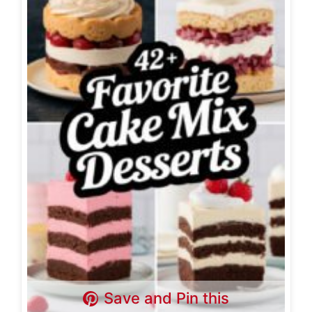
Save and Pin this