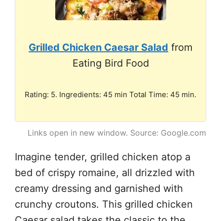
Grilled Chicken Caesar Salad
from
Eating Bird Food
Rating: 5. Ingredients: 45 min Total Time: 45 min.
Links open in new window. Source: Google.com
Imagine tender, grilled chicken atop a
bed of crispy romaine, all drizzled with
creamy dressing and garnished with
crunchy croutons. This grilled chicken
Caesar salad takes the classic to the