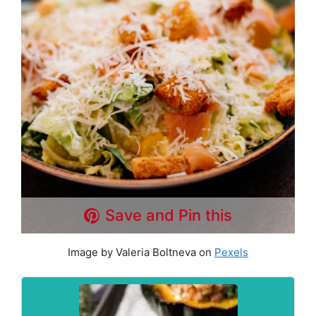
Save and Pin this
Image by Valeria Boltneva on
Pexels