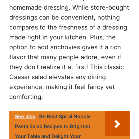
homemade dressing. While store-bought
dressings can be convenient, nothing
compares to the freshness of a dressing
made right in your kitchen. Plus, the
option to add anchovies gives it a rich
flavor that many people adore, even if
they don’t realize it at first! This classic
Caesar salad elevates any dining
experience, making it feel fancy yet
comforting.
See also
9+ Best Spiral Noodle
Pasta Salad Recipes to Brighten
Your Table and Delight Your