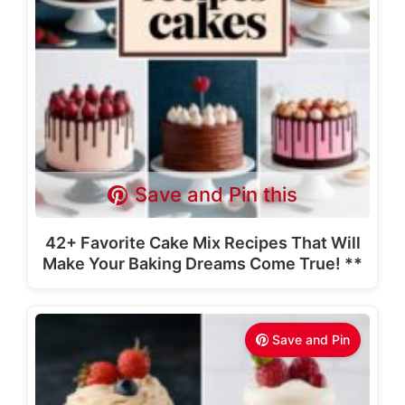
Save and Pin this
42+ Favorite Cake Mix Recipes That Will
Make Your Baking Dreams Come True! **
Save and Pin