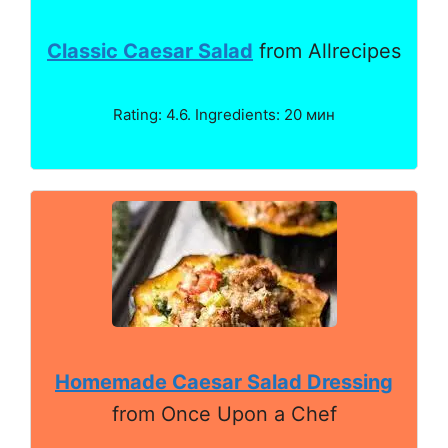
Classic Caesar Salad
from Allrecipes
Rating: 4.6. Ingredients: 20 мин
Homemade Caesar Salad Dressing
from Once Upon a Chef