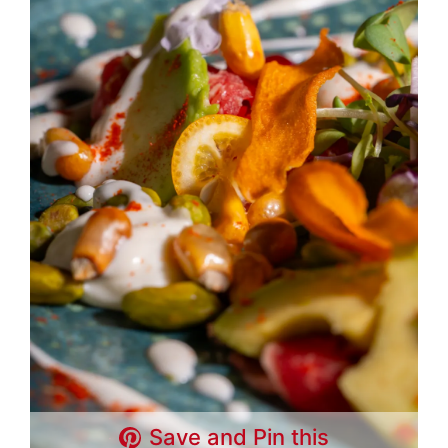
Save and Pin this