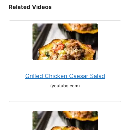
Related Videos
Grilled Chicken Caesar Salad
(youtube.com)