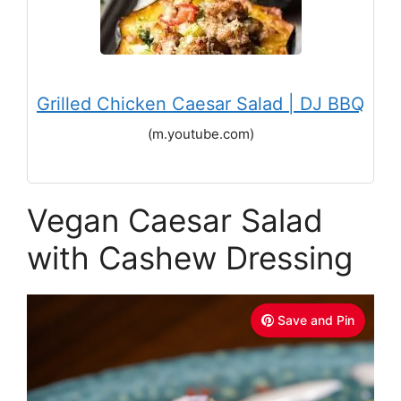
Grilled Chicken Caesar Salad | DJ BBQ
(m.youtube.com)
Vegan Caesar Salad
with Cashew Dressing
Save and Pin