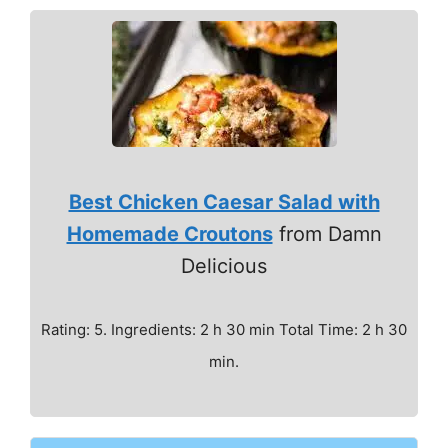
Best Chicken Caesar Salad with
Homemade Croutons
from Damn
Delicious
Rating: 5. Ingredients: 2 h 30 min Total Time: 2 h 30
min.