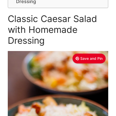
Dressing
Classic Caesar Salad
with Homemade
Dressing
Save and Pin