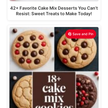
42+ Favorite Cake Mix Desserts You Can’t
Resist: Sweet Treats to Make Today!
Save and Pin