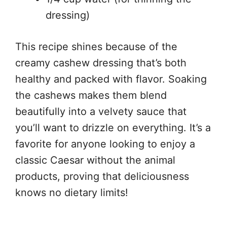
dressing)
This recipe shines because of the
creamy cashew dressing that’s both
healthy and packed with flavor. Soaking
the cashews makes them blend
beautifully into a velvety sauce that
you’ll want to drizzle on everything. It’s a
favorite for anyone looking to enjoy a
classic Caesar without the animal
products, proving that deliciousness
knows no dietary limits!