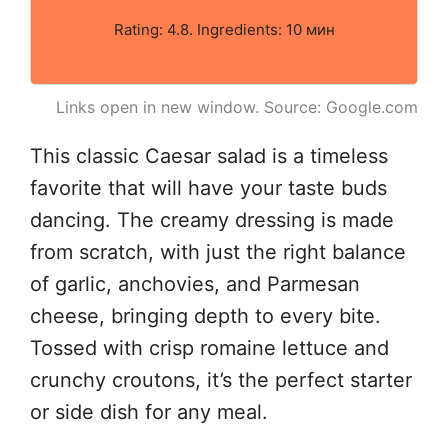
Rating: 4.8. Ingredients: 10 мин
Links open in new window. Source: Google.com
This classic Caesar salad is a timeless
favorite that will have your taste buds
dancing. The creamy dressing is made
from scratch, with just the right balance
of garlic, anchovies, and Parmesan
cheese, bringing depth to every bite.
Tossed with crisp romaine lettuce and
crunchy croutons, it’s the perfect starter
or side dish for any meal.