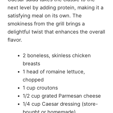
next level by adding protein, making it a
satisfying meal on its own. The
smokiness from the grill brings a
delightful twist that enhances the overall
flavor.
2 boneless, skinless chicken
breasts
1 head of romaine lettuce,
chopped
1 cup croutons
1/2 cup grated Parmesan cheese
1/4 cup Caesar dressing (store-
bought or homemade)