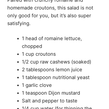
Paired with crunchy romaine and
homemade croutons, this salad is not
only good for you, but it’s also super
satisfying.
1 head of romaine lettuce,
chopped
1 cup croutons
1/2 cup raw cashews (soaked)
2 tablespoons lemon juice
1 tablespoon nutritional yeast
1 garlic clove
1 teaspoon Dijon mustard
Salt and pepper to taste
1/4 cup water (for thinning the