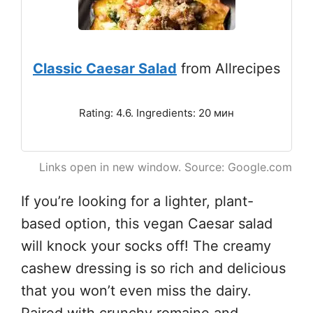
Classic Caesar Salad
from Allrecipes
Rating: 4.6. Ingredients: 20 мин
Links open in new window. Source: Google.com
If you’re looking for a lighter, plant-
based option, this vegan Caesar salad
will knock your socks off! The creamy
cashew dressing is so rich and delicious
that you won’t even miss the dairy.