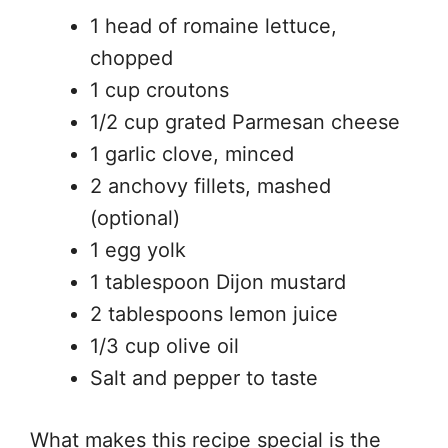
1 head of romaine lettuce,
chopped
1 cup croutons
1/2 cup grated Parmesan cheese
1 garlic clove, minced
2 anchovy fillets, mashed
(optional)
1 egg yolk
1 tablespoon Dijon mustard
2 tablespoons lemon juice
1/3 cup olive oil
Salt and pepper to taste
What makes this recipe special is the