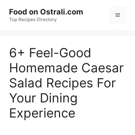
Skip
Food on Ostrali.com
to
Menu
Top Recipes Directory
content
6+ Feel-Good
Homemade Caesar
Salad Recipes For
Your Dining
Experience