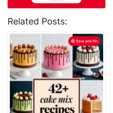
Related Posts:
Save and Pin