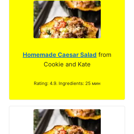
Homemade Caesar Salad
from
Cookie and Kate
Rating: 4.9. Ingredients: 25 мин