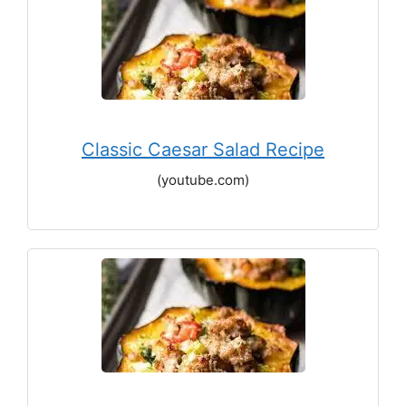
Classic Caesar Salad Recipe
(youtube.com)