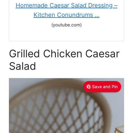
Homemade Caesar Salad Dressing –
Kitchen Conundrums …
(youtube.com)
Grilled Chicken Caesar
Salad
Save and Pin