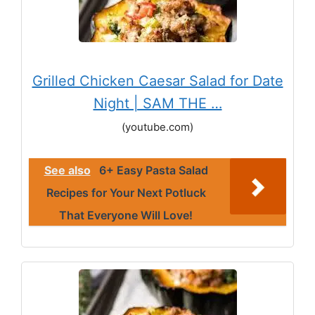
Grilled Chicken Caesar Salad for Date
Night | SAM THE …
(youtube.com)
See also
6+ Easy Pasta Salad
Recipes for Your Next Potluck
That Everyone Will Love!