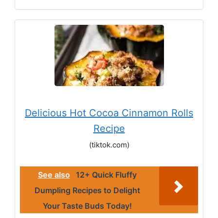
Delicious Hot Cocoa Cinnamon Rolls
Recipe
(tiktok.com)
See also
12+ Quick Fluffy
Dumpling Recipes to Delight
Your Taste Buds Today!