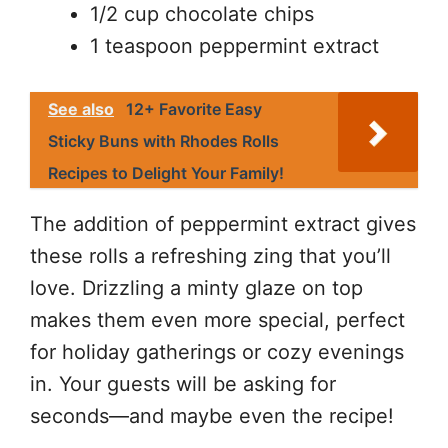
1/2 cup chocolate chips
1 teaspoon peppermint extract
See also
12+ Favorite Easy
Sticky Buns with Rhodes Rolls
Recipes to Delight Your Family!
The addition of peppermint extract gives
these rolls a refreshing zing that you’ll
love. Drizzling a minty glaze on top
makes them even more special, perfect
for holiday gatherings or cozy evenings
in. Your guests will be asking for
seconds—and maybe even the recipe!