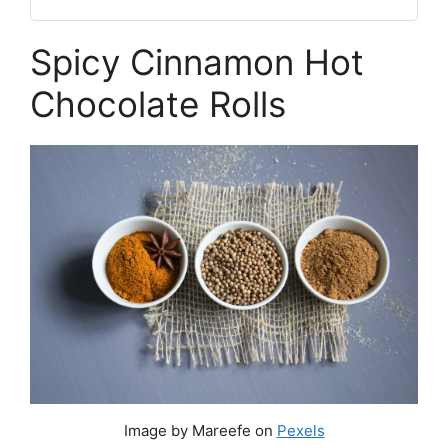
Spicy Cinnamon Hot
Chocolate Rolls
Image by Mareefe on
Pexels