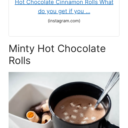
Hot Chocolate Cinnamon Rolls What
do you get if you …
(instagram.com)
Minty Hot Chocolate
Rolls