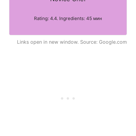
Rating: 4.4. Ingredients: 45 мин
Links open in new window. Source: Google.com