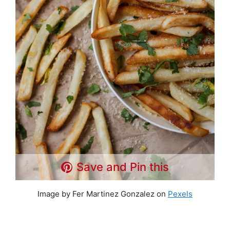
Save and Pin this
Image by Fer Martinez Gonzalez on
Pexels