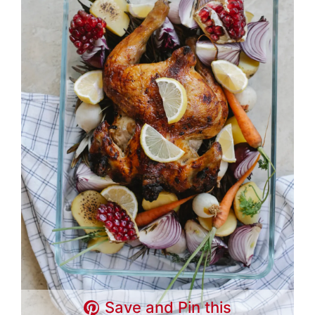
Save and Pin this