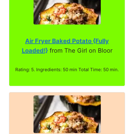
Air Fryer Baked Potato {Fully
Loaded!}
from The Girl on Bloor
Rating: 5. Ingredients: 50 min Total Time: 50 min.