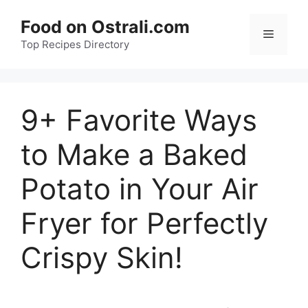
Skip
Food on Ostrali.com
to
Menu
Top Recipes Directory
content
9+ Favorite Ways
to Make a Baked
Potato in Your Air
Fryer for Perfectly
Crispy Skin!