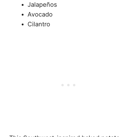
Jalapeños
Avocado
Cilantro