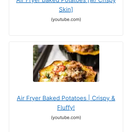
Air Fryer Baked Potatoes [w/ Crispy
Skin]
(youtube.com)
Air Fryer Baked Potatoes | Crispy &
Fluffy!
(youtube.com)