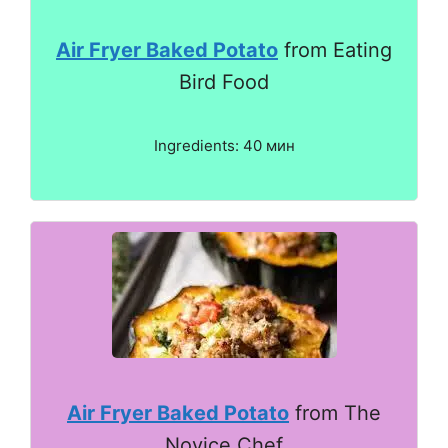
Air Fryer Baked Potato
from Eating
Bird Food
Ingredients: 40 мин
Air Fryer Baked Potato
from The
Novice Chef