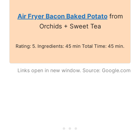
Air Fryer Bacon Baked Potato
from
Orchids + Sweet Tea
Rating: 5. Ingredients: 45 min Total Time: 45 min.
Links open in new window. Source: Google.com