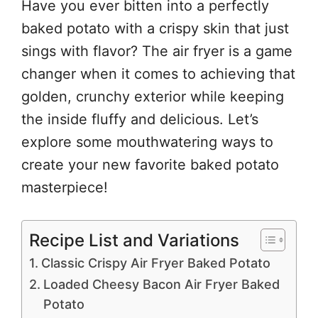
Have you ever bitten into a perfectly
baked potato with a crispy skin that just
sings with flavor? The air fryer is a game
changer when it comes to achieving that
golden, crunchy exterior while keeping
the inside fluffy and delicious. Let’s
explore some mouthwatering ways to
create your new favorite baked potato
masterpiece!
Recipe List and Variations
Classic Crispy Air Fryer Baked Potato
Loaded Cheesy Bacon Air Fryer Baked
Potato