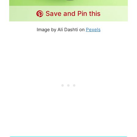
Save and Pin this
Image by Ali Dashti on
Pexels