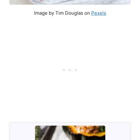
Image by Tim Douglas on
Pexels