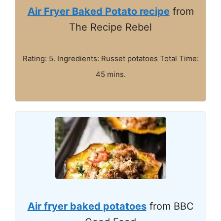
Air Fryer Baked Potato recipe
from
The Recipe Rebel
Rating: 5. Ingredients: Russet potatoes Total Time:
45 mins.
Air fryer baked potatoes
from BBC