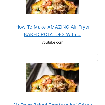
How To Make AMAZING Air Fryer
BAKED POTATOES With …
(youtube.com)