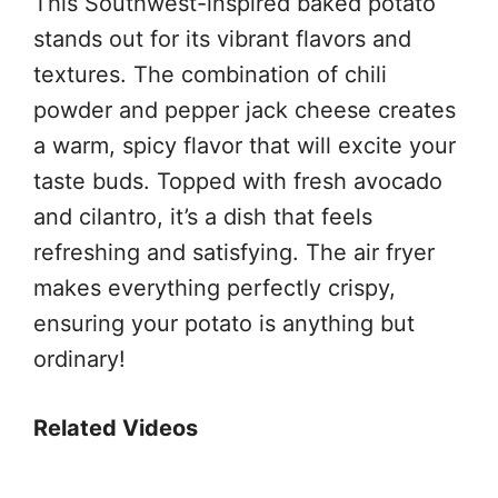
This Southwest-inspired baked potato
stands out for its vibrant flavors and
textures. The combination of chili
powder and pepper jack cheese creates
a warm, spicy flavor that will excite your
taste buds. Topped with fresh avocado
and cilantro, it’s a dish that feels
refreshing and satisfying. The air fryer
makes everything perfectly crispy,
ensuring your potato is anything but
ordinary!
Related Videos