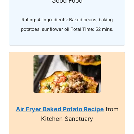
Good Food
Rating: 4. Ingredients: Baked beans, baking
potatoes, sunflower oil Total Time: 52 mins.
Air Fryer Baked Potato Recipe
from
Kitchen Sanctuary