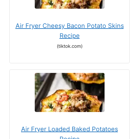
Air Fryer Cheesy Bacon Potato Skins
Recipe
(tiktok.com)
Air Fryer Loaded Baked Potatoes