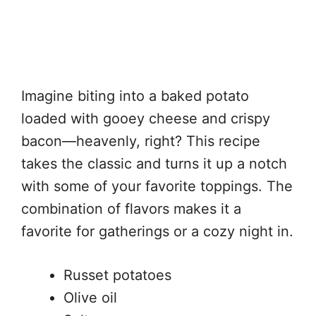
Imagine biting into a baked potato
loaded with gooey cheese and crispy
bacon—heavenly, right? This recipe
takes the classic and turns it up a notch
with some of your favorite toppings. The
combination of flavors makes it a
favorite for gatherings or a cozy night in.
Russet potatoes
Olive oil