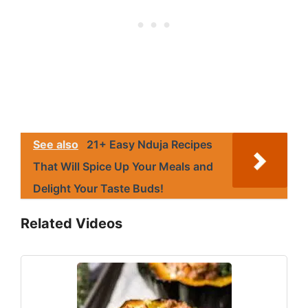
See also
21+ Easy Nduja Recipes
That Will Spice Up Your Meals and
Delight Your Taste Buds!
Related Videos