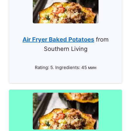
Air Fryer Baked Potatoes
from
Southern Living
Rating: 5. Ingredients: 45 мин