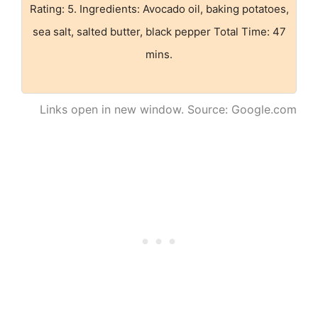
Rating: 5. Ingredients: Avocado oil, baking potatoes,
sea salt, salted butter, black pepper Total Time: 47
mins.
Links open in new window. Source: Google.com