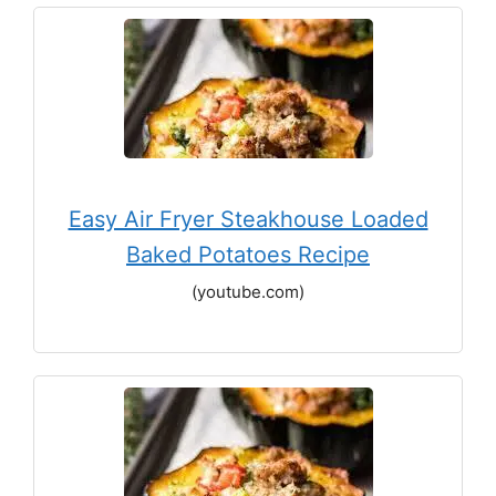
Easy Air Fryer Steakhouse Loaded
Baked Potatoes Recipe
(youtube.com)