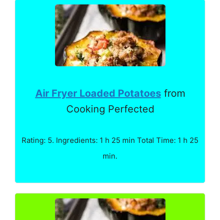
Air Fryer Loaded Potatoes
from
Cooking Perfected
Rating: 5. Ingredients: 1 h 25 min Total Time: 1 h 25
min.