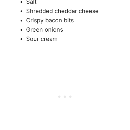
Salt
Shredded cheddar cheese
Crispy bacon bits
Green onions
Sour cream