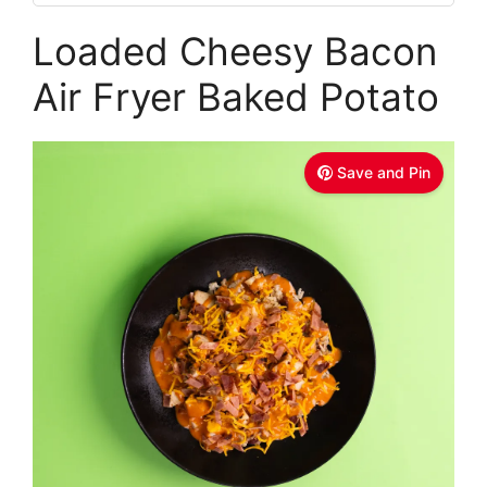
Loaded Cheesy Bacon
Air Fryer Baked Potato
Save and Pin