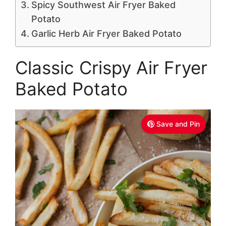
Spicy Southwest Air Fryer Baked
Potato
Garlic Herb Air Fryer Baked Potato
Classic Crispy Air Fryer
Baked Potato
Save and Pin