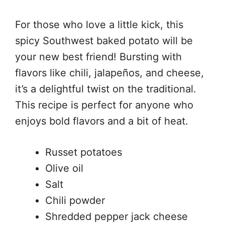
For those who love a little kick, this
spicy Southwest baked potato will be
your new best friend! Bursting with
flavors like chili, jalapeños, and cheese,
it’s a delightful twist on the traditional.
This recipe is perfect for anyone who
enjoys bold flavors and a bit of heat.
Russet potatoes
Olive oil
Salt
Chili powder
Shredded pepper jack cheese