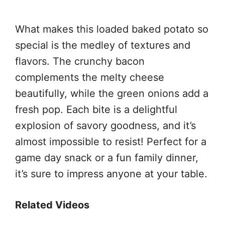
What makes this loaded baked potato so
special is the medley of textures and
flavors. The crunchy bacon
complements the melty cheese
beautifully, while the green onions add a
fresh pop. Each bite is a delightful
explosion of savory goodness, and it’s
almost impossible to resist! Perfect for a
game day snack or a fun family dinner,
it’s sure to impress anyone at your table.
Related Videos