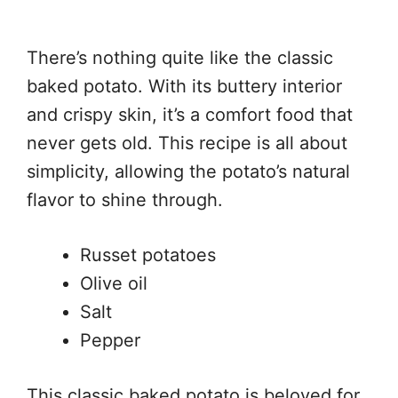
There’s nothing quite like the classic
baked potato. With its buttery interior
and crispy skin, it’s a comfort food that
never gets old. This recipe is all about
simplicity, allowing the potato’s natural
flavor to shine through.
Russet potatoes
Olive oil
Salt
Pepper
This classic baked potato is beloved for