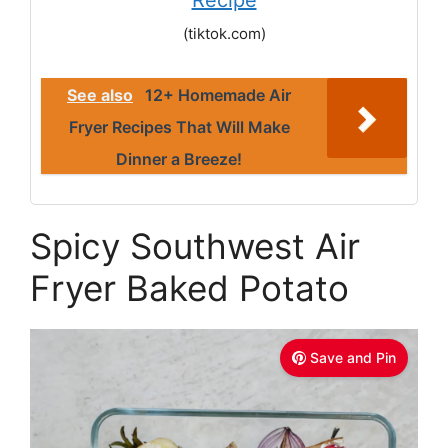
Recipe
(tiktok.com)
See also
12+ Homemade Air
Fryer Recipes That Will Make
Dinner a Breeze!
Spicy Southwest Air
Fryer Baked Potato
Save and Pin