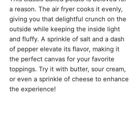
a reason. The air fryer cooks it evenly,
giving you that delightful crunch on the
outside while keeping the inside light
and fluffy. A sprinkle of salt and a dash
of pepper elevate its flavor, making it
the perfect canvas for your favorite
toppings. Try it with butter, sour cream,
or even a sprinkle of cheese to enhance
the experience!