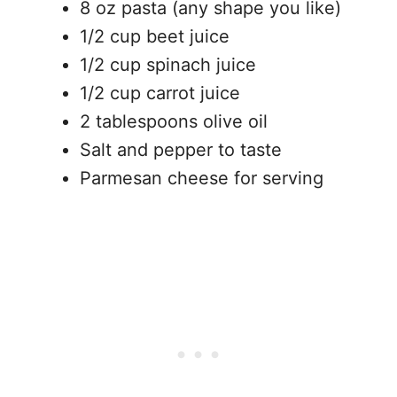
8 oz pasta (any shape you like)
1/2 cup beet juice
1/2 cup spinach juice
1/2 cup carrot juice
2 tablespoons olive oil
Salt and pepper to taste
Parmesan cheese for serving