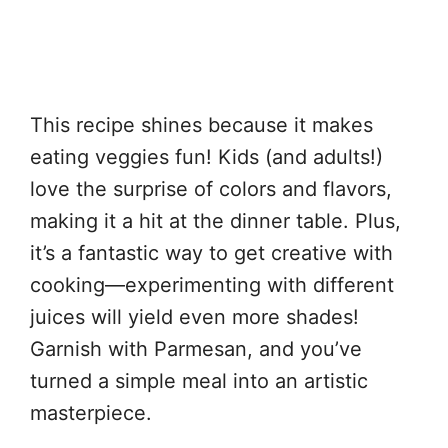
This recipe shines because it makes
eating veggies fun! Kids (and adults!)
love the surprise of colors and flavors,
making it a hit at the dinner table. Plus,
it’s a fantastic way to get creative with
cooking—experimenting with different
juices will yield even more shades!
Garnish with Parmesan, and you’ve
turned a simple meal into an artistic
masterpiece.