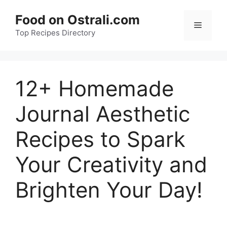
Skip
Food on Ostrali.com
to
Menu
Top Recipes Directory
content
12+ Homemade
Journal Aesthetic
Recipes to Spark
Your Creativity and
Brighten Your Day!