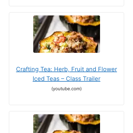
Crafting Tea: Herb, Fruit and Flower
Iced Teas – Class Trailer
(youtube.com)