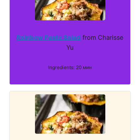
Rainbow Pasta Salad
from Charisse
Yu
Ingredients: 20 мин