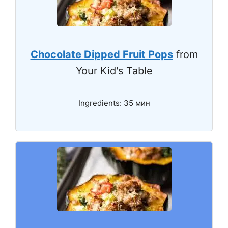
Chocolate Dipped Fruit Pops
from
Your Kid's Table
Ingredients: 35 мин