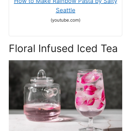
How to Make Rainbow Pasta by Salty
Seattle
(youtube.com)
Floral Infused Iced Tea