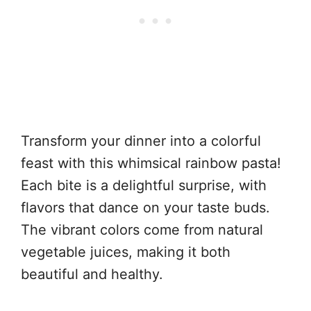
Transform your dinner into a colorful
feast with this whimsical rainbow pasta!
Each bite is a delightful surprise, with
flavors that dance on your taste buds.
The vibrant colors come from natural
vegetable juices, making it both
beautiful and healthy.