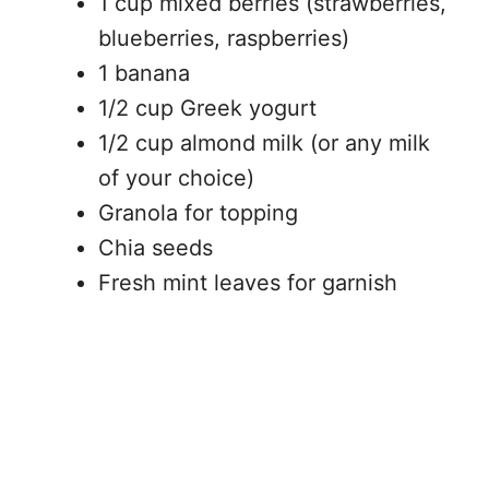
1 cup mixed berries (strawberries,
blueberries, raspberries)
1 banana
1/2 cup Greek yogurt
1/2 cup almond milk (or any milk
of your choice)
Granola for topping
Chia seeds
Fresh mint leaves for garnish