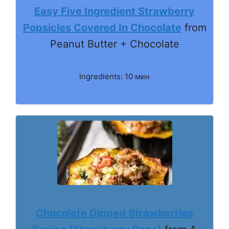
Easy Five Ingredient Strawberry
Popsicles Covered In Chocolate
from
Peanut Butter + Chocolate
Ingredients: 10 мин
Chocolate Dipped Strawberries