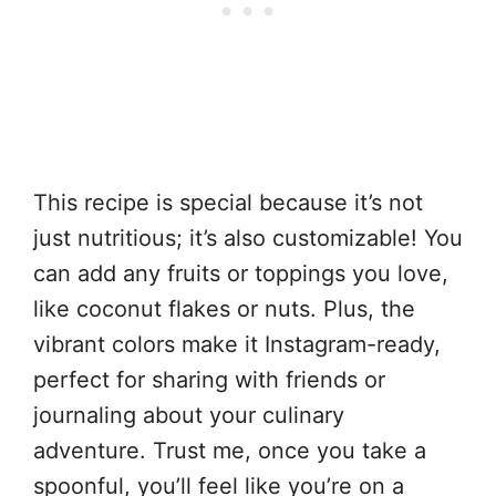
This recipe is special because it’s not
just nutritious; it’s also customizable! You
can add any fruits or toppings you love,
like coconut flakes or nuts. Plus, the
vibrant colors make it Instagram-ready,
perfect for sharing with friends or
journaling about your culinary
adventure. Trust me, once you take a
spoonful, you’ll feel like you’re on a