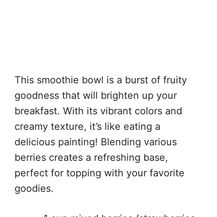
This smoothie bowl is a burst of fruity
goodness that will brighten up your
breakfast. With its vibrant colors and
creamy texture, it’s like eating a
delicious painting! Blending various
berries creates a refreshing base,
perfect for topping with your favorite
goodies.