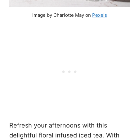
Image by Charlotte May on
Pexels
Refresh your afternoons with this
delightful floral infused iced tea. With