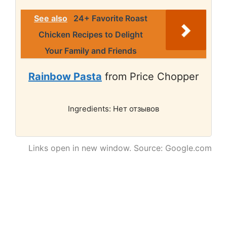
See also
24+ Favorite Roast
Chicken Recipes to Delight
Your Family and Friends
Rainbow Pasta
from Price Chopper
Ingredients: Нет отзывов
Links open in new window. Source: Google.com