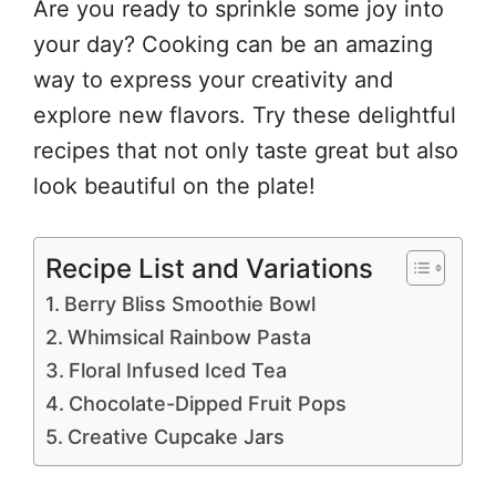
Are you ready to sprinkle some joy into
your day? Cooking can be an amazing
way to express your creativity and
explore new flavors. Try these delightful
recipes that not only taste great but also
look beautiful on the plate!
Recipe List and Variations
Berry Bliss Smoothie Bowl
Whimsical Rainbow Pasta
Floral Infused Iced Tea
Chocolate-Dipped Fruit Pops
Creative Cupcake Jars