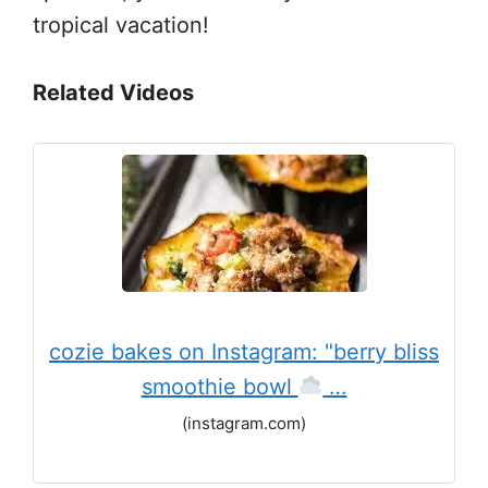
tropical vacation!
Related Videos
cozie bakes on Instagram: "berry bliss
smoothie bowl
…
(instagram.com)