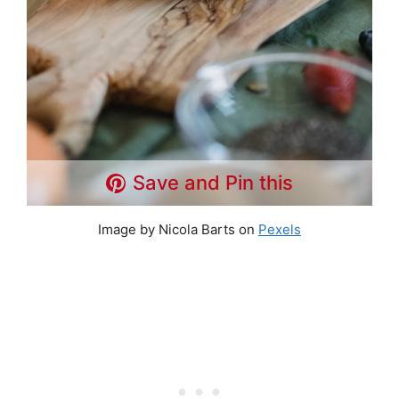
Save and Pin this
Image by Nicola Barts on
Pexels