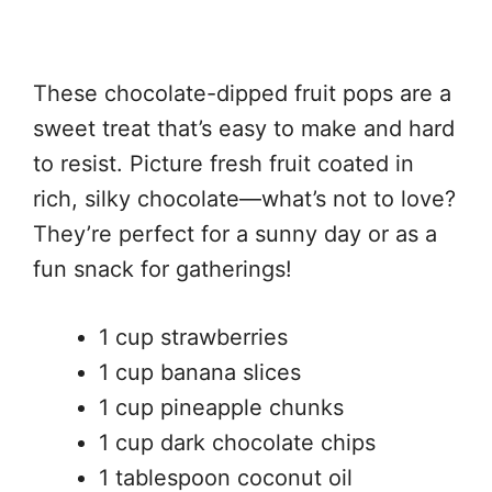
These chocolate-dipped fruit pops are a
sweet treat that’s easy to make and hard
to resist. Picture fresh fruit coated in
rich, silky chocolate—what’s not to love?
They’re perfect for a sunny day or as a
fun snack for gatherings!
1 cup strawberries
1 cup banana slices
1 cup pineapple chunks
1 cup dark chocolate chips
1 tablespoon coconut oil