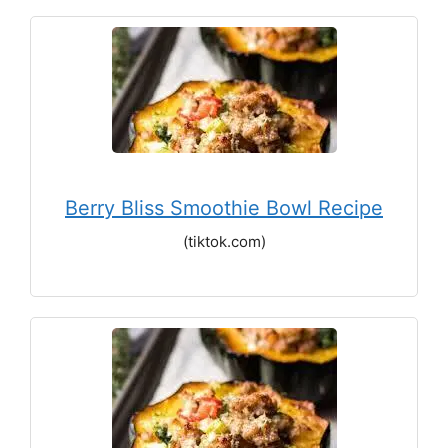
Berry Bliss Smoothie Bowl Recipe
(tiktok.com)