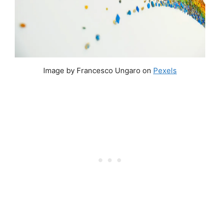
Image by Francesco Ungaro on
Pexels