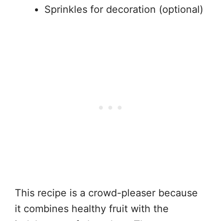
Sprinkles for decoration (optional)
This recipe is a crowd-pleaser because
it combines healthy fruit with the