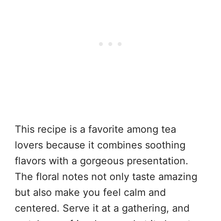
This recipe is a favorite among tea
lovers because it combines soothing
flavors with a gorgeous presentation.
The floral notes not only taste amazing
but also make you feel calm and
centered. Serve it at a gathering, and