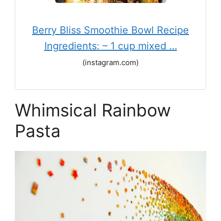
Berry Bliss Smoothie Bowl Recipe
Ingredients: – 1 cup mixed …
(instagram.com)
Whimsical Rainbow
Pasta