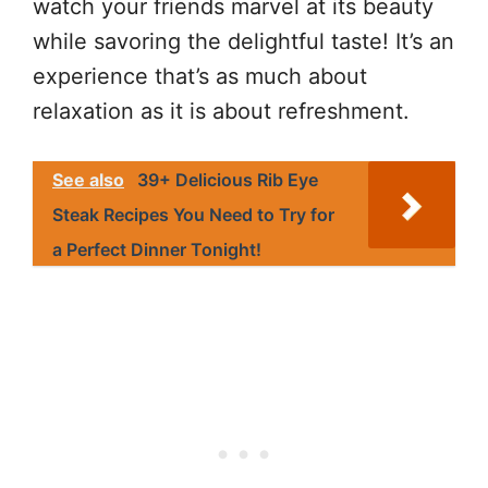
watch your friends marvel at its beauty
while savoring the delightful taste! It’s an
experience that’s as much about
relaxation as it is about refreshment.
See also
39+ Delicious Rib Eye
Steak Recipes You Need to Try for
a Perfect Dinner Tonight!