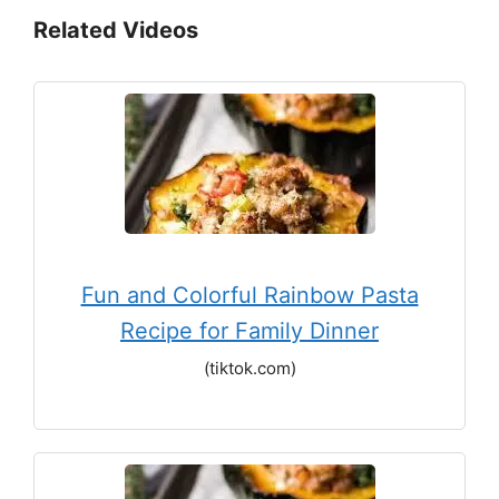
Related Videos
Fun and Colorful Rainbow Pasta
Recipe for Family Dinner
(tiktok.com)