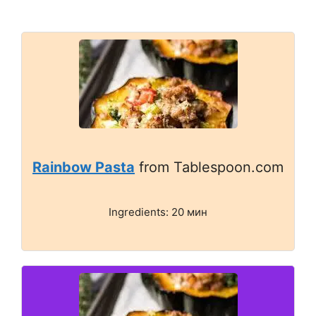
Rainbow Pasta
from Tablespoon.com
Ingredients: 20 мин