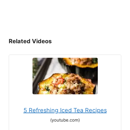
Related Videos
5 Refreshing Iced Tea Recipes
(youtube.com)