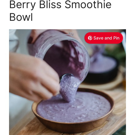
Berry Bliss Smoothie
Bowl
Save and Pin