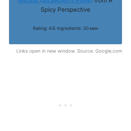
Recipe (Strawberry Pops)
from A
Spicy Perspective
Rating: 4.6. Ingredients: 30 мин
Links open in new window. Source: Google.com