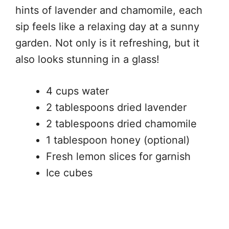
hints of lavender and chamomile, each
sip feels like a relaxing day at a sunny
garden. Not only is it refreshing, but it
also looks stunning in a glass!
4 cups water
2 tablespoons dried lavender
2 tablespoons dried chamomile
1 tablespoon honey (optional)
Fresh lemon slices for garnish
Ice cubes