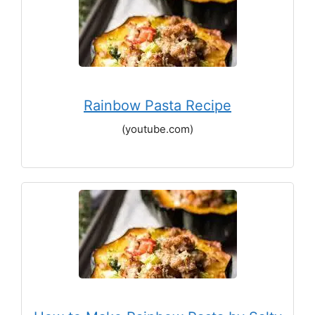
Rainbow Pasta Recipe
(youtube.com)