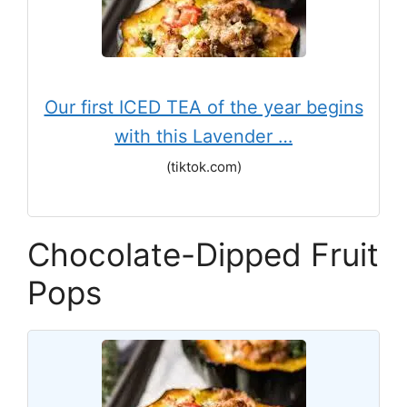
Our first ICED TEA of the year begins
with this Lavender …
(tiktok.com)
Chocolate-Dipped Fruit
Pops