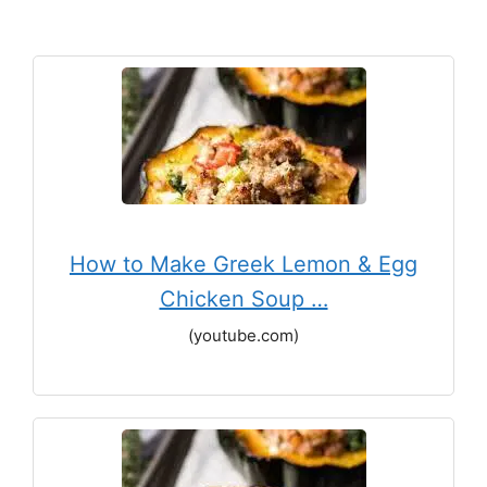
How to Make Greek Lemon & Egg
Chicken Soup …
(youtube.com)