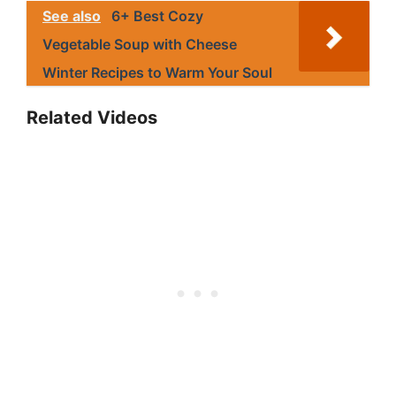
See also
6+ Best Cozy
Vegetable Soup with Cheese
Winter Recipes to Warm Your Soul
Related Videos