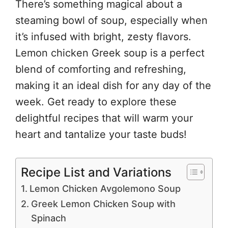
There’s something magical about a
steaming bowl of soup, especially when
it’s infused with bright, zesty flavors.
Lemon chicken Greek soup is a perfect
blend of comforting and refreshing,
making it an ideal dish for any day of the
week. Get ready to explore these
delightful recipes that will warm your
heart and tantalize your taste buds!
Recipe List and Variations
Lemon Chicken Avgolemono Soup
Greek Lemon Chicken Soup with
Spinach