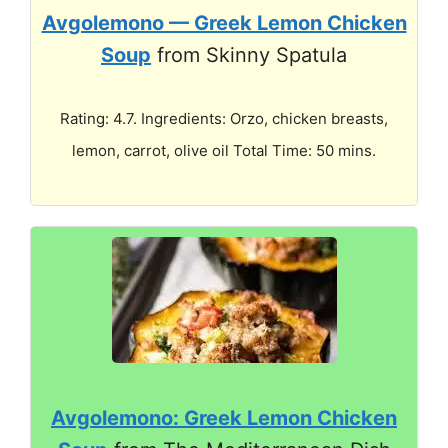
Avgolemono — Greek Lemon Chicken
Soup
from Skinny Spatula
Rating: 4.7. Ingredients: Orzo, chicken breasts,
lemon, carrot, olive oil Total Time: 50 mins.
Avgolemono: Greek Lemon Chicken