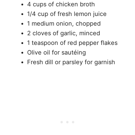
4 cups of chicken broth
1/4 cup of fresh lemon juice
1 medium onion, chopped
2 cloves of garlic, minced
1 teaspoon of red pepper flakes
Olive oil for sautéing
Fresh dill or parsley for garnish