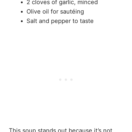
2 cloves of garlic, minced
Olive oil for sautéing
Salt and pepper to taste
This soup stands out because it’s not