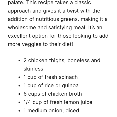
palate. This recipe takes a classic
approach and gives it a twist with the
addition of nutritious greens, making it a
wholesome and satisfying meal. It’s an
excellent option for those looking to add
more veggies to their diet!
2 chicken thighs, boneless and
skinless
1 cup of fresh spinach
1 cup of rice or quinoa
6 cups of chicken broth
1/4 cup of fresh lemon juice
1 medium onion, diced