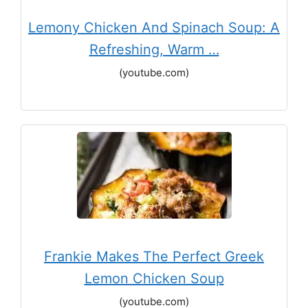
Lemony Chicken And Spinach Soup: A
Refreshing, Warm …
(youtube.com)
Frankie Makes The Perfect Greek
Lemon Chicken Soup
(youtube.com)