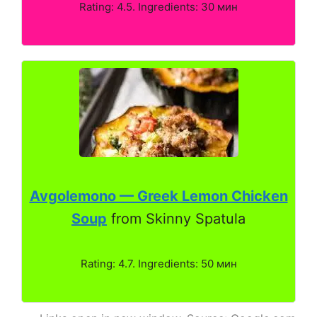
Rating: 4.5. Ingredients: 30 мин
Avgolemono — Greek Lemon Chicken
Soup
from Skinny Spatula
Rating: 4.7. Ingredients: 50 мин