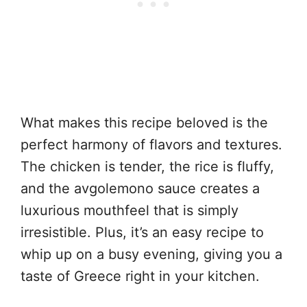
What makes this recipe beloved is the
perfect harmony of flavors and textures.
The chicken is tender, the rice is fluffy,
and the avgolemono sauce creates a
luxurious mouthfeel that is simply
irresistible. Plus, it’s an easy recipe to
whip up on a busy evening, giving you a
taste of Greece right in your kitchen.