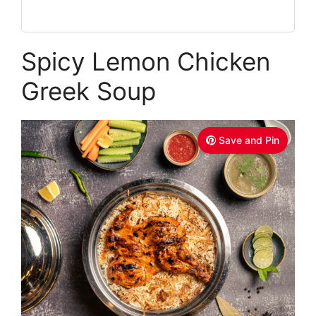
Spicy Lemon Chicken
Greek Soup
Save and Pin