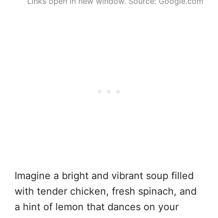
Links open in new window. Source: Google.com
Imagine a bright and vibrant soup filled
with tender chicken, fresh spinach, and
a hint of lemon that dances on your