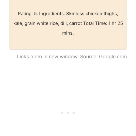
Rating: 5. Ingredients: Skinless chicken thighs,
kale, grain white rice, dill, carrot Total Time: 1 hr 25
mins.
Links open in new window. Source: Google.com