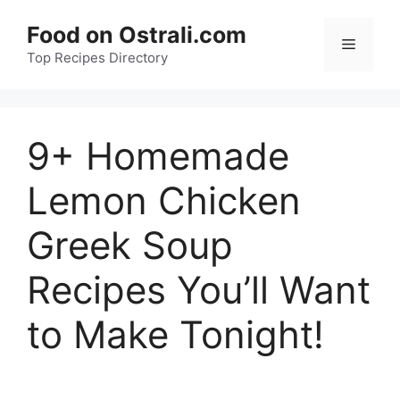
Skip
Food on Ostrali.com
to
Menu
Top Recipes Directory
content
9+ Homemade
Lemon Chicken
Greek Soup
Recipes You’ll Want
to Make Tonight!