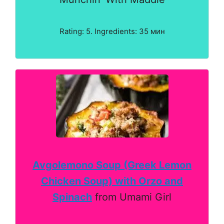
Rating: 5. Ingredients: 35 мин
Avgolemono Soup (Greek Lemon
Chicken Soup) with Orzo and
Spinach
from Umami Girl