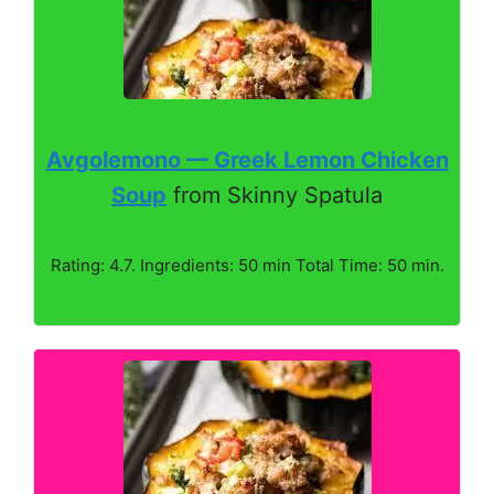
Avgolemono — Greek Lemon Chicken
Soup
from Skinny Spatula
Rating: 4.7. Ingredients: 50 min Total Time: 50 min.