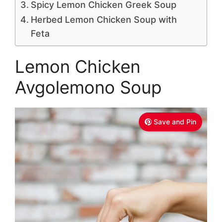
Spicy Lemon Chicken Greek Soup
Herbed Lemon Chicken Soup with
Feta
Lemon Chicken
Avgolemono Soup
Save and Pin