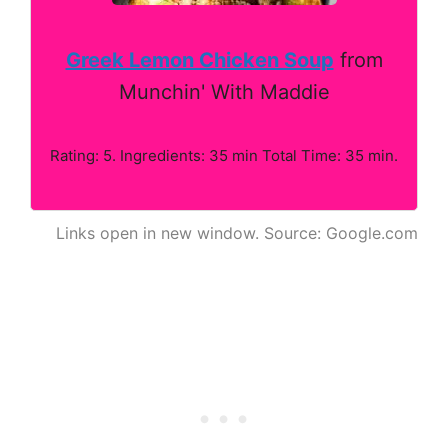
Greek Lemon Chicken Soup
from
Munchin' With Maddie
Rating: 5. Ingredients: 35 min Total Time: 35 min.
Links open in new window. Source: Google.com