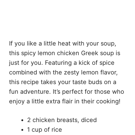
If you like a little heat with your soup,
this spicy lemon chicken Greek soup is
just for you. Featuring a kick of spice
combined with the zesty lemon flavor,
this recipe takes your taste buds on a
fun adventure. It’s perfect for those who
enjoy a little extra flair in their cooking!
2 chicken breasts, diced
1 cup of rice