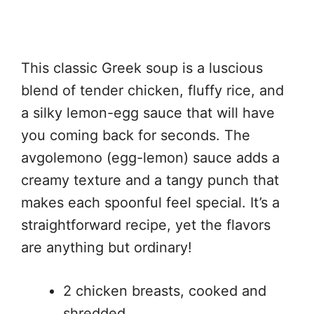
This classic Greek soup is a luscious
blend of tender chicken, fluffy rice, and
a silky lemon-egg sauce that will have
you coming back for seconds. The
avgolemono (egg-lemon) sauce adds a
creamy texture and a tangy punch that
makes each spoonful feel special. It’s a
straightforward recipe, yet the flavors
are anything but ordinary!
2 chicken breasts, cooked and
shredded