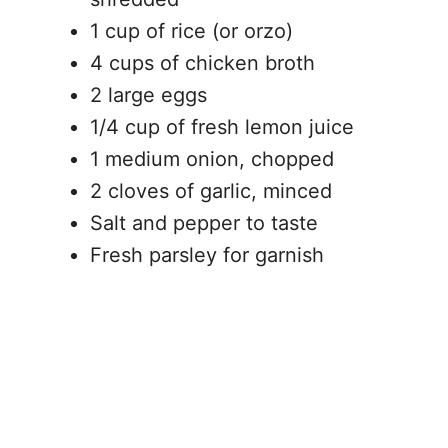
1 cup of rice (or orzo)
4 cups of chicken broth
2 large eggs
1/4 cup of fresh lemon juice
1 medium onion, chopped
2 cloves of garlic, minced
Salt and pepper to taste
Fresh parsley for garnish