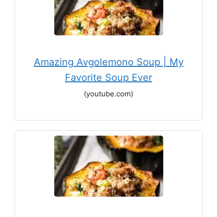
Amazing Avgolemono Soup | My
Favorite Soup Ever
(youtube.com)