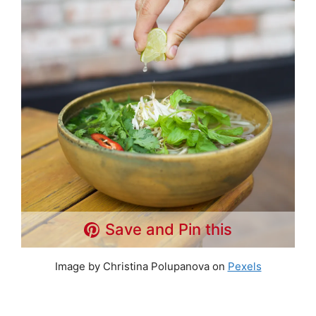
Save and Pin this
Image by Christina Polupanova on
Pexels