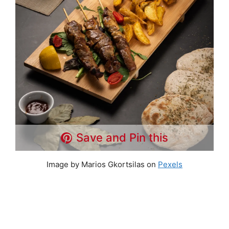
Save and Pin this
Image by Marios Gkortsilas on
Pexels