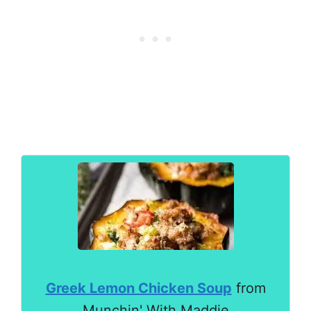
Greek Lemon Chicken Soup
from
Munchin' With Maddie