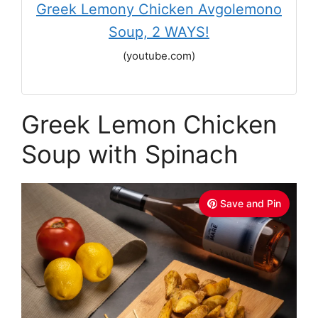
Greek Lemony Chicken Avgolemono
Soup, 2 WAYS!
(youtube.com)
Greek Lemon Chicken
Soup with Spinach
Save and Pin