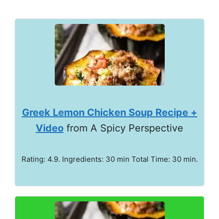
Greek Lemon Chicken Soup Recipe +
Video
from A Spicy Perspective
Rating: 4.9. Ingredients: 30 min Total Time: 30 min.