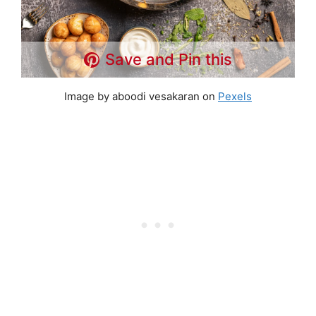
Save and Pin this
Image by aboodi vesakaran on
Pexels