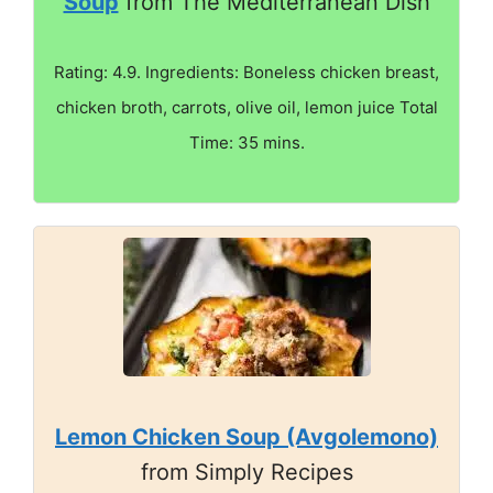
Soup
from The Mediterranean Dish
Rating: 4.9. Ingredients: Boneless chicken breast,
chicken broth, carrots, olive oil, lemon juice Total
Time: 35 mins.
Lemon Chicken Soup (Avgolemono)
from Simply Recipes