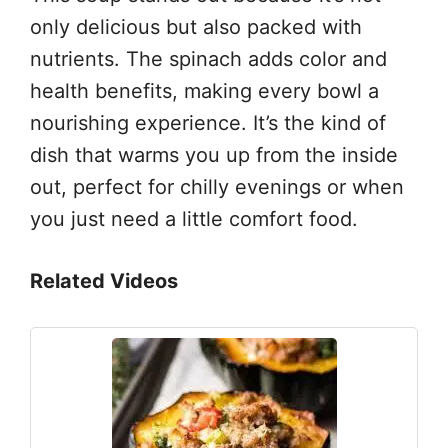
only delicious but also packed with
nutrients. The spinach adds color and
health benefits, making every bowl a
nourishing experience. It’s the kind of
dish that warms you up from the inside
out, perfect for chilly evenings or when
you just need a little comfort food.
Related Videos