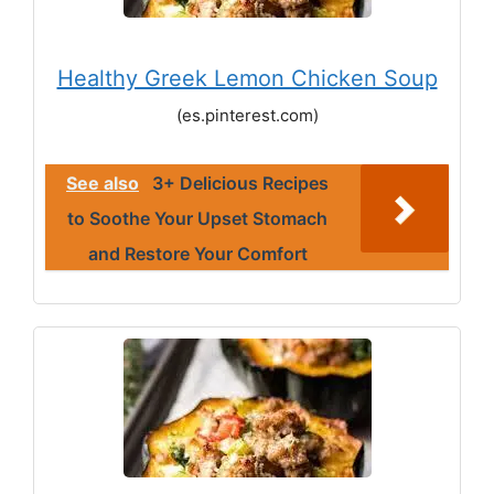
Healthy Greek Lemon Chicken Soup
(es.pinterest.com)
See also
3+ Delicious Recipes
to Soothe Your Upset Stomach
and Restore Your Comfort