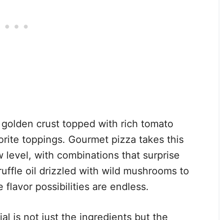
y, golden crust topped with rich tomato
rite toppings. Gourmet pizza takes this
 level, with combinations that surprise
ruffle oil drizzled with wild mushrooms to
 flavor possibilities are endless.
 is not just the ingredients but the