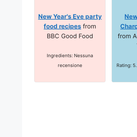
New Year's Eve party
New
food recipes
from
Charc
BBC Good Food
from A
Ingredients: Nessuna
recensione
Rating: 5.