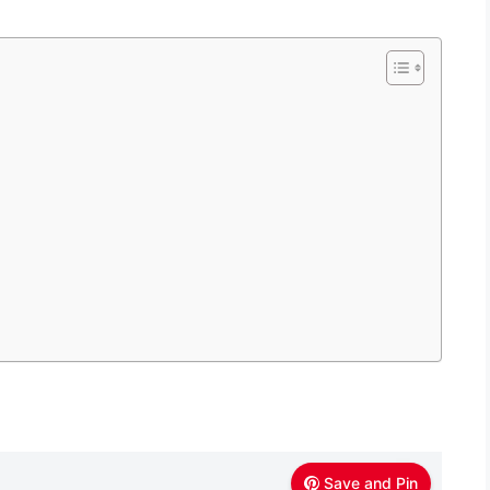
Save and Pin