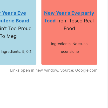
 Year's Eve
New Year's Eve party
uterie Board
food
from Tesco Real
in't Too Proud
Food
To Meg
Ingredients: Nessuna
 Ingredients: 5, 0(1)
recensione
Links open in new window. Source: Google.com