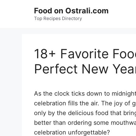
Skip
Food on Ostrali.com
to
Top Recipes Directory
content
18+ Favorite Foo
Perfect New Yea
As the clock ticks down to midnigh
celebration fills the air. The joy o
only by the delicious food that br
better than ordering some mouthwa
celebration unforgettable?