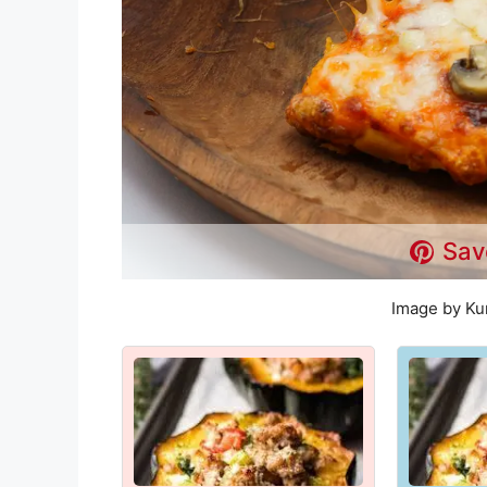
Sav
Image by Ku