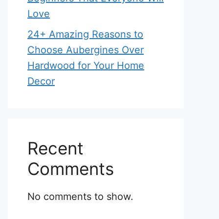
Love
24+ Amazing Reasons to
Choose Aubergines Over
Hardwood for Your Home
Decor
Recent
Comments
No comments to show.