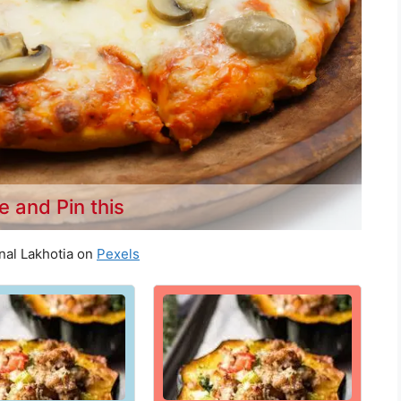
e and Pin this
nal Lakhotia on
Pexels