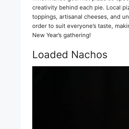
creativity behind each pie. Local pi
toppings, artisanal cheeses, and u
order to suit everyone’s taste, maki
New Year’s gathering!
Loaded Nachos