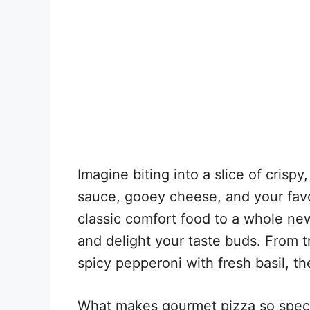
Imagine biting into a slice of crisp
sauce, gooey cheese, and your favo
classic comfort food to a whole new
and delight your taste buds. From t
spicy pepperoni with fresh basil, the
What makes gourmet pizza so special