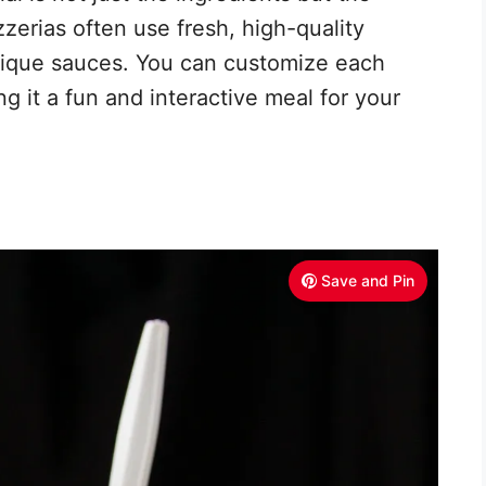
zzerias often use fresh, high-quality
nique sauces. You can customize each
ng it a fun and interactive meal for your
Save and Pin