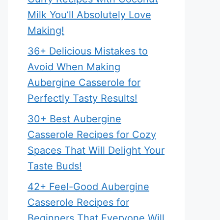
Milk You’ll Absolutely Love
Making!
36+ Delicious Mistakes to
Avoid When Making
Aubergine Casserole for
Perfectly Tasty Results!
30+ Best Aubergine
Casserole Recipes for Cozy
Spaces That Will Delight Your
Taste Buds!
42+ Feel-Good Aubergine
Casserole Recipes for
Beginners That Everyone Will