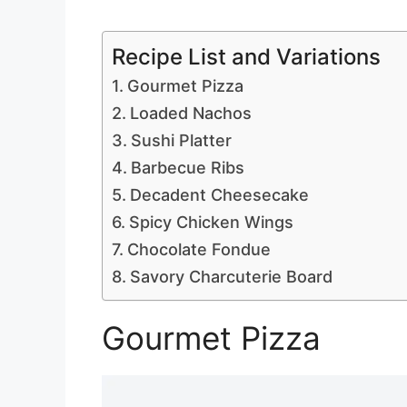
Recipe List and Variations
Gourmet Pizza
Loaded Nachos
Sushi Platter
Barbecue Ribs
Decadent Cheesecake
Spicy Chicken Wings
Chocolate Fondue
Savory Charcuterie Board
Gourmet Pizza