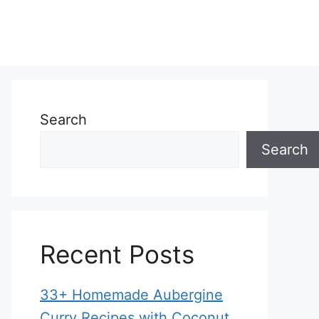
Search
Search
Recent Posts
33+ Homemade Aubergine
Curry Recipes with Coconut