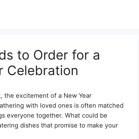
ds to Order for a
r Celebration
t, the excitement of a New Year
f gathering with loved ones is often matched
ings everyone together. What could be
tering dishes that promise to make your