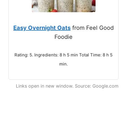
Easy Overnight Oats
from Feel Good
Foodie
Rating: 5. Ingredients: 8 h 5 min Total Time: 8 h 5
min.
Links open in new window. Source: Google.com