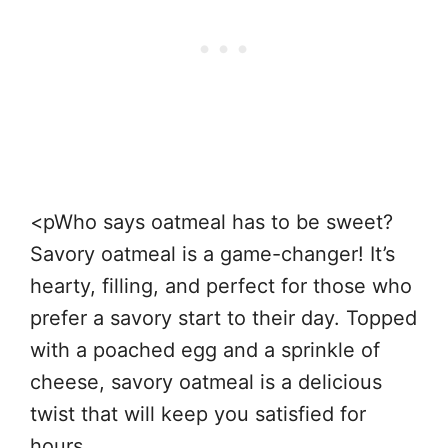
<pWho says oatmeal has to be sweet?
Savory oatmeal is a game-changer! It’s
hearty, filling, and perfect for those who
prefer a savory start to their day. Topped
with a poached egg and a sprinkle of
cheese, savory oatmeal is a delicious
twist that will keep you satisfied for
hours.