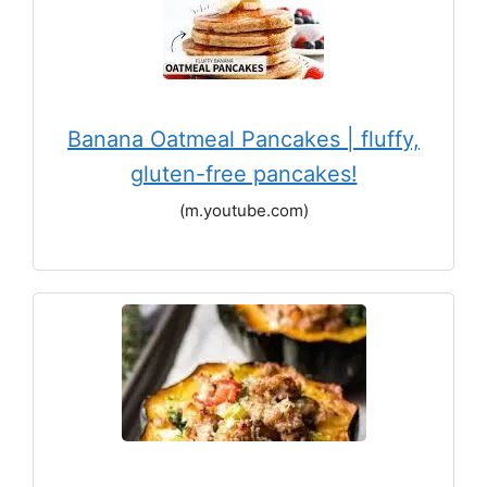
Banana Oatmeal Pancakes | fluffy,
gluten-free pancakes!
(m.youtube.com)