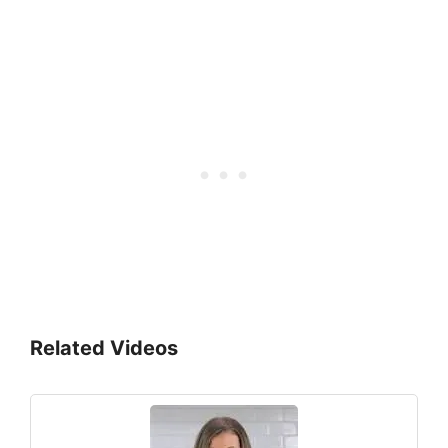
Related Videos