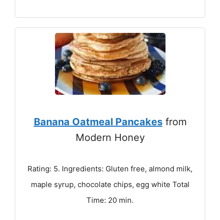
Banana Oatmeal Pancakes
from
Modern Honey
Rating: 5. Ingredients: Gluten free, almond milk,
maple syrup, chocolate chips, egg white Total
Time: 20 min.