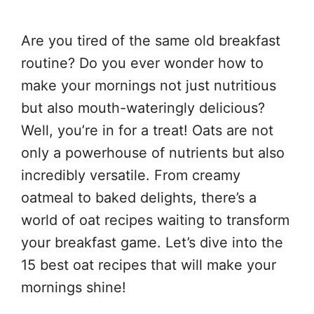
Are you tired of the same old breakfast
routine? Do you ever wonder how to
make your mornings not just nutritious
but also mouth-wateringly delicious?
Well, you’re in for a treat! Oats are not
only a powerhouse of nutrients but also
incredibly versatile. From creamy
oatmeal to baked delights, there’s a
world of oat recipes waiting to transform
your breakfast game. Let’s dive into the
15 best oat recipes that will make your
mornings shine!