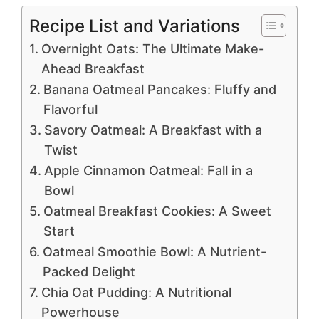
Recipe List and Variations
Overnight Oats: The Ultimate Make-
Ahead Breakfast
Banana Oatmeal Pancakes: Fluffy and
Flavorful
Savory Oatmeal: A Breakfast with a
Twist
Apple Cinnamon Oatmeal: Fall in a
Bowl
Oatmeal Breakfast Cookies: A Sweet
Start
Oatmeal Smoothie Bowl: A Nutrient-
Packed Delight
Chia Oat Pudding: A Nutritional
Powerhouse