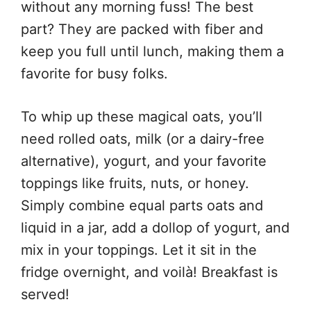
without any morning fuss! The best
part? They are packed with fiber and
keep you full until lunch, making them a
favorite for busy folks.
To whip up these magical oats, you’ll
need rolled oats, milk (or a dairy-free
alternative), yogurt, and your favorite
toppings like fruits, nuts, or honey.
Simply combine equal parts oats and
liquid in a jar, add a dollop of yogurt, and
mix in your toppings. Let it sit in the
fridge overnight, and voilà! Breakfast is
served!