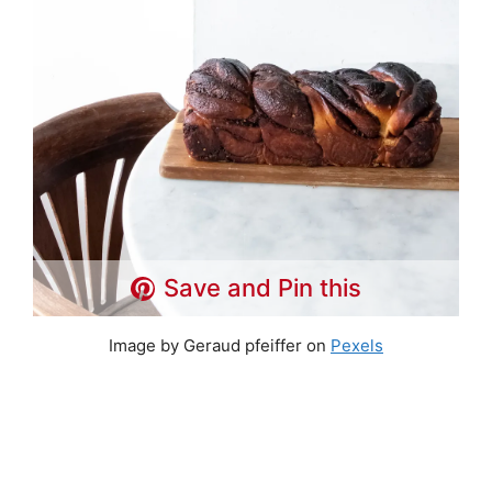
Save and Pin this
Image by Geraud pfeiffer on
Pexels