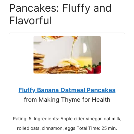
Pancakes: Fluffy and
Flavorful
Fluffy Banana Oatmeal Pancakes
from Making Thyme for Health
Rating: 5. Ingredients: Apple cider vinegar, oat milk,
rolled oats, cinnamon, eggs Total Time: 25 min.