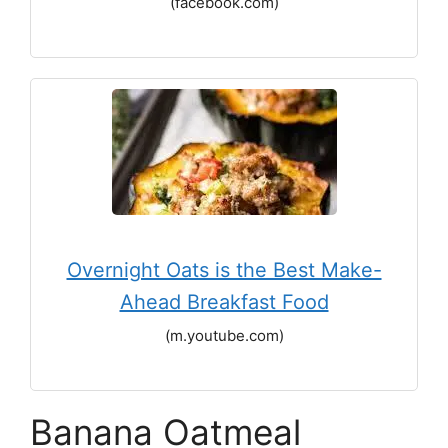
(facebook.com)
Overnight Oats is the Best Make-
Ahead Breakfast Food
(m.youtube.com)
Banana Oatmeal