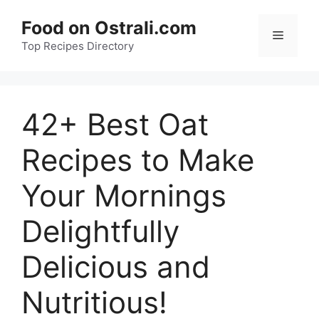
Skip
Food on Ostrali.com
to
Menu
Top Recipes Directory
content
42+ Best Oat
Recipes to Make
Your Mornings
Delightfully
Delicious and
Nutritious!