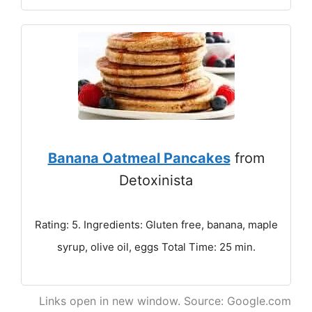
Banana Oatmeal Pancakes
from
Detoxinista
Rating: 5. Ingredients: Gluten free, banana, maple
syrup, olive oil, eggs Total Time: 25 min.
Links open in new window. Source: Google.com