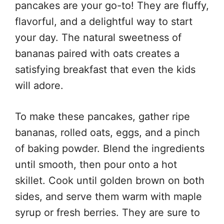
pancakes are your go-to! They are fluffy,
flavorful, and a delightful way to start
your day. The natural sweetness of
bananas paired with oats creates a
satisfying breakfast that even the kids
will adore.
To make these pancakes, gather ripe
bananas, rolled oats, eggs, and a pinch
of baking powder. Blend the ingredients
until smooth, then pour onto a hot
skillet. Cook until golden brown on both
sides, and serve them warm with maple
syrup or fresh berries. They are sure to