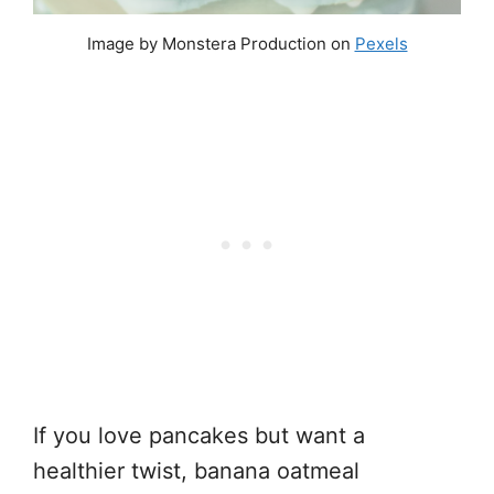
Image by Monstera Production on
Pexels
If you love pancakes but want a
healthier twist, banana oatmeal