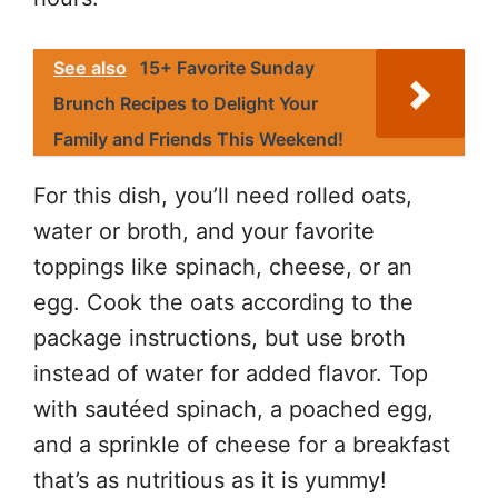
See also
15+ Favorite Sunday
Brunch Recipes to Delight Your
Family and Friends This Weekend!
For this dish, you’ll need rolled oats,
water or broth, and your favorite
toppings like spinach, cheese, or an
egg. Cook the oats according to the
package instructions, but use broth
instead of water for added flavor. Top
with sautéed spinach, a poached egg,
and a sprinkle of cheese for a breakfast
that’s as nutritious as it is yummy!