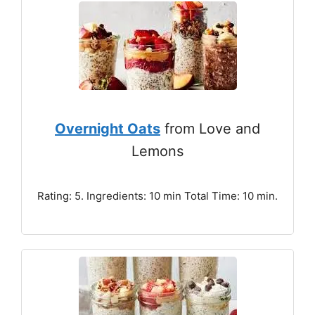
Overnight Oats
from Love and
Lemons
Rating: 5. Ingredients: 10 min Total Time: 10 min.