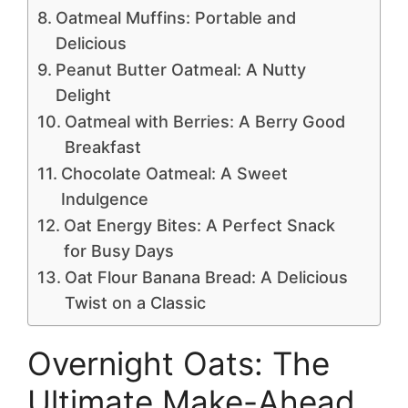
Oatmeal Muffins: Portable and
Delicious
Peanut Butter Oatmeal: A Nutty
Delight
Oatmeal with Berries: A Berry Good
Breakfast
Chocolate Oatmeal: A Sweet
Indulgence
Oat Energy Bites: A Perfect Snack
for Busy Days
Oat Flour Banana Bread: A Delicious
Twist on a Classic
Overnight Oats: The
Ultimate Make-Ahead