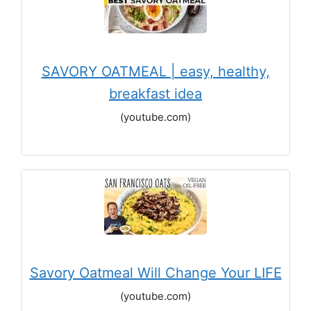
SAVORY OATMEAL | easy, healthy,
breakfast idea
(youtube.com)
Savory Oatmeal Will Change Your LIFE
(youtube.com)