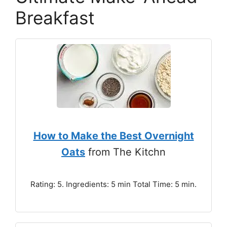
Breakfast
How to Make the Best Overnight
Oats
from The Kitchn
Rating: 5. Ingredients: 5 min Total Time: 5 min.