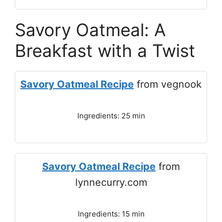
Savory Oatmeal: A
Breakfast with a Twist
Savory Oatmeal Recipe
from vegnook
Ingredients: 25 min
Savory Oatmeal Recipe
from
lynnecurry.com
Ingredients: 15 min