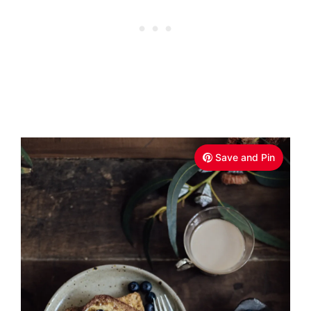
Save and Pin