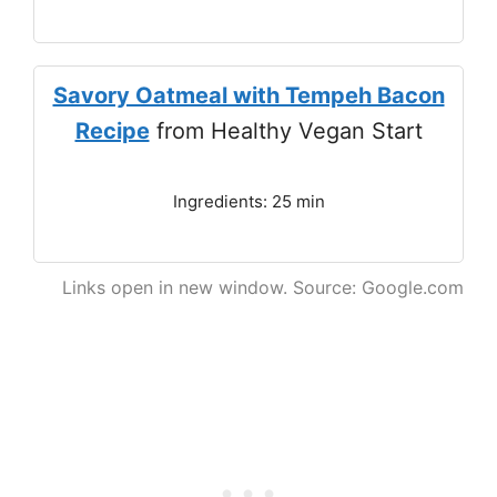
Savory Oatmeal with Tempeh Bacon
Recipe
from Healthy Vegan Start
Ingredients: 25 min
Links open in new window. Source: Google.com