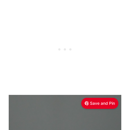
Save and Pin