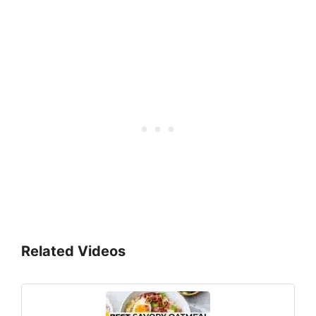
Related Videos