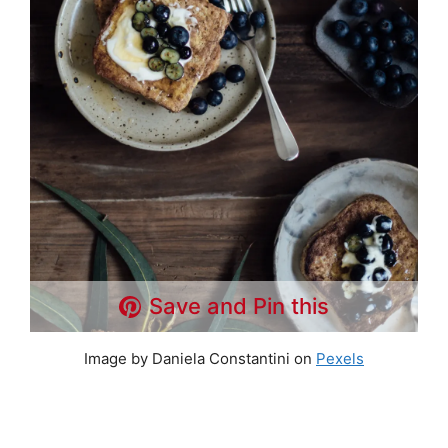
Save and Pin this
Image by Daniela Constantini on
Pexels