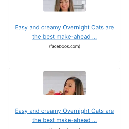
Easy and creamy Overnight Oats are
the best make-ahead …
(facebook.com)
Easy and creamy Overnight Oats are
the best make-ahead …