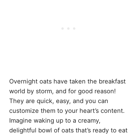
Overnight oats have taken the breakfast
world by storm, and for good reason!
They are quick, easy, and you can
customize them to your heart’s content.
Imagine waking up to a creamy,
delightful bowl of oats that’s ready to eat