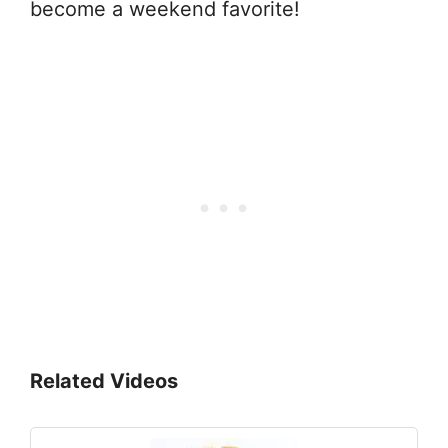
become a weekend favorite!
Related Videos