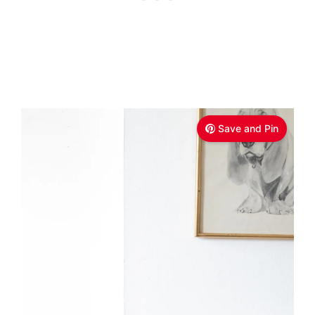
Save and Pin