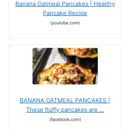
Banana Oatmeal Pancakes | Healthy
Pancake Recipe
(youtube.com)
BANANA OATMEAL PANCAKES |
These fluffy pancakes are …
(facebook.com)