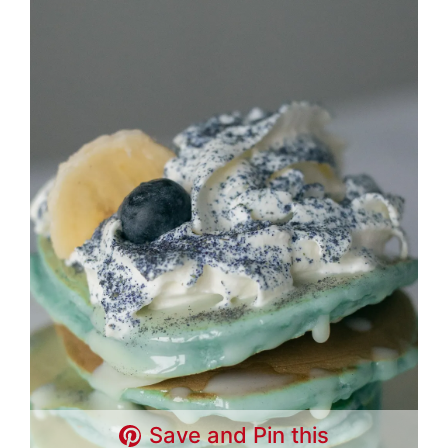
Save and Pin this