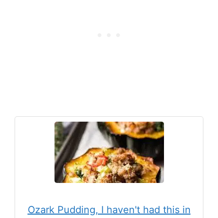
Ozark Pudding, I haven't had this in