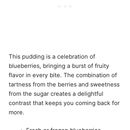
This pudding is a celebration of
blueberries, bringing a burst of fruity
flavor in every bite. The combination of
tartness from the berries and sweetness
from the sugar creates a delightful
contrast that keeps you coming back for
more.