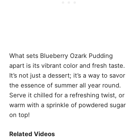
What sets Blueberry Ozark Pudding
apart is its vibrant color and fresh taste.
It’s not just a dessert; it’s a way to savor
the essence of summer all year round.
Serve it chilled for a refreshing twist, or
warm with a sprinkle of powdered sugar
on top!
Related Videos