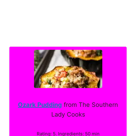
Ozark Pudding
from The Southern
Lady Cooks
Rating: 5. Ingredients: 50 min