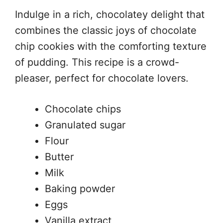
Indulge in a rich, chocolatey delight that
combines the classic joys of chocolate
chip cookies with the comforting texture
of pudding. This recipe is a crowd-
pleaser, perfect for chocolate lovers.
Chocolate chips
Granulated sugar
Flour
Butter
Milk
Baking powder
Eggs
Vanilla extract