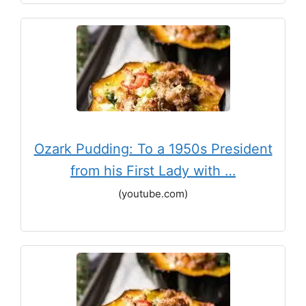
Ozark Pudding: To a 1950s President
from his First Lady with …
(youtube.com)