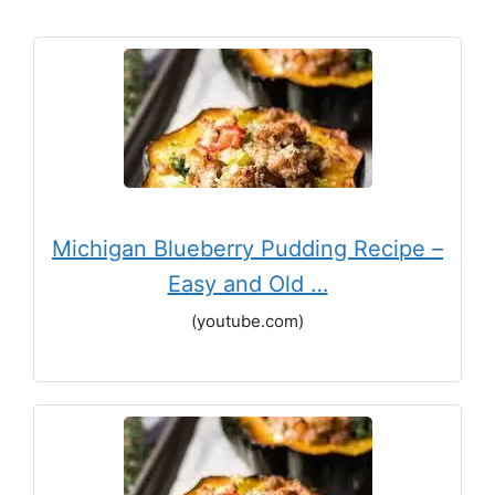
Michigan Blueberry Pudding Recipe –
Easy and Old …
(youtube.com)