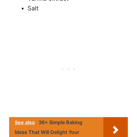
Salt
See also
36+ Simple Baking
Ideas That Will Delight Your