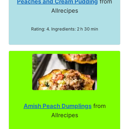
Peaches and Cream Pudding
from
Allrecipes
Rating: 4. Ingredients: 2 h 30 min
Amish Peach Dumplings
from
Allrecipes