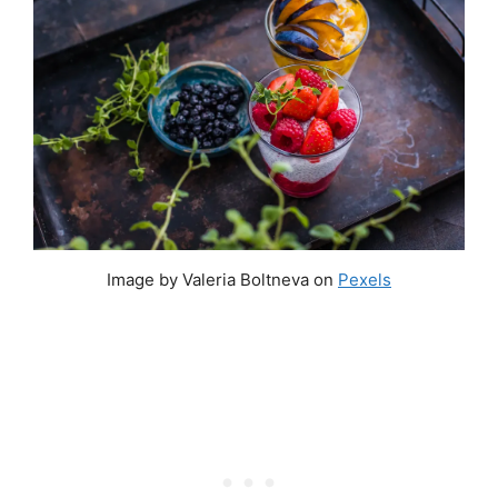
Image by Valeria Boltneva on
Pexels