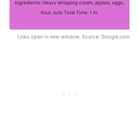
Ingredients: Heavy whipping cream, apples, eggs,
flour, nuts Total Time: 1 hr.
Links open in new window. Source: Google.com