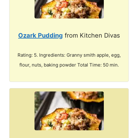
Ozark Pudding
from Kitchen Divas
Rating: 5. Ingredients: Granny smith apple, egg,
flour, nuts, baking powder Total Time: 50 min.