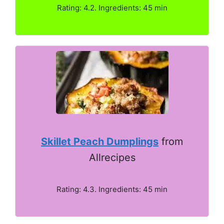
Rating: 4.2. Ingredients: 45 min
Skillet Peach Dumplings
from
Allrecipes
Rating: 4.3. Ingredients: 45 min