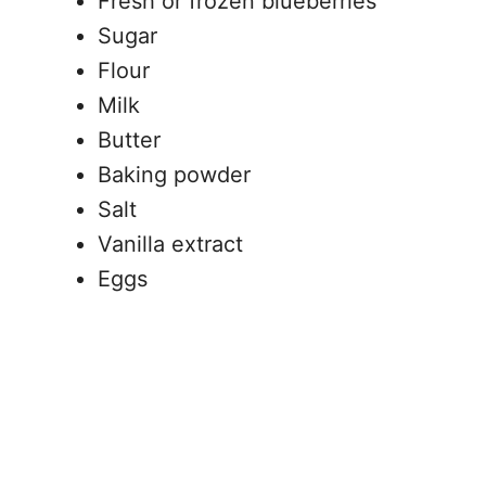
Fresh or frozen blueberries
Sugar
Flour
Milk
Butter
Baking powder
Salt
Vanilla extract
Eggs