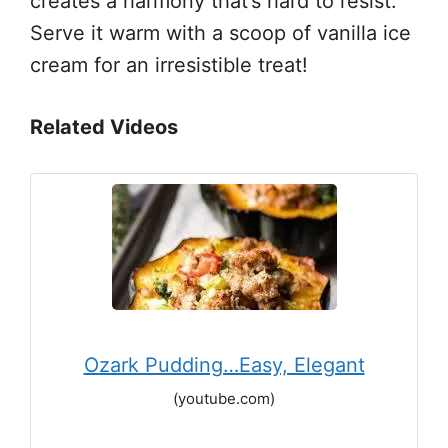
creates a harmony that’s hard to resist.
Serve it warm with a scoop of vanilla ice
cream for an irresistible treat!
Related Videos
Ozark Pudding…Easy, Elegant
(youtube.com)