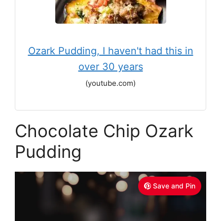
Ozark Pudding, I haven't had this in
over 30 years
(youtube.com)
Chocolate Chip Ozark
Pudding
Save and Pin