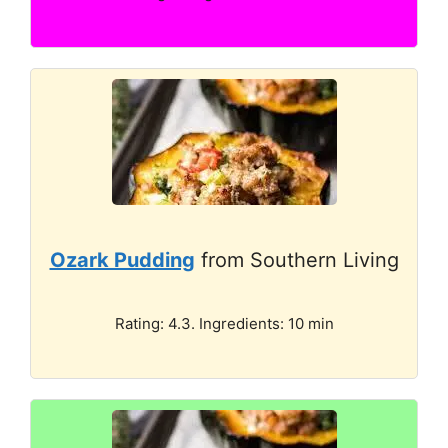
Ozark Pudding
from Southern Living
Rating: 4.3. Ingredients: 10 min