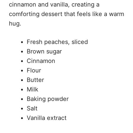
cinnamon and vanilla, creating a
comforting dessert that feels like a warm
hug.
Fresh peaches, sliced
Brown sugar
Cinnamon
Flour
Butter
Milk
Baking powder
Salt
Vanilla extract