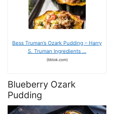
Bess Truman’s Ozark Pudding – Harry
S. Truman Ingredients …
(tiktok.com)
Blueberry Ozark
Pudding