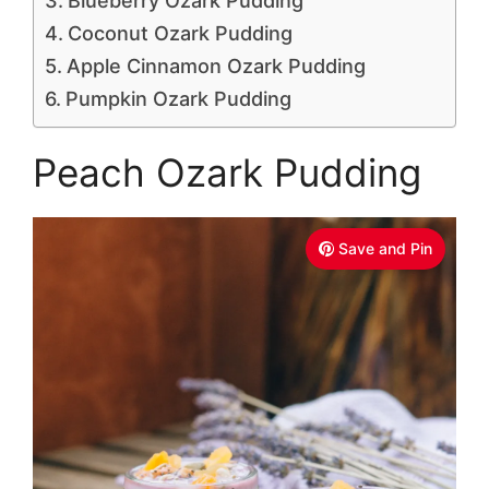
Blueberry Ozark Pudding
Coconut Ozark Pudding
Apple Cinnamon Ozark Pudding
Pumpkin Ozark Pudding
Peach Ozark Pudding
Save and Pin