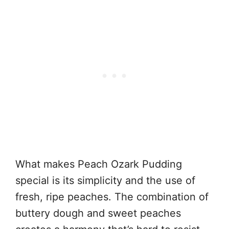
What makes Peach Ozark Pudding
special is its simplicity and the use of
fresh, ripe peaches. The combination of
buttery dough and sweet peaches