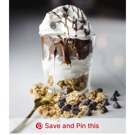
Save and Pin this