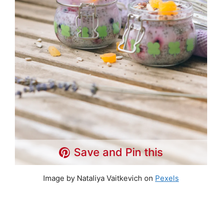
Save and Pin this
Image by Nataliya Vaitkevich on
Pexels