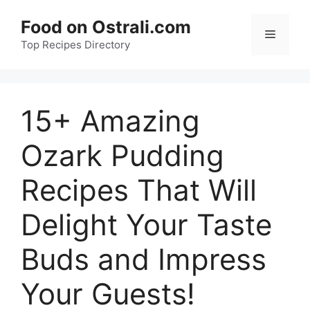
Skip
Food on Ostrali.com
to
Menu
Top Recipes Directory
content
15+ Amazing
Ozark Pudding
Recipes That Will
Delight Your Taste
Buds and Impress
Your Guests!