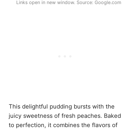
Links open in new window. Source: Google.com
This delightful pudding bursts with the
juicy sweetness of fresh peaches. Baked
to perfection, it combines the flavors of