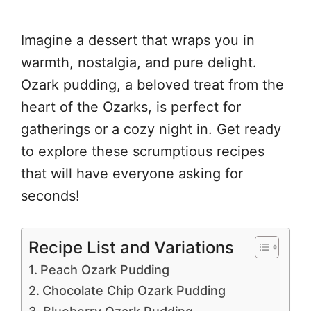
Imagine a dessert that wraps you in
warmth, nostalgia, and pure delight.
Ozark pudding, a beloved treat from the
heart of the Ozarks, is perfect for
gatherings or a cozy night in. Get ready
to explore these scrumptious recipes
that will have everyone asking for
seconds!
Recipe List and Variations
Peach Ozark Pudding
Chocolate Chip Ozark Pudding