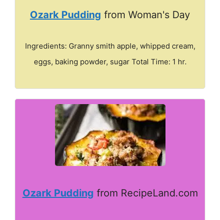
Ozark Pudding
from Woman's Day
Ingredients: Granny smith apple, whipped cream,
eggs, baking powder, sugar Total Time: 1 hr.
Ozark Pudding
from RecipeLand.com