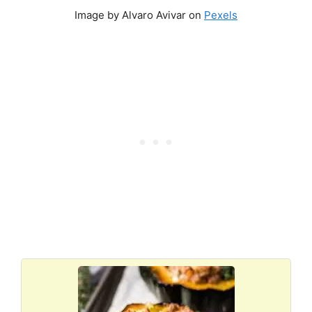
Image by Alvaro Avivar on
Pexels