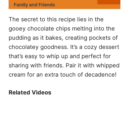
Family and Friends
The secret to this recipe lies in the
gooey chocolate chips melting into the
pudding as it bakes, creating pockets of
chocolatey goodness. It’s a cozy dessert
that’s easy to whip up and perfect for
sharing with friends. Pair it with whipped
cream for an extra touch of decadence!
Related Videos