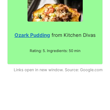
Ozark Pudding
from Kitchen Divas
Rating: 5. Ingredients: 50 min
Links open in new window. Source: Google.com