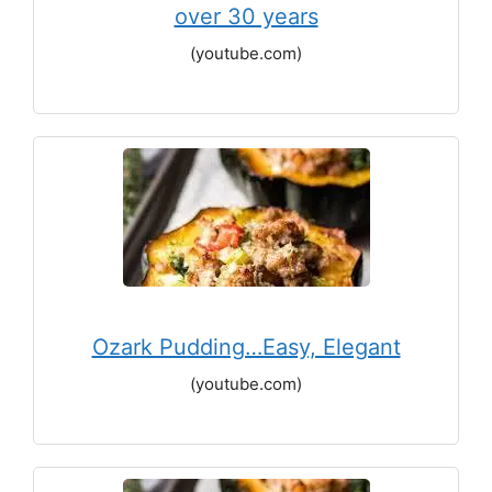
over 30 years
(youtube.com)
Ozark Pudding…Easy, Elegant
(youtube.com)