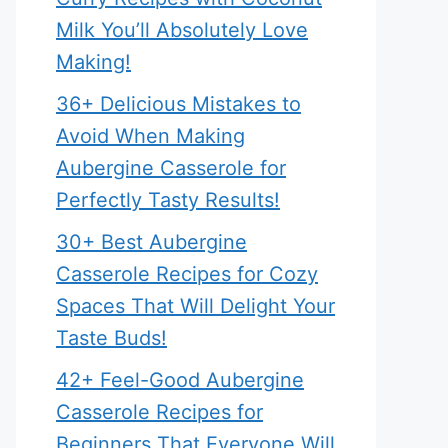
Milk You’ll Absolutely Love
Making!
36+ Delicious Mistakes to
Avoid When Making
Aubergine Casserole for
Perfectly Tasty Results!
30+ Best Aubergine
Casserole Recipes for Cozy
Spaces That Will Delight Your
Taste Buds!
42+ Feel-Good Aubergine
Casserole Recipes for
Beginners That Everyone Will