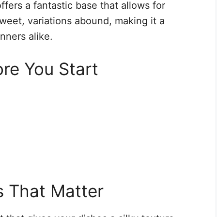
ffers a fantastic base that allows for
sweet, variations abound, making it a
inners alike.
re You Start
s That Matter