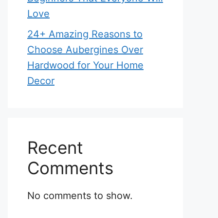
Love
24+ Amazing Reasons to
Choose Aubergines Over
Hardwood for Your Home
Decor
Recent
Comments
No comments to show.