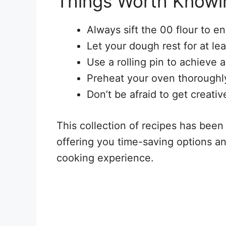
Things Worth Knowi
Always sift the 00 flour to en
Let your dough rest for at lea
Use a rolling pin to achieve a
Preheat your oven thoroughly
Don’t be afraid to get creativ
This collection of recipes has been
offering you time-saving options an
cooking experience.