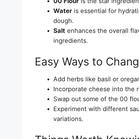
00 Flour
is the star ingredien
Water
is essential for hydrat
dough.
Salt
enhances the overall fla
ingredients.
Easy Ways to Chang
Add herbs like basil or orega
Incorporate cheese into the m
Swap out some of the 00 flou
Experiment with different sa
variations.