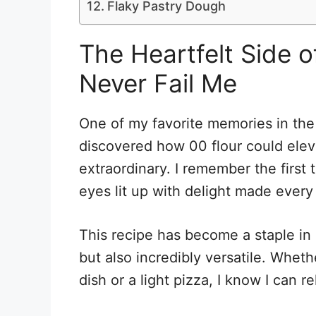
Flaky Pastry Dough
The Heartfelt Side 
Never Fail Me
One of my favorite memories in the 
discovered how 00 flour could elev
extraordinary. I remember the first 
eyes lit up with delight made every 
This recipe has become a staple in 
but also incredibly versatile. Wheth
dish or a light pizza, I know I can r