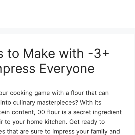
s to Make with -3+
Impress Everyone
ur cooking game with a flour that can
into culinary masterpieces? With its
tein content, 00 flour is a secret ingredient
air to your home kitchen. Get ready to
s that are sure to impress your family and