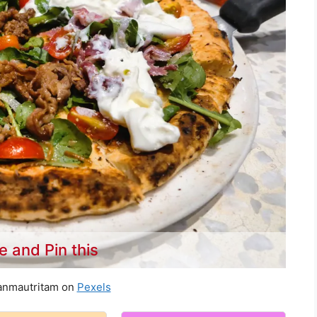
e and Pin this
anmautritam on
Pexels