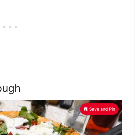
ough
Save and Pin