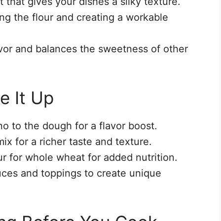
t that gives your dishes a silky texture.
ing the flour and creating a workable
vor and balances the sweetness of other
e It Up
no to the dough for a flavor boost.
ix for a richer taste and texture.
r for whole wheat for added nutrition.
uces and toppings to create unique