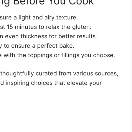
ng Before You Cook
sure a light and airy texture.
st 15 minutes to relax the gluten.
n even thickness for better results.
 to ensure a perfect bake.
e with the toppings or fillings you choose.
 thoughtfully curated from various sources,
d inspiring choices that elevate your