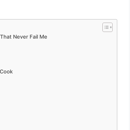
 That Never Fail Me
 Cook