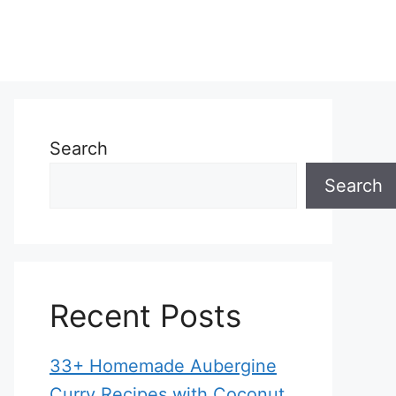
Search
Search
Recent Posts
33+ Homemade Aubergine
Curry Recipes with Coconut