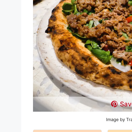
Sav
Image by Tr