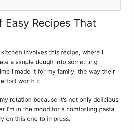
of Easy Recipes That
kitchen involves this recipe, where I
ate a simple dough into something
time I made it for my family; the way their
effort worth it.
my rotation because it’s not only delicious
er I’m in the mood for a comforting pasta
ely on this one to impress.