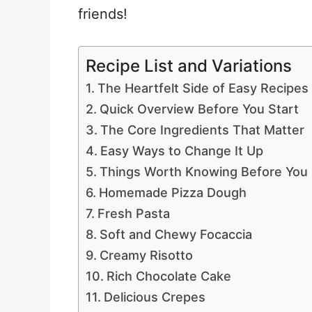
friends!
Recipe List and Variations
The Heartfelt Side of Easy Recipes
Quick Overview Before You Start
The Core Ingredients That Matter
Easy Ways to Change It Up
Things Worth Knowing Before You
Homemade Pizza Dough
Fresh Pasta
Soft and Chewy Focaccia
Creamy Risotto
Rich Chocolate Cake
Delicious Crepes