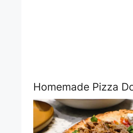
Homemade Pizza D