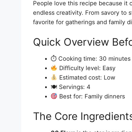
People love this recipe because it o
endless creativity. From savory to 
favorite for gatherings and family d
Quick Overview Befo
⏱ Cooking time: 30 minutes
Difficulty level: Easy
Estimated cost: Low
🍽 Servings: 4
Best for: Family dinners
The Core Ingredient