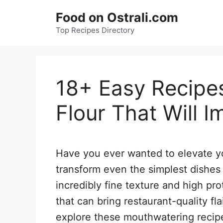
Skip
Food on Ostrali.com
to
Top Recipes Directory
content
18+ Easy Recipe
Flour That Will 
Have you ever wanted to elevate yo
transform even the simplest dishes 
incredibly fine texture and high pro
that can bring restaurant-quality fl
explore these mouthwatering recipe