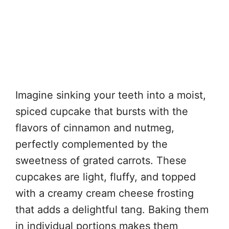
Imagine sinking your teeth into a moist,
spiced cupcake that bursts with the
flavors of cinnamon and nutmeg,
perfectly complemented by the
sweetness of grated carrots. These
cupcakes are light, fluffy, and topped
with a creamy cream cheese frosting
that adds a delightful tang. Baking them
in individual portions makes them