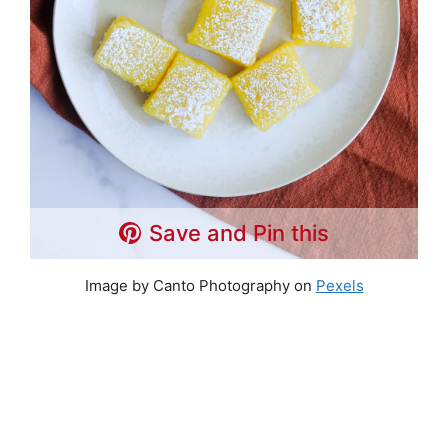
Save and Pin this
Image by Canto Photography on
Pexels