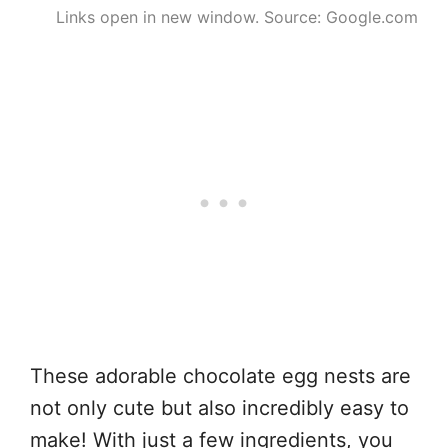
Links open in new window. Source: Google.com
These adorable chocolate egg nests are
not only cute but also incredibly easy to
make! With just a few ingredients, you