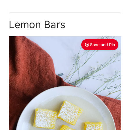
Lemon Bars
Save and Pin