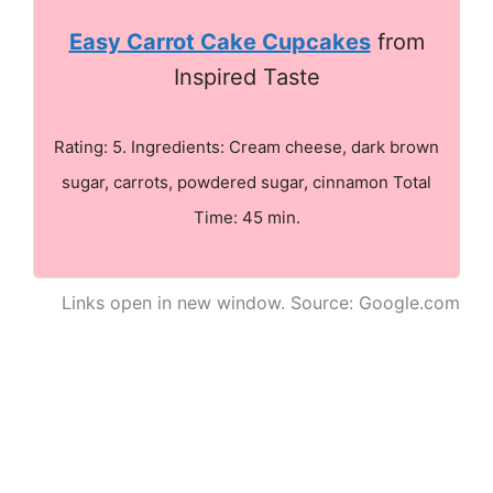
Easy Carrot Cake Cupcakes
from
Inspired Taste
Rating: 5. Ingredients: Cream cheese, dark brown
sugar, carrots, powdered sugar, cinnamon Total
Time: 45 min.
Links open in new window. Source: Google.com