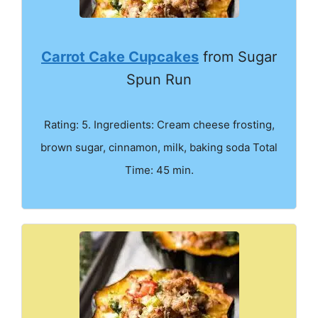
Carrot Cake Cupcakes
from Sugar
Spun Run
Rating: 5. Ingredients: Cream cheese frosting,
brown sugar, cinnamon, milk, baking soda Total
Time: 45 min.