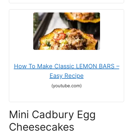
How To Make Classic LEMON BARS –
Easy Recipe
(youtube.com)
Mini Cadbury Egg
Cheesecakes