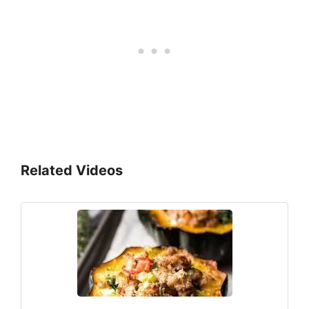
Related Videos