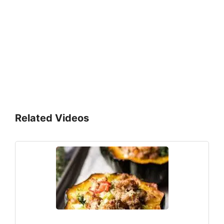
Related Videos