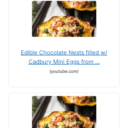
Edible Chocolate Nests filled w/
Cadbury Mini Eggs from …
(youtube.com)