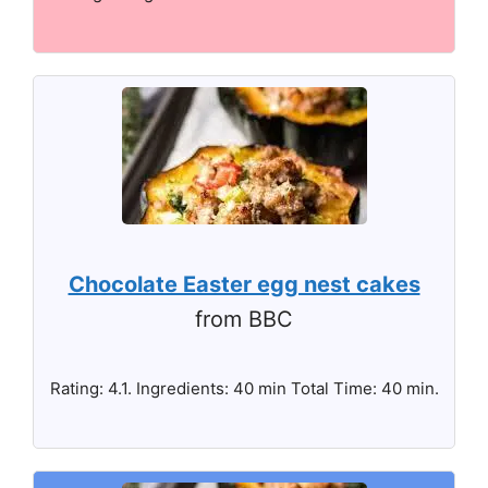
Chocolate Easter egg nest cakes
from BBC
Rating: 4.1. Ingredients: 40 min Total Time: 40 min.