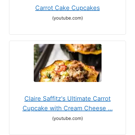
Carrot Cake Cupcakes
(youtube.com)
Claire Saffitz's Ultimate Carrot
Cupcake with Cream Cheese …
(youtube.com)