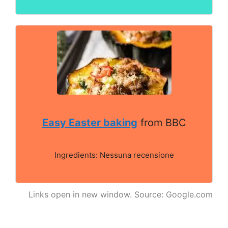
Easy Easter baking
from BBC
Ingredients: Nessuna recensione
Links open in new window. Source: Google.com