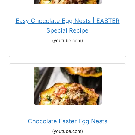
Easy Chocolate Egg Nests | EASTER
Special Recipe
(youtube.com)
Chocolate Easter Egg Nests
(youtube.com)