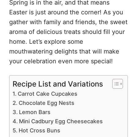
Spring is in the air, and that means
Easter is just around the corner! As you
gather with family and friends, the sweet
aroma of delicious treats should fill your
home. Let’s explore some
mouthwatering delights that will make
your celebration even more special!
Recipe List and Variations
Carrot Cake Cupcakes
Chocolate Egg Nests
Lemon Bars
Mini Cadbury Egg Cheesecakes
Hot Cross Buns