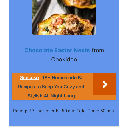
Chocolate Easter Nests
from
Cookidoo
See also
18+ Homemade PJ
Recipes to Keep You Cozy and
Stylish All Night Long
Rating: 2.7. Ingredients: 50 min Total Time: 50 min.