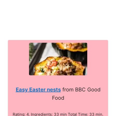
Easy Easter nests
from BBC Good
Food
Rating: 4. Ingredients: 33 min Total Time: 33 min.