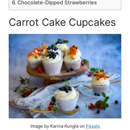
Chocolate-Dipped Strawberries
Carrot Cake Cupcakes
Image by Karina Kungla on
Pexels