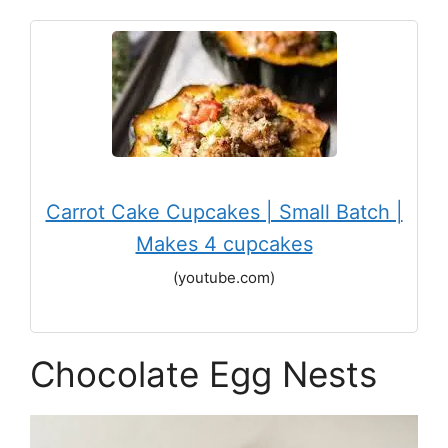
Carrot Cake Cupcakes | Small Batch |
Makes 4 cupcakes
(youtube.com)
Chocolate Egg Nests