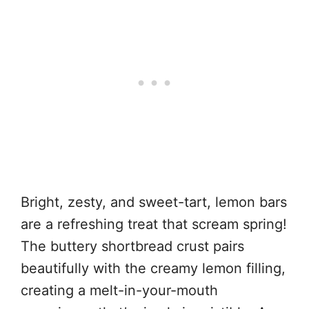
Bright, zesty, and sweet-tart, lemon bars
are a refreshing treat that scream spring!
The buttery shortbread crust pairs
beautifully with the creamy lemon filling,
creating a melt-in-your-mouth