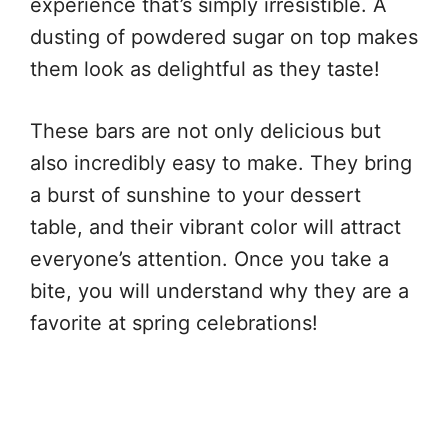
experience that’s simply irresistible. A
dusting of powdered sugar on top makes
them look as delightful as they taste!
These bars are not only delicious but
also incredibly easy to make. They bring
a burst of sunshine to your dessert
table, and their vibrant color will attract
everyone’s attention. Once you take a
bite, you will understand why they are a
favorite at spring celebrations!