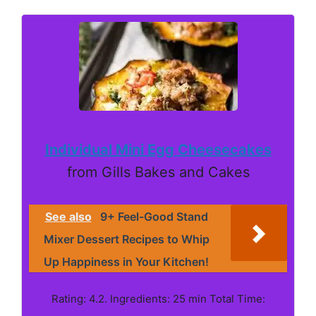
Individual Mini Egg Cheesecakes
from Gills Bakes and Cakes
See also
9+ Feel-Good Stand
Mixer Dessert Recipes to Whip
Up Happiness in Your Kitchen!
Rating: 4.2. Ingredients: 25 min Total Time: