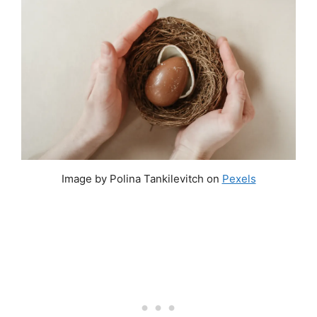
Image by Polina Tankilevitch on
Pexels