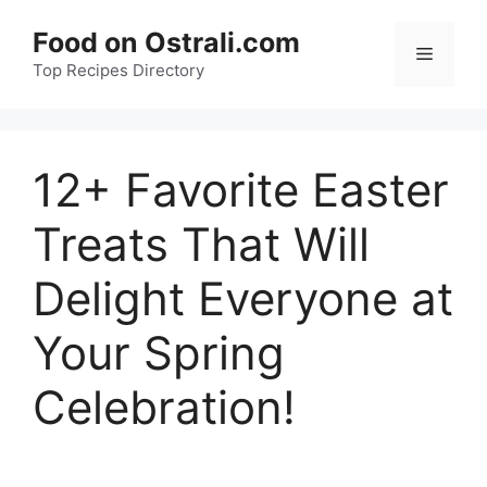
Skip
Food on Ostrali.com
to
Menu
Top Recipes Directory
content
12+ Favorite Easter
Treats That Will
Delight Everyone at
Your Spring
Celebration!