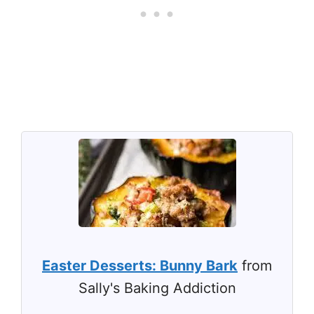
Easter Desserts: Bunny Bark
from
Sally's Baking Addiction