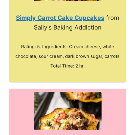
Simply Carrot Cake Cupcakes
from
Sally's Baking Addiction
Rating: 5. Ingredients: Cream cheese, white
chocolate, sour cream, dark brown sugar, carrots
Total Time: 2 hr.