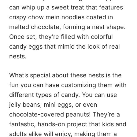
can whip up a sweet treat that features
crispy chow mein noodles coated in
melted chocolate, forming a nest shape.
Once set, they’re filled with colorful
candy eggs that mimic the look of real
nests.
What’s special about these nests is the
fun you can have customizing them with
different types of candy. You can use
jelly beans, mini eggs, or even
chocolate-covered peanuts! They’re a
fantastic, hands-on project that kids and
adults alike will enjoy, making them a