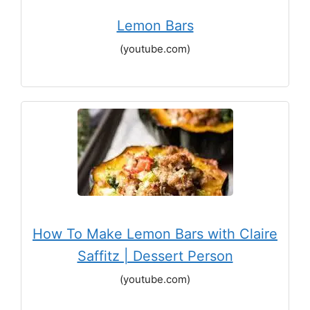
Lemon Bars
(youtube.com)
How To Make Lemon Bars with Claire
Saffitz | Dessert Person
(youtube.com)