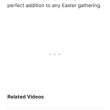
perfect addition to any Easter gathering.
Related Videos