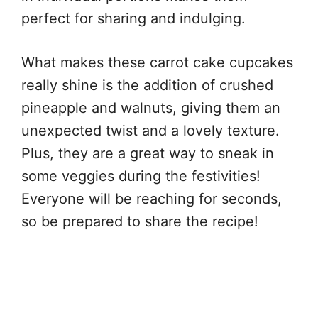
perfect for sharing and indulging.
What makes these carrot cake cupcakes
really shine is the addition of crushed
pineapple and walnuts, giving them an
unexpected twist and a lovely texture.
Plus, they are a great way to sneak in
some veggies during the festivities!
Everyone will be reaching for seconds,
so be prepared to share the recipe!