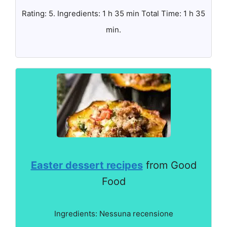
Rating: 5. Ingredients: 1 h 35 min Total Time: 1 h 35
min.
Easter dessert recipes
from Good
Food
Ingredients: Nessuna recensione