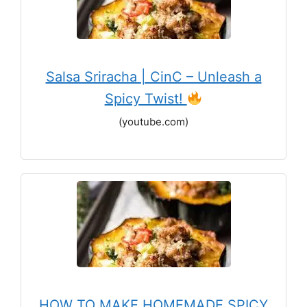
Salsa Sriracha | CinC – Unleash a
Spicy Twist!
(youtube.com)
HOW TO MAKE HOMEMADE SPICY