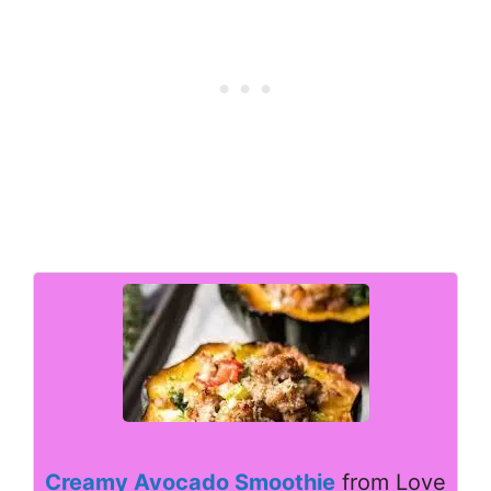
Creamy Avocado Smoothie
from Love