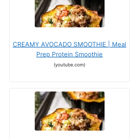
CREAMY AVOCADO SMOOTHIE | Meal
Prep Protein Smoothie
(youtube.com)