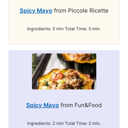
Spicy Mayo
from Piccole Ricette
Ingredients: 5 min Total Time: 5 min.
Spicy Mayo
from Fun&Food
Ingredients: 2 min Total Time: 2 min.