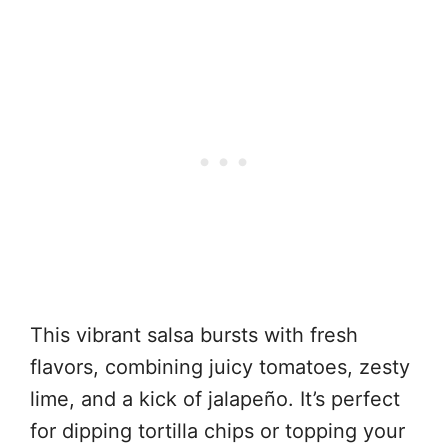
This vibrant salsa bursts with fresh
flavors, combining juicy tomatoes, zesty
lime, and a kick of jalapeño. It’s perfect
for dipping tortilla chips or topping your