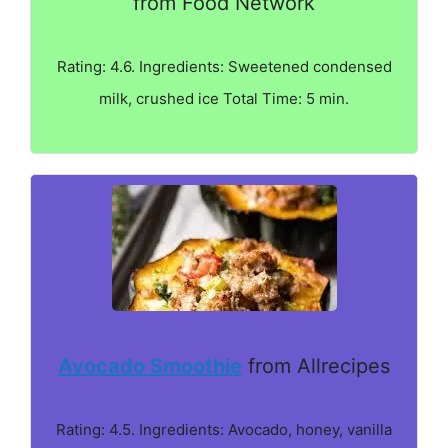
from Food Network
Rating: 4.6. Ingredients: Sweetened condensed
milk, crushed ice Total Time: 5 min.
Avocado Smoothie
from Allrecipes
Rating: 4.5. Ingredients: Avocado, honey, vanilla