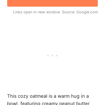
Links open in new window. Source: Google.com
This cozy oatmeal is a warm hug in a
bowl, featuring creamy peanut butter