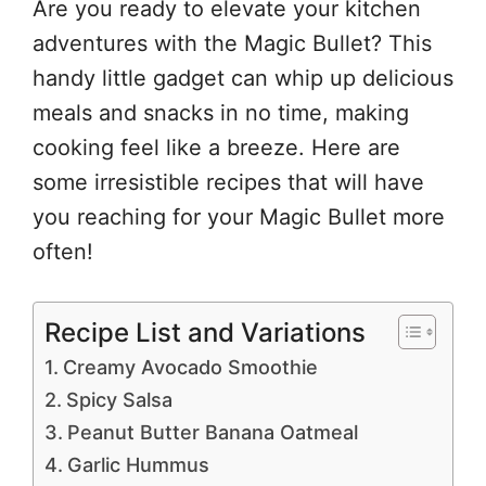
Are you ready to elevate your kitchen
adventures with the Magic Bullet? This
handy little gadget can whip up delicious
meals and snacks in no time, making
cooking feel like a breeze. Here are
some irresistible recipes that will have
you reaching for your Magic Bullet more
often!
Recipe List and Variations
Creamy Avocado Smoothie
Spicy Salsa
Peanut Butter Banana Oatmeal
Garlic Hummus