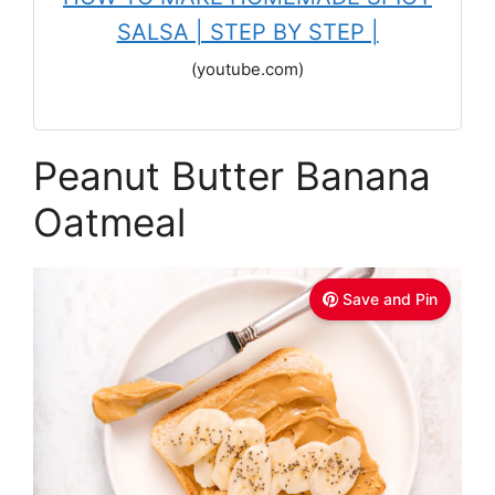
SALSA | STEP BY STEP |
(youtube.com)
Peanut Butter Banana
Oatmeal
Save and Pin