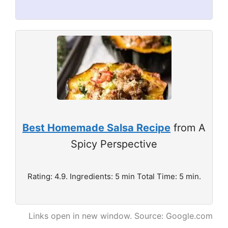
Best Homemade Salsa Recipe
from A
Spicy Perspective
Rating: 4.9. Ingredients: 5 min Total Time: 5 min.
Links open in new window. Source: Google.com