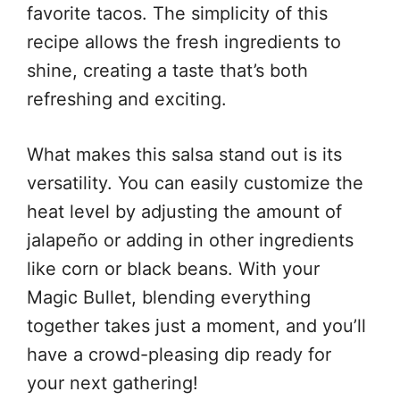
favorite tacos. The simplicity of this
recipe allows the fresh ingredients to
shine, creating a taste that’s both
refreshing and exciting.
What makes this salsa stand out is its
versatility. You can easily customize the
heat level by adjusting the amount of
jalapeño or adding in other ingredients
like corn or black beans. With your
Magic Bullet, blending everything
together takes just a moment, and you’ll
have a crowd-pleasing dip ready for
your next gathering!