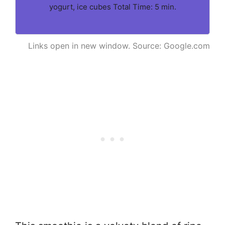
yogurt, ice cubes Total Time: 5 min.
Links open in new window. Source: Google.com