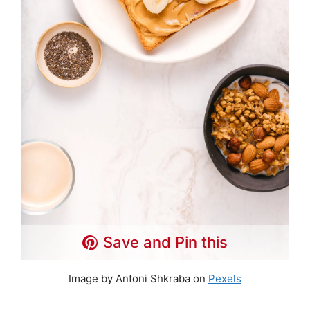
Save and Pin this
Image by Antoni Shkraba on
Pexels