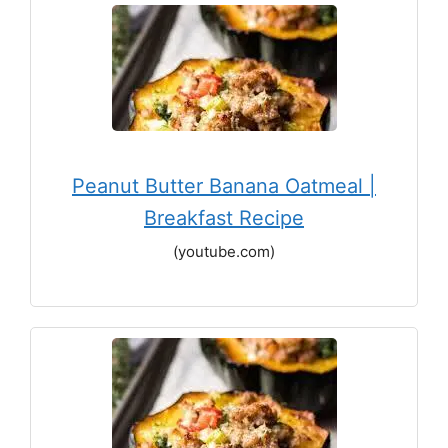
Peanut Butter Banana Oatmeal |
Breakfast Recipe
(youtube.com)