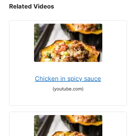
Related Videos
Chicken in spicy sauce
(youtube.com)