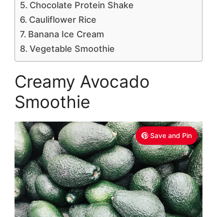
Chocolate Protein Shake
Cauliflower Rice
Banana Ice Cream
Vegetable Smoothie
Creamy Avocado
Smoothie
Save and Pin