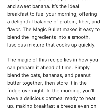
and sweet banana. It’s the ideal
breakfast to fuel your morning, offering
a delightful balance of protein, fiber, and
flavor. The Magic Bullet makes it easy to
blend the ingredients into a smooth,
luscious mixture that cooks up quickly.
The magic of this recipe lies in how you
can prepare it ahead of time. Simply
blend the oats, bananas, and peanut
butter together, then store it in the
fridge overnight. In the morning, you’ll
have a delicious oatmeal ready to heat
up, making breakfast a breeze even on