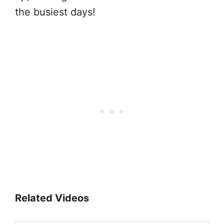
the busiest days!
Related Videos