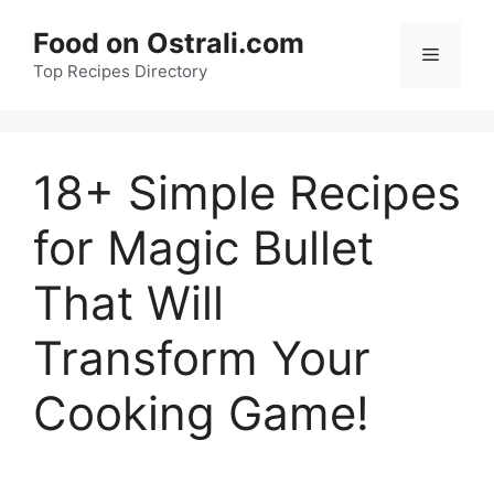
Skip
Food on Ostrali.com
to
Menu
Top Recipes Directory
content
18+ Simple Recipes
for Magic Bullet
That Will
Transform Your
Cooking Game!