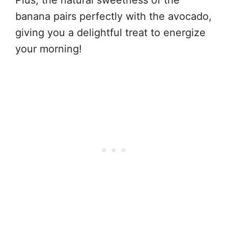
Plus, the natural sweetness of the
banana pairs perfectly with the avocado,
giving you a delightful treat to energize
your morning!