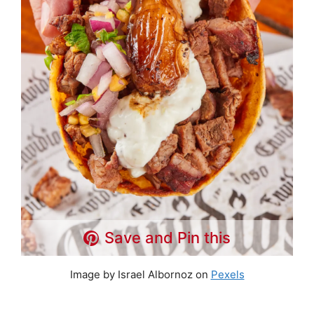
Save and Pin this
Image by Israel Albornoz on
Pexels