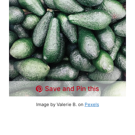
Save and Pin this
Image by Valerie B. on
Pexels