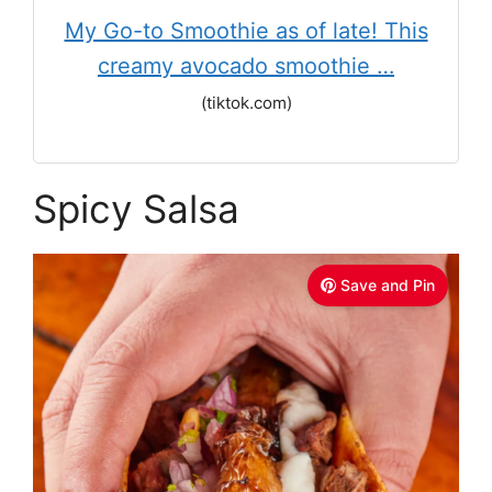
My Go-to Smoothie as of late! This
creamy avocado smoothie …
(tiktok.com)
Spicy Salsa
Save and Pin