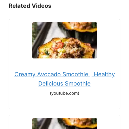
Related Videos
Creamy Avocado Smoothie | Healthy
Delicious Smoothie
(youtube.com)