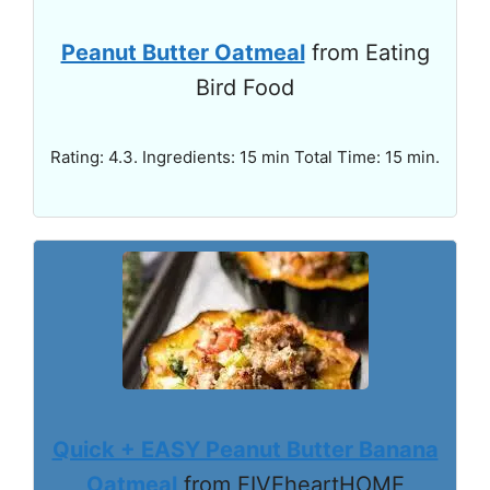
Peanut Butter Oatmeal
from Eating
Bird Food
Rating: 4.3. Ingredients: 15 min Total Time: 15 min.
Quick + EASY Peanut Butter Banana
Oatmeal
from FIVEheartHOME