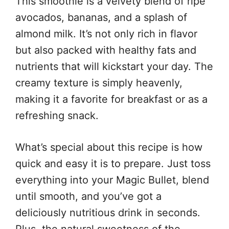
This smoothie is a velvety blend of ripe
avocados, bananas, and a splash of
almond milk. It’s not only rich in flavor
but also packed with healthy fats and
nutrients that will kickstart your day. The
creamy texture is simply heavenly,
making it a favorite for breakfast or as a
refreshing snack.
What’s special about this recipe is how
quick and easy it is to prepare. Just toss
everything into your Magic Bullet, blend
until smooth, and you’ve got a
deliciously nutritious drink in seconds.