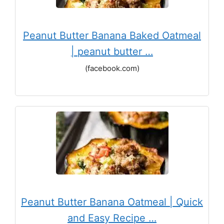
Peanut Butter Banana Baked Oatmeal
| peanut butter …
(facebook.com)
Peanut Butter Banana Oatmeal | Quick
and Easy Recipe …