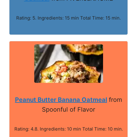
Rating: 5. Ingredients: 15 min Total Time: 15 min.
Peanut Butter Banana Oatmeal
from
Spoonful of Flavor
Rating: 4.8. Ingredients: 10 min Total Time: 10 min.