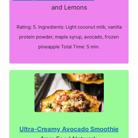
and Lemons
Rating: 5. Ingredients: Light coconut milk, vanilla
protein powder, maple syrup, avocado, frozen
pineapple Total Time: 5 min.
Ultra-Creamy Avocado Smoothie