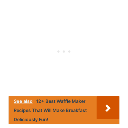
See also
12+ Best Waffle Maker
Recipes That Will Make Breakfast
Deliciously Fun!