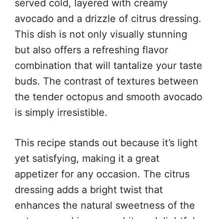
served cold, layered with creamy
avocado and a drizzle of citrus dressing.
This dish is not only visually stunning
but also offers a refreshing flavor
combination that will tantalize your taste
buds. The contrast of textures between
the tender octopus and smooth avocado
is simply irresistible.
This recipe stands out because it’s light
yet satisfying, making it a great
appetizer for any occasion. The citrus
dressing adds a bright twist that
enhances the natural sweetness of the