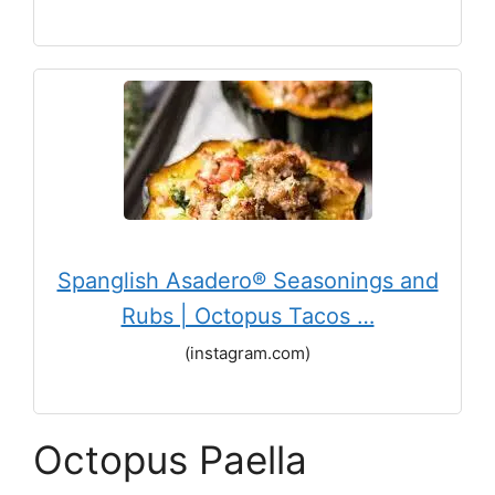
Spanglish Asadero® Seasonings and
Rubs | Octopus Tacos …
(instagram.com)
Octopus Paella