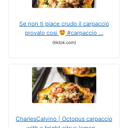
Se non ti piace crudo il carpaccio
provalo cosi
#carpaccio …
(tiktok.com)
CharlesCalvino | Octopus carpaccio