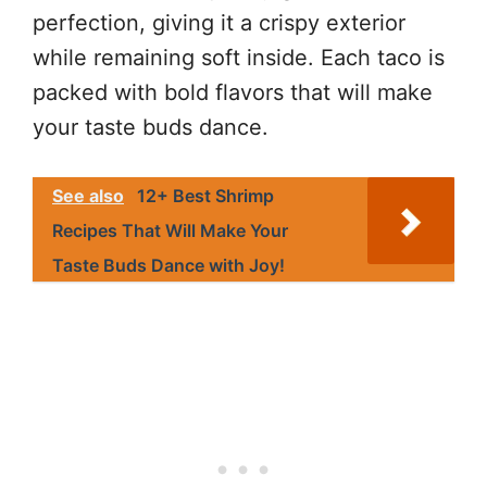
perfection, giving it a crispy exterior
while remaining soft inside. Each taco is
packed with bold flavors that will make
your taste buds dance.
See also
12+ Best Shrimp
Recipes That Will Make Your
Taste Buds Dance with Joy!