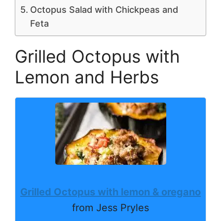
Octopus Salad with Chickpeas and
Feta
Grilled Octopus with
Lemon and Herbs
Grilled Octopus with lemon & oregano
from Jess Pryles