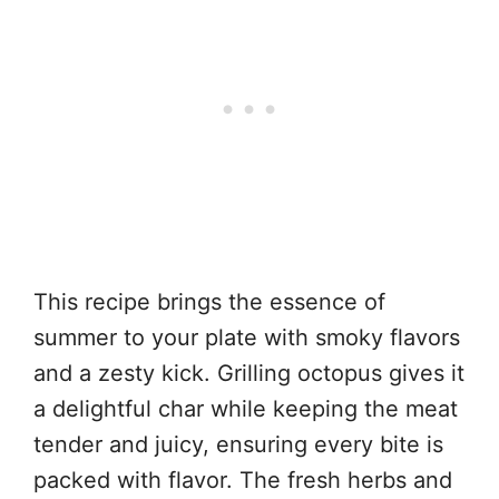
This recipe brings the essence of
summer to your plate with smoky flavors
and a zesty kick. Grilling octopus gives it
a delightful char while keeping the meat
tender and juicy, ensuring every bite is
packed with flavor. The fresh herbs and