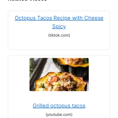
Octopus Tacos Recipe with Cheese
Spicy
(tiktok.com)
Grilled octopus tacos
(youtube.com)