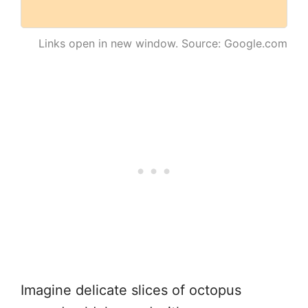
Links open in new window. Source: Google.com
Imagine delicate slices of octopus