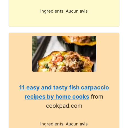
Ingredients: Aucun avis
11 easy and tasty fish carpaccio
recipes by home cooks
from
cookpad.com
Ingredients: Aucun avis