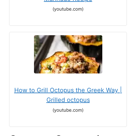
(youtube.com)
How to Grill Octopus the Greek Way |
Grilled octopus
(youtube.com)