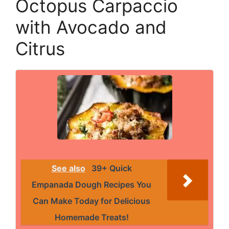
Octopus Carpaccio
with Avocado and
Citrus
See also
39+ Quick
Empanada Dough Recipes You
Can Make Today for Delicious
Homemade Treats!