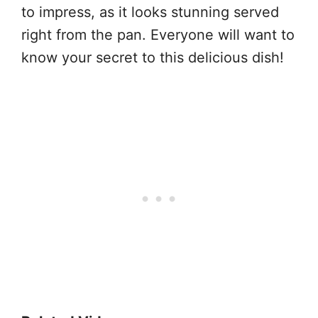
to impress, as it looks stunning served
right from the pan. Everyone will want to
know your secret to this delicious dish!