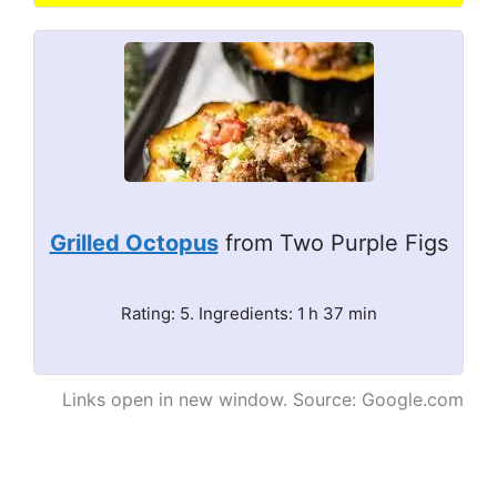
Grilled Octopus
from Two Purple Figs
Rating: 5. Ingredients: 1 h 37 min
Links open in new window. Source: Google.com