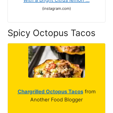
with a bright citrus lemon …
(instagram.com)
Spicy Octopus Tacos
Chargrilled Octopus Tacos
from
Another Food Blogger