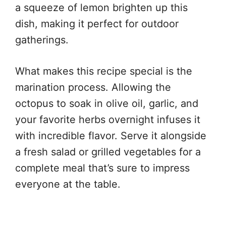
a squeeze of lemon brighten up this
dish, making it perfect for outdoor
gatherings.
What makes this recipe special is the
marination process. Allowing the
octopus to soak in olive oil, garlic, and
your favorite herbs overnight infuses it
with incredible flavor. Serve it alongside
a fresh salad or grilled vegetables for a
complete meal that’s sure to impress
everyone at the table.