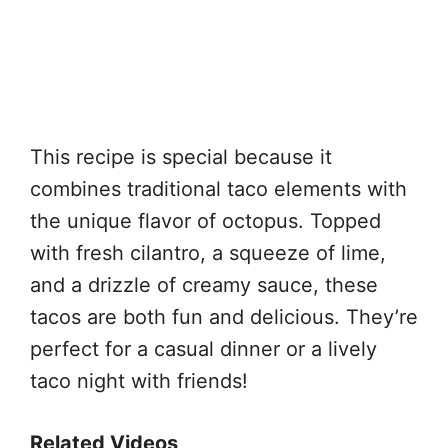
This recipe is special because it
combines traditional taco elements with
the unique flavor of octopus. Topped
with fresh cilantro, a squeeze of lime,
and a drizzle of creamy sauce, these
tacos are both fun and delicious. They’re
perfect for a casual dinner or a lively
taco night with friends!
Related Videos