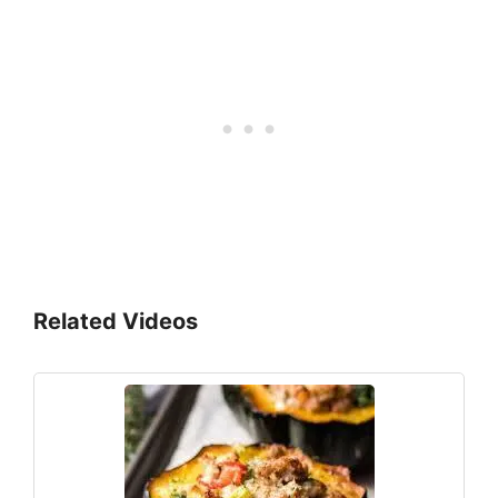
Related Videos