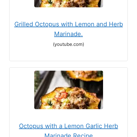
Grilled Octopus with Lemon and Herb
Marinade.
(youtube.com)
Octopus with a Lemon Garlic Herb
Marinade Recipe