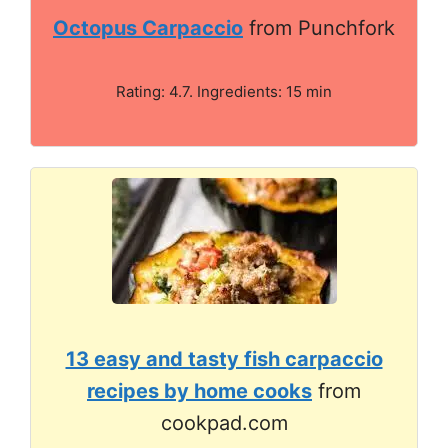
Octopus Carpaccio
from Punchfork
Rating: 4.7. Ingredients: 15 min
13 easy and tasty fish carpaccio
recipes by home cooks
from
cookpad.com