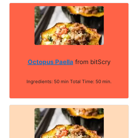
Octopus Paella
from bitScry
Ingredients: 50 min Total Time: 50 min.