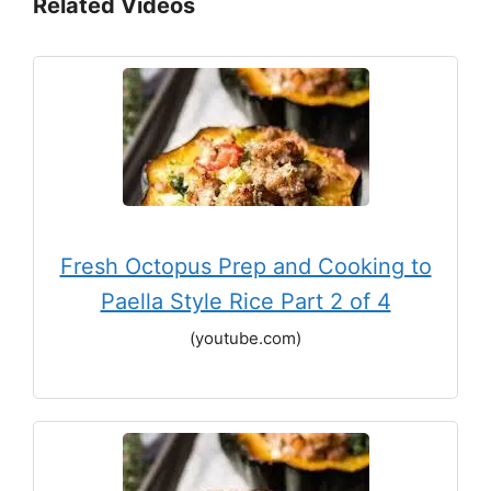
Related Videos
Fresh Octopus Prep and Cooking to
Paella Style Rice Part 2 of 4
(youtube.com)