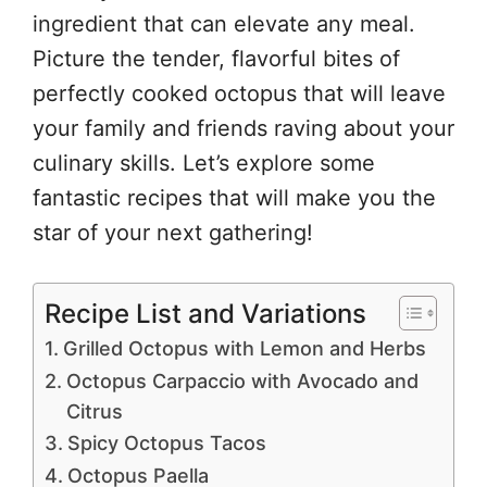
ingredient that can elevate any meal.
Picture the tender, flavorful bites of
perfectly cooked octopus that will leave
your family and friends raving about your
culinary skills. Let’s explore some
fantastic recipes that will make you the
star of your next gathering!
Recipe List and Variations
Grilled Octopus with Lemon and Herbs
Octopus Carpaccio with Avocado and
Citrus
Spicy Octopus Tacos
Octopus Paella