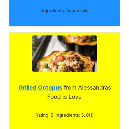
Ingredients: Aucun avis
Grilled Octopus
from Alessandras
Food is Love
Rating: 5. Ingredients: 5, 0(1)