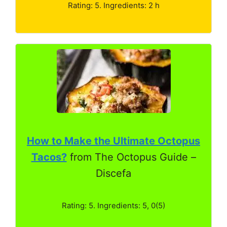
Rating: 5. Ingredients: 2 h
How to Make the Ultimate Octopus
Tacos?
from The Octopus Guide –
Discefa
Rating: 5. Ingredients: 5, 0(5)