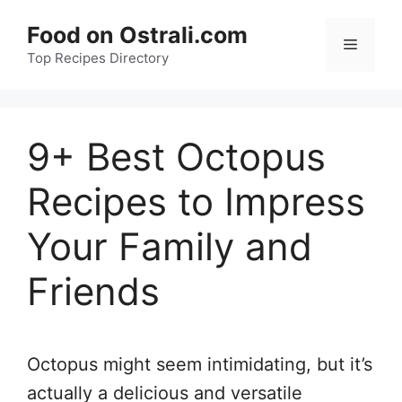
Skip
Food on Ostrali.com
to
Menu
Top Recipes Directory
content
9+ Best Octopus
Recipes to Impress
Your Family and
Friends
Octopus might seem intimidating, but it’s
actually a delicious and versatile