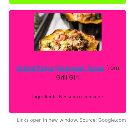
Grilled Pulpo {Octopus} Tacos
from
Grill Girl
Ingredients: Nessuna recensione
Links open in new window. Source: Google.com