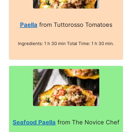
Paella
from Tuttorosso Tomatoes
Ingredients: 1 h 30 min Total Time: 1 h 30 min.
Seafood Paella
from The Novice Chef