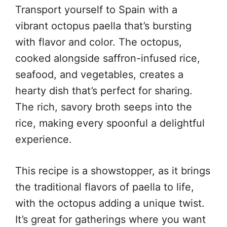
Transport yourself to Spain with a
vibrant octopus paella that’s bursting
with flavor and color. The octopus,
cooked alongside saffron-infused rice,
seafood, and vegetables, creates a
hearty dish that’s perfect for sharing.
The rich, savory broth seeps into the
rice, making every spoonful a delightful
experience.
This recipe is a showstopper, as it brings
the traditional flavors of paella to life,
with the octopus adding a unique twist.
It’s great for gatherings where you want