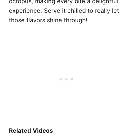
octopus, making every bite a delightful
experience. Serve it chilled to really let
those flavors shine through!
Related Videos