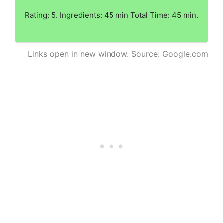
Rating: 5. Ingredients: 45 min Total Time: 45 min.
Links open in new window. Source: Google.com