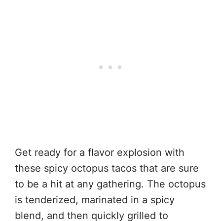
Get ready for a flavor explosion with
these spicy octopus tacos that are sure
to be a hit at any gathering. The octopus
is tenderized, marinated in a spicy
blend, and then quickly grilled to