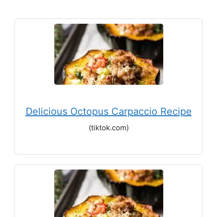
Delicious Octopus Carpaccio Recipe
(tiktok.com)