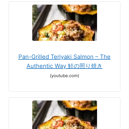
Pan-Grilled Teriyaki Salmon – The
Authentic Way 鮭の照り焼き
(youtube.com)