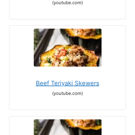
(youtube.com)
Beef Teriyaki Skewers
(youtube.com)