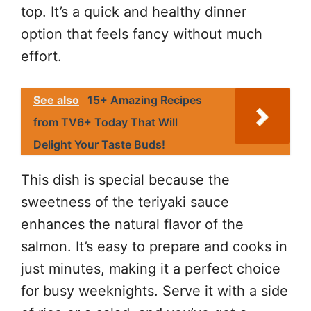
top. It’s a quick and healthy dinner
option that feels fancy without much
effort.
See also
15+ Amazing Recipes
from TV6+ Today That Will
Delight Your Taste Buds!
This dish is special because the
sweetness of the teriyaki sauce
enhances the natural flavor of the
salmon. It’s easy to prepare and cooks in
just minutes, making it a perfect choice
for busy weeknights. Serve it with a side