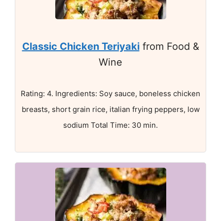
Classic Chicken Teriyaki
from Food &
Wine
Rating: 4. Ingredients: Soy sauce, boneless chicken
breasts, short grain rice, italian frying peppers, low
sodium Total Time: 30 min.