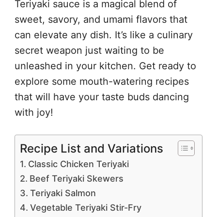
Teriyaki sauce is a magical blend of
sweet, savory, and umami flavors that
can elevate any dish. It’s like a culinary
secret weapon just waiting to be
unleashed in your kitchen. Get ready to
explore some mouth-watering recipes
that will have your taste buds dancing
with joy!
Recipe List and Variations
Classic Chicken Teriyaki
Beef Teriyaki Skewers
Teriyaki Salmon
Vegetable Teriyaki Stir-Fry