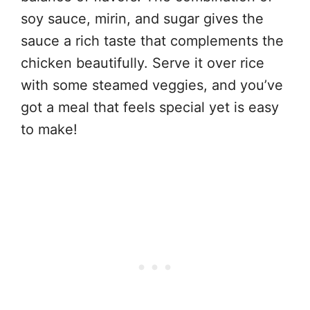
soy sauce, mirin, and sugar gives the
sauce a rich taste that complements the
chicken beautifully. Serve it over rice
with some steamed veggies, and you’ve
got a meal that feels special yet is easy
to make!