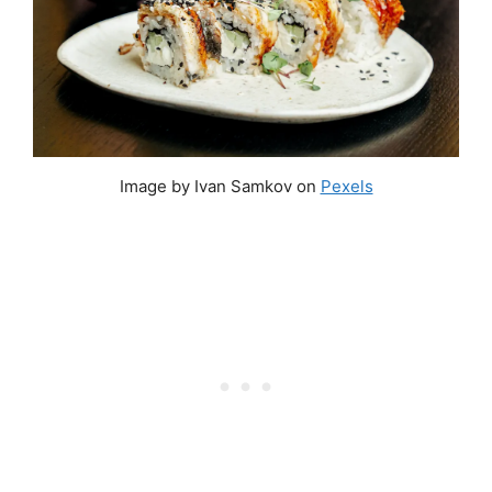
Image by Ivan Samkov on
Pexels