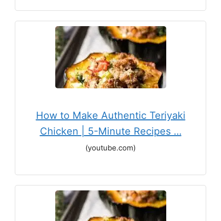
How to Make Authentic Teriyaki
Chicken | 5-Minute Recipes …
(youtube.com)