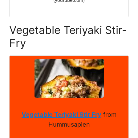
(youtube.com)
Vegetable Teriyaki Stir-
Fry
Vegetable Teriyaki Stir Fry
from
Hummusapien