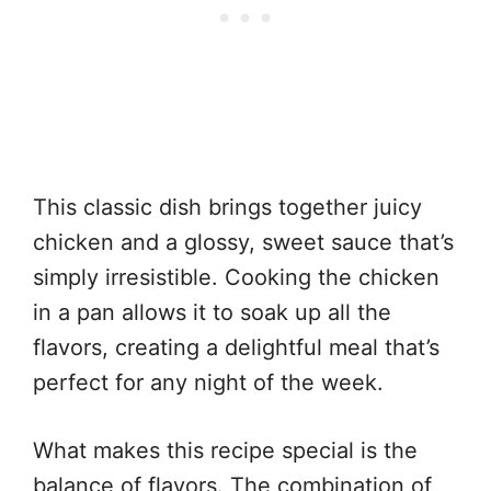
This classic dish brings together juicy
chicken and a glossy, sweet sauce that’s
simply irresistible. Cooking the chicken
in a pan allows it to soak up all the
flavors, creating a delightful meal that’s
perfect for any night of the week.
What makes this recipe special is the
balance of flavors. The combination of