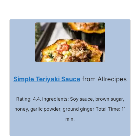
Simple Teriyaki Sauce
from Allrecipes
Rating: 4.4. Ingredients: Soy sauce, brown sugar,
honey, garlic powder, ground ginger Total Time: 11
min.