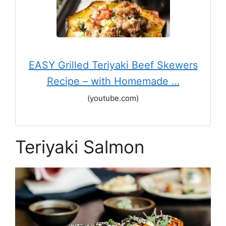
EASY Grilled Teriyaki Beef Skewers
Recipe – with Homemade …
(youtube.com)
Teriyaki Salmon