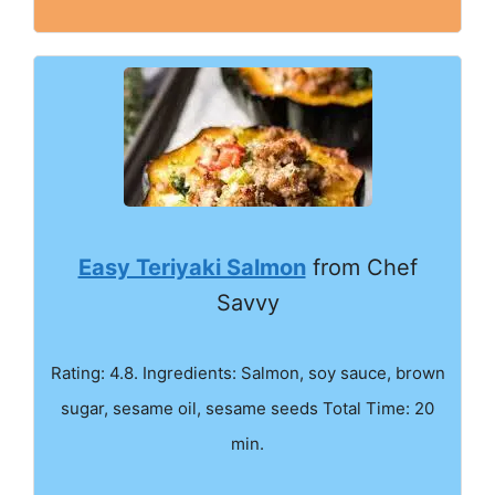
Easy Teriyaki Salmon
from Chef
Savvy
Rating: 4.8. Ingredients: Salmon, soy sauce, brown
sugar, sesame oil, sesame seeds Total Time: 20
min.