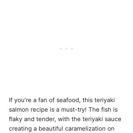
If you’re a fan of seafood, this teriyaki
salmon recipe is a must-try! The fish is
flaky and tender, with the teriyaki sauce
creating a beautiful caramelization on