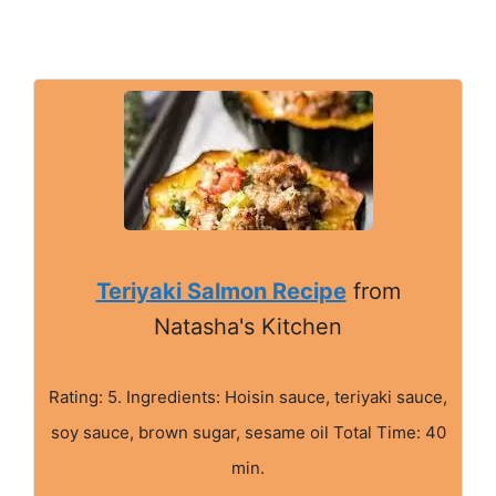
Teriyaki Salmon Recipe
from
Natasha's Kitchen
Rating: 5. Ingredients: Hoisin sauce, teriyaki sauce,
soy sauce, brown sugar, sesame oil Total Time: 40
min.