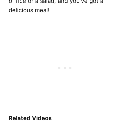
of rice or a salad, and you’ve got a
delicious meal!
Related Videos