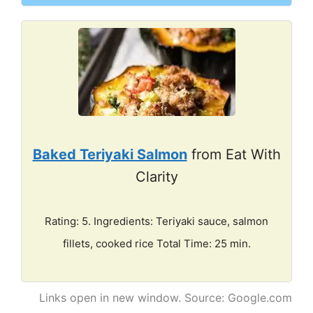
Baked Teriyaki Salmon
from Eat With
Clarity
Rating: 5. Ingredients: Teriyaki sauce, salmon
fillets, cooked rice Total Time: 25 min.
Links open in new window. Source: Google.com