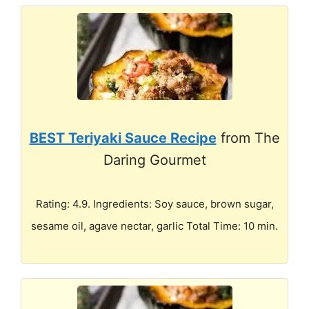
BEST Teriyaki Sauce Recipe
from The
Daring Gourmet
Rating: 4.9. Ingredients: Soy sauce, brown sugar,
sesame oil, agave nectar, garlic Total Time: 10 min.