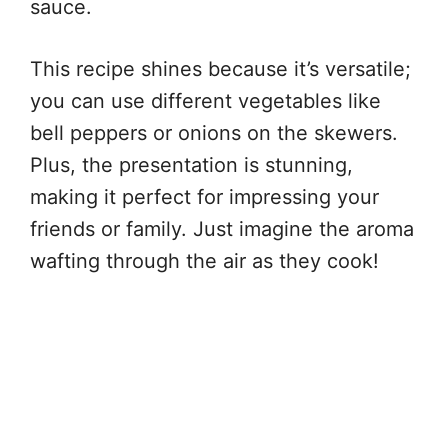
sauce.
This recipe shines because it’s versatile;
you can use different vegetables like
bell peppers or onions on the skewers.
Plus, the presentation is stunning,
making it perfect for impressing your
friends or family. Just imagine the aroma
wafting through the air as they cook!