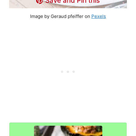
Save and Pin this
Image by Geraud pfeiffer on
Pexels