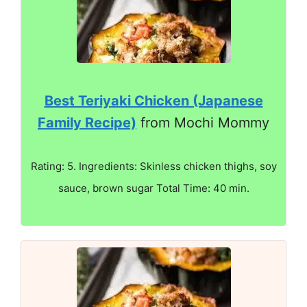
Best Teriyaki Chicken (Japanese
Family Recipe)
from Mochi Mommy
Rating: 5. Ingredients: Skinless chicken thighs, soy
sauce, brown sugar Total Time: 40 min.