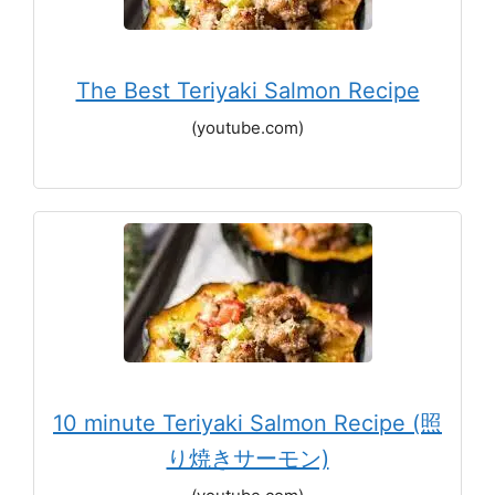
The Best Teriyaki Salmon Recipe
(youtube.com)
10 minute Teriyaki Salmon Recipe (照
り焼きサーモン)