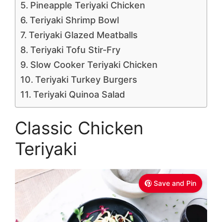
Pineapple Teriyaki Chicken
Teriyaki Shrimp Bowl
Teriyaki Glazed Meatballs
Teriyaki Tofu Stir-Fry
Slow Cooker Teriyaki Chicken
Teriyaki Turkey Burgers
Teriyaki Quinoa Salad
Classic Chicken
Teriyaki
Save and Pin