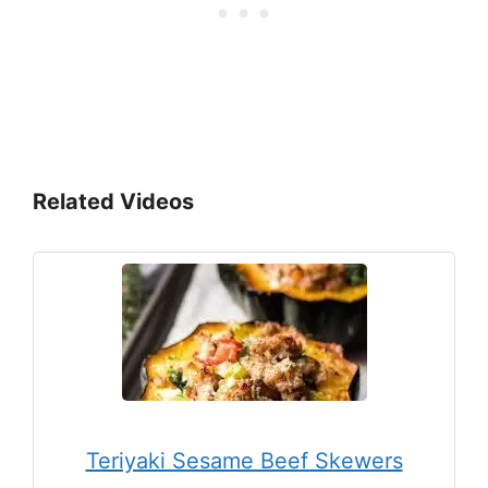
Related Videos
Teriyaki Sesame Beef Skewers