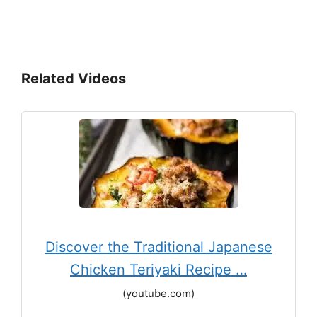
Related Videos
Discover the Traditional Japanese
Chicken Teriyaki Recipe …
(youtube.com)