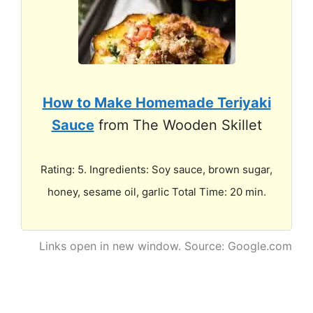
How to Make Homemade Teriyaki
Sauce
from The Wooden Skillet
Rating: 5. Ingredients: Soy sauce, brown sugar,
honey, sesame oil, garlic Total Time: 20 min.
Links open in new window. Source: Google.com