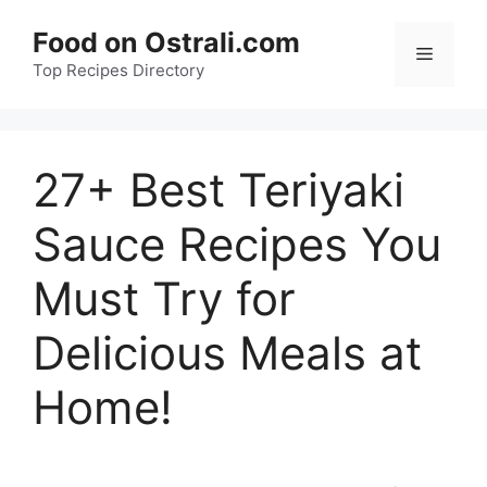
Skip
Food on Ostrali.com
to
Menu
Top Recipes Directory
content
27+ Best Teriyaki
Sauce Recipes You
Must Try for
Delicious Meals at
Home!