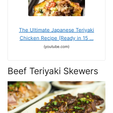
The Ultimate Japanese Teriyaki
Chicken Recipe (Ready in 15 …
(youtube.com)
Beef Teriyaki Skewers