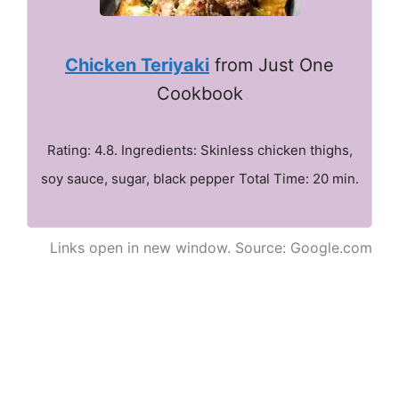
Chicken Teriyaki
from Just One
Cookbook
Rating: 4.8. Ingredients: Skinless chicken thighs,
soy sauce, sugar, black pepper Total Time: 20 min.
Links open in new window. Source: Google.com