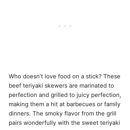
Who doesn’t love food on a stick? These
beef teriyaki skewers are marinated to
perfection and grilled to juicy perfection,
making them a hit at barbecues or family
dinners. The smoky flavor from the grill
pairs wonderfully with the sweet teriyaki