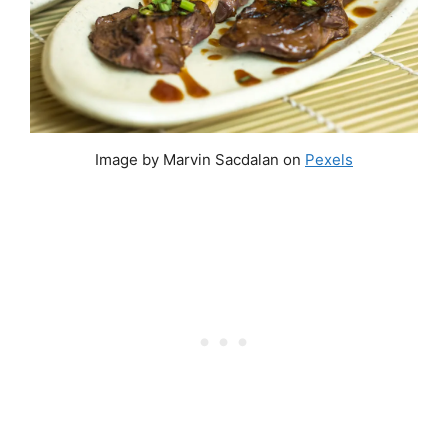
Image by Marvin Sacdalan on
Pexels