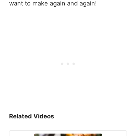
want to make again and again!
Related Videos