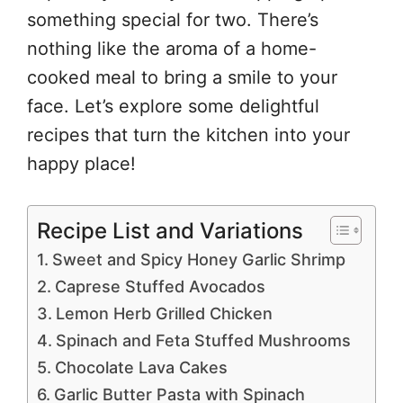
something special for two. There’s
nothing like the aroma of a home-
cooked meal to bring a smile to your
face. Let’s explore some delightful
recipes that turn the kitchen into your
happy place!
Recipe List and Variations
Sweet and Spicy Honey Garlic Shrimp
Caprese Stuffed Avocados
Lemon Herb Grilled Chicken
Spinach and Feta Stuffed Mushrooms
Chocolate Lava Cakes
Garlic Butter Pasta with Spinach