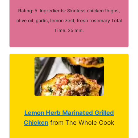
Rating: 5. Ingredients: Skinless chicken thighs,
olive oil, garlic, lemon zest, fresh rosemary Total
Time: 25 min.
Lemon Herb Marinated Grilled
Chicken
from The Whole Cook