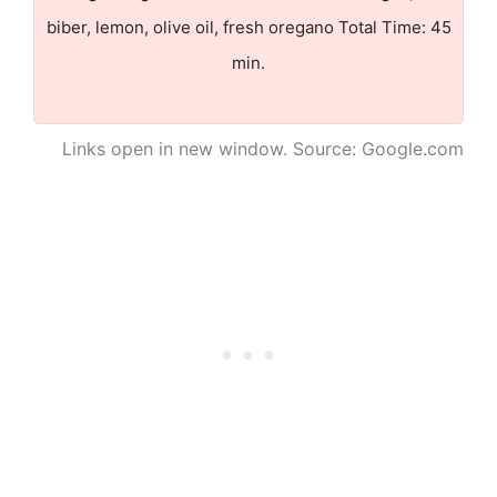
biber, lemon, olive oil, fresh oregano Total Time: 45
min.
Links open in new window. Source: Google.com