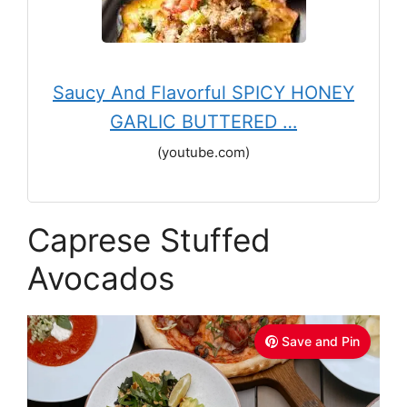
Saucy And Flavorful SPICY HONEY
GARLIC BUTTERED …
(youtube.com)
Caprese Stuffed
Avocados
Save and Pin