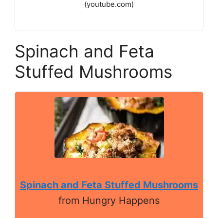
(youtube.com)
Spinach and Feta
Stuffed Mushrooms
Spinach and Feta Stuffed Mushrooms
from Hungry Happens