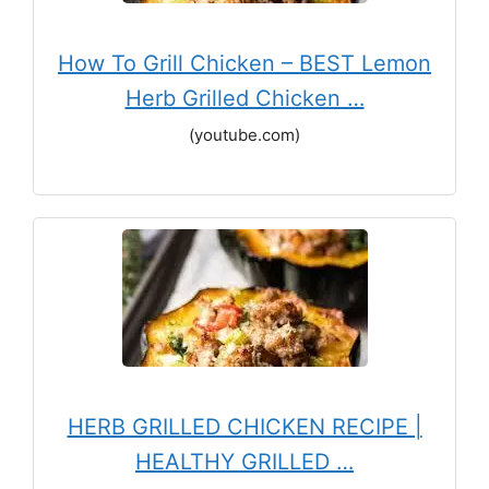
How To Grill Chicken – BEST Lemon
Herb Grilled Chicken …
(youtube.com)
HERB GRILLED CHICKEN RECIPE |
HEALTHY GRILLED …