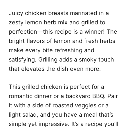
Juicy chicken breasts marinated in a
zesty lemon herb mix and grilled to
perfection—this recipe is a winner! The
bright flavors of lemon and fresh herbs
make every bite refreshing and
satisfying. Grilling adds a smoky touch
that elevates the dish even more.
This grilled chicken is perfect for a
romantic dinner or a backyard BBQ. Pair
it with a side of roasted veggies or a
light salad, and you have a meal that’s
simple yet impressive. It’s a recipe you’ll