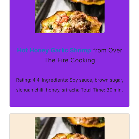
Hot Honey Garlic Shrimp
from Over
The Fire Cooking
Rating: 4.4. Ingredients: Soy sauce, brown sugar,
sichuan chili, honey, sriracha Total Time: 30 min.