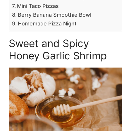
Mini Taco Pizzas
Berry Banana Smoothie Bowl
Homemade Pizza Night
Sweet and Spicy
Honey Garlic Shrimp