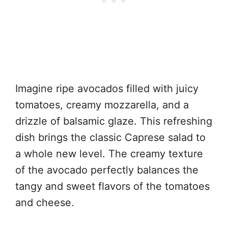
Imagine ripe avocados filled with juicy
tomatoes, creamy mozzarella, and a
drizzle of balsamic glaze. This refreshing
dish brings the classic Caprese salad to
a whole new level. The creamy texture
of the avocado perfectly balances the
tangy and sweet flavors of the tomatoes
and cheese.