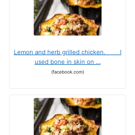
Lemon and herb grilled chicken. ⠀ ⠀ I
used bone in skin on …
(facebook.com)