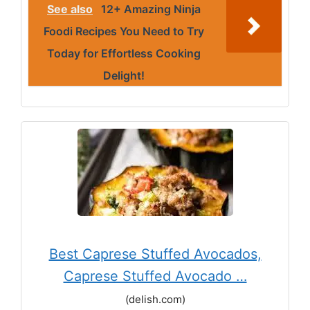
See also
12+ Amazing Ninja
Foodi Recipes You Need to Try
Today for Effortless Cooking
Delight!
Best Caprese Stuffed Avocados,
Caprese Stuffed Avocado …
(delish.com)