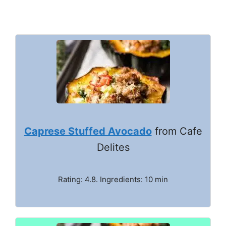
Caprese Stuffed Avocado
from Cafe
Delites
Rating: 4.8. Ingredients: 10 min