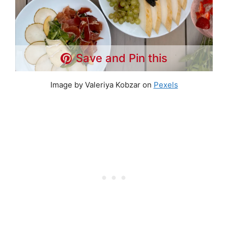
Save and Pin this
Image by Valeriya Kobzar on
Pexels