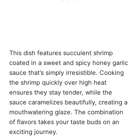
This dish features succulent shrimp
coated in a sweet and spicy honey garlic
sauce that’s simply irresistible. Cooking
the shrimp quickly over high heat
ensures they stay tender, while the
sauce caramelizes beautifully, creating a
mouthwatering glaze. The combination
of flavors takes your taste buds on an
exciting journey.