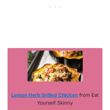
Lemon Herb Grilled Chicken
from Eat
Yourself Skinny