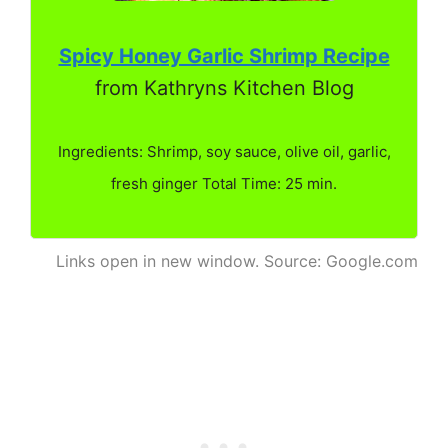
Spicy Honey Garlic Shrimp Recipe
from Kathryns Kitchen Blog
Ingredients: Shrimp, soy sauce, olive oil, garlic,
fresh ginger Total Time: 25 min.
Links open in new window. Source: Google.com