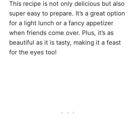
This recipe is not only delicious but also
super easy to prepare. It’s a great option
for a light lunch or a fancy appetizer
when friends come over. Plus, it’s as
beautiful as it is tasty, making it a feast
for the eyes too!