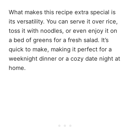
What makes this recipe extra special is
its versatility. You can serve it over rice,
toss it with noodles, or even enjoy it on
a bed of greens for a fresh salad. It’s
quick to make, making it perfect for a
weeknight dinner or a cozy date night at
home.