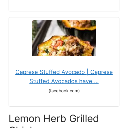
Caprese Stuffed Avocado | Caprese
Stuffed Avocados have …
(facebook.com)
Lemon Herb Grilled