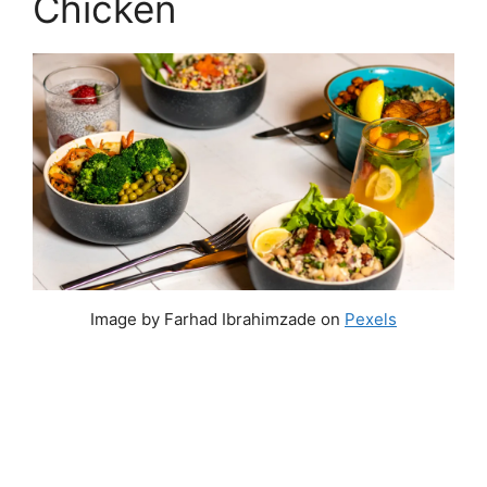
Chicken
Image by Farhad Ibrahimzade on
Pexels