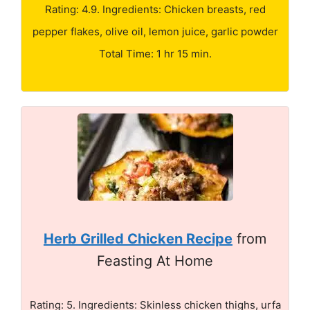
Rating: 4.9. Ingredients: Chicken breasts, red
pepper flakes, olive oil, lemon juice, garlic powder
Total Time: 1 hr 15 min.
Herb Grilled Chicken Recipe
from
Feasting At Home
Rating: 5. Ingredients: Skinless chicken thighs, urfa