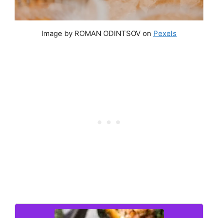
Image by ROMAN ODINTSOV on
Pexels