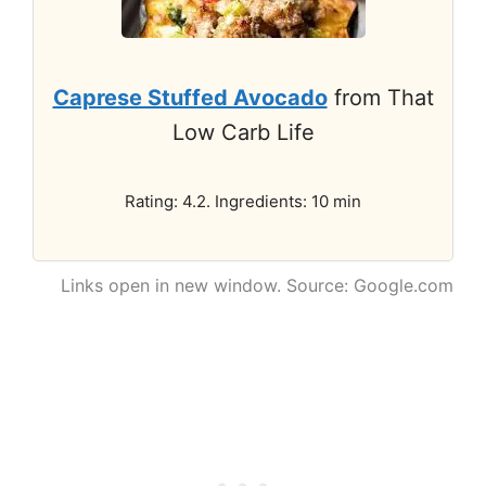
Caprese Stuffed Avocado
from That
Low Carb Life
Rating: 4.2. Ingredients: 10 min
Links open in new window. Source: Google.com