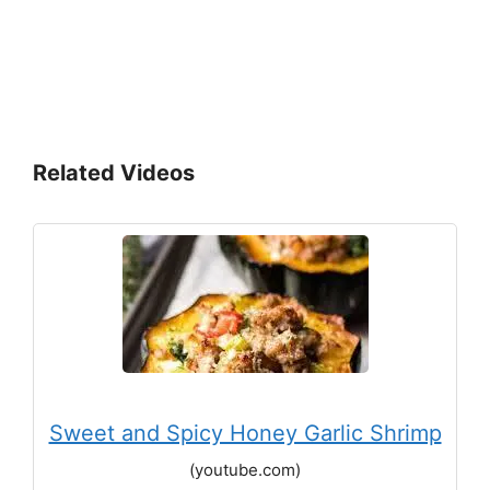
Related Videos
Sweet and Spicy Honey Garlic Shrimp
(youtube.com)