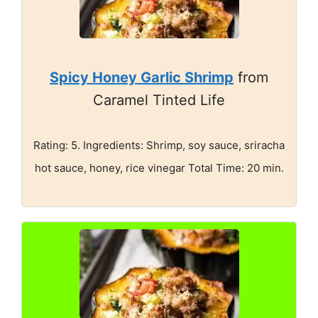
Spicy Honey Garlic Shrimp
from
Caramel Tinted Life
Rating: 5. Ingredients: Shrimp, soy sauce, sriracha
hot sauce, honey, rice vinegar Total Time: 20 min.