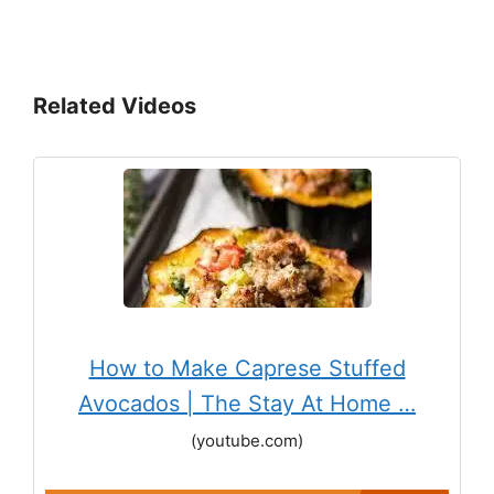
Related Videos
How to Make Caprese Stuffed
Avocados | The Stay At Home …
(youtube.com)