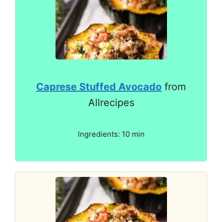
Caprese Stuffed Avocado
from
Allrecipes
Ingredients: 10 min