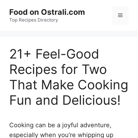
Skip
Food on Ostrali.com
to
Menu
Top Recipes Directory
content
21+ Feel-Good
Recipes for Two
That Make Cooking
Fun and Delicious!
Cooking can be a joyful adventure,
especially when you’re whipping up