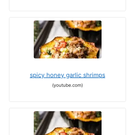
spicy honey garlic shrimps
(youtube.com)