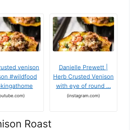
rusted venison
Danielle Prewett |
son #wildfood
Herb Crusted Venison
kingathome
with eye of round …
outube.com)
(instagram.com)
nison Roast