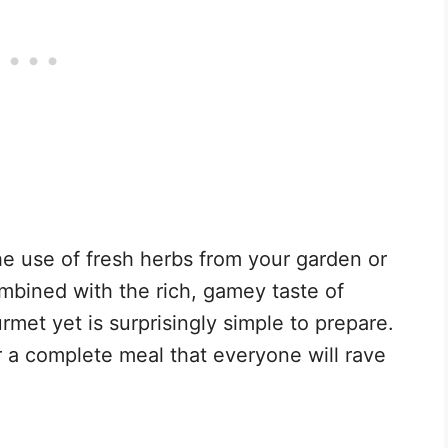
he use of fresh herbs from your garden or
ombined with the rich, gamey taste of
rmet yet is surprisingly simple to prepare.
r a complete meal that everyone will rave