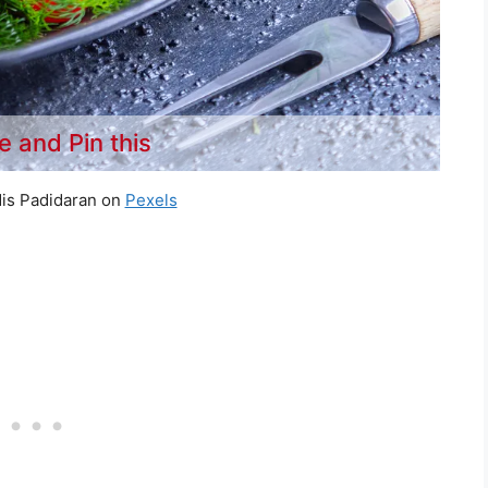
e and Pin this
is Padidaran on
Pexels