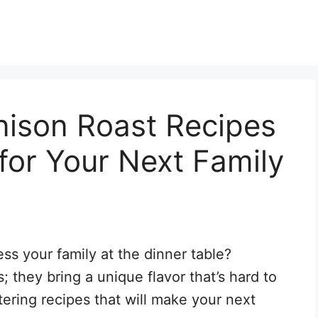
nison Roast Recipes
for Your Next Family
s your family at the dinner table?
; they bring a unique flavor that’s hard to
ering recipes that will make your next