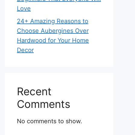
Love
24+ Amazing Reasons to
Choose Aubergines Over
Hardwood for Your Home
Decor
Recent
Comments
No comments to show.