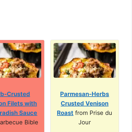
b-Crusted
Parmesan-Herbs
on Filets with
Crusted Venison
radish Sauce
Roast
from Prise du
arbecue Bible
Jour