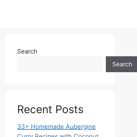
Search
Search
Recent Posts
33+ Homemade Aubergine
Curry Recipes with Coconut