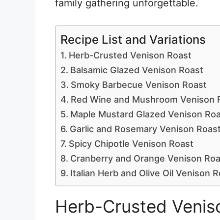
family gathering unforgettable.
Recipe List and Variations
Herb-Crusted Venison Roast
Balsamic Glazed Venison Roast
Smoky Barbecue Venison Roast
Red Wine and Mushroom Venison 
Maple Mustard Glazed Venison Roa
Garlic and Rosemary Venison Roas
Spicy Chipotle Venison Roast
Cranberry and Orange Venison Roa
Italian Herb and Olive Oil Venison 
Herb-Crusted Venis