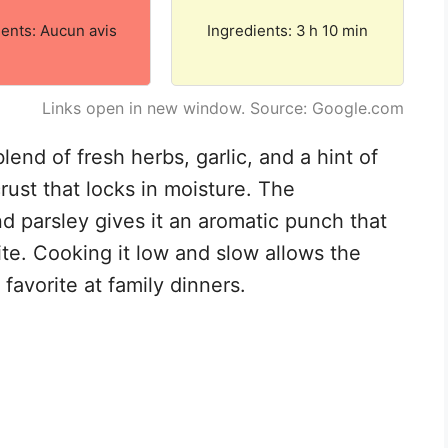
ients: Aucun avis
Ingredients: 3 h 10 min
Links open in new window. Source: Google.com
lend of fresh herbs, garlic, and a hint of
crust that locks in moisture. The
d parsley gives it an aromatic punch that
te. Cooking it low and slow allows the
favorite at family dinners.