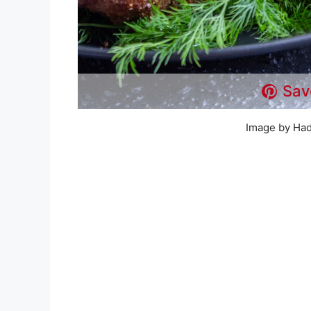
Sav
Image by Had