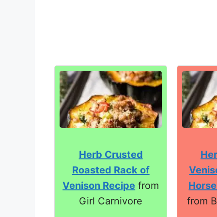
Herb Crusted
Her
Roasted Rack of
Venis
Venison Recipe
from
Horse
Girl Carnivore
from B