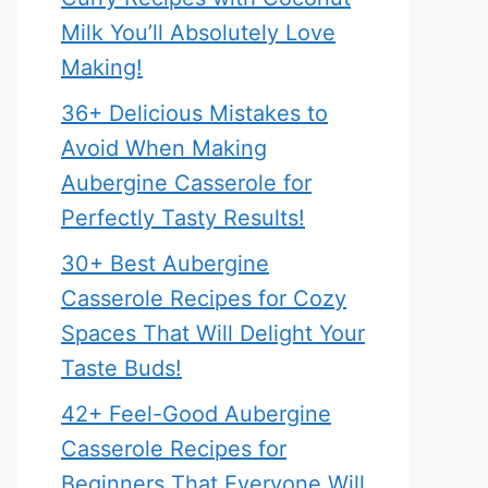
Milk You’ll Absolutely Love
Making!
36+ Delicious Mistakes to
Avoid When Making
Aubergine Casserole for
Perfectly Tasty Results!
30+ Best Aubergine
Casserole Recipes for Cozy
Spaces That Will Delight Your
Taste Buds!
42+ Feel-Good Aubergine
Casserole Recipes for
Beginners That Everyone Will