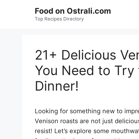
Skip
Food on Ostrali.com
to
Top Recipes Directory
content
21+ Delicious Ve
You Need to Try 
Dinner!
Looking for something new to impres
Venison roasts are not just delicious
resist! Let’s explore some mouthwat