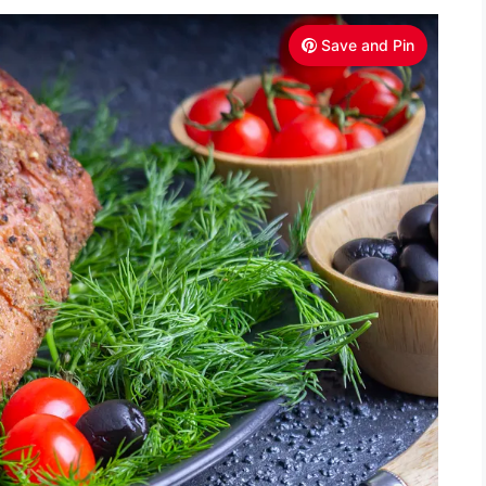
Save and Pin