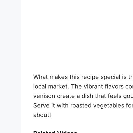
What makes this recipe special is t
local market. The vibrant flavors c
venison create a dish that feels gou
Serve it with roasted vegetables fo
about!