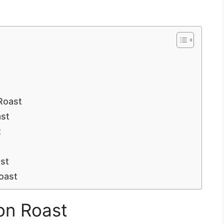
Roast
st
t
st
Roast
on Roast