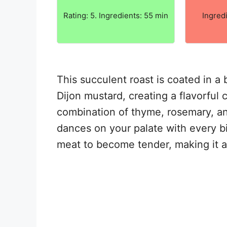
Rating: 5. Ingredients: 55 min
Ingred
This succulent roast is coated in a b
Dijon mustard, creating a flavorful 
combination of thyme, rosemary, an
dances on your palate with every bi
meat to become tender, making it a 