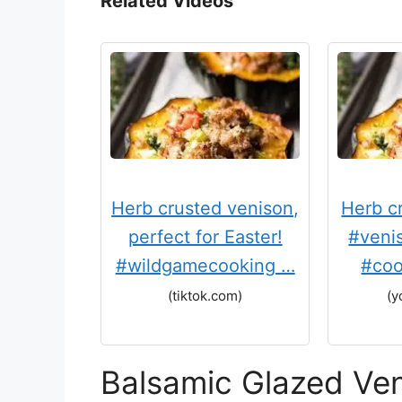
Related Videos
Herb crusted venison,
Herb c
perfect for Easter!
#veni
#wildgamecooking …
#coo
(tiktok.com)
(y
Balsamic Glazed Ve