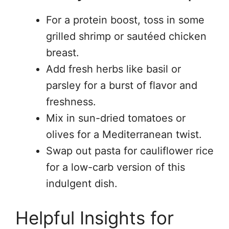
For a protein boost, toss in some
grilled shrimp or sautéed chicken
breast.
Add fresh herbs like basil or
parsley for a burst of flavor and
freshness.
Mix in sun-dried tomatoes or
olives for a Mediterranean twist.
Swap out pasta for cauliflower rice
for a low-carb version of this
indulgent dish.
Helpful Insights for