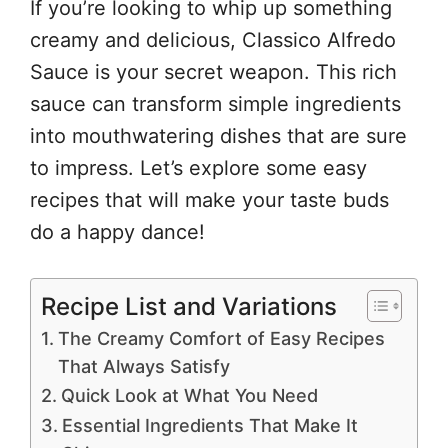
If you’re looking to whip up something
creamy and delicious, Classico Alfredo
Sauce is your secret weapon. This rich
sauce can transform simple ingredients
into mouthwatering dishes that are sure
to impress. Let’s explore some easy
recipes that will make your taste buds
do a happy dance!
Recipe List and Variations
The Creamy Comfort of Easy Recipes
That Always Satisfy
Quick Look at What You Need
Essential Ingredients That Make It