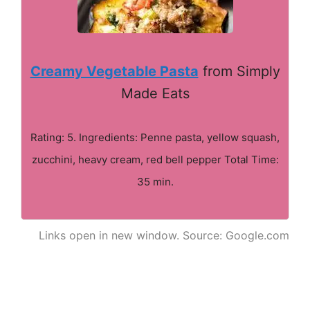
Creamy Vegetable Pasta
from Simply
Made Eats
Rating: 5. Ingredients: Penne pasta, yellow squash,
zucchini, heavy cream, red bell pepper Total Time:
35 min.
Links open in new window. Source: Google.com