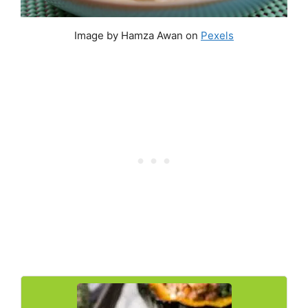
Image by Hamza Awan on
Pexels