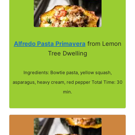
Alfredo Pasta Primavera
from Lemon
Tree Dwelling
Ingredients: Bowtie pasta, yellow squash,
asparagus, heavy cream, red pepper Total Time: 30
min.