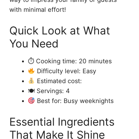
with minimal effort!
Quick Look at What
You Need
⏱ Cooking time: 20 minutes
Difficulty level: Easy
Estimated cost:
🍽 Servings: 4
Best for: Busy weeknights
Essential Ingredients
That Make It Shine