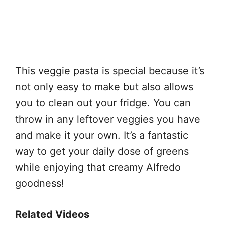
This veggie pasta is special because it’s
not only easy to make but also allows
you to clean out your fridge. You can
throw in any leftover veggies you have
and make it your own. It’s a fantastic
way to get your daily dose of greens
while enjoying that creamy Alfredo
goodness!
Related Videos