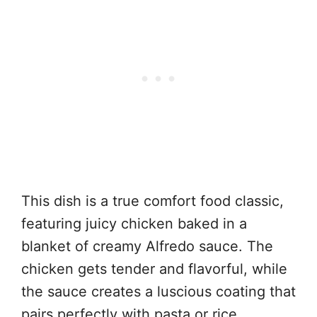
This dish is a true comfort food classic,
featuring juicy chicken baked in a
blanket of creamy Alfredo sauce. The
chicken gets tender and flavorful, while
the sauce creates a luscious coating that
pairs perfectly with pasta or rice.