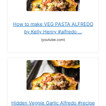
How to make VEG PASTA ALFREDO
by Kelly Henry #alfredo …
(youtube.com)
Hidden Veggie Garlic Alfredo #recipe