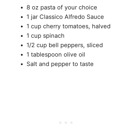
8 oz pasta of your choice
1 jar Classico Alfredo Sauce
1 cup cherry tomatoes, halved
1 cup spinach
1/2 cup bell peppers, sliced
1 tablespoon olive oil
Salt and pepper to taste