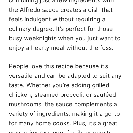
combining just a few ingredients with
the Alfredo sauce creates a dish that
feels indulgent without requiring a
culinary degree. It’s perfect for those
busy weeknights when you just want to
enjoy a hearty meal without the fuss.
People love this recipe because it’s
versatile and can be adapted to suit any
taste. Whether you’re adding grilled
chicken, steamed broccoli, or sautéed
mushrooms, the sauce complements a
variety of ingredients, making it a go-to
for many home cooks. Plus, it’s a great
way to impress your family or guests