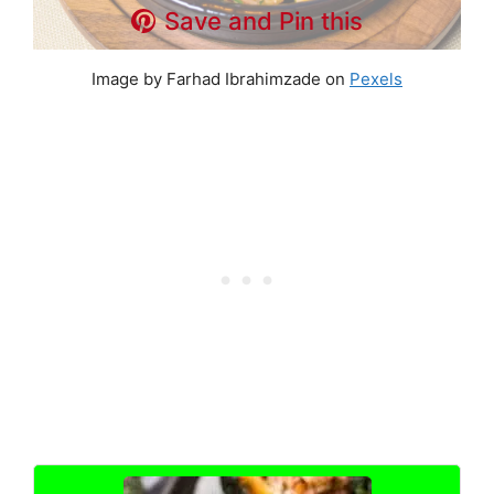
Save and Pin this
Image by Farhad Ibrahimzade on
Pexels