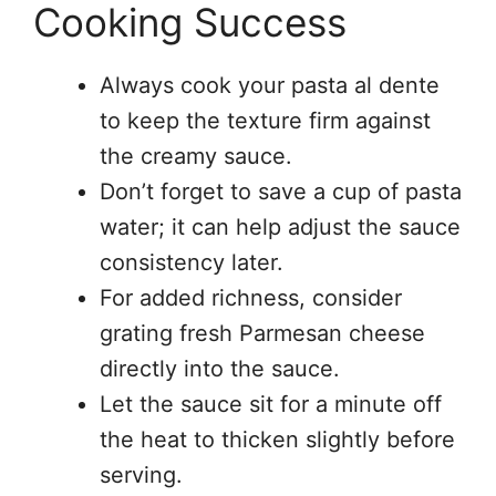
Cooking Success
Always cook your pasta al dente
to keep the texture firm against
the creamy sauce.
Don’t forget to save a cup of pasta
water; it can help adjust the sauce
consistency later.
For added richness, consider
grating fresh Parmesan cheese
directly into the sauce.
Let the sauce sit for a minute off
the heat to thicken slightly before
serving.