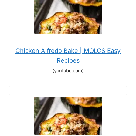
Chicken Alfredo Bake | MOLCS Easy
Recipes
(youtube.com)