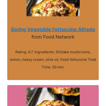
Spring Vegetable Fettuccine Alfredo
from Food Network
Rating: 4.7. Ingredients: Shiitake mushrooms,
lemon, heavy cream, olive oil, fresh fettuccine Total
Time: 30 min.