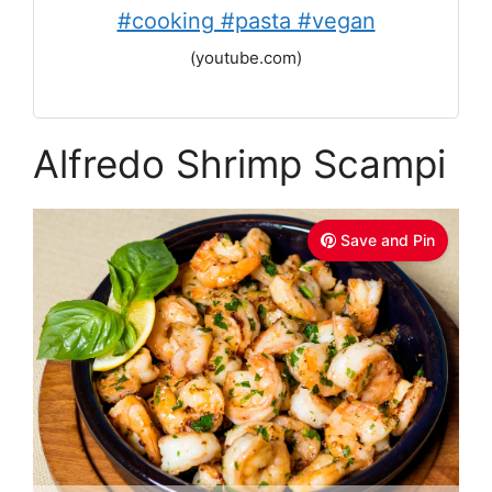
#cooking #pasta #vegan
(youtube.com)
Alfredo Shrimp Scampi
Save and Pin