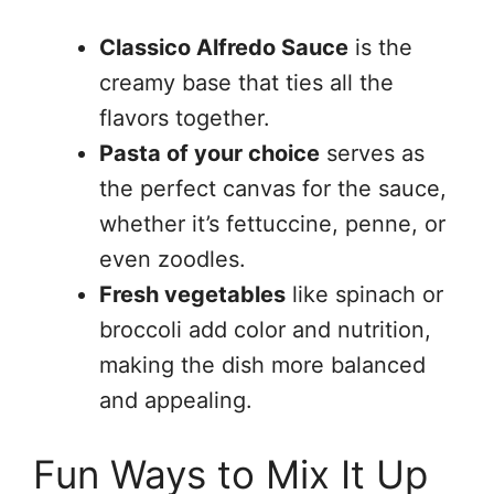
Classico Alfredo Sauce
is the
creamy base that ties all the
flavors together.
Pasta of your choice
serves as
the perfect canvas for the sauce,
whether it’s fettuccine, penne, or
even zoodles.
Fresh vegetables
like spinach or
broccoli add color and nutrition,
making the dish more balanced
and appealing.
Fun Ways to Mix It Up