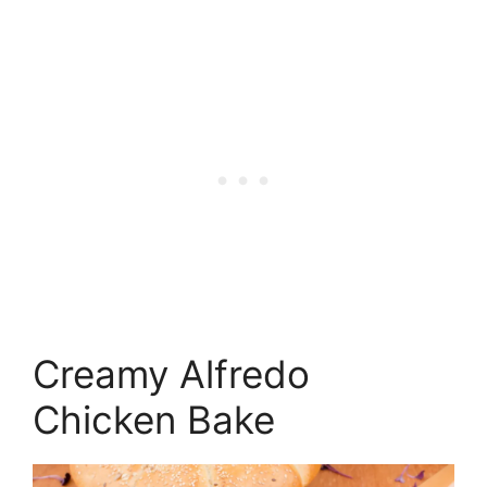
Creamy Alfredo
Chicken Bake