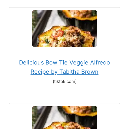
Delicious Bow Tie Veggie Alfredo
Recipe by Tabitha Brown
(tiktok.com)