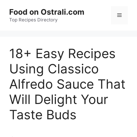
Skip
Food on Ostrali.com
to
Menu
Top Recipes Directory
content
18+ Easy Recipes
Using Classico
Alfredo Sauce That
Will Delight Your
Taste Buds