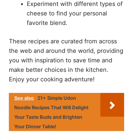
Experiment with different types of
cheese to find your personal
favorite blend.
These recipes are curated from across
the web and around the world, providing
you with inspiration to save time and
make better choices in the kitchen.
Enjoy your cooking adventure!
See also
21+ Simple Udon
Noodle Recipes That Will Delight
Your Taste Buds and Brighten
Your Dinner Table!