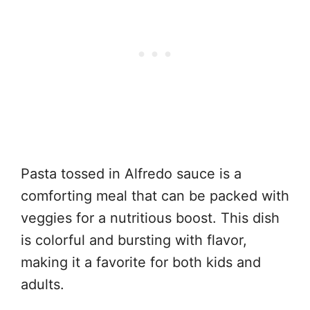
Pasta tossed in Alfredo sauce is a
comforting meal that can be packed with
veggies for a nutritious boost. This dish
is colorful and bursting with flavor,
making it a favorite for both kids and
adults.