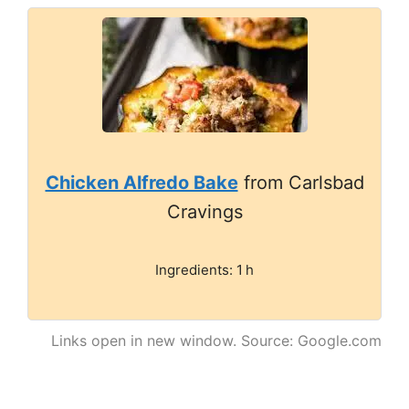
Chicken Alfredo Bake
from Carlsbad
Cravings
Ingredients: 1 h
Links open in new window. Source: Google.com