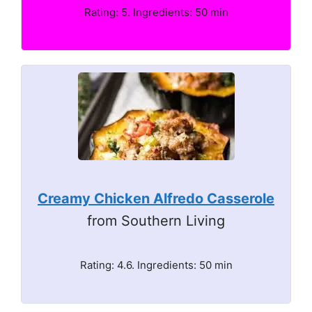
Rating: 5. Ingredients: 50 min
Creamy Chicken Alfredo Casserole
from Southern Living
Rating: 4.6. Ingredients: 50 min