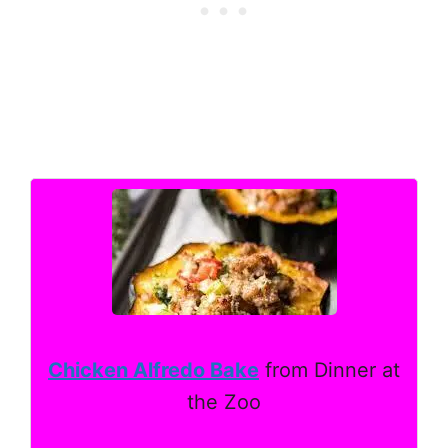
Chicken Alfredo Bake
from Dinner at
the Zoo