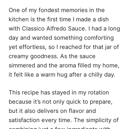
One of my fondest memories in the
kitchen is the first time I made a dish
with Classico Alfredo Sauce. I had a long
day and wanted something comforting
yet effortless, so I reached for that jar of
creamy goodness. As the sauce
simmered and the aroma filled my home,
it felt like a warm hug after a chilly day.
This recipe has stayed in my rotation
because it’s not only quick to prepare,
but it also delivers on flavor and
satisfaction every time. The simplicity of