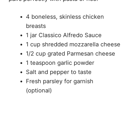
4 boneless, skinless chicken
breasts
1 jar Classico Alfredo Sauce
1 cup shredded mozzarella cheese
1/2 cup grated Parmesan cheese
1 teaspoon garlic powder
Salt and pepper to taste
Fresh parsley for garnish
(optional)