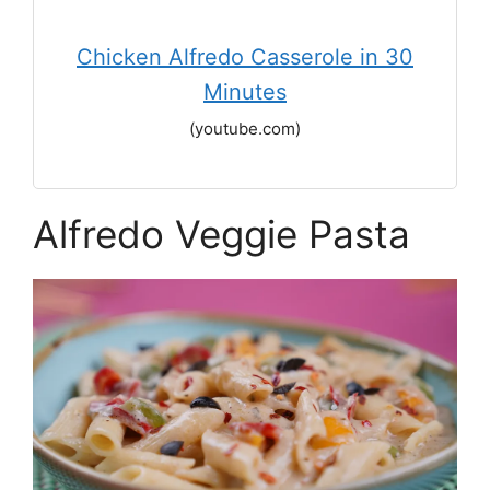
Chicken Alfredo Casserole in 30
Minutes
(youtube.com)
Alfredo Veggie Pasta