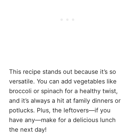
This recipe stands out because it’s so
versatile. You can add vegetables like
broccoli or spinach for a healthy twist,
and it’s always a hit at family dinners or
potlucks. Plus, the leftovers—if you
have any—make for a delicious lunch
the next day!