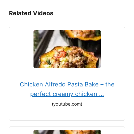
Related Videos
Chicken Alfredo Pasta Bake – the
perfect creamy chicken …
(youtube.com)