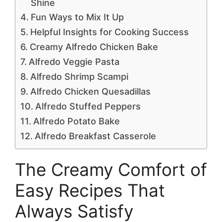
Shine
Fun Ways to Mix It Up
Helpful Insights for Cooking Success
Creamy Alfredo Chicken Bake
Alfredo Veggie Pasta
Alfredo Shrimp Scampi
Alfredo Chicken Quesadillas
Alfredo Stuffed Peppers
Alfredo Potato Bake
Alfredo Breakfast Casserole
The Creamy Comfort of
Easy Recipes That
Always Satisfy