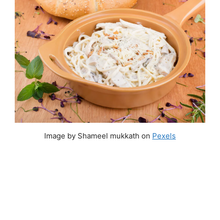
Image by Shameel mukkath on
Pexels