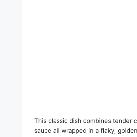
This classic dish combines tender 
sauce all wrapped in a flaky, golden