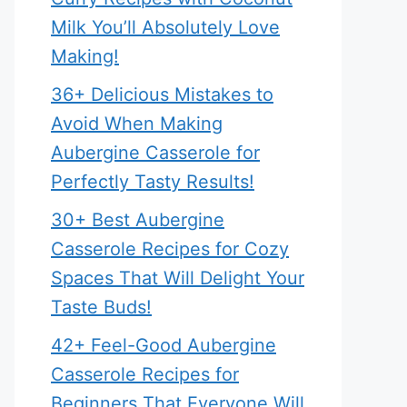
Milk You’ll Absolutely Love
Making!
36+ Delicious Mistakes to
Avoid When Making
Aubergine Casserole for
Perfectly Tasty Results!
30+ Best Aubergine
Casserole Recipes for Cozy
Spaces That Will Delight Your
Taste Buds!
42+ Feel-Good Aubergine
Casserole Recipes for
Beginners That Everyone Will