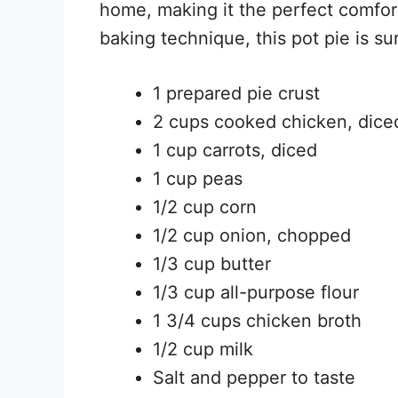
home, making it the perfect comfort
baking technique, this pot pie is su
1 prepared pie crust
2 cups cooked chicken, dice
1 cup carrots, diced
1 cup peas
1/2 cup corn
1/2 cup onion, chopped
1/3 cup butter
1/3 cup all-purpose flour
1 3/4 cups chicken broth
1/2 cup milk
Salt and pepper to taste