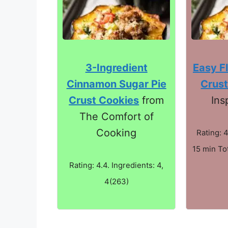
3-Ingredient
Easy Fl
Cinnamon Sugar Pie
Crust
Crust Cookies
from
Ins
The Comfort of
Cooking
Rating: 4
15 min Tot
Rating: 4.4. Ingredients: 4,
4(263)