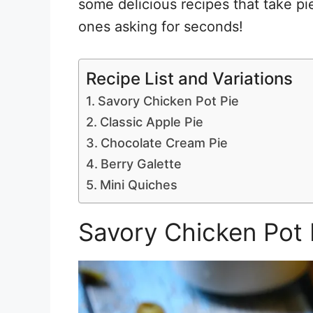
some delicious recipes that take pi
ones asking for seconds!
Recipe List and Variations
Savory Chicken Pot Pie
Classic Apple Pie
Chocolate Cream Pie
Berry Galette
Mini Quiches
Savory Chicken Pot 