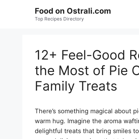
Skip
Food on Ostrali.com
to
Top Recipes Directory
content
12+ Feel-Good R
the Most of Pie C
Family Treats
There’s something magical about pie
warm hug. Imagine the aroma wafti
delightful treats that bring smiles t