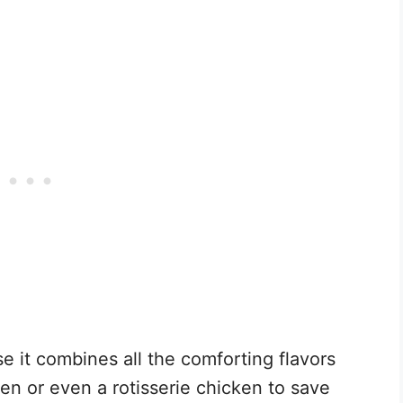
e it combines all the comforting flavors
en or even a rotisserie chicken to save