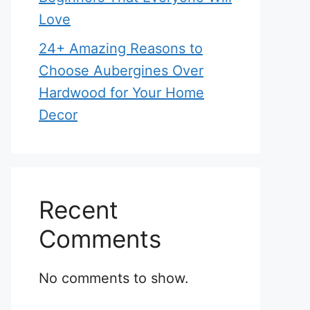
Love
24+ Amazing Reasons to
Choose Aubergines Over
Hardwood for Your Home
Decor
Recent
Comments
No comments to show.