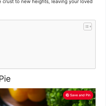
e crust to new heights, leaving your loved
Pie
Save and Pin