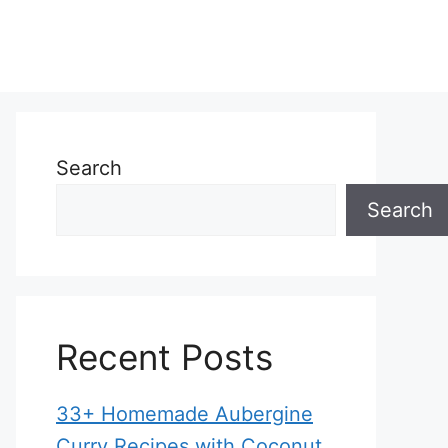
Search
Search
Recent Posts
33+ Homemade Aubergine
Curry Recipes with Coconut