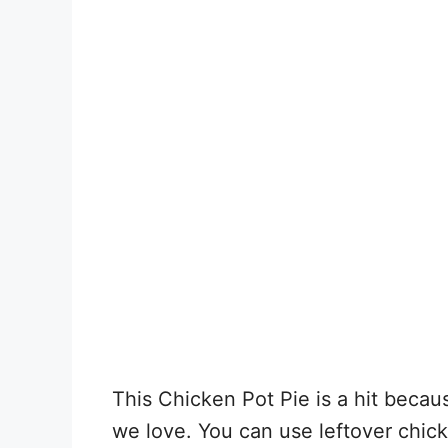
This Chicken Pot Pie is a hit becaus
we love. You can use leftover chick