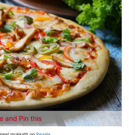
e and Pin this
meel mukkath on
Pexels