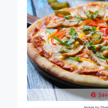
Sav
Image by Sha