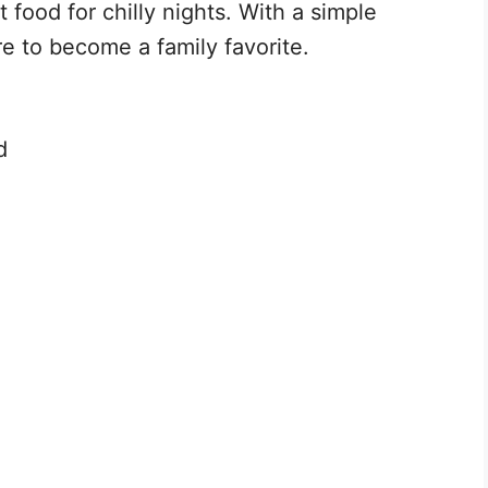
 food for chilly nights. With a simple
re to become a family favorite.
d