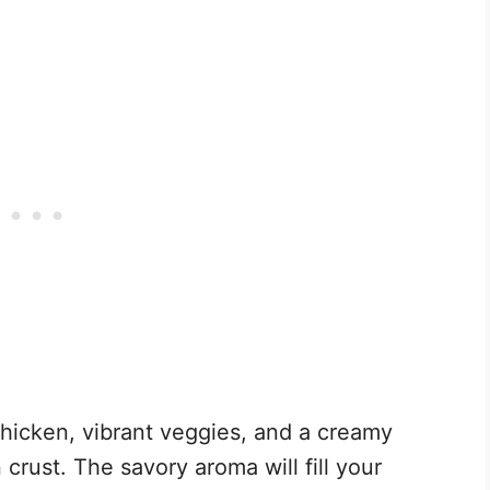
chicken, vibrant veggies, and a creamy
 crust. The savory aroma will fill your