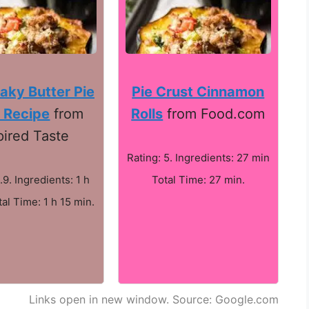
aky Butter Pie
Pie Crust Cinnamon
 Recipe
from
Rolls
from Food.com
pired Taste
Rating: 5. Ingredients: 27 min
.9. Ingredients: 1 h
Total Time: 27 min.
al Time: 1 h 15 min.
Links open in new window. Source: Google.com