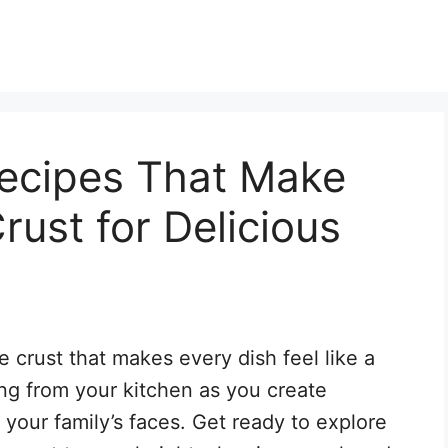
ecipes That Make
rust for Delicious
 crust that makes every dish feel like a
ng from your kitchen as you create
o your family’s faces. Get ready to explore