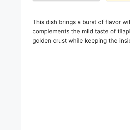
This dish brings a burst of flavor wi
complements the mild taste of tilapi
golden crust while keeping the insi