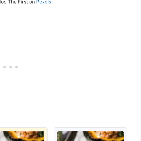
loo The First on
Pexels