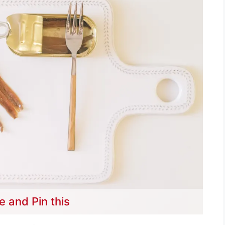
e and Pin this