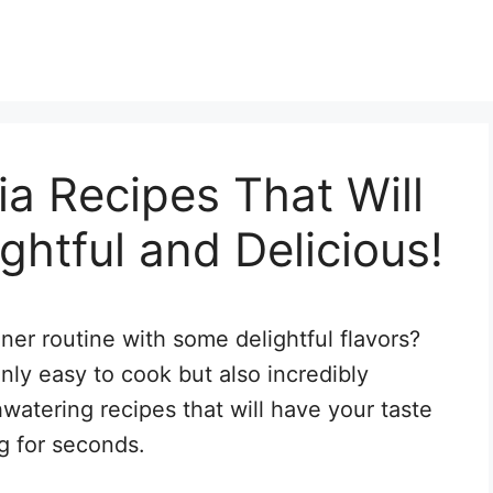
ia Recipes That Will
ghtful and Delicious!
ner routine with some delightful flavors?
 only easy to cook but also incredibly
watering recipes that will have your taste
g for seconds.