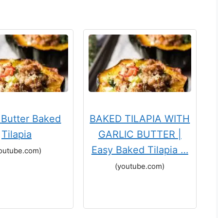
c Butter Baked
BAKED TILAPIA WITH
Tilapia
GARLIC BUTTER |
Easy Baked Tilapia …
outube.com)
(youtube.com)