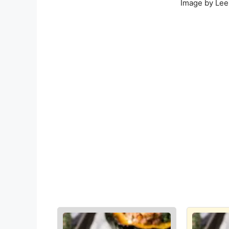
Image by Lee