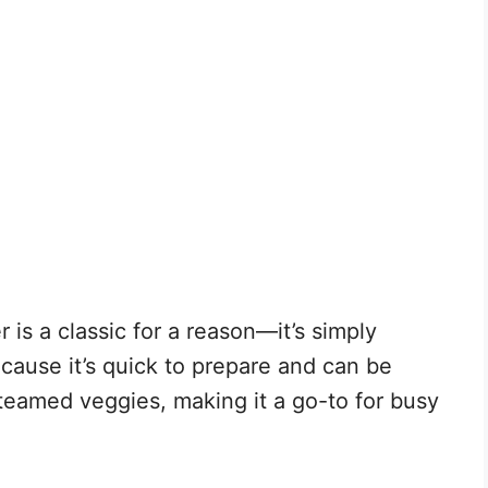
 is a classic for a reason—it’s simply
because it’s quick to prepare and can be
steamed veggies, making it a go-to for busy