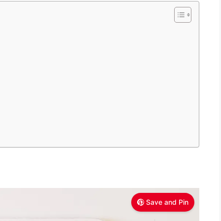
Save and Pin