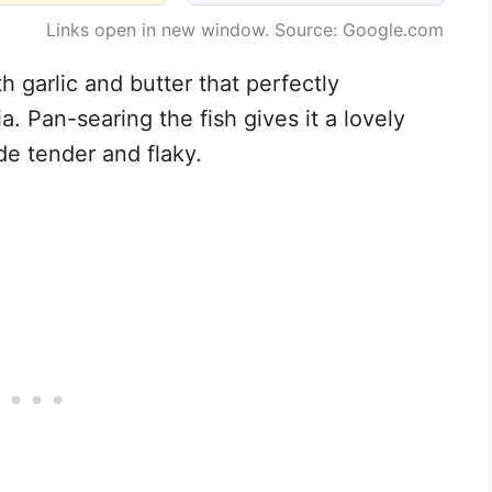
Links open in new window. Source: Google.com
th garlic and butter that perfectly
a. Pan-searing the fish gives it a lovely
de tender and flaky.