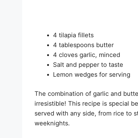
4 tilapia fillets
4 tablespoons butter
4 cloves garlic, minced
Salt and pepper to taste
Lemon wedges for serving
The combination of garlic and butter
irresistible! This recipe is special 
served with any side, from rice to 
weeknights.