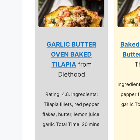
GARLIC BUTTER
Baked
OVEN BAKED
Butte
TILAPIA
from
T
Diethood
Ingredients
Rating: 4.8. Ingredients:
pepper f
Tilapia fillets, red pepper
garlic T
flakes, butter, lemon juice,
garlic Total Time: 20 mins.