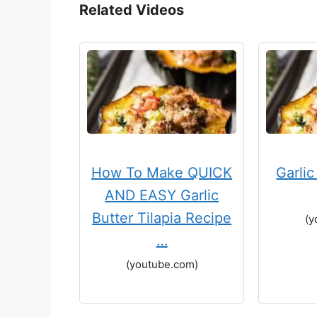
Related Videos
How To Make QUICK
Garli
AND EASY Garlic
Butter Tilapia Recipe
(y
…
(youtube.com)