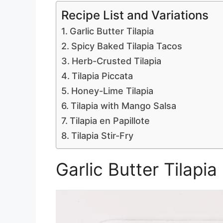
Recipe List and Variations
Garlic Butter Tilapia
Spicy Baked Tilapia Tacos
Herb-Crusted Tilapia
Tilapia Piccata
Honey-Lime Tilapia
Tilapia with Mango Salsa
Tilapia en Papillote
Tilapia Stir-Fry
Garlic Butter Tilapia