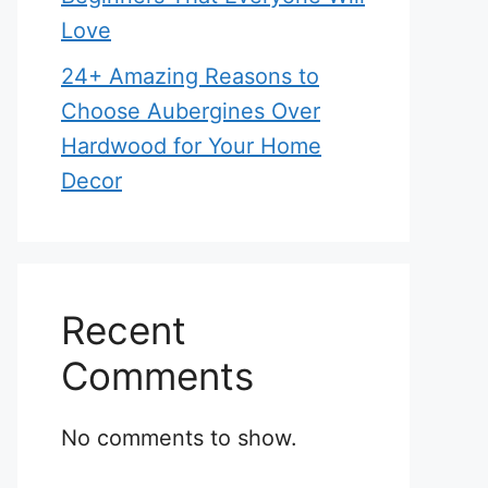
Love
24+ Amazing Reasons to
Choose Aubergines Over
Hardwood for Your Home
Decor
Recent
Comments
No comments to show.