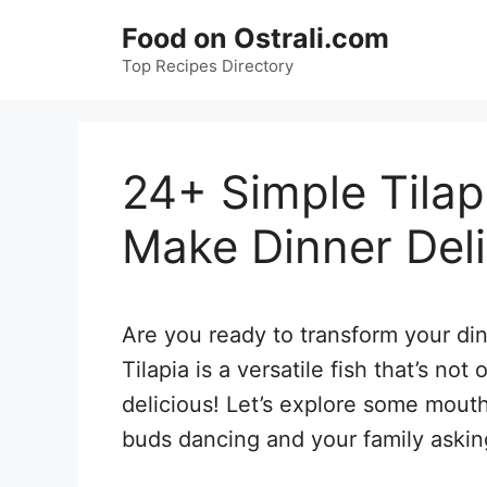
Skip
Food on Ostrali.com
to
Top Recipes Directory
content
24+ Simple Tilap
Make Dinner Deli
Are you ready to transform your din
Tilapia is a versatile fish that’s not
delicious! Let’s explore some mouth
buds dancing and your family askin