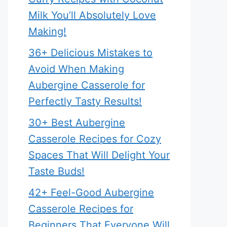
Milk You’ll Absolutely Love
Making!
36+ Delicious Mistakes to
Avoid When Making
Aubergine Casserole for
Perfectly Tasty Results!
30+ Best Aubergine
Casserole Recipes for Cozy
Spaces That Will Delight Your
Taste Buds!
42+ Feel-Good Aubergine
Casserole Recipes for
Beginners That Everyone Will