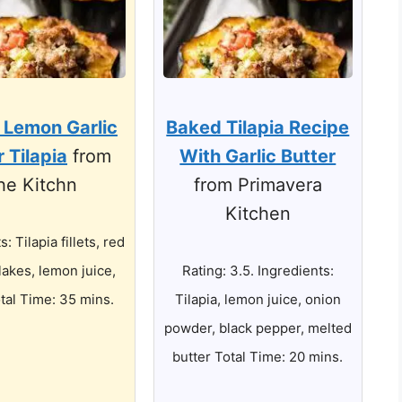
 Lemon Garlic
Baked Tilapia Recipe
r Tilapia
from
With Garlic Butter
he Kitchn
from Primavera
Kitchen
: Tilapia fillets, red
lakes, lemon juice,
Rating: 3.5. Ingredients:
otal Time: 35 mins.
Tilapia, lemon juice, onion
powder, black pepper, melted
butter Total Time: 20 mins.