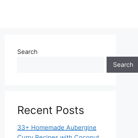
Search
Search
Recent Posts
33+ Homemade Aubergine
Curry Recipes with Coconut