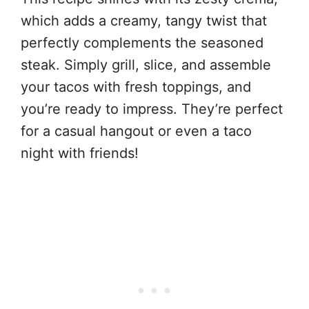
which adds a creamy, tangy twist that
perfectly complements the seasoned
steak. Simply grill, slice, and assemble
your tacos with fresh toppings, and
you’re ready to impress. They’re perfect
for a casual hangout or even a taco
night with friends!