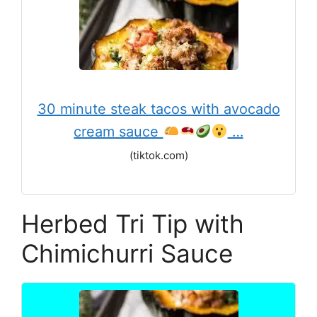
30 minute steak tacos with avocado
cream sauce
‍ …
(tiktok.com)
Herbed Tri Tip with
Chimichurri Sauce