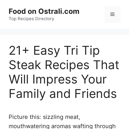
Skip
Food on Ostrali.com
to
Menu
Top Recipes Directory
content
21+ Easy Tri Tip
Steak Recipes That
Will Impress Your
Family and Friends
Picture this: sizzling meat,
mouthwatering aromas wafting through