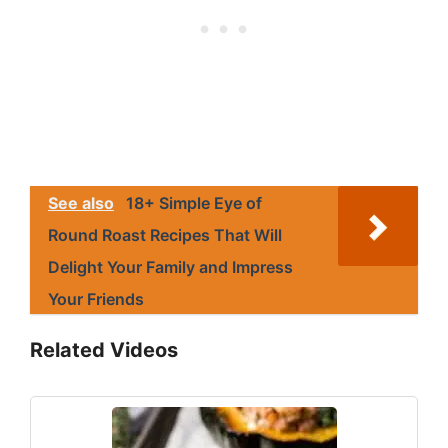
See also
18+ Simple Eye of
Round Roast Recipes That Will
Delight Your Family and Impress
Your Friends
Related Videos