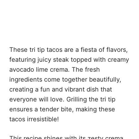
These tri tip tacos are a fiesta of flavors,
featuring juicy steak topped with creamy
avocado lime crema. The fresh
ingredients come together beautifully,
creating a fun and vibrant dish that
everyone will love. Grilling the tri tip
ensures a tender bite, making these
tacos irresistible!
This recipe shines with its zesty crema,