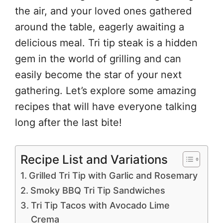
the air, and your loved ones gathered
around the table, eagerly awaiting a
delicious meal. Tri tip steak is a hidden
gem in the world of grilling and can
easily become the star of your next
gathering. Let’s explore some amazing
recipes that will have everyone talking
long after the last bite!
Recipe List and Variations
Grilled Tri Tip with Garlic and Rosemary
Smoky BBQ Tri Tip Sandwiches
Tri Tip Tacos with Avocado Lime
Crema