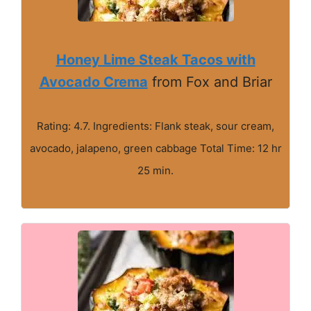
Honey Lime Steak Tacos with
Avocado Crema
from Fox and Briar
Rating: 4.7. Ingredients: Flank steak, sour cream,
avocado, jalapeno, green cabbage Total Time: 12 hr
25 min.