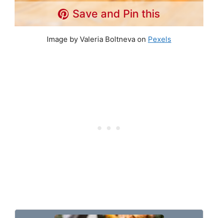
Save and Pin this
Image by Valeria Boltneva on
Pexels