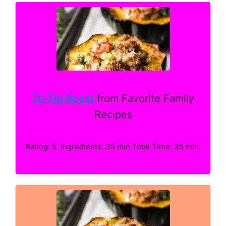
Tri Tip Roast
from Favorite Family
Recipes
Rating: 5. Ingredients: 35 min Total Time: 35 min.