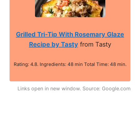
Grilled Tri-Tip With Rosemary Glaze
Recipe by Tasty
from Tasty
Rating: 4.8. Ingredients: 48 min Total Time: 48 min.
Links open in new window. Source: Google.com