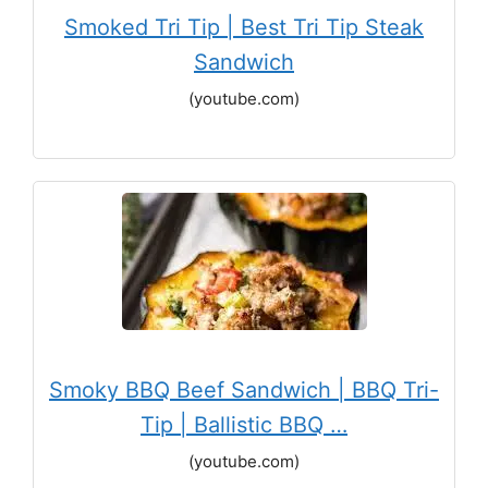
Smoked Tri Tip | Best Tri Tip Steak
Sandwich
(youtube.com)
Smoky BBQ Beef Sandwich | BBQ Tri-
Tip | Ballistic BBQ …
(youtube.com)