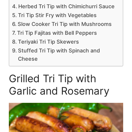
Herbed Tri Tip with Chimichurri Sauce
Tri Tip Stir Fry with Vegetables
Slow Cooker Tri Tip with Mushrooms
Tri Tip Fajitas with Bell Peppers
Teriyaki Tri Tip Skewers
Stuffed Tri Tip with Spinach and
Cheese
Grilled Tri Tip with
Garlic and Rosemary