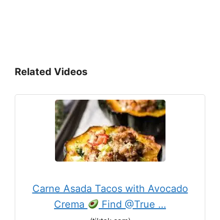
Related Videos
Carne Asada Tacos with Avocado
Crema
Find @True …