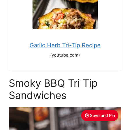
Garlic Herb Tri-Tip Recipe
(youtube.com)
Smoky BBQ Tri Tip
Sandwiches
Save and Pin