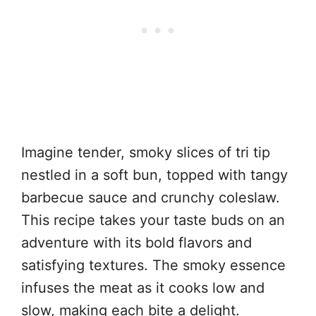
Imagine tender, smoky slices of tri tip
nestled in a soft bun, topped with tangy
barbecue sauce and crunchy coleslaw.
This recipe takes your taste buds on an
adventure with its bold flavors and
satisfying textures. The smoky essence
infuses the meat as it cooks low and
slow, making each bite a delight.