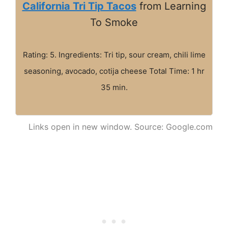
California Tri Tip Tacos
from Learning
To Smoke
Rating: 5. Ingredients: Tri tip, sour cream, chili lime
seasoning, avocado, cotija cheese Total Time: 1 hr
35 min.
Links open in new window. Source: Google.com