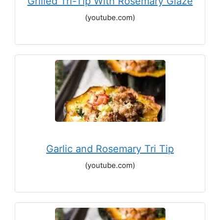
Grilled Tri-Tip With Rosemary Glaze
(youtube.com)
Garlic and Rosemary Tri Tip
(youtube.com)