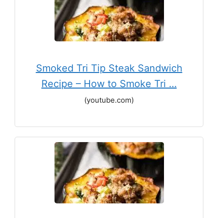
Smoked Tri Tip Steak Sandwich
Recipe – How to Smoke Tri …
(youtube.com)