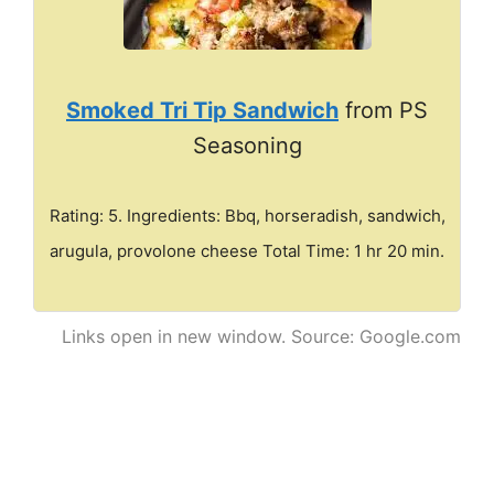
Smoked Tri Tip Sandwich
from PS
Seasoning
Rating: 5. Ingredients: Bbq, horseradish, sandwich,
arugula, provolone cheese Total Time: 1 hr 20 min.
Links open in new window. Source: Google.com