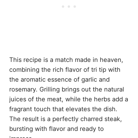
This recipe is a match made in heaven,
combining the rich flavor of tri tip with
the aromatic essence of garlic and
rosemary. Grilling brings out the natural
juices of the meat, while the herbs add a
fragrant touch that elevates the dish.
The result is a perfectly charred steak,
bursting with flavor and ready to