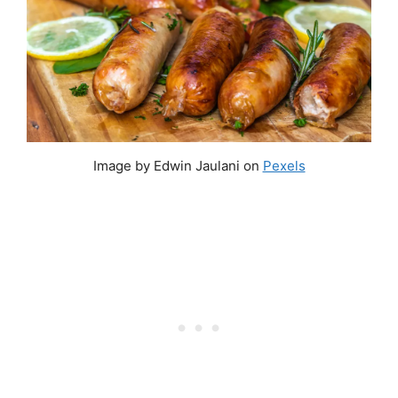
Image by Edwin Jaulani on
Pexels