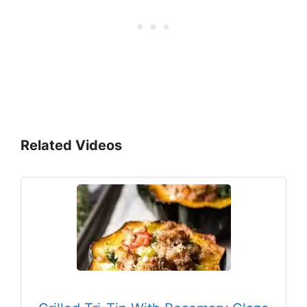
Related Videos