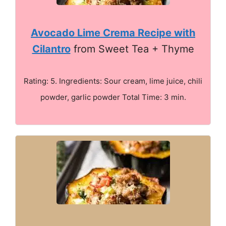
Avocado Lime Crema Recipe with
Cilantro
from Sweet Tea + Thyme
Rating: 5. Ingredients: Sour cream, lime juice, chili
powder, garlic powder Total Time: 3 min.