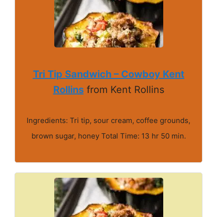
Tri Tip Sandwich – Cowboy Kent
Rollins
from Kent Rollins
Ingredients: Tri tip, sour cream, coffee grounds,
brown sugar, honey Total Time: 13 hr 50 min.