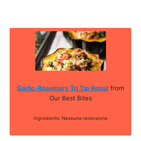
Garlic-Rosemary Tri Tip Roast
from
Our Best Bites
Ingredients: Nessuna recensione