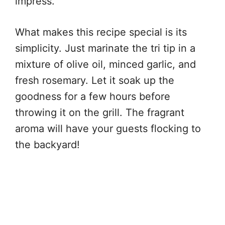
impress.
What makes this recipe special is its
simplicity. Just marinate the tri tip in a
mixture of olive oil, minced garlic, and
fresh rosemary. Let it soak up the
goodness for a few hours before
throwing it on the grill. The fragrant
aroma will have your guests flocking to
the backyard!