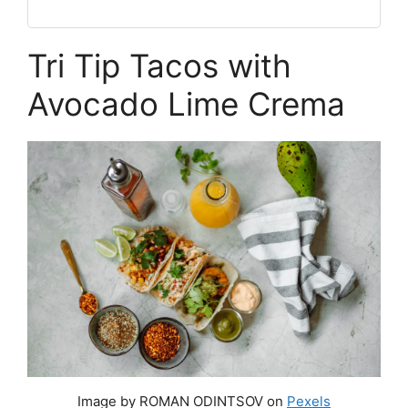
Tri Tip Tacos with
Avocado Lime Crema
Image by ROMAN ODINTSOV on
Pexels