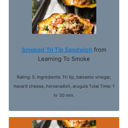
Smoked Tri Tip Sandwich
from
Learning To Smoke
Rating: 5. Ingredients: Tri tip, balsamic vinegar,
havarti cheese, horseradish, arugula Total Time: 1
hr 30 min.