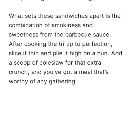
What sets these sandwiches apart is the
combination of smokiness and
sweetness from the barbecue sauce.
After cooking the tri tip to perfection,
slice it thin and pile it high on a bun. Add
a scoop of coleslaw for that extra
crunch, and you’ve got a meal that’s
worthy of any gathering!