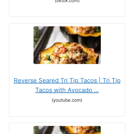
(tiktok.com)
Reverse Seared Tri Tip Tacos | Tri Tip
Tacos with Avocado …
(youtube.com)