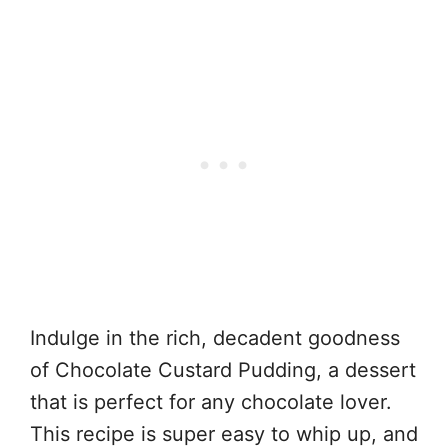
Indulge in the rich, decadent goodness
of Chocolate Custard Pudding, a dessert
that is perfect for any chocolate lover.
This recipe is super easy to whip up, and