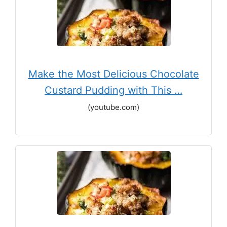
Make the Most Delicious Chocolate
Custard Pudding with This …
(youtube.com)