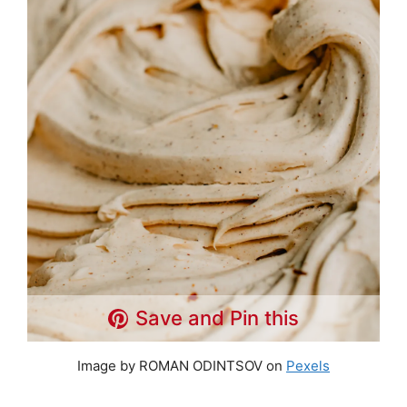
Save and Pin this
Image by ROMAN ODINTSOV on
Pexels