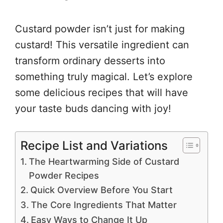
Custard powder isn’t just for making
custard! This versatile ingredient can
transform ordinary desserts into
something truly magical. Let’s explore
some delicious recipes that will have
your taste buds dancing with joy!
Recipe List and Variations
The Heartwarming Side of Custard
Powder Recipes
Quick Overview Before You Start
The Core Ingredients That Matter
Easy Ways to Change It Up