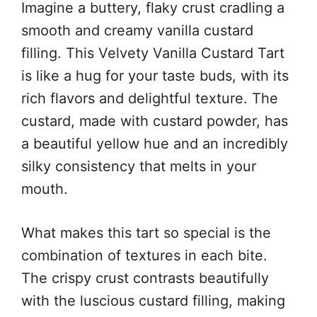
Imagine a buttery, flaky crust cradling a
smooth and creamy vanilla custard
filling. This Velvety Vanilla Custard Tart
is like a hug for your taste buds, with its
rich flavors and delightful texture. The
custard, made with custard powder, has
a beautiful yellow hue and an incredibly
silky consistency that melts in your
mouth.
What makes this tart so special is the
combination of textures in each bite.
The crispy crust contrasts beautifully
with the luscious custard filling, making