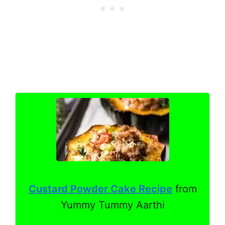
Custard Powder Cake Recipe
from
Yummy Tummy Aarthi