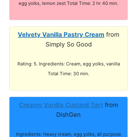
egg yolks, lemon zest Total Time: 2 hr 40 min.
Velvety Vanilla Pastry Cream
from
Simply So Good
Rating: 5. Ingredients: Cream, egg yolks, vanilla
Total Time: 30 min.
Creamy Vanilla Custard Tart
from
DishGen
Ingredients: Heavy cream, egg yolks, all purpose