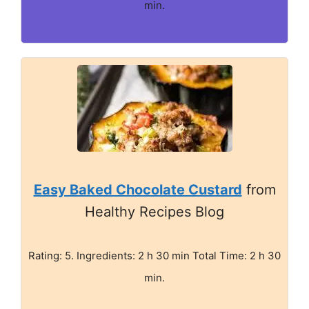
min.
Easy Baked Chocolate Custard
from
Healthy Recipes Blog
Rating: 5. Ingredients: 2 h 30 min Total Time: 2 h 30
min.