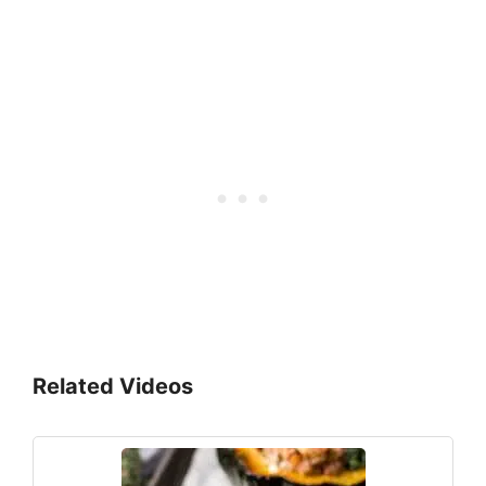
Related Videos