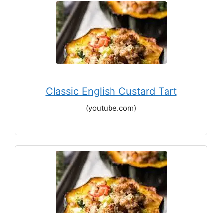
Classic English Custard Tart
(youtube.com)