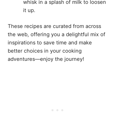
whisk in a splash of milk to loosen
it up.
These recipes are curated from across
the web, offering you a delightful mix of
inspirations to save time and make
better choices in your cooking
adventures—enjoy the journey!