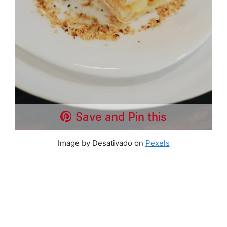
Save and Pin this
Image by Desativado on
Pexels