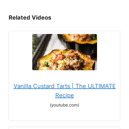
Related Videos
Vanilla Custard Tarts | The ULTIMATE
Recipe
(youtube.com)