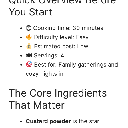
You Start
⏱ Cooking time: 30 minutes
Difficulty level: Easy
Estimated cost: Low
🍽 Servings: 4
Best for: Family gatherings and
cozy nights in
The Core Ingredients
That Matter
Custard powder
is the star