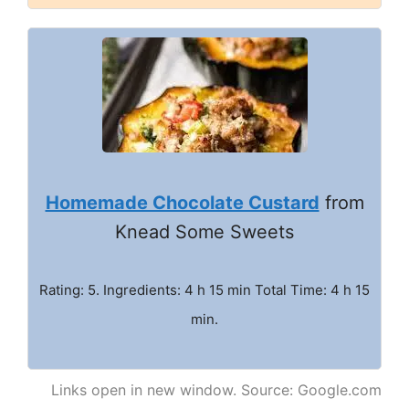
Homemade Chocolate Custard
from
Knead Some Sweets
Rating: 5. Ingredients: 4 h 15 min Total Time: 4 h 15
min.
Links open in new window. Source: Google.com