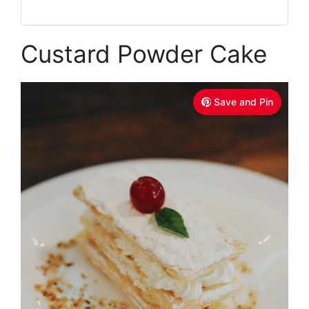
Custard Powder Cake
Save and Pin