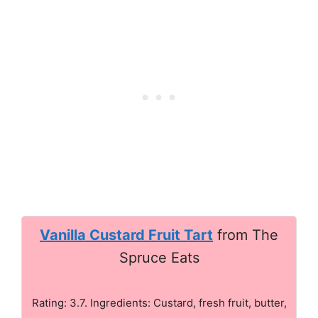
Vanilla Custard Fruit Tart
from The
Spruce Eats
Rating: 3.7. Ingredients: Custard, fresh fruit, butter,