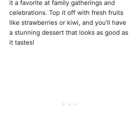
it a favorite at family gatherings and
celebrations. Top it off with fresh fruits
like strawberries or kiwi, and you’ll have
a stunning dessert that looks as good as
it tastes!