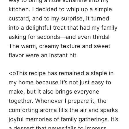
way to bring a little sunshine into my
kitchen. I decided to whip up a simple
custard, and to my surprise, it turned
into a delightful treat that had my family
asking for seconds—and even thirds!
The warm, creamy texture and sweet
flavor were an instant hit.
<pThis recipe has remained a staple in
my home because it’s not just easy to
make, but it also brings everyone
together. Whenever I prepare it, the
comforting aroma fills the air and sparks
joyful memories of family gatherings. It’s
a dessert that never fails to impress,