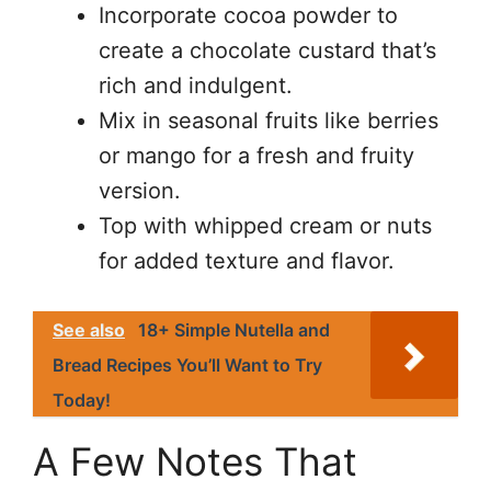
Incorporate cocoa powder to
create a chocolate custard that’s
rich and indulgent.
Mix in seasonal fruits like berries
or mango for a fresh and fruity
version.
Top with whipped cream or nuts
for added texture and flavor.
See also
18+ Simple Nutella and
Bread Recipes You’ll Want to Try
Today!
A Few Notes That