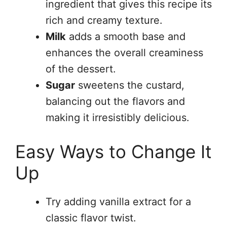
ingredient that gives this recipe its
rich and creamy texture.
Milk
adds a smooth base and
enhances the overall creaminess
of the dessert.
Sugar
sweetens the custard,
balancing out the flavors and
making it irresistibly delicious.
Easy Ways to Change It
Up
Try adding vanilla extract for a
classic flavor twist.