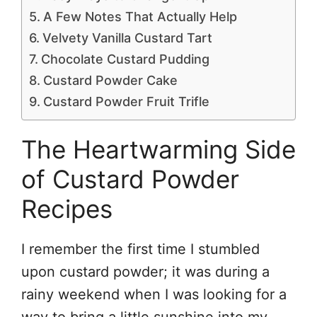
A Few Notes That Actually Help
Velvety Vanilla Custard Tart
Chocolate Custard Pudding
Custard Powder Cake
Custard Powder Fruit Trifle
The Heartwarming Side
of Custard Powder
Recipes
I remember the first time I stumbled
upon custard powder; it was during a
rainy weekend when I was looking for a