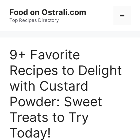
Skip
Food on Ostrali.com
to
Menu
Top Recipes Directory
content
9+ Favorite
Recipes to Delight
with Custard
Powder: Sweet
Treats to Try
Today!