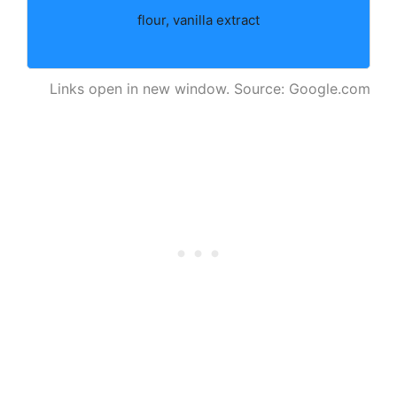
flour, vanilla extract
Links open in new window. Source: Google.com