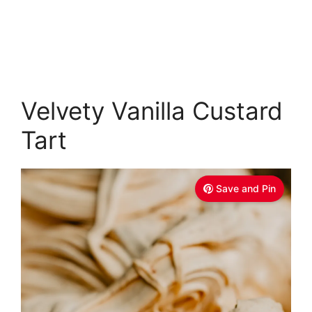
Velvety Vanilla Custard
Tart
Save and Pin