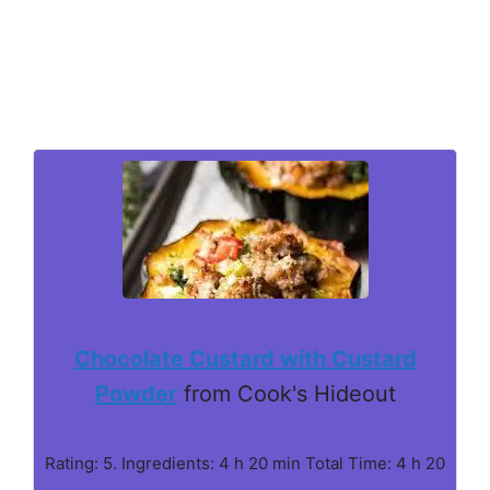
Chocolate Custard with Custard
Powder
from Cook's Hideout
Rating: 5. Ingredients: 4 h 20 min Total Time: 4 h 20