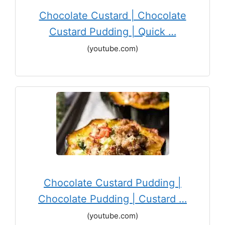
Chocolate Custard | Chocolate
Custard Pudding | Quick …
(youtube.com)
Chocolate Custard Pudding |
Chocolate Pudding | Custard …
(youtube.com)