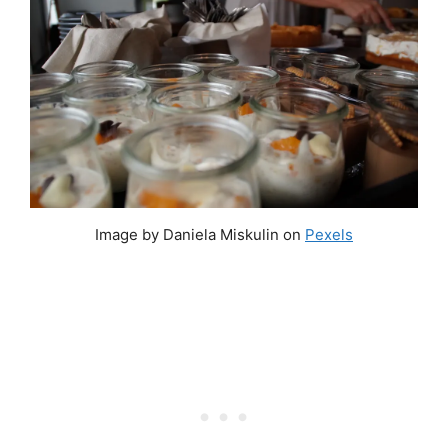
Image by Daniela Miskulin on
Pexels