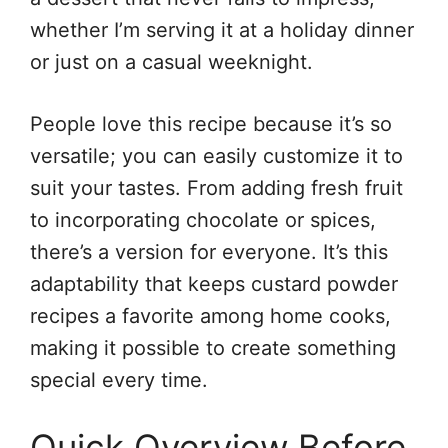
whether I’m serving it at a holiday dinner
or just on a casual weeknight.
People love this recipe because it’s so
versatile; you can easily customize it to
suit your tastes. From adding fresh fruit
to incorporating chocolate or spices,
there’s a version for everyone. It’s this
adaptability that keeps custard powder
recipes a favorite among home cooks,
making it possible to create something
special every time.
Quick Overview Before