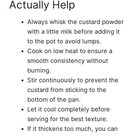
Actually Help
Always whisk the custard powder
with a little milk before adding it
to the pot to avoid lumps.
Cook on low heat to ensure a
smooth consistency without
burning.
Stir continuously to prevent the
custard from sticking to the
bottom of the pan.
Let it cool completely before
serving for the best texture.
If it thickens too much, you can