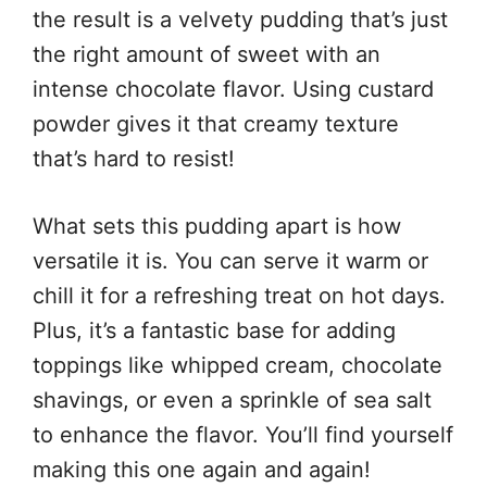
the result is a velvety pudding that’s just
the right amount of sweet with an
intense chocolate flavor. Using custard
powder gives it that creamy texture
that’s hard to resist!
What sets this pudding apart is how
versatile it is. You can serve it warm or
chill it for a refreshing treat on hot days.
Plus, it’s a fantastic base for adding
toppings like whipped cream, chocolate
shavings, or even a sprinkle of sea salt
to enhance the flavor. You’ll find yourself
making this one again and again!