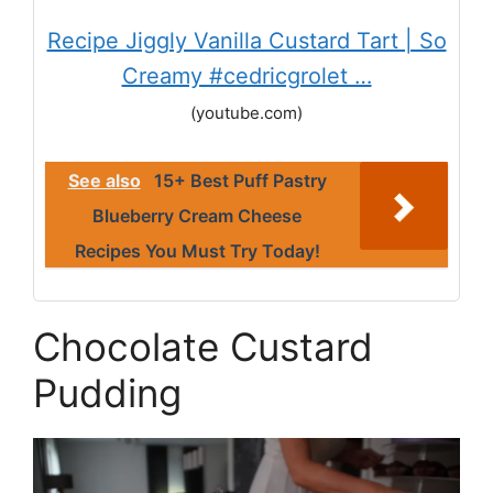
Recipe Jiggly Vanilla Custard Tart | So
Creamy #cedricgrolet …
(youtube.com)
See also
15+ Best Puff Pastry
Blueberry Cream Cheese
Recipes You Must Try Today!
Chocolate Custard
Pudding