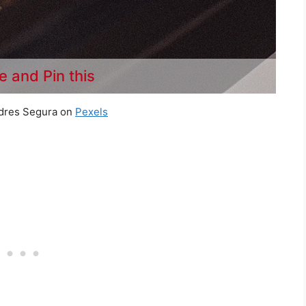
e and Pin this
dres Segura on
Pexels