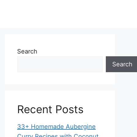
Search
Search
Recent Posts
33+ Homemade Aubergine
Curry Recipes with Coconut