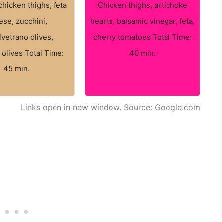
chicken thighs, feta
Chicken thighs, artichoke
ese, zucchini,
hearts, balsamic vinegar, feta,
lvetrano olives,
cherry tomatoes Total Time:
 olives Total Time:
40 min.
45 min.
Links open in new window. Source: Google.com