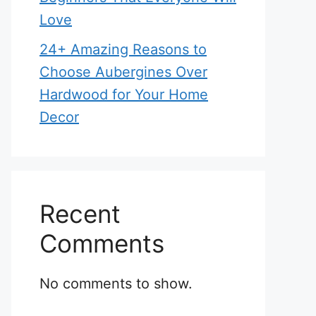
Love
24+ Amazing Reasons to
Choose Aubergines Over
Hardwood for Your Home
Decor
Recent
Comments
No comments to show.