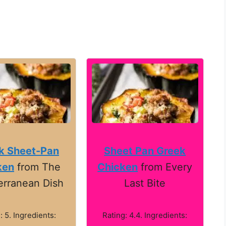
k Sheet-Pan
Sheet Pan Greek
ken
from The
Chicken
from Every
erranean Dish
Last Bite
: 5. Ingredients:
Rating: 4.4. Ingredients: