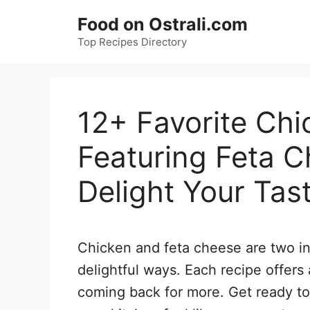
Skip
Food on Ostrali.com
to
Top Recipes Directory
content
12+ Favorite Chi
Featuring Feta C
Delight Your Tas
Chicken and feta cheese are two in
delightful ways. Each recipe offers 
coming back for more. Get ready to