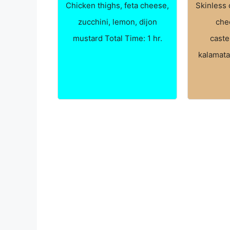
Chicken thighs, feta cheese,
Skinless 
zucchini, lemon, dijon
che
mustard Total Time: 1 hr.
caste
kalamata