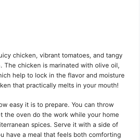
juicy chicken, vibrant tomatoes, and tangy
. The chicken is marinated with olive oil,
ich help to lock in the flavor and moisture
ken that practically melts in your mouth!
ow easy it is to prepare. You can throw
let the oven do the work while your home
iterranean spices. Serve it with a side of
ou have a meal that feels both comforting