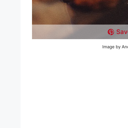
Sav
Image by An