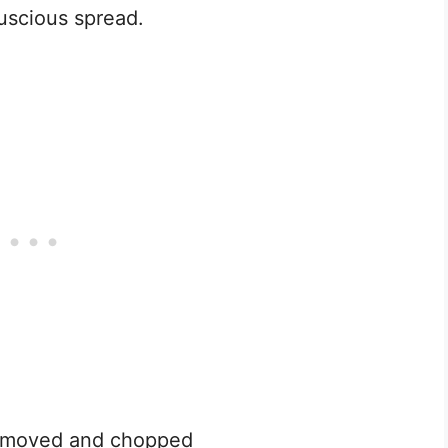
luscious spread.
removed and chopped