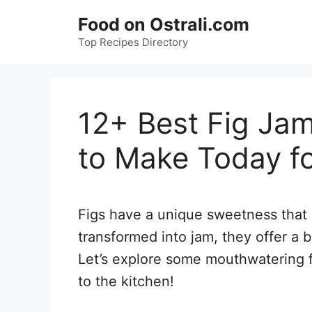
Skip
Food on Ostrali.com
to
Top Recipes Directory
content
12+ Best Fig Jam
to Make Today fo
Figs have a unique sweetness that 
transformed into jam, they offer a b
Let’s explore some mouthwatering fi
to the kitchen!