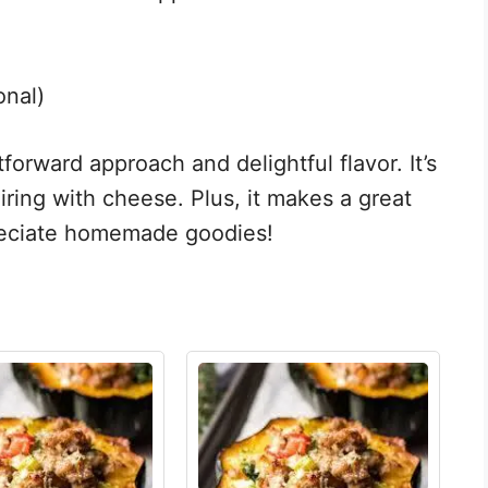
onal)
htforward approach and delightful flavor. It’s
iring with cheese. Plus, it makes a great
preciate homemade goodies!