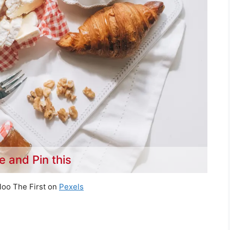
e and Pin this
loo The First on
Pexels