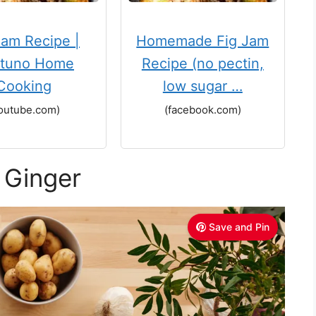
Jam Recipe |
Homemade Fig Jam
tuno Home
Recipe (no pectin,
Cooking
low sugar …
outube.com)
(facebook.com)
 Ginger
Save and Pin