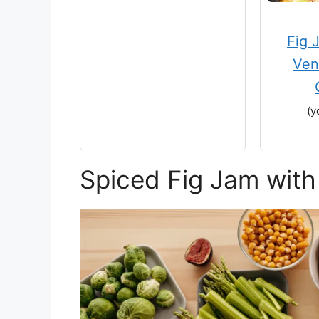
Fig 
Ven
(y
Spiced Fig Jam with