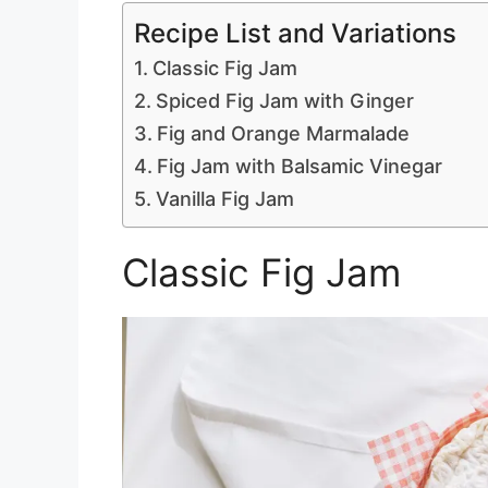
Recipe List and Variations
Classic Fig Jam
Spiced Fig Jam with Ginger
Fig and Orange Marmalade
Fig Jam with Balsamic Vinegar
Vanilla Fig Jam
Classic Fig Jam