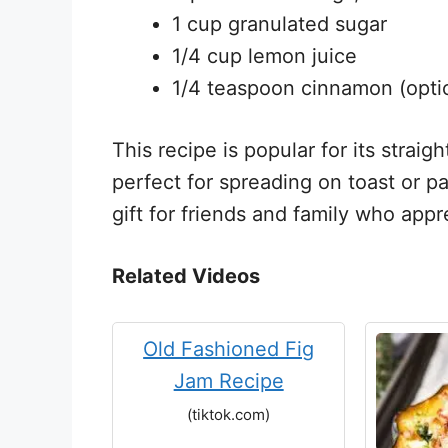
1 cup granulated sugar
1/4 cup lemon juice
1/4 teaspoon cinnamon (opti
This recipe is popular for its straig
perfect for spreading on toast or pa
gift for friends and family who ap
Related Videos
Old Fashioned Fig
Jam Recipe
(tiktok.com)