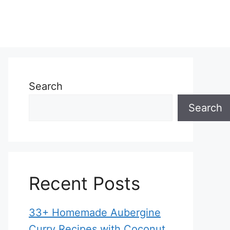
Search
Search
Recent Posts
33+ Homemade Aubergine
Curry Recipes with Coconut