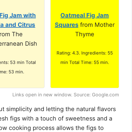
Fig Jam with
Oatmeal Fig Jam
la and Citrus
Squares
from Mother
from The
Thyme
erranean Dish
Rating: 4.3. Ingredients: 55
ents: 53 min Total
min Total Time: 55 min.
ime: 53 min.
Links open in new window. Source: Google.com
ut simplicity and letting the natural flavors
resh figs with a touch of sweetness and a
low cooking process allows the figs to