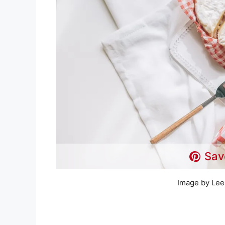
Sav
Image by Lee