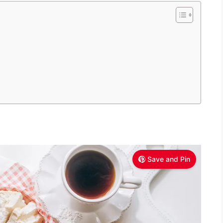
Save and Pin