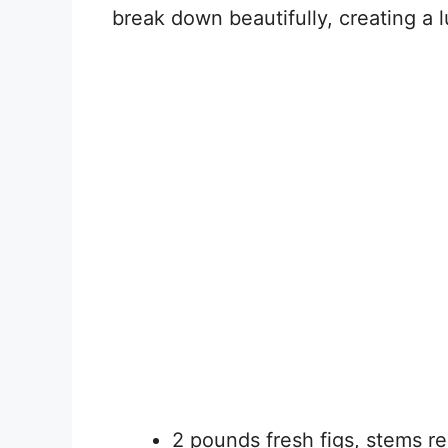
break down beautifully, creating a 
2 pounds fresh figs, stems 