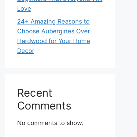
Love
24+ Amazing Reasons to
Choose Aubergines Over
Hardwood for Your Home
Decor
Recent
Comments
No comments to show.