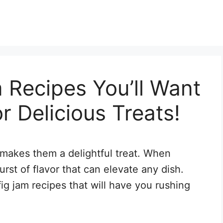
 Recipes You’ll Want
r Delicious Treats!
makes them a delightful treat. When
urst of flavor that can elevate any dish.
g jam recipes that will have you rushing