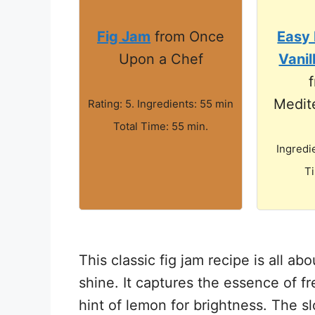
Fig Jam
from Once
Easy 
Upon a Chef
Vanil
Medit
Rating: 5. Ingredients: 55 min
Total Time: 55 min.
Ingredi
T
This classic fig jam recipe is all abo
shine. It captures the essence of f
hint of lemon for brightness. The s