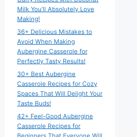
Milk You’ll Absolutely Love
Making!
36+ Delicious Mistakes to
Avoid When Making
Aubergine Casserole for
Perfectly Tasty Results!
30+ Best Aubergine
Casserole Recipes for Cozy
Spaces That Will Delight Your
Taste Buds!
42+ Feel-Good Aubergine
Casserole Recipes for
Beginners That Everyone Will