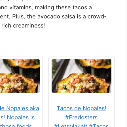
 and vitamins, making these tacos a
ent. Plus, the avocado salsa is a crowd-
s rich creaminess!
de Nopales aka
Tacos de Nopales!
s! Nopales is
#Freddsters
 those foods …
#LetsMakeIt #Tacos