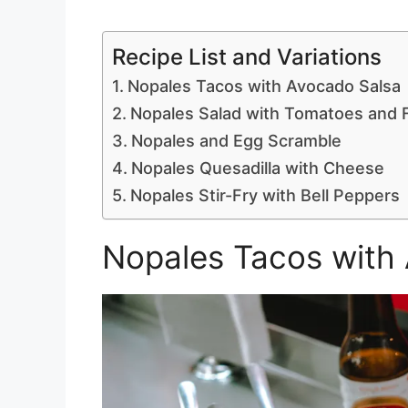
Recipe List and Variations
Nopales Tacos with Avocado Salsa
Nopales Salad with Tomatoes and 
Nopales and Egg Scramble
Nopales Quesadilla with Cheese
Nopales Stir-Fry with Bell Peppers
Nopales Tacos with