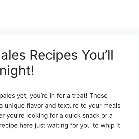
ales Recipes You’ll
night!
pales yet, you’re in for a treat! These
a unique flavor and texture to your meals
r you’re looking for a quick snack or a
recipe here just waiting for you to whip it