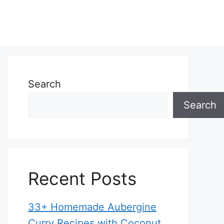
Search
Search
Recent Posts
33+ Homemade Aubergine
Curry Recipes with Coconut