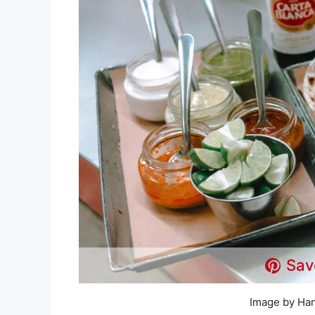
Sav
Image by Ha