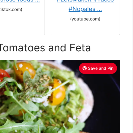
#Nopales …
tiktok.com)
(youtube.com)
 Tomatoes and Feta
Save and Pin