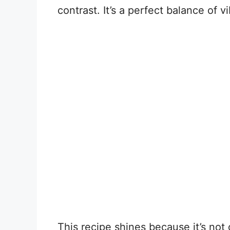
contrast. It’s a perfect balance of v
This recipe shines because it’s not