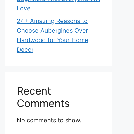
Love
24+ Amazing Reasons to
Choose Aubergines Over
Hardwood for Your Home
Decor
Recent
Comments
No comments to show.