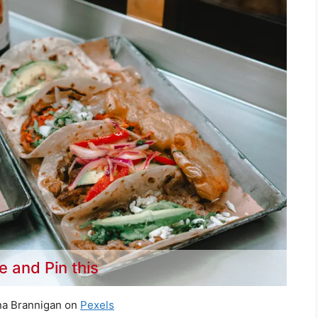
e and Pin this
na Brannigan on
Pexels