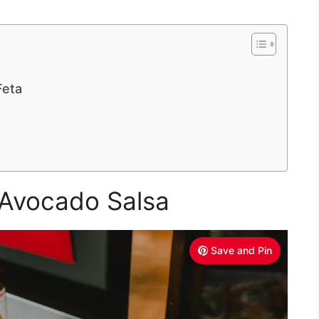
Feta
 Avocado Salsa
Save and Pin