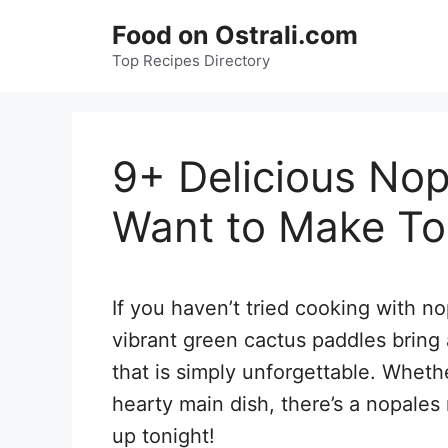
Skip
Food on Ostrali.com
to
Top Recipes Directory
content
9+ Delicious Nop
Want to Make To
If you haven’t tried cooking with no
vibrant green cactus paddles bring 
that is simply unforgettable. Whethe
hearty main dish, there’s a nopales 
up tonight!