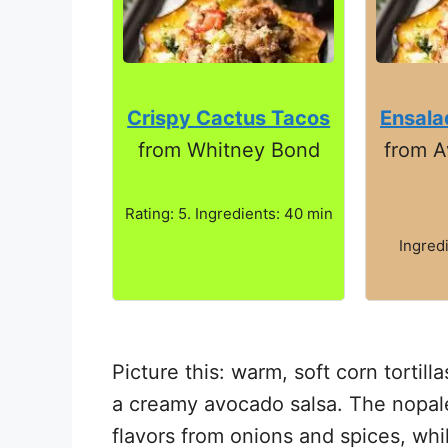
Crispy Cactus Tacos
Ensala
from Whitney Bond
from 
Rating: 5. Ingredients: 40 min
Ingred
Picture this: warm, soft corn tortil
a creamy avocado salsa. The nopales
flavors from onions and spices, whi