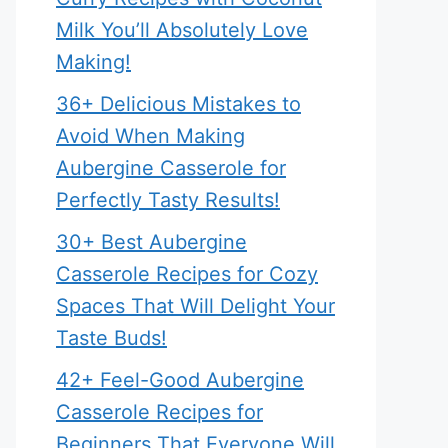
Milk You’ll Absolutely Love
Making!
36+ Delicious Mistakes to
Avoid When Making
Aubergine Casserole for
Perfectly Tasty Results!
30+ Best Aubergine
Casserole Recipes for Cozy
Spaces That Will Delight Your
Taste Buds!
42+ Feel-Good Aubergine
Casserole Recipes for
Beginners That Everyone Will