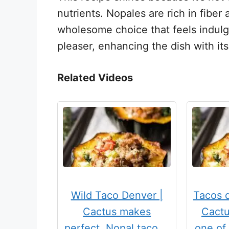
nutrients. Nopales are rich in fiber
wholesome choice that feels indulg
pleaser, enhancing the dish with it
Related Videos
Wild Taco Denver |
Tacos 
Cactus makes
Cactu
perfect. Nopal taco …
one of