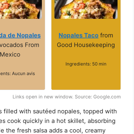
da de Nopales
Nopales Taco
from
Avocados From
Good Housekeeping
Mexico
Ingredients: 50 min
ients: Aucun avis
Links open in new window. Source: Google.com
las filled with sautéed nopales, topped with
 cook quickly in a hot skillet, absorbing
le the fresh salsa adds a cool, creamy