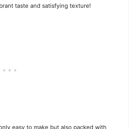
ibrant taste and satisfying texture!
 only easy to make but also packed with