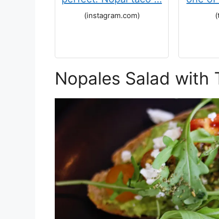
(instagram.com)
(
Nopales Salad with