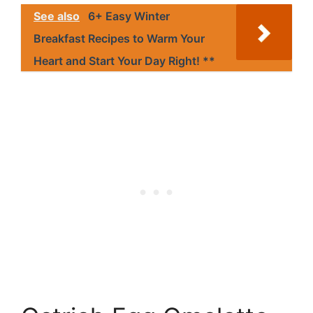
See also
6+ Easy Winter
Breakfast Recipes to Warm Your
Heart and Start Your Day Right! **