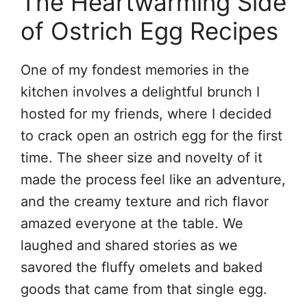
The Heartwarming Side
of Ostrich Egg Recipes
One of my fondest memories in the
kitchen involves a delightful brunch I
hosted for my friends, where I decided
to crack open an ostrich egg for the first
time. The sheer size and novelty of it
made the process feel like an adventure,
and the creamy texture and rich flavor
amazed everyone at the table. We
laughed and shared stories as we
savored the fluffy omelets and baked
goods that came from that single egg.