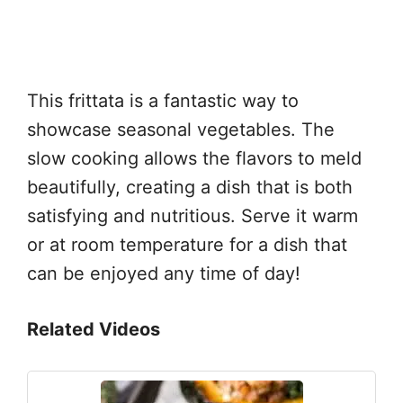
This frittata is a fantastic way to
showcase seasonal vegetables. The
slow cooking allows the flavors to meld
beautifully, creating a dish that is both
satisfying and nutritious. Serve it warm
or at room temperature for a dish that
can be enjoyed any time of day!
Related Videos