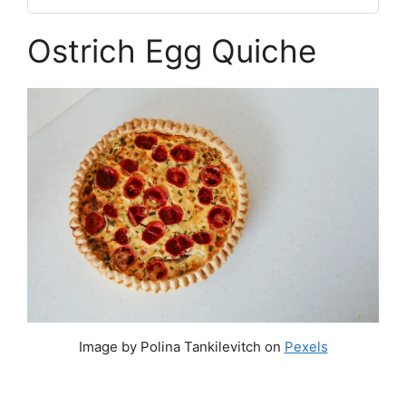
Ostrich Egg Quiche
Image by Polina Tankilevitch on
Pexels