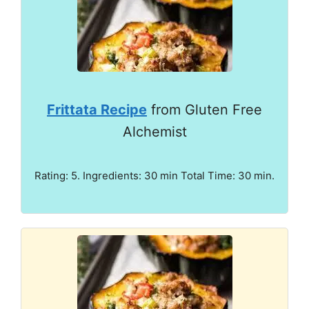
Frittata Recipe
from Gluten Free
Alchemist
Rating: 5. Ingredients: 30 min Total Time: 30 min.