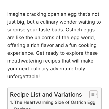
Imagine cracking open an egg that’s not
just big, but a culinary wonder waiting to
surprise your taste buds. Ostrich eggs
are like the unicorns of the egg world,
offering a rich flavor and a fun cooking
experience. Get ready to explore these
mouthwatering recipes that will make
your next culinary adventure truly
unforgettable!
Recipe List and Variations
The Heartwarming Side of Ostrich Egg