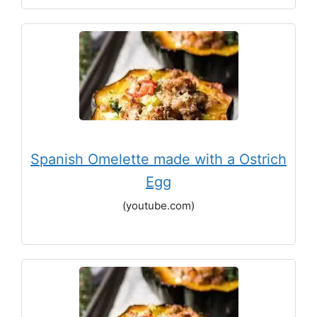
Spanish Omelette made with a Ostrich
Egg
(youtube.com)