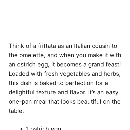
Think of a frittata as an Italian cousin to
the omelette, and when you make it with
an ostrich egg, it becomes a grand feast!
Loaded with fresh vegetables and herbs,
this dish is baked to perfection for a
delightful texture and flavor. It’s an easy
one-pan meal that looks beautiful on the
table.
1 ostrich egg