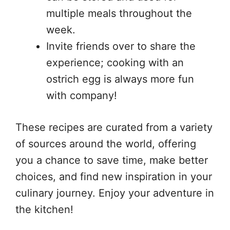
multiple meals throughout the
week.
Invite friends over to share the
experience; cooking with an
ostrich egg is always more fun
with company!
These recipes are curated from a variety
of sources around the world, offering
you a chance to save time, make better
choices, and find new inspiration in your
culinary journey. Enjoy your adventure in
the kitchen!