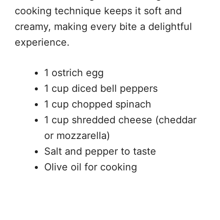
cooking technique keeps it soft and
creamy, making every bite a delightful
experience.
1 ostrich egg
1 cup diced bell peppers
1 cup chopped spinach
1 cup shredded cheese (cheddar
or mozzarella)
Salt and pepper to taste
Olive oil for cooking