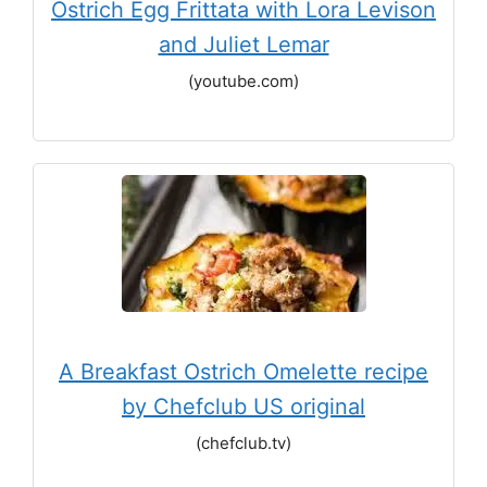
Ostrich Egg Frittata with Lora Levison
and Juliet Lemar
(youtube.com)
A Breakfast Ostrich Omelette recipe
by Chefclub US original
(chefclub.tv)