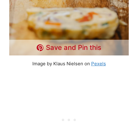
Save and Pin this
Image by Klaus Nielsen on
Pexels