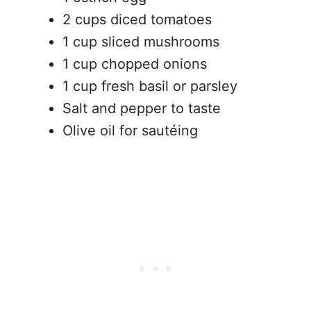
2 cups diced tomatoes
1 cup sliced mushrooms
1 cup chopped onions
1 cup fresh basil or parsley
Salt and pepper to taste
Olive oil for sautéing