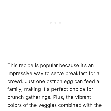
This recipe is popular because it’s an
impressive way to serve breakfast for a
crowd. Just one ostrich egg can feed a
family, making it a perfect choice for
brunch gatherings. Plus, the vibrant
colors of the veggies combined with the