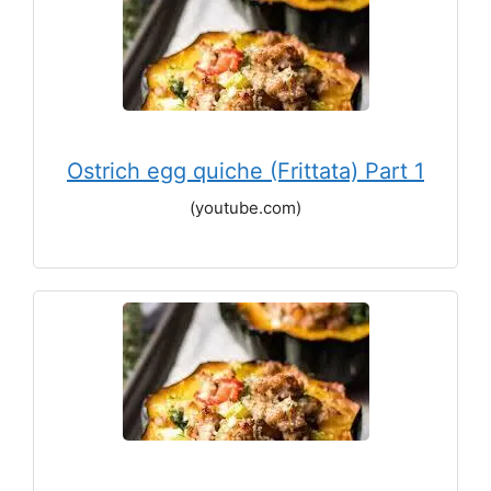
Ostrich egg quiche (Frittata) Part 1
(youtube.com)