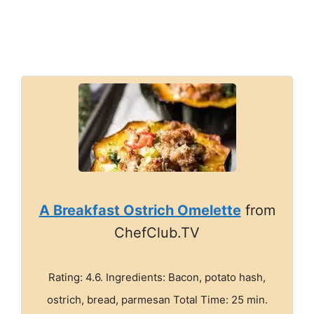
A Breakfast Ostrich Omelette
from
ChefClub.TV
Rating: 4.6. Ingredients: Bacon, potato hash,
ostrich, bread, parmesan Total Time: 25 min.