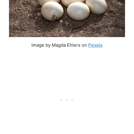
Image by Magda Ehlers on
Pexels