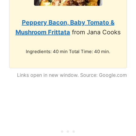
Peppery Bacon, Baby Tomato &
Mushroom Frittata
from Jana Cooks
Ingredients: 40 min Total Time: 40 min.
Links open in new window. Source: Google.com