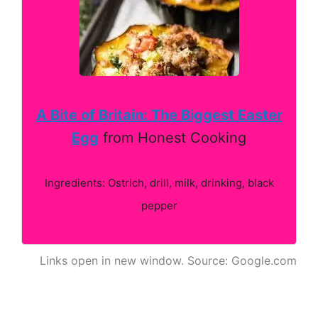
A Bite of Britain: The Biggest Easter
Egg
from Honest Cooking
Ingredients: Ostrich, drill, milk, drinking, black
pepper
Links open in new window. Source: Google.com