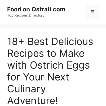
Skip
Food on Ostrali.com
to
Menu
Top Recipes Directory
content
18+ Best Delicious
Recipes to Make
with Ostrich Eggs
for Your Next
Culinary
Adventure!