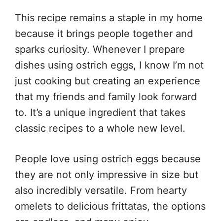
This recipe remains a staple in my home
because it brings people together and
sparks curiosity. Whenever I prepare
dishes using ostrich eggs, I know I’m not
just cooking but creating an experience
that my friends and family look forward
to. It’s a unique ingredient that takes
classic recipes to a whole new level.
People love using ostrich eggs because
they are not only impressive in size but
also incredibly versatile. From hearty
omelets to delicious frittatas, the options