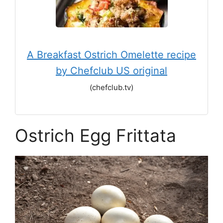
A Breakfast Ostrich Omelette recipe
by Chefclub US original
(chefclub.tv)
Ostrich Egg Frittata