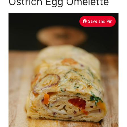
Ostrich Egg Omelette
Save and Pin