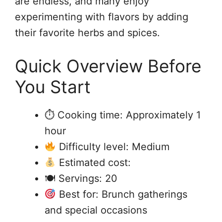
are endless, and many enjoy
experimenting with flavors by adding
their favorite herbs and spices.
Quick Overview Before
You Start
⏱ Cooking time: Approximately 1
hour
Difficulty level: Medium
Estimated cost:
🍽 Servings: 20
Best for: Brunch gatherings
and special occasions