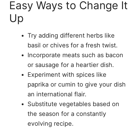
Easy Ways to Change It
Up
Try adding different herbs like
basil or chives for a fresh twist.
Incorporate meats such as bacon
or sausage for a heartier dish.
Experiment with spices like
paprika or cumin to give your dish
an international flair.
Substitute vegetables based on
the season for a constantly
evolving recipe.