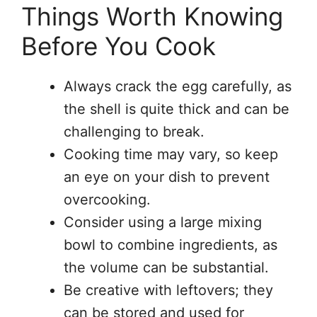
Things Worth Knowing
Before You Cook
Always crack the egg carefully, as
the shell is quite thick and can be
challenging to break.
Cooking time may vary, so keep
an eye on your dish to prevent
overcooking.
Consider using a large mixing
bowl to combine ingredients, as
the volume can be substantial.
Be creative with leftovers; they
can be stored and used for