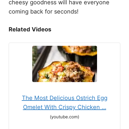
cheesy goodness will have everyone
coming back for seconds!
Related Videos
The Most Delicious Ostrich Egg
Omelet With Crispy Chicken …
(youtube.com)