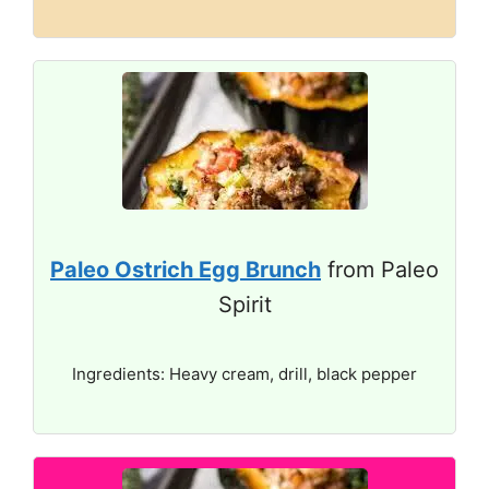
Paleo Ostrich Egg Brunch
from Paleo
Spirit
Ingredients: Heavy cream, drill, black pepper