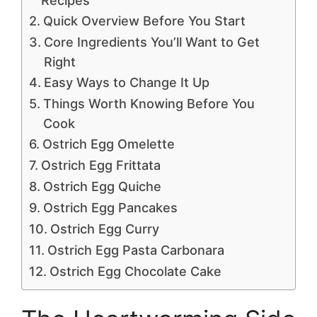
Recipes
Quick Overview Before You Start
Core Ingredients You’ll Want to Get
Right
Easy Ways to Change It Up
Things Worth Knowing Before You
Cook
Ostrich Egg Omelette
Ostrich Egg Frittata
Ostrich Egg Quiche
Ostrich Egg Pancakes
Ostrich Egg Curry
Ostrich Egg Pasta Carbonara
Ostrich Egg Chocolate Cake