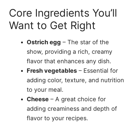
Core Ingredients You’ll
Want to Get Right
Ostrich egg
– The star of the
show, providing a rich, creamy
flavor that enhances any dish.
Fresh vegetables
– Essential for
adding color, texture, and nutrition
to your meal.
Cheese
– A great choice for
adding creaminess and depth of
flavor to your recipes.