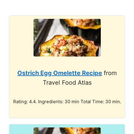
Ostrich Egg Omelette Recipe
from
Travel Food Atlas
Rating: 4.4. Ingredients: 30 min Total Time: 30 min.