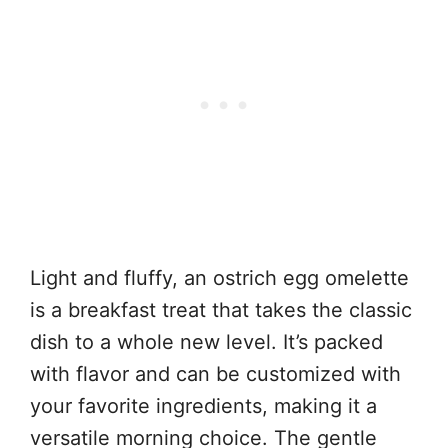
Light and fluffy, an ostrich egg omelette
is a breakfast treat that takes the classic
dish to a whole new level. It’s packed
with flavor and can be customized with
your favorite ingredients, making it a
versatile morning choice. The gentle