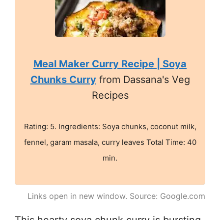
Meal Maker Curry Recipe | Soya
Chunks Curry
from Dassana's Veg
Recipes
Rating: 5. Ingredients: Soya chunks, coconut milk,
fennel, garam masala, curry leaves Total Time: 40
min.
Links open in new window. Source: Google.com
This hearty soya chunk curry is bursting