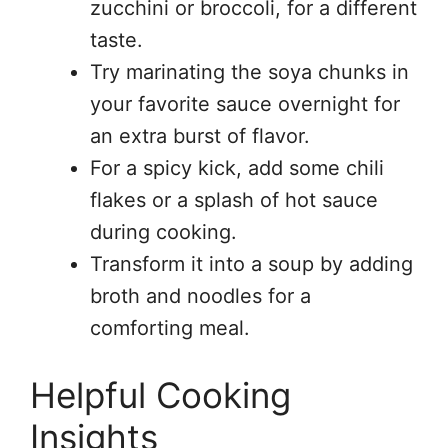
zucchini or broccoli, for a different
taste.
Try marinating the soya chunks in
your favorite sauce overnight for
an extra burst of flavor.
For a spicy kick, add some chili
flakes or a splash of hot sauce
during cooking.
Transform it into a soup by adding
broth and noodles for a
comforting meal.
Helpful Cooking
Insights