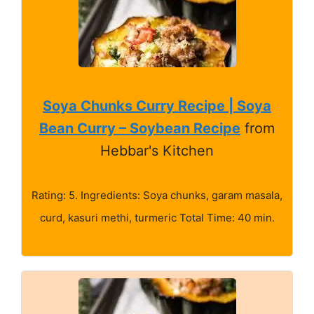
Soya Chunks Curry Recipe | Soya
Bean Curry – Soybean Recipe
from
Hebbar's Kitchen
Rating: 5. Ingredients: Soya chunks, garam masala,
curd, kasuri methi, turmeric Total Time: 40 min.