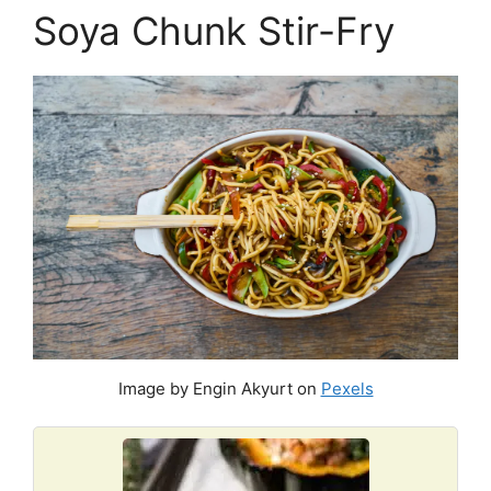
Soya Chunk Stir-Fry
Image by Engin Akyurt on
Pexels