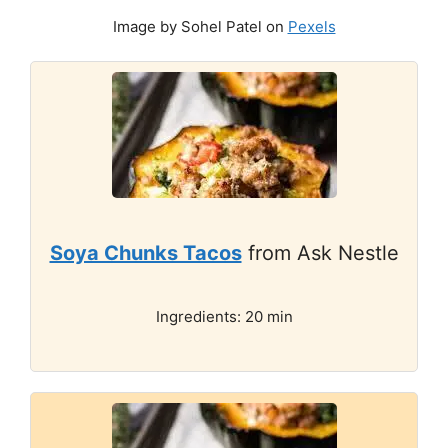
Image by Sohel Patel on
Pexels
Soya Chunks Tacos
from Ask Nestle
Ingredients: 20 min