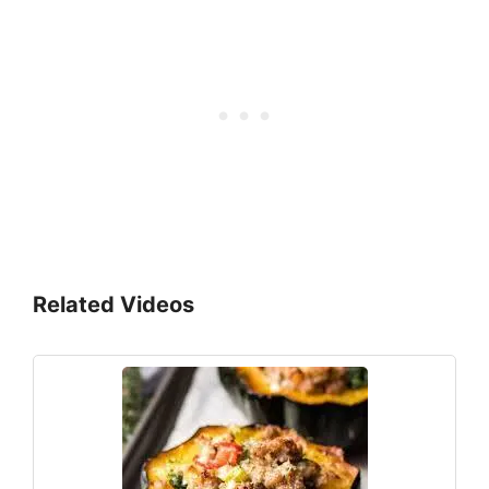
Related Videos