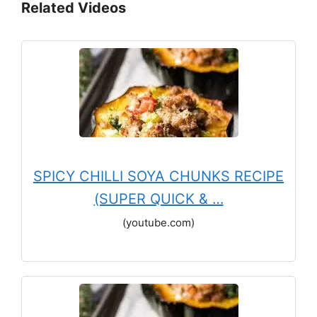
Related Videos
SPICY CHILLI SOYA CHUNKS RECIPE
(SUPER QUICK & …
(youtube.com)