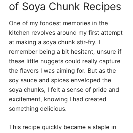
of Soya Chunk Recipes
One of my fondest memories in the
kitchen revolves around my first attempt
at making a soya chunk stir-fry. I
remember being a bit hesitant, unsure if
these little nuggets could really capture
the flavors I was aiming for. But as the
soy sauce and spices enveloped the
soya chunks, I felt a sense of pride and
excitement, knowing I had created
something delicious.
This recipe quickly became a staple in