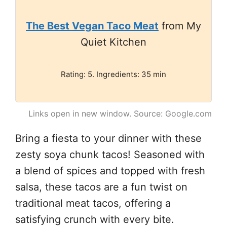
The Best Vegan Taco Meat
from My
Quiet Kitchen
Rating: 5. Ingredients: 35 min
Links open in new window. Source: Google.com
Bring a fiesta to your dinner with these
zesty soya chunk tacos! Seasoned with
a blend of spices and topped with fresh
salsa, these tacos are a fun twist on
traditional meat tacos, offering a
satisfying crunch with every bite.