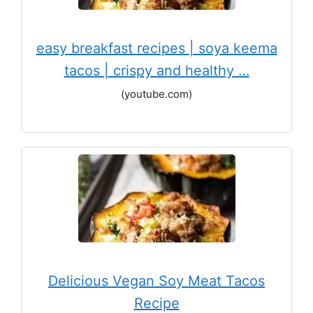
easy breakfast recipes | soya keema
tacos | crispy and healthy …
(youtube.com)
Delicious Vegan Soy Meat Tacos
Recipe