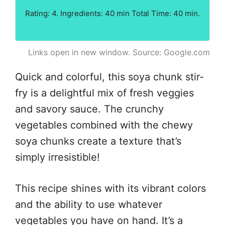
Rating: 4. Ingredients: 40 min Total Time: 40 min.
Links open in new window. Source: Google.com
Quick and colorful, this soya chunk stir-
fry is a delightful mix of fresh veggies
and savory sauce. The crunchy
vegetables combined with the chewy
soya chunks create a texture that’s
simply irresistible!
This recipe shines with its vibrant colors
and the ability to use whatever
vegetables you have on hand. It’s a