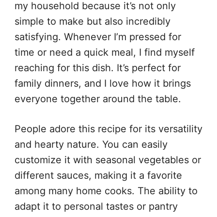
my household because it’s not only
simple to make but also incredibly
satisfying. Whenever I’m pressed for
time or need a quick meal, I find myself
reaching for this dish. It’s perfect for
family dinners, and I love how it brings
everyone together around the table.
People adore this recipe for its versatility
and hearty nature. You can easily
customize it with seasonal vegetables or
different sauces, making it a favorite
among many home cooks. The ability to
adapt it to personal tastes or pantry