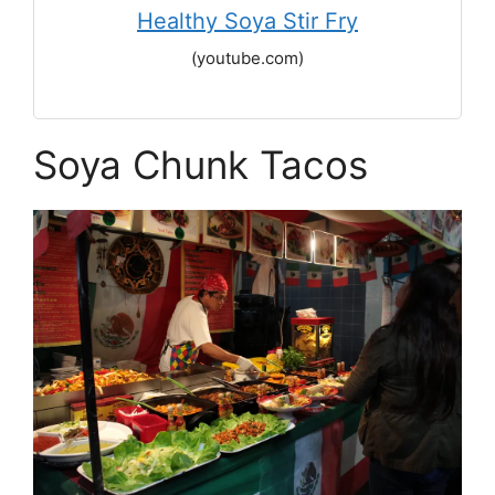
Healthy Soya Stir Fry
(youtube.com)
Soya Chunk Tacos