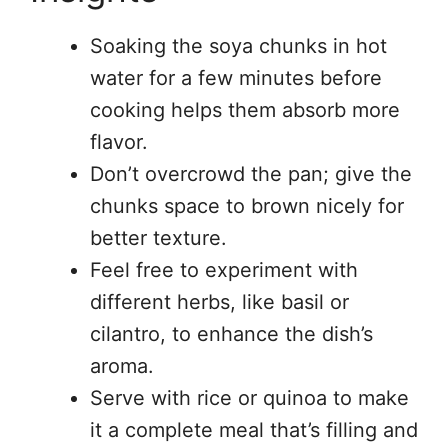
Soaking the soya chunks in hot
water for a few minutes before
cooking helps them absorb more
flavor.
Don’t overcrowd the pan; give the
chunks space to brown nicely for
better texture.
Feel free to experiment with
different herbs, like basil or
cilantro, to enhance the dish’s
aroma.
Serve with rice or quinoa to make
it a complete meal that’s filling and