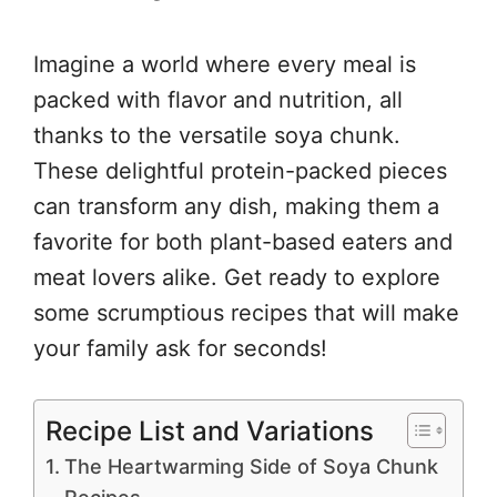
Imagine a world where every meal is
packed with flavor and nutrition, all
thanks to the versatile soya chunk.
These delightful protein-packed pieces
can transform any dish, making them a
favorite for both plant-based eaters and
meat lovers alike. Get ready to explore
some scrumptious recipes that will make
your family ask for seconds!
Recipe List and Variations
The Heartwarming Side of Soya Chunk