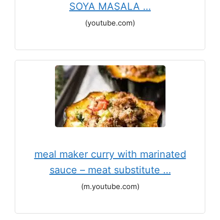
SOYA MASALA …
(youtube.com)
meal maker curry with marinated
sauce – meat substitute …
(m.youtube.com)