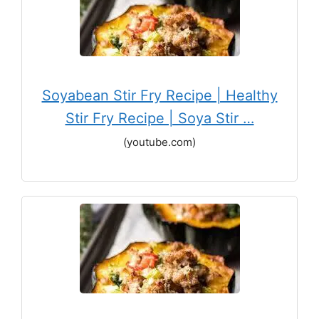
Soyabean Stir Fry Recipe | Healthy
Stir Fry Recipe | Soya Stir …
(youtube.com)