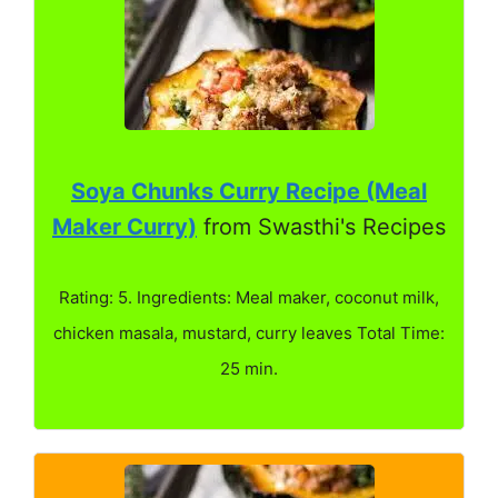
Soya Chunks Curry Recipe (Meal
Maker Curry)
from Swasthi's Recipes
Rating: 5. Ingredients: Meal maker, coconut milk,
chicken masala, mustard, curry leaves Total Time:
25 min.