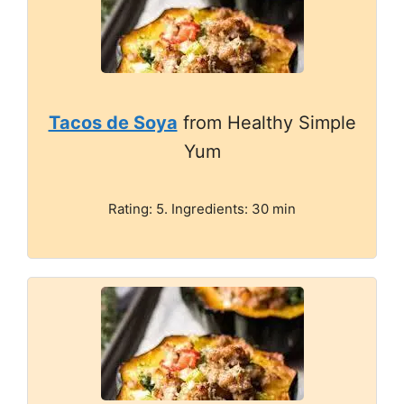
Tacos de Soya
from Healthy Simple
Yum
Rating: 5. Ingredients: 30 min