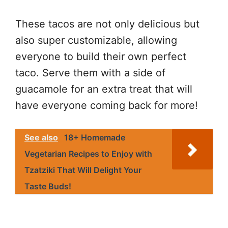
These tacos are not only delicious but
also super customizable, allowing
everyone to build their own perfect
taco. Serve them with a side of
guacamole for an extra treat that will
have everyone coming back for more!
See also
18+ Homemade
Vegetarian Recipes to Enjoy with
Tzatziki That Will Delight Your
Taste Buds!