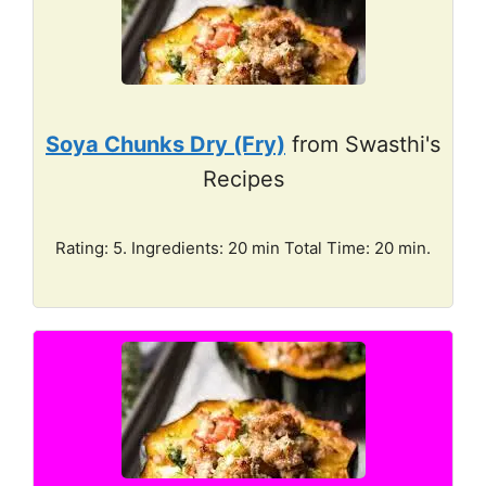
Soya Chunks Dry (Fry)
from Swasthi's
Recipes
Rating: 5. Ingredients: 20 min Total Time: 20 min.