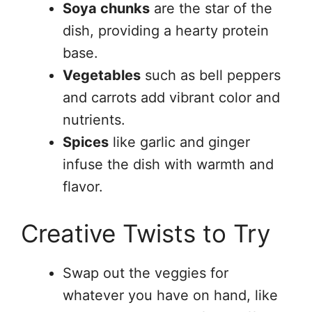
Soya chunks
are the star of the
dish, providing a hearty protein
base.
Vegetables
such as bell peppers
and carrots add vibrant color and
nutrients.
Spices
like garlic and ginger
infuse the dish with warmth and
flavor.
Creative Twists to Try
Swap out the veggies for
whatever you have on hand, like