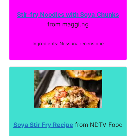
Stir-fry Noodles with Soya Chunks
from maggi.ng
Ingredients: Nessuna recensione
Soya Stir Fry Recipe
from NDTV Food