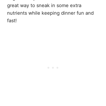
great way to sneak in some extra
nutrients while keeping dinner fun and
fast!