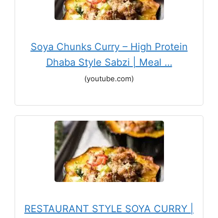
Soya Chunks Curry – High Protein
Dhaba Style Sabzi | Meal …
(youtube.com)
RESTAURANT STYLE SOYA CURRY |