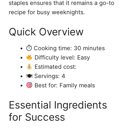
staples ensures that it remains a go-to
recipe for busy weeknights.
Quick Overview
⏱ Cooking time: 30 minutes
Difficulty level: Easy
Estimated cost:
🍽 Servings: 4
Best for: Family meals
Essential Ingredients
for Success