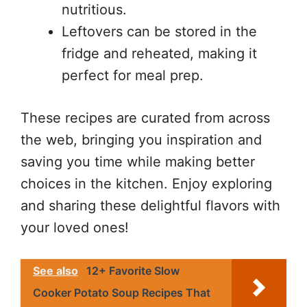
nutritious.
Leftovers can be stored in the
fridge and reheated, making it
perfect for meal prep.
These recipes are curated from across
the web, bringing you inspiration and
saving you time while making better
choices in the kitchen. Enjoy exploring
and sharing these delightful flavors with
your loved ones!
See also
12+ Favorite Slow
Cooker Potato Soup Recipes That