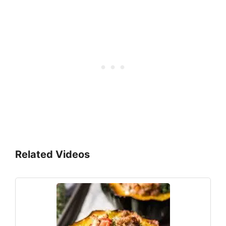
Related Videos