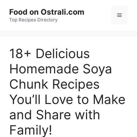
Skip
Food on Ostrali.com
to
Menu
Top Recipes Directory
content
18+ Delicious
Homemade Soya
Chunk Recipes
You’ll Love to Make
and Share with
Family!