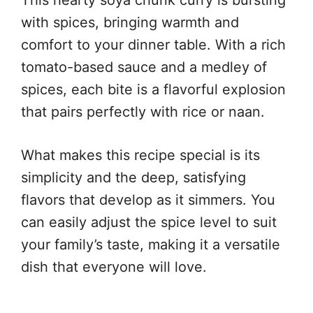
with spices, bringing warmth and
comfort to your dinner table. With a rich
tomato-based sauce and a medley of
spices, each bite is a flavorful explosion
that pairs perfectly with rice or naan.
What makes this recipe special is its
simplicity and the deep, satisfying
flavors that develop as it simmers. You
can easily adjust the spice level to suit
your family’s taste, making it a versatile
dish that everyone will love.