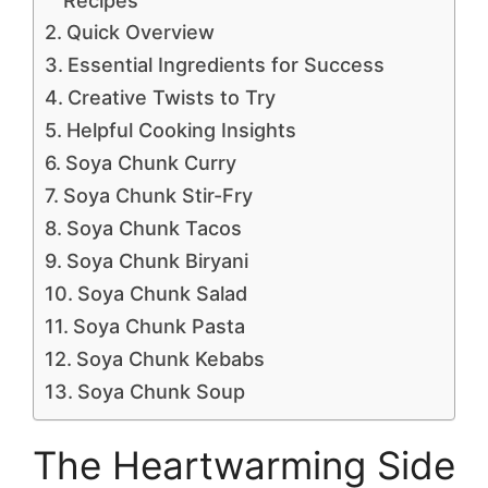
Recipes
Quick Overview
Essential Ingredients for Success
Creative Twists to Try
Helpful Cooking Insights
Soya Chunk Curry
Soya Chunk Stir-Fry
Soya Chunk Tacos
Soya Chunk Biryani
Soya Chunk Salad
Soya Chunk Pasta
Soya Chunk Kebabs
Soya Chunk Soup
The Heartwarming Side