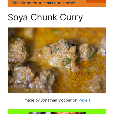
Will Warm Your Heart and Home!
Soya Chunk Curry
Image by Jonathan Cooper on
Pexels