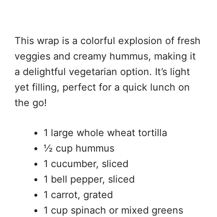
This wrap is a colorful explosion of fresh
veggies and creamy hummus, making it
a delightful vegetarian option. It’s light
yet filling, perfect for a quick lunch on
the go!
1 large whole wheat tortilla
½ cup hummus
1 cucumber, sliced
1 bell pepper, sliced
1 carrot, grated
1 cup spinach or mixed greens