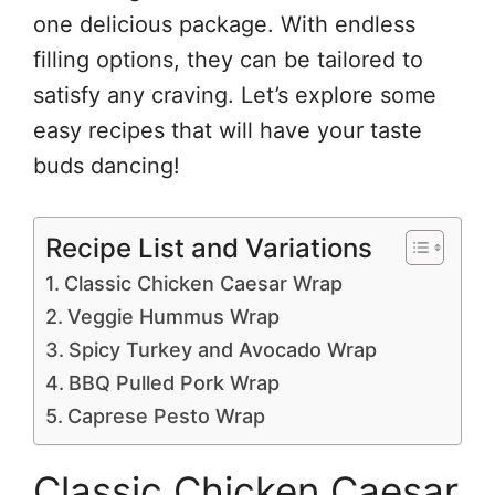
one delicious package. With endless
filling options, they can be tailored to
satisfy any craving. Let’s explore some
easy recipes that will have your taste
buds dancing!
Recipe List and Variations
Classic Chicken Caesar Wrap
Veggie Hummus Wrap
Spicy Turkey and Avocado Wrap
BBQ Pulled Pork Wrap
Caprese Pesto Wrap
Classic Chicken Caesar