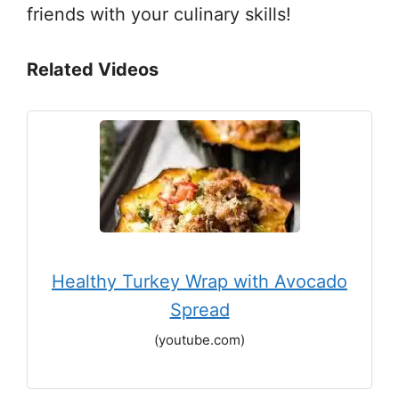
friends with your culinary skills!
Related Videos
Healthy Turkey Wrap with Avocado
Spread
(youtube.com)