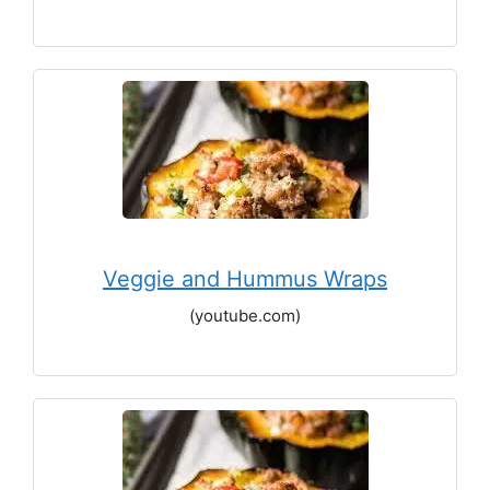
Veggie and Hummus Wraps
(youtube.com)