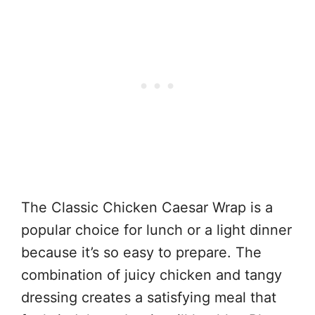
The Classic Chicken Caesar Wrap is a
popular choice for lunch or a light dinner
because it’s so easy to prepare. The
combination of juicy chicken and tangy
dressing creates a satisfying meal that