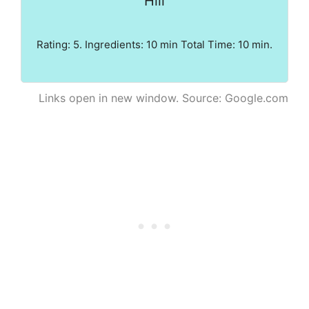
Hill
Rating: 5. Ingredients: 10 min Total Time: 10 min.
Links open in new window. Source: Google.com