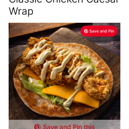
Wrap
Save and Pin
Save and Pin this