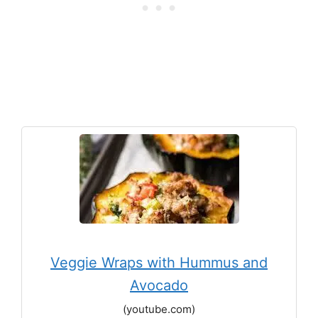
Veggie Wraps with Hummus and
Avocado
(youtube.com)