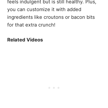
feels indulgent but is still healthy. Plus,
you can customize it with added
ingredients like croutons or bacon bits
for that extra crunch!
Related Videos