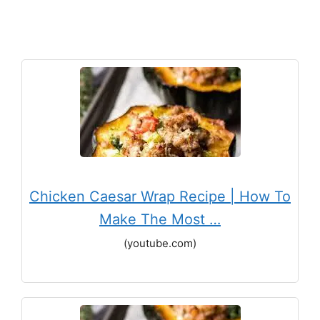
Chicken Caesar Wrap Recipe | How To
Make The Most …
(youtube.com)