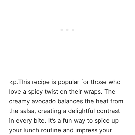
<p.This recipe is popular for those who
love a spicy twist on their wraps. The
creamy avocado balances the heat from
the salsa, creating a delightful contrast
in every bite. It’s a fun way to spice up
your lunch routine and impress your