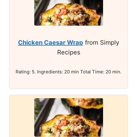
Chicken Caesar Wrap
from Simply
Recipes
Rating: 5. Ingredients: 20 min Total Time: 20 min.