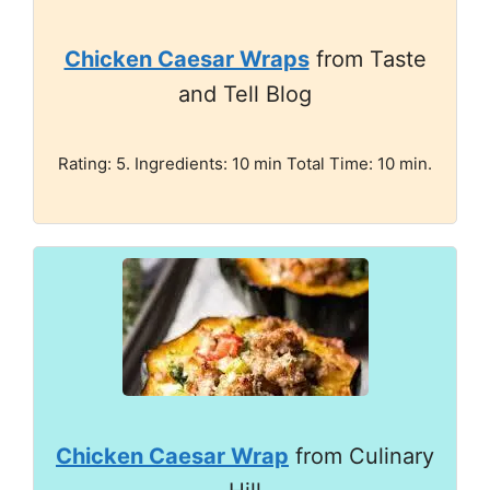
Chicken Caesar Wraps
from Taste
and Tell Blog
Rating: 5. Ingredients: 10 min Total Time: 10 min.
Chicken Caesar Wrap
from Culinary