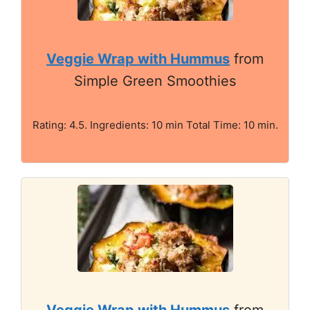
Veggie Wrap with Hummus
from
Simple Green Smoothies
Rating: 4.5. Ingredients: 10 min Total Time: 10 min.