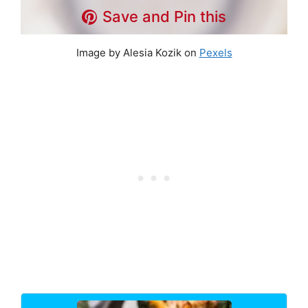
Save and Pin this
Image by Alesia Kozik on
Pexels