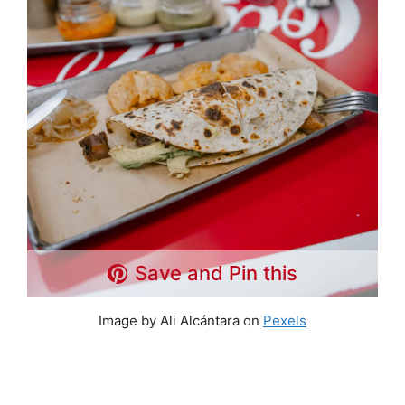
Save and Pin this
Image by Ali Alcántara on
Pexels