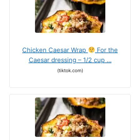
Chicken Caesar Wrap
For the
Caesar dressing – 1/2 cup …
(tiktok.com)