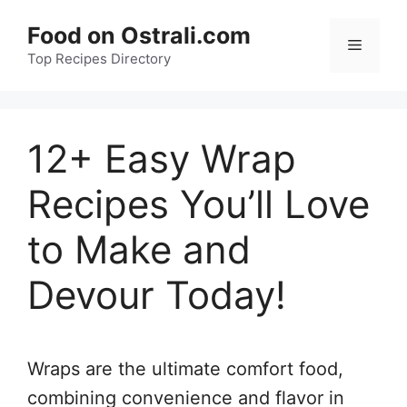
Skip
Food on Ostrali.com
to
Menu
Top Recipes Directory
content
12+ Easy Wrap
Recipes You’ll Love
to Make and
Devour Today!
Wraps are the ultimate comfort food,
combining convenience and flavor in