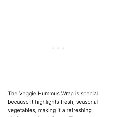
The Veggie Hummus Wrap is special
because it highlights fresh, seasonal
vegetables, making it a refreshing