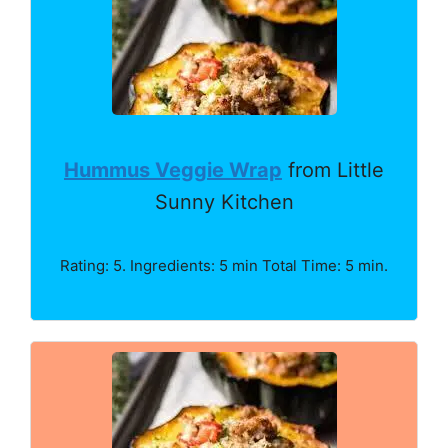
Hummus Veggie Wrap
from Little
Sunny Kitchen
Rating: 5. Ingredients: 5 min Total Time: 5 min.