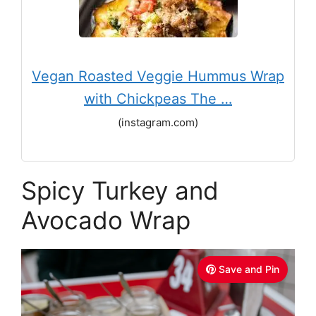
Vegan Roasted Veggie Hummus Wrap
with Chickpeas The …
(instagram.com)
Spicy Turkey and
Avocado Wrap
Save and Pin