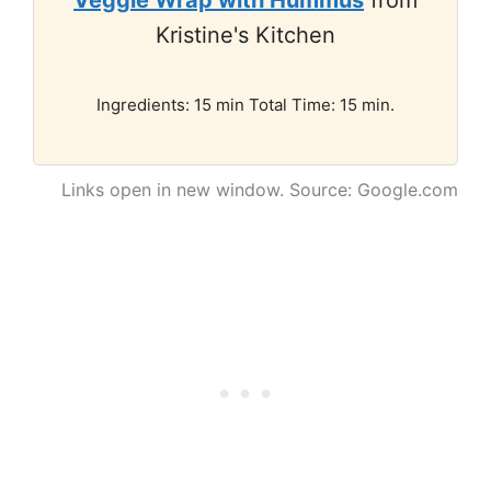
Veggie Wrap with Hummus
from
Kristine's Kitchen
Ingredients: 15 min Total Time: 15 min.
Links open in new window. Source: Google.com