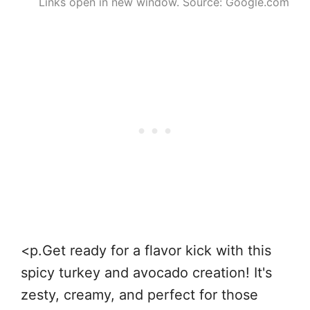
Links open in new window. Source: Google.com
<p.Get ready for a flavor kick with this
spicy turkey and avocado creation! It's
zesty, creamy, and perfect for those