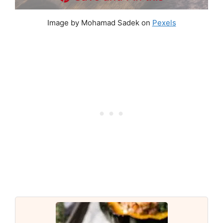
Image by Mohamad Sadek on
Pexels