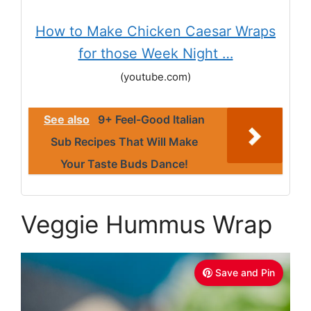
How to Make Chicken Caesar Wraps
for those Week Night …
(youtube.com)
See also
9+ Feel-Good Italian
Sub Recipes That Will Make
Your Taste Buds Dance!
Veggie Hummus Wrap
Save and Pin