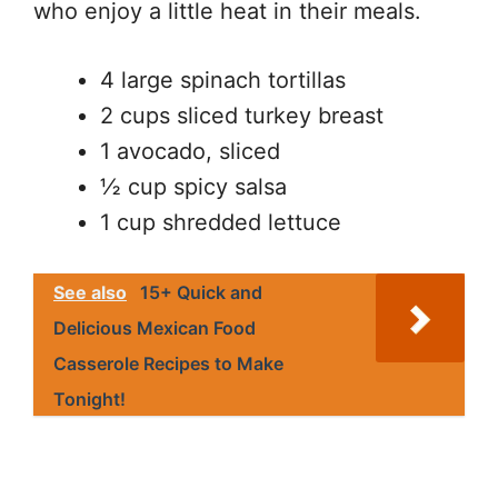
who enjoy a little heat in their meals.
4 large spinach tortillas
2 cups sliced turkey breast
1 avocado, sliced
½ cup spicy salsa
1 cup shredded lettuce
See also
15+ Quick and
Delicious Mexican Food
Casserole Recipes to Make
Tonight!