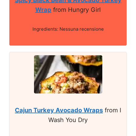
Spicy Black Bean & Avocado Turkey
Wrap
from Hungry Girl
Ingredients: Nessuna recensione
Cajun Turkey Avocado Wraps
from I
Wash You Dry