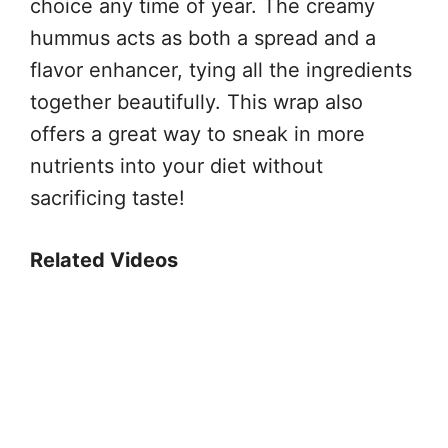
choice any time of year. The creamy
hummus acts as both a spread and a
flavor enhancer, tying all the ingredients
together beautifully. This wrap also
offers a great way to sneak in more
nutrients into your diet without
sacrificing taste!
Related Videos