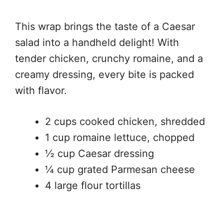
This wrap brings the taste of a Caesar
salad into a handheld delight! With
tender chicken, crunchy romaine, and a
creamy dressing, every bite is packed
with flavor.
2 cups cooked chicken, shredded
1 cup romaine lettuce, chopped
½ cup Caesar dressing
¼ cup grated Parmesan cheese
4 large flour tortillas