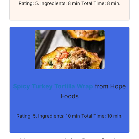
Rating: 5. Ingredients: 8 min Total Time: 8 min.
Spicy Turkey Tortilla Wrap
from Hope
Foods
Rating: 5. Ingredients: 10 min Total Time: 10 min.