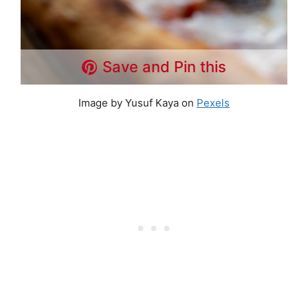
Save and Pin this
Image by Yusuf Kaya on
Pexels