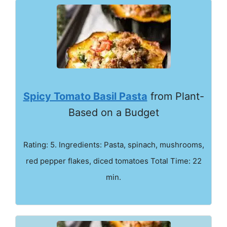
Spicy Tomato Basil Pasta
from Plant-
Based on a Budget
Rating: 5. Ingredients: Pasta, spinach, mushrooms,
red pepper flakes, diced tomatoes Total Time: 22
min.