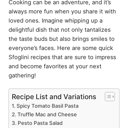
Cooking can be an adventure, and it’s
always more fun when you share it with
loved ones. Imagine whipping up a
delightful dish that not only tantalizes
the taste buds but also brings smiles to
everyone’s faces. Here are some quick
Sfoglini recipes that are sure to impress
and become favorites at your next
gathering!
Recipe List and Variations
Spicy Tomato Basil Pasta
Truffle Mac and Cheese
Pesto Pasta Salad