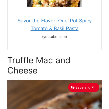
Savor the Flavor: One-Pot Spicy
Tomato & Basil Pasta
(youtube.com)
Truffle Mac and
Cheese
Save and Pin