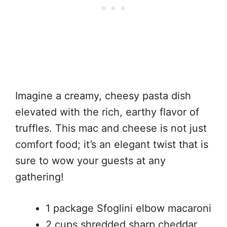
Imagine a creamy, cheesy pasta dish
elevated with the rich, earthy flavor of
truffles. This mac and cheese is not just
comfort food; it’s an elegant twist that is
sure to wow your guests at any
gathering!
1 package Sfoglini elbow macaroni
2 cups shredded sharp cheddar