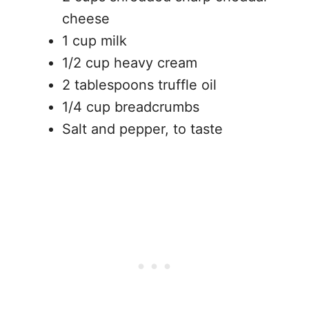
cheese
1 cup milk
1/2 cup heavy cream
2 tablespoons truffle oil
1/4 cup breadcrumbs
Salt and pepper, to taste