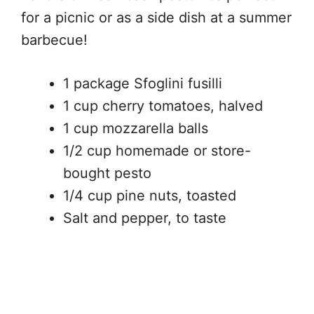
for a picnic or as a side dish at a summer
barbecue!
1 package Sfoglini fusilli
1 cup cherry tomatoes, halved
1 cup mozzarella balls
1/2 cup homemade or store-
bought pesto
1/4 cup pine nuts, toasted
Salt and pepper, to taste