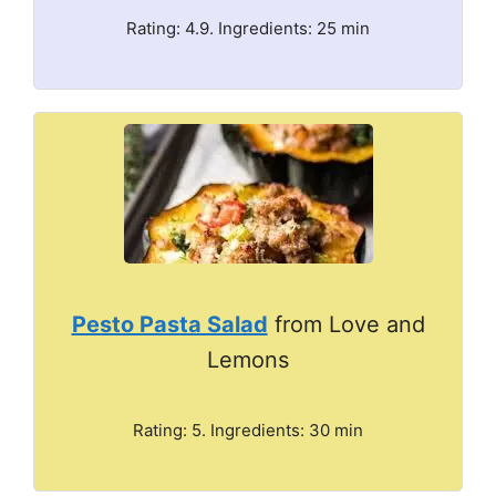
Rating: 4.9. Ingredients: 25 min
Pesto Pasta Salad
from Love and
Lemons
Rating: 5. Ingredients: 30 min