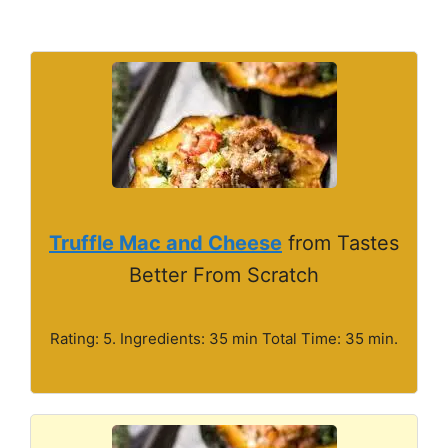
Truffle Mac and Cheese
from Tastes
Better From Scratch
Rating: 5. Ingredients: 35 min Total Time: 35 min.