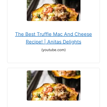
The Best Truffle Mac And Cheese
Recipe! | Anitas Delights
(youtube.com)