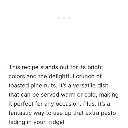
This recipe stands out for its bright
colors and the delightful crunch of
toasted pine nuts. It’s a versatile dish
that can be served warm or cold, making
it perfect for any occasion. Plus, it’s a
fantastic way to use up that extra pesto
hiding in your fridge!