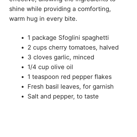
shine while providing a comforting,
warm hug in every bite.
1 package Sfoglini spaghetti
2 cups cherry tomatoes, halved
3 cloves garlic, minced
1/4 cup olive oil
1 teaspoon red pepper flakes
Fresh basil leaves, for garnish
Salt and pepper, to taste