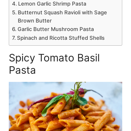
Lemon Garlic Shrimp Pasta
Butternut Squash Ravioli with Sage
Brown Butter
Garlic Butter Mushroom Pasta
Spinach and Ricotta Stuffed Shells
Spicy Tomato Basil
Pasta