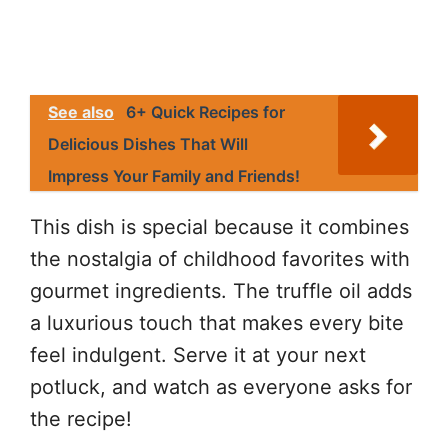
See also
6+ Quick Recipes for
Delicious Dishes That Will
Impress Your Family and Friends!
This dish is special because it combines
the nostalgia of childhood favorites with
gourmet ingredients. The truffle oil adds
a luxurious touch that makes every bite
feel indulgent. Serve it at your next
potluck, and watch as everyone asks for
the recipe!