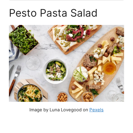
Pesto Pasta Salad
Image by Luna Lovegood on
Pexels