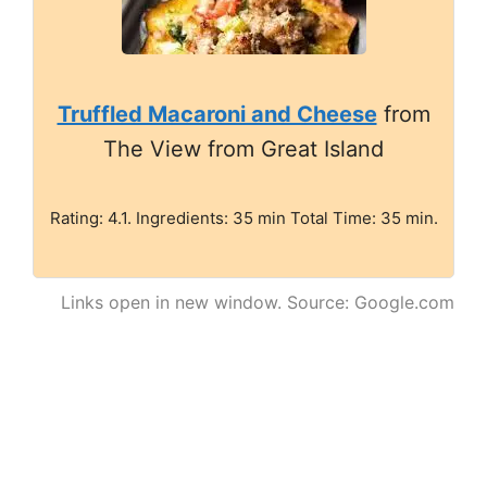
Truffled Macaroni and Cheese
from
The View from Great Island
Rating: 4.1. Ingredients: 35 min Total Time: 35 min.
Links open in new window. Source: Google.com