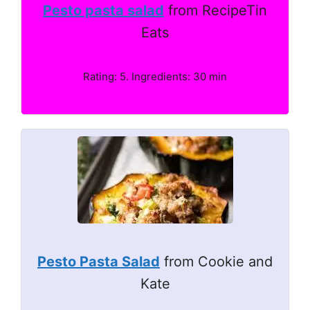
Pesto pasta salad
from RecipeTin
Eats
Rating: 5. Ingredients: 30 min
Pesto Pasta Salad
from Cookie and
Kate