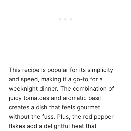
This recipe is popular for its simplicity
and speed, making it a go-to for a
weeknight dinner. The combination of
juicy tomatoes and aromatic basil
creates a dish that feels gourmet
without the fuss. Plus, the red pepper
flakes add a delightful heat that