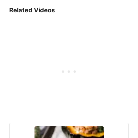
Related Videos