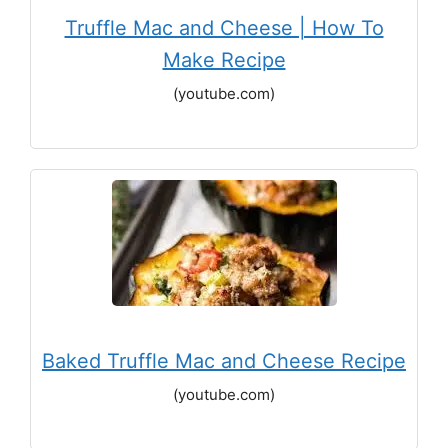
Truffle Mac and Cheese | How To
Make Recipe
(youtube.com)
Baked Truffle Mac and Cheese Recipe
(youtube.com)