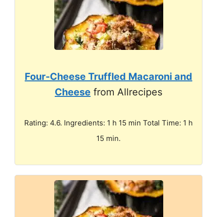
Four-Cheese Truffled Macaroni and
Cheese
from Allrecipes
Rating: 4.6. Ingredients: 1 h 15 min Total Time: 1 h
15 min.