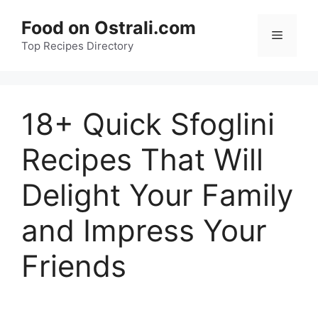
Skip
Food on Ostrali.com
to
Menu
Top Recipes Directory
content
18+ Quick Sfoglini
Recipes That Will
Delight Your Family
and Impress Your
Friends