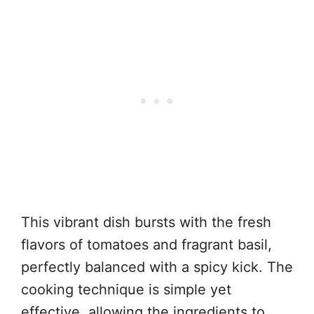
This vibrant dish bursts with the fresh
flavors of tomatoes and fragrant basil,
perfectly balanced with a spicy kick. The
cooking technique is simple yet
effective, allowing the ingredients to