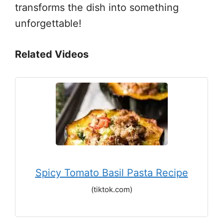
transforms the dish into something
unforgettable!
Related Videos
Spicy Tomato Basil Pasta Recipe
(tiktok.com)