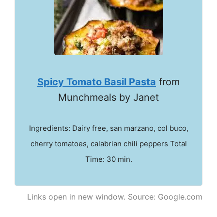
Spicy Tomato Basil Pasta
from
Munchmeals by Janet
Ingredients: Dairy free, san marzano, col buco,
cherry tomatoes, calabrian chili peppers Total
Time: 30 min.
Links open in new window. Source: Google.com