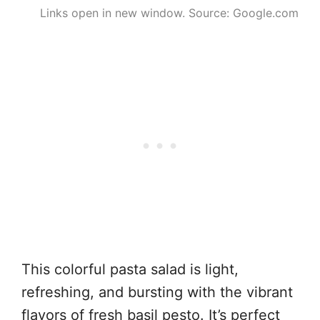
Links open in new window. Source: Google.com
This colorful pasta salad is light,
refreshing, and bursting with the vibrant
flavors of fresh basil pesto. It’s perfect