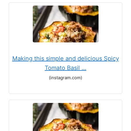
Making this simple and delicious Spicy
Tomato Basil …
(instagram.com)