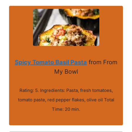
Spicy Tomato Basil Pasta
from From
My Bowl
Rating: 5. Ingredients: Pasta, fresh tomatoes,
tomato paste, red pepper flakes, olive oil Total
Time: 20 min.