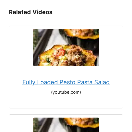
Related Videos
Fully Loaded Pesto Pasta Salad
(youtube.com)