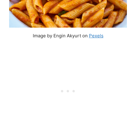
Image by Engin Akyurt on
Pexels