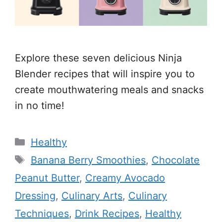
Explore these seven delicious Ninja
Blender recipes that will inspire you to
create mouthwatering meals and snacks
in no time!
Categories
Healthy
Tags
Banana Berry Smoothies
,
Chocolate
Peanut Butter
,
Creamy Avocado
Dressing
,
Culinary Arts
,
Culinary
Techniques
,
Drink Recipes
,
Healthy