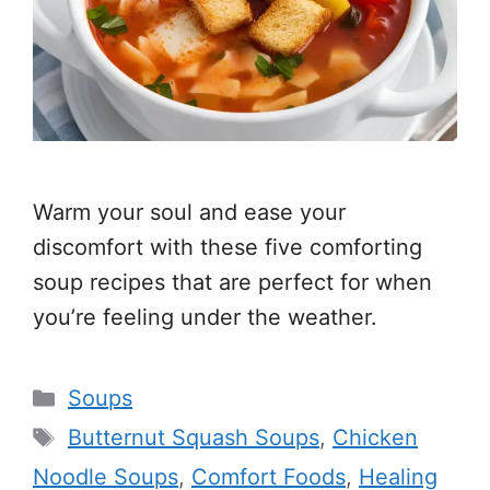
Warm your soul and ease your
discomfort with these five comforting
soup recipes that are perfect for when
you’re feeling under the weather.
Categories
Soups
Tags
Butternut Squash Soups
,
Chicken
Noodle Soups
,
Comfort Foods
,
Healing