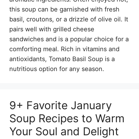
this soup can be garnished with fresh
basil, croutons, or a drizzle of olive oil. It
pairs well with grilled cheese
sandwiches and is a popular choice for a
comforting meal. Rich in vitamins and
antioxidants, Tomato Basil Soup is a
nutritious option for any season.
9+ Favorite January
Soup Recipes to Warm
Your Soul and Delight