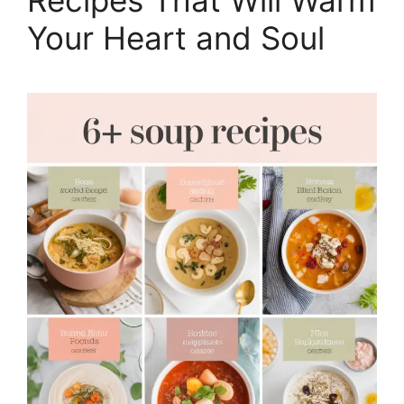
Your Heart and Soul