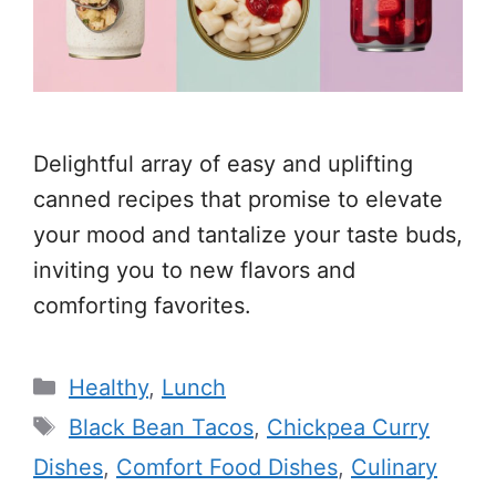
Delightful array of easy and uplifting
canned recipes that promise to elevate
your mood and tantalize your taste buds,
inviting you to new flavors and
comforting favorites.
Categories
Healthy
,
Lunch
Tags
Black Bean Tacos
,
Chickpea Curry
Dishes
,
Comfort Food Dishes
,
Culinary