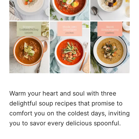
Warm your heart and soul with three
delightful soup recipes that promise to
comfort you on the coldest days, inviting
you to savor every delicious spoonful.