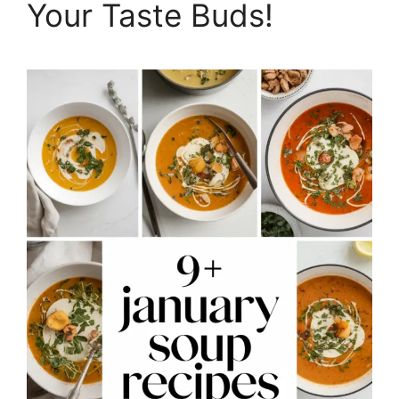
Your Taste Buds!