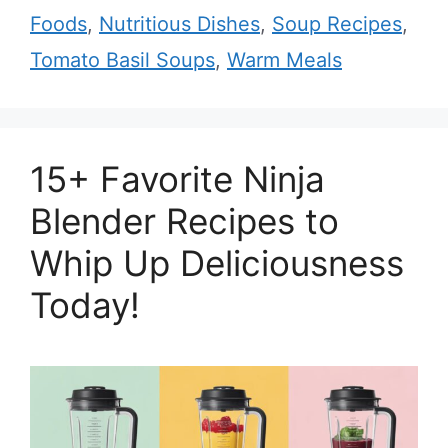
Foods
,
Nutritious Dishes
,
Soup Recipes
,
Tomato Basil Soups
,
Warm Meals
15+ Favorite Ninja
Blender Recipes to
Whip Up Deliciousness
Today!