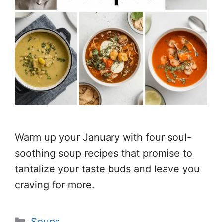
Warm up your January with four soul-
soothing soup recipes that promise to
tantalize your taste buds and leave you
craving for more.
Categories
Soups