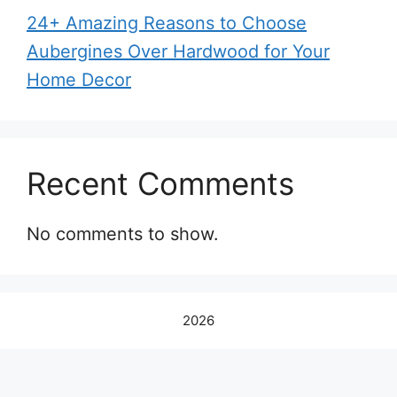
24+ Amazing Reasons to Choose
Aubergines Over Hardwood for Your
Home Decor
Recent Comments
No comments to show.
2026