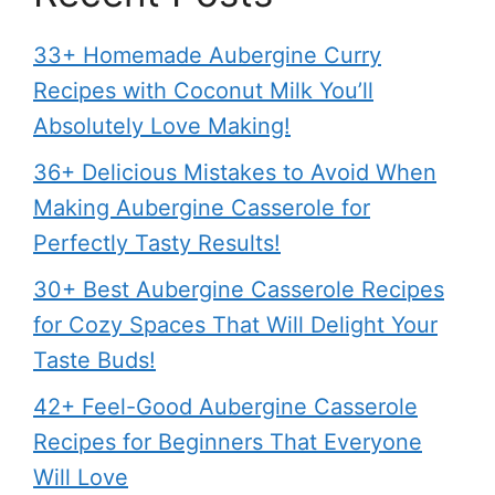
33+ Homemade Aubergine Curry
Recipes with Coconut Milk You’ll
Absolutely Love Making!
36+ Delicious Mistakes to Avoid When
Making Aubergine Casserole for
Perfectly Tasty Results!
30+ Best Aubergine Casserole Recipes
for Cozy Spaces That Will Delight Your
Taste Buds!
42+ Feel-Good Aubergine Casserole
Recipes for Beginners That Everyone
Will Love