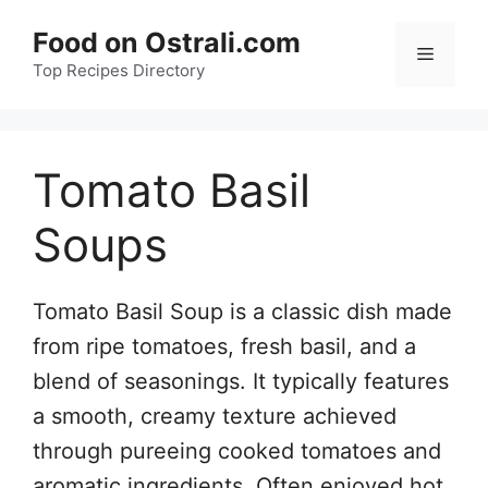
Skip
Food on Ostrali.com
to
Menu
Top Recipes Directory
content
Tomato Basil
Soups
Tomato Basil Soup is a classic dish made
from ripe tomatoes, fresh basil, and a
blend of seasonings. It typically features
a smooth, creamy texture achieved
through pureeing cooked tomatoes and
aromatic ingredients. Often enjoyed hot,