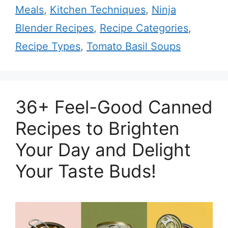
Meals
,
Kitchen Techniques
,
Ninja
Blender Recipes
,
Recipe Categories
,
Recipe Types
,
Tomato Basil Soups
36+ Feel-Good Canned
Recipes to Brighten
Your Day and Delight
Your Taste Buds!