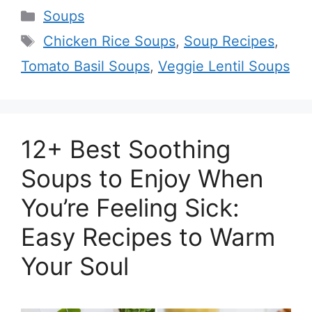
Categories
Soups
Tags
Chicken Rice Soups
,
Soup Recipes
,
Tomato Basil Soups
,
Veggie Lentil Soups
12+ Best Soothing
Soups to Enjoy When
You’re Feeling Sick:
Easy Recipes to Warm
Your Soul