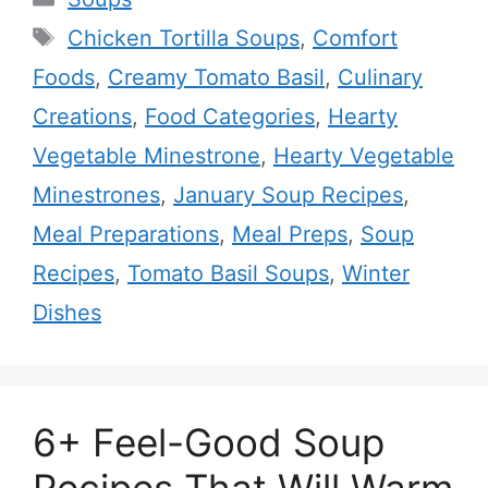
Tags
Chicken Tortilla Soups
,
Comfort
Foods
,
Creamy Tomato Basil
,
Culinary
Creations
,
Food Categories
,
Hearty
Vegetable Minestrone
,
Hearty Vegetable
Minestrones
,
January Soup Recipes
,
Meal Preparations
,
Meal Preps
,
Soup
Recipes
,
Tomato Basil Soups
,
Winter
Dishes
6+ Feel-Good Soup
Recipes That Will Warm