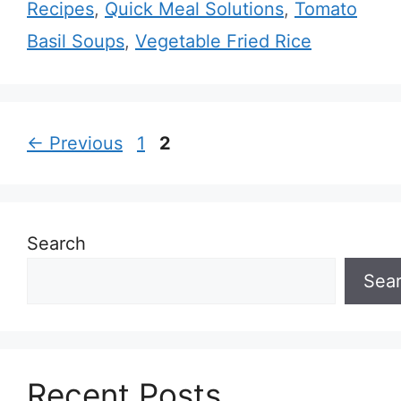
Recipes
,
Quick Meal Solutions
,
Tomato
Basil Soups
,
Vegetable Fried Rice
Page
Page
←
Previous
1
2
Search
Sea
Recent Posts